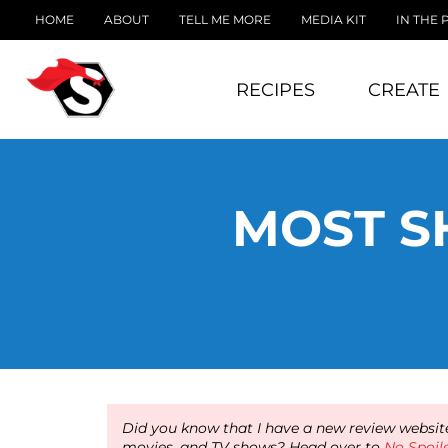
HOME
ABOUT
TELL ME MORE
MEDIA KIT
IN THE 
RECIPES
CREATE
MOST S
Did you know that I have a new review website
movies, and TV shows? Head over to
No Spoil