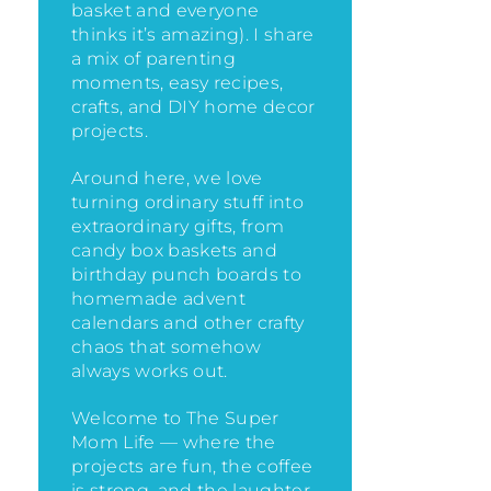
basket and everyone
thinks it’s amazing)
. I share
a mix of parenting
moments, easy recipes,
crafts, and DIY home decor
projects.
Around here, we love
turning ordinary stuff into
extraordinary gifts, from
candy box baskets and
birthday punch boards to
homemade advent
calendars and other crafty
chaos that somehow
always works out.
Welcome to The Super
Mom Life — where the
projects are fun, the coffee
is strong, and the laughter