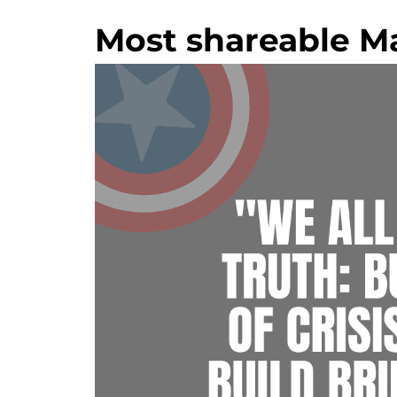
Most shareable Ma