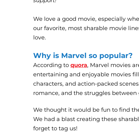
support!
We love a good movie, especially whe
our favorite, most sharable movie li
love.
Why is Marvel so popular?
According to
quora
, Marvel movies ar
entertaining and enjoyable movies fill
characters, and action-packed scenes.
romance, and the struggles between 
We thought it would be fun to find th
We had a blast creating these sharab
forget to tag us!