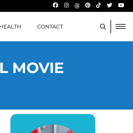
HEALTH
CONTACT
L MOVIE