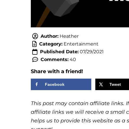
Author:
Heather
Category:
Entertainment
Published Date:
07/29/2021
Comments:
40
Share with a friend!
Facebook
Tweet
This post may contain affiliate links.
affiliate links we will receive a sma
helps us to provide this website as a 