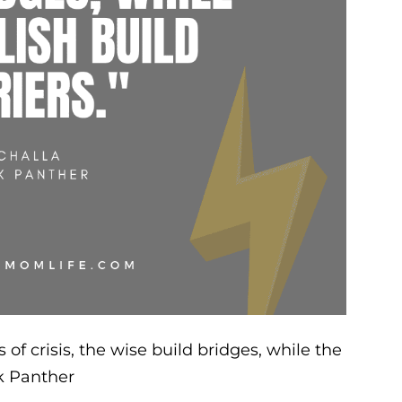
 of crisis, the wise build bridges, while the
ck Panther