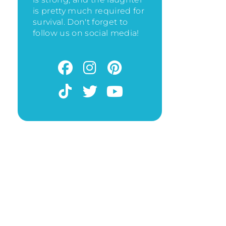
is pretty much required for
survival. Don't forget to
follow us on social media!