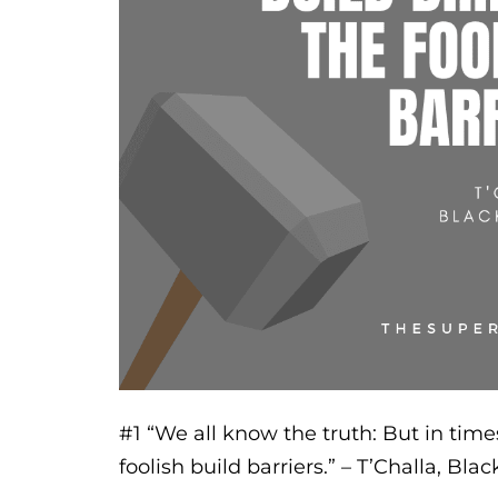
#1
“We all know the truth: But in times
foolish build barriers.”
– T’Challa, Bla