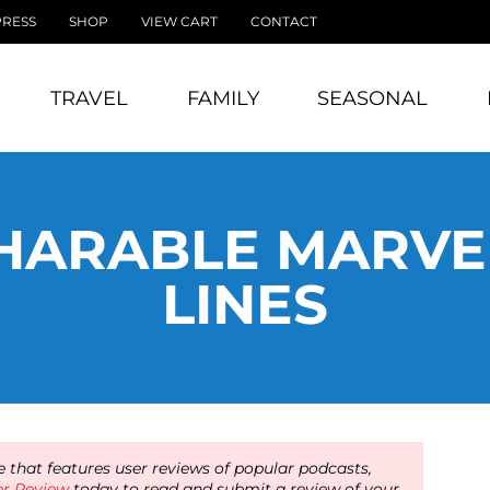
PRESS
SHOP
VIEW CART
CONTACT
TRAVEL
FAMILY
SEASONAL
HARABLE MARVE
LINES
 that features user reviews of popular podcasts,
er Review
today to read and submit a review of your