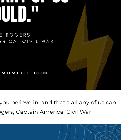
u believe in, and that’s all any of us can
gers, Captain America: Civil War