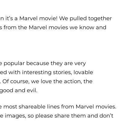
n it’s a Marvel movie! We pulled together
nes from the Marvel movies we know and
e popular because they are very
ed with interesting stories, lovable
 Of course, we love the action, the
good and evil.
e most shareable lines from Marvel movies.
le images, so please share them and don’t