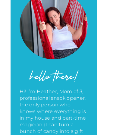
hello there!
Hi! I’m Heather, Mom of 3,
professional snack opener,
the only person who
knows where everything is
in my house
and part-time
magician (I can turn a
bunch of candy into a gift