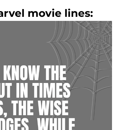
rvel movie lines: