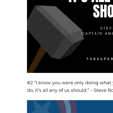
#2
“I know you were only doing what yo
do, it’s all any of us should.”
– Steve Ro