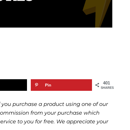
401
Pin
SHARES
 If you purchase a product using one of our
ll commission from your purchase which
service to you for free. We appreciate your