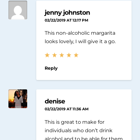
jenny johnston
02/22/2019 AT 12:17 PM
This non-alcoholic margarita
looks lovely, I will give it a go.
Reply
denise
02/22/2019 AT 11:36 AM
This is great to make for
individuals who don’t drink
alcohol and to be able for them