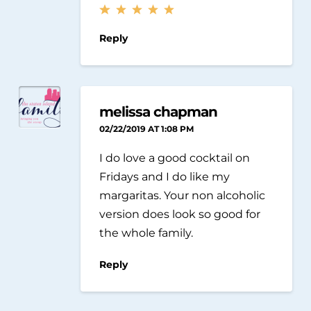
Reply
melissa chapman
02/22/2019 AT 1:08 PM
I do love a good cocktail on
Fridays and I do like my
margaritas. Your non alcoholic
version does look so good for
the whole family.
Reply