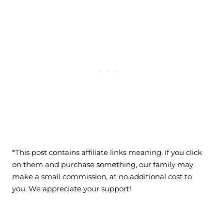
*This post contains affiliate links meaning, if you click
on them and purchase something, our family may
make a small commission, at no additional cost to
you. We appreciate your support!