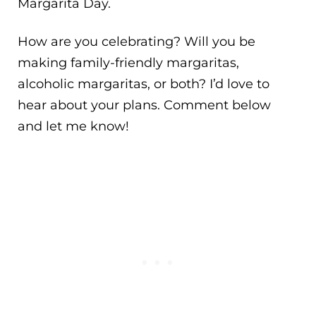
Margarita Day.
How are you celebrating? Will you be
making family-friendly margaritas,
alcoholic margaritas, or both? I’d love to
hear about your plans. Comment below
and let me know!