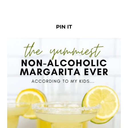
PIN IT