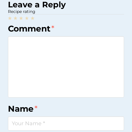
Leave a Reply
Recipe rating
1
2
3
4
5
Comment
*
Star
Stars
Stars
Stars
Stars
Name
*