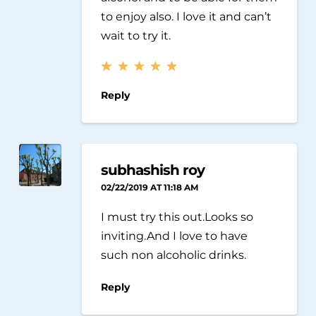
to enjoy also. I love it and can’t
wait to try it.
Reply
subhashish roy
02/22/2019 AT 11:18 AM
I must try this out.Looks so
inviting.And I love to have
such non alcoholic drinks.
Reply