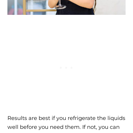
Results are best if you refrigerate the liquids
well before you need them. If not, you can