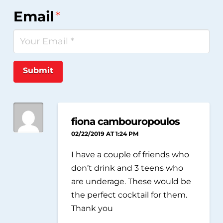
Email
*
Submit
fiona cambouropoulos
02/22/2019 AT 1:24 PM
I have a couple of friends who
don’t drink and 3 teens who
are underage. These would be
the perfect cocktail for them.
Thank you