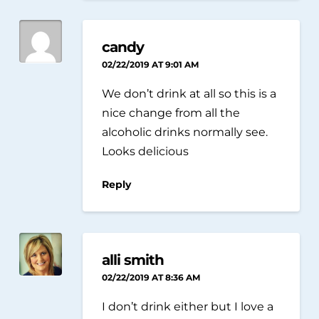
candy
02/22/2019 AT 9:01 AM
We don’t drink at all so this is a
nice change from all the
alcoholic drinks normally see.
Looks delicious
Reply
alli smith
02/22/2019 AT 8:36 AM
I don’t drink either but I love a