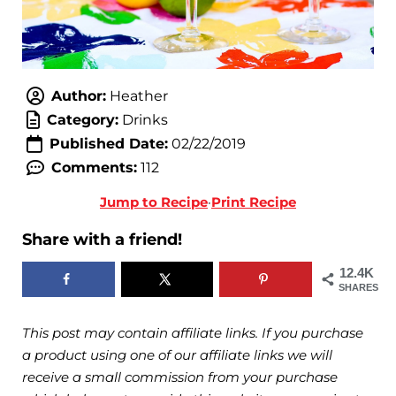
Author:
Heather
Category:
Drinks
Published Date:
02/22/2019
Comments:
112
Jump to Recipe
·
Print Recipe
Share with a friend!
12.4K
SHARES
This post may contain affiliate links. If you purchase
a product using one of our affiliate links we will
receive a small commission from your purchase