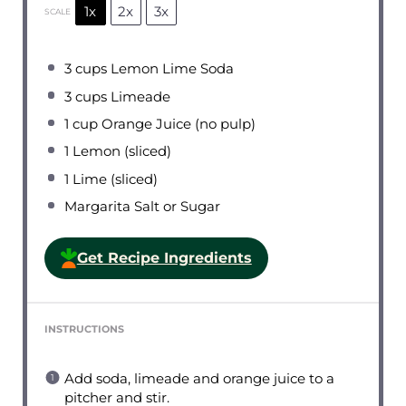
1x
2x
3x
SCALE
3 cups
Lemon Lime Soda
3 cups
Limeade
1 cup
Orange Juice (no pulp)
1
Lemon (sliced)
1
Lime (sliced)
Margarita Salt or Sugar
Get Recipe Ingredients
INSTRUCTIONS
Add soda, limeade and orange juice to a
pitcher and stir.