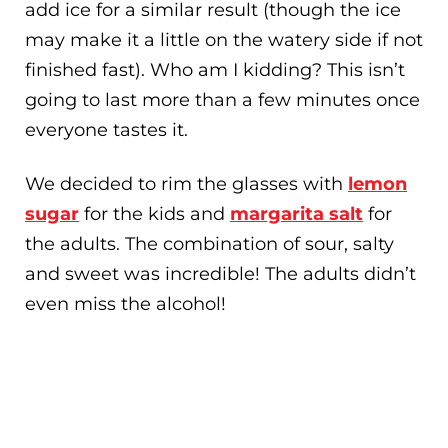
add ice for a similar result (though the ice
may make it a little on the watery side if not
finished fast). Who am I kidding? This isn’t
going to last more than a few minutes once
everyone tastes it.
We decided to rim the glasses with
lemon
sugar
for the kids and
margarita salt
for
the adults. The combination of sour, salty
and sweet was incredible! The adults didn’t
even miss the alcohol!