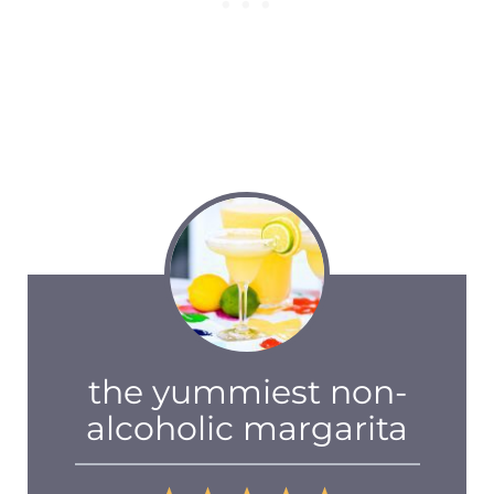
the yummiest non-
alcoholic margarita