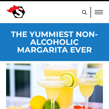
THE YUMMIEST NON-
ALCOHOLIC
MARGARITA EVER