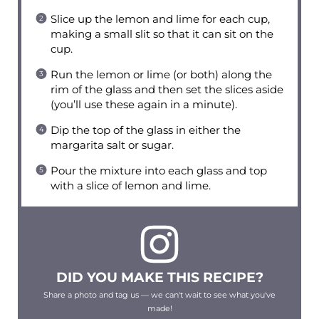
Slice up the lemon and lime for each cup,
making a small slit so that it can sit on the
cup.
Run the lemon or lime (or both) along the
rim of the glass and then set the slices aside
(you’ll use these again in a minute).
Dip the top of the glass in either the
margarita salt or sugar.
Pour the mixture into each glass and top
with a slice of lemon and lime.
DID YOU MAKE THIS RECIPE?
Share a photo and tag us — we can't wait to see what you've
made!