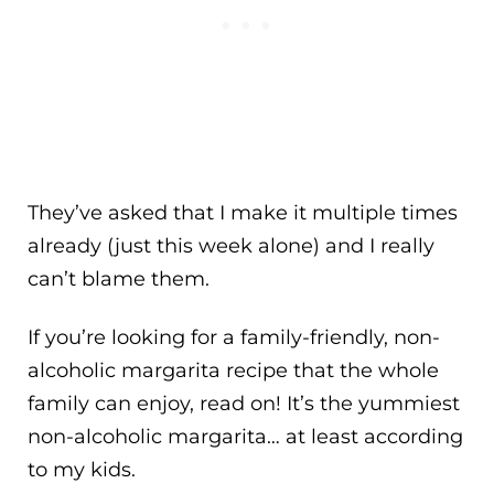
They’ve asked that I make it multiple times
already (just this week alone) and I really
can’t blame them.
If you’re looking for a family-friendly, non-
alcoholic margarita recipe that the whole
family can enjoy, read on! It’s the yummiest
non-alcoholic margarita… at least according
to my kids.