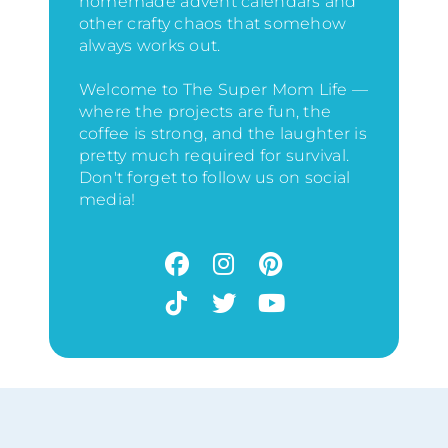
homemade advent calendars and
other crafty chaos that somehow
always works out.
Welcome to The Super Mom Life —
where the projects are fun, the
coffee is strong, and the laughter is
pretty much required for survival.
Don't forget to follow us on social
media!