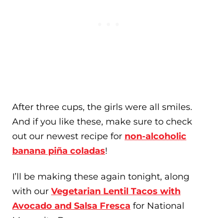
After three cups, the girls were all smiles.
And if you like these, make sure to check
out our newest recipe for
non-alcoholic
banana piña coladas
!
I’ll be making these again tonight, along
with our
Vegetarian Lentil Tacos with
Avocado and Salsa Fresca
for National