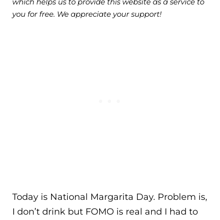
which helps us to provide this website as a service to
you for free. We appreciate your support!
Today is National Margarita Day. Problem is,
I don’t drink but FOMO is real and I had to