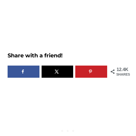
Share with a friend!
12.4K
SHARES