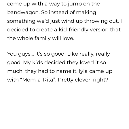
come up with a way to jump on the
bandwagon. So instead of making
something we’d just wind up throwing out, I
decided to create a kid-friendly version that
the whole family will love.
You guys… it’s so good. Like really, really
good. My kids decided they loved it so
much, they had to name it. Iyla came up
with “Mom-a-Rita”. Pretty clever, right?