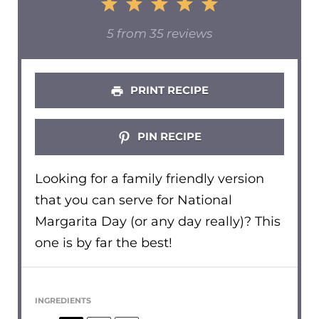
1
2
3
4
5
Star
Stars
Stars
Stars
Stars
5
from
35
reviews
PRINT RECIPE
PIN RECIPE
Looking for a family friendly version
that you can serve for National
Margarita Day (or any day really)? This
one is by far the best!
INGREDIENTS