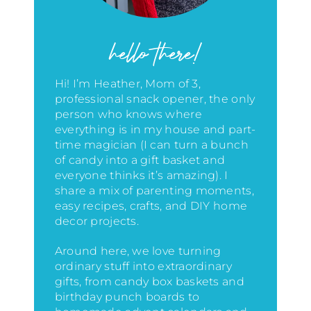
hello there!
Hi! I’m Heather, Mom of 3,
professional snack opener, the only
person who knows where
everything is in my house
and part-
time magician (I can turn a bunch
of candy into a gift basket and
everyone thinks it’s amazing)
. I
share a mix of parenting moments,
easy recipes, crafts, and DIY home
decor projects.
Around here, we love turning
ordinary stuff into extraordinary
gifts, from candy box baskets and
birthday punch boards to