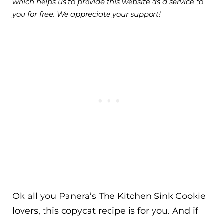
which helps us to provide this website as a service to
you for free. We appreciate your support!
Ok all you Panera’s The Kitchen Sink Cookie
lovers, this copycat recipe is for you. And if