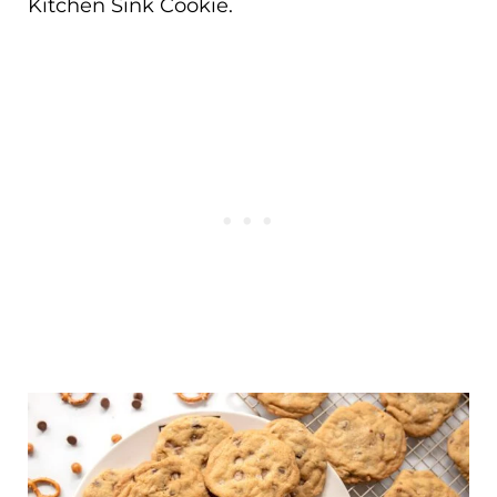
Kitchen Sink Cookie.