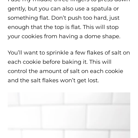
gently, but you can also use a spatula or
something flat. Don’t push too hard, just
enough that the top is flat. This will stop
your cookies from having a dome shape.
You’ll want to sprinkle a few flakes of salt on
each cookie before baking it. This will
control the amount of salt on each cookie
and the salt flakes won’t get lost.