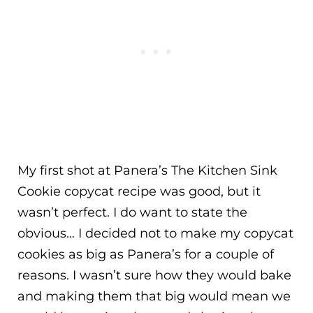
My first shot at Panera’s The Kitchen Sink
Cookie copycat recipe was good, but it
wasn’t perfect. I do want to state the
obvious… I decided not to make my copycat
cookies as big as Panera’s for a couple of
reasons. I wasn’t sure how they would bake
and making them that big would mean we