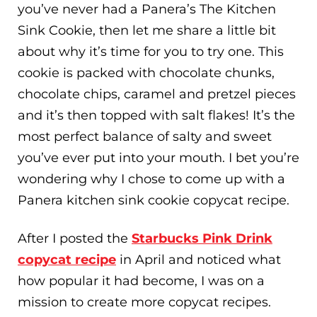
you’ve never had a Panera’s The Kitchen
Sink Cookie, then let me share a little bit
about why it’s time for you to try one. This
cookie is packed with chocolate chunks,
chocolate chips, caramel and pretzel pieces
and it’s then topped with salt flakes! It’s the
most perfect balance of salty and sweet
you’ve ever put into your mouth. I bet you’re
wondering why I chose to come up with a
Panera kitchen sink cookie copycat recipe.
After I posted the
Starbucks Pink Drink
copycat recipe
in April and noticed what
how popular it had become, I was on a
mission to create more copycat recipes.