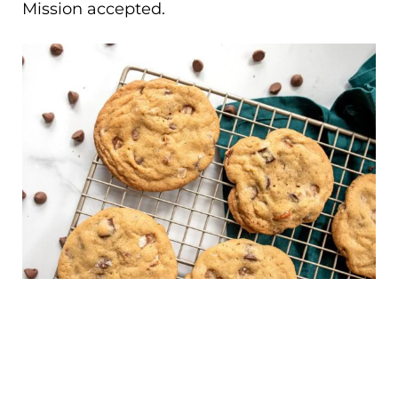
Mission accepted.