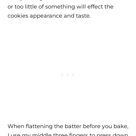
or too little of something will effect the
cookies appearance and taste.
When flattening the batter before you bake,
I use my middle three fingers to press down