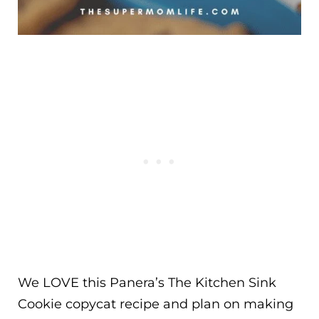
We LOVE this Panera’s The Kitchen Sink
Cookie copycat recipe and plan on making