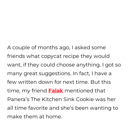
A couple of months ago, I asked some
friends what copycat recipe they would
want, if they could choose anything. I got so
many great suggestions. In fact, I have a
few written down for next time. But this
time, my friend
Falak
mentioned that
Panera’s The Kitchen Sink Cookie was her
all time favorite and she’s been wanting to
make them at home.