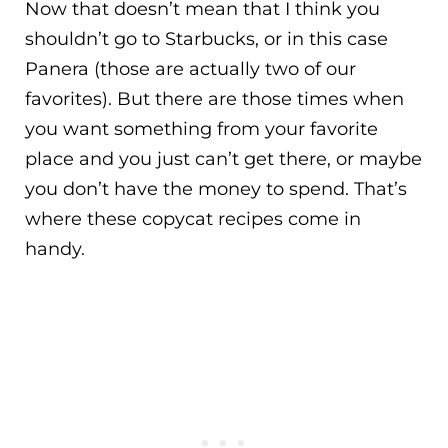
Now that doesn’t mean that I think you
shouldn’t go to Starbucks, or in this case
Panera (those are actually two of our
favorites). But there are those times when
you want something from your favorite
place and you just can’t get there, or maybe
you don’t have the money to spend. That’s
where these copycat recipes come in
handy.