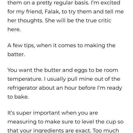
them on a pretty regular basis. I’m excited
for my friend, Falak, to try them and tell me
her thoughts. She will be the true critic
here.
A few tips, when it comes to making the
batter.
You want the butter and eggs to be room
temperature. I usually pull mine out of the
refrigerator about an hour before I’m ready
to bake.
It’s super important when you are
measuring to make sure to level the cup so
that your ingredients are exact. Too much