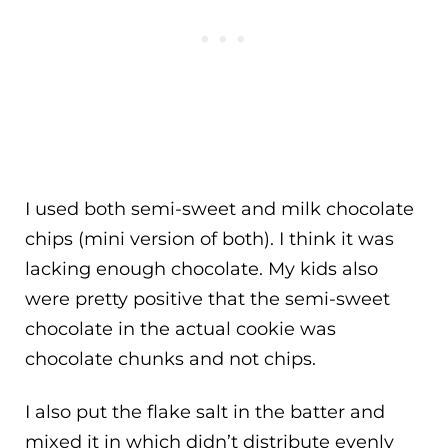
I used both semi-sweet and milk chocolate
chips (mini version of both). I think it was
lacking enough chocolate. My kids also
were pretty positive that the semi-sweet
chocolate in the actual cookie was
chocolate chunks and not chips.
I also put the flake salt in the batter and
mixed it in which didn’t distribute evenly