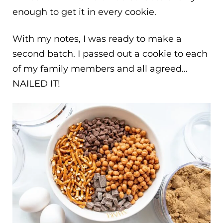
enough to get it in every cookie.
With my notes, I was ready to make a
second batch. I passed out a cookie to each
of my family members and all agreed…
NAILED IT!