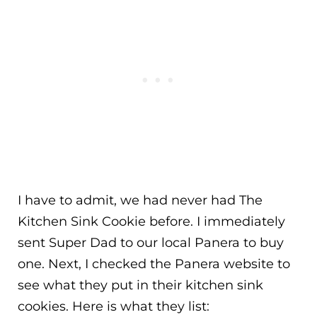
I have to admit, we had never had The
Kitchen Sink Cookie before. I immediately
sent Super Dad to our local Panera to buy
one. Next, I checked the Panera website to
see what they put in their kitchen sink
cookies. Here is what they list: