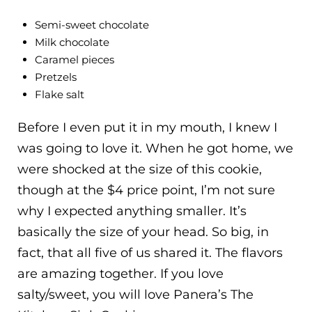
Semi-sweet chocolate
Milk chocolate
Caramel pieces
Pretzels
Flake salt
Before I even put it in my mouth, I knew I
was going to love it. When he got home, we
were shocked at the size of this cookie,
though at the $4 price point, I’m not sure
why I expected anything smaller. It’s
basically the size of your head. So big, in
fact, that all five of us shared it. The flavors
are amazing together. If you love
salty/sweet, you will love Panera’s The