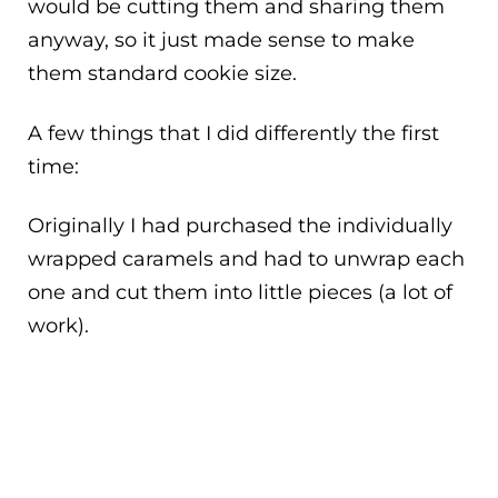
would be cutting them and sharing them
anyway, so it just made sense to make
them standard cookie size.
A few things that I did differently the first
time:
Originally I had purchased the individually
wrapped caramels and had to unwrap each
one and cut them into little pieces (a lot of
work).