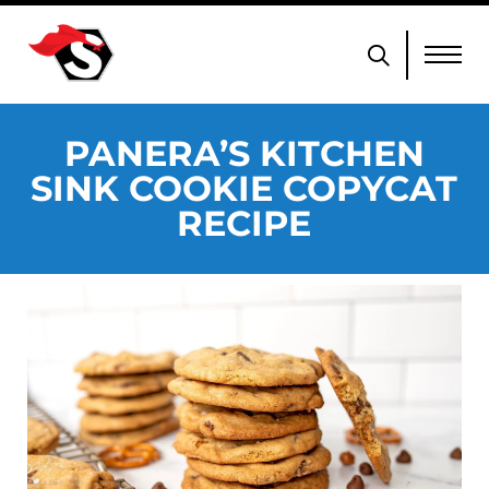
PANERA’S KITCHEN
SINK COOKIE COPYCAT
RECIPE