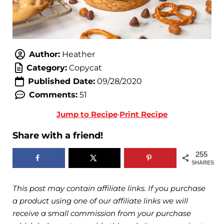
Author:
Heather
Category:
Copycat
Published Date:
09/28/2020
Comments:
51
Jump to Recipe
·
Print Recipe
Share with a friend!
255
SHARES
This post may contain affiliate links. If you purchase
a product using one of our affiliate links we will
receive a small commission from your purchase