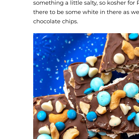
something a little salty, so kosher fo
there to be some white in there as well
chocolate chips.