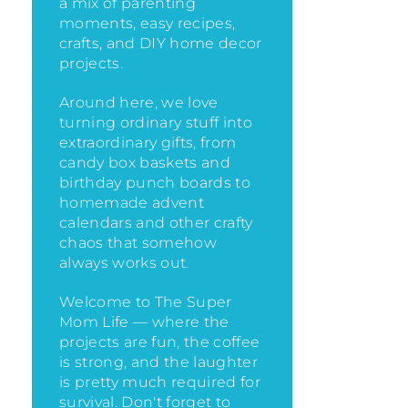
a mix of parenting
moments, easy recipes,
crafts, and DIY home decor
projects.
Around here, we love
turning ordinary stuff into
extraordinary gifts, from
candy box baskets and
birthday punch boards to
homemade advent
calendars and other crafty
chaos that somehow
always works out.
Welcome to The Super
Mom Life — where the
projects are fun, the coffee
is strong, and the laughter
is pretty much required for
survival. Don't forget to