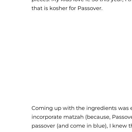
that is kosher for Passover.
Coming up with the ingredients was ea
incorporate matzah (because, Passove
passover (and come in blue), I knew t