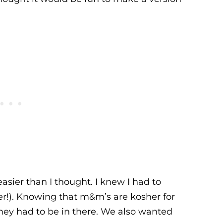
sier than I thought. I knew I had to
r!). Knowing that m&m’s are kosher for
hey had to be in there. We also wanted