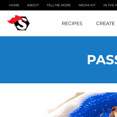
HOME
ABOUT
TELL ME MORE
MEDIA KIT
IN THE 
RECIPES
CREATE
PAS