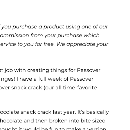
 If you purchase a product using one of our
ll commission from your purchase which
service to you for free. We appreciate your
st job with creating things for Passover
hanges! I have a full week of Passover
ver snack crack (our all time-favorite
late snack crack last year. It’s basically
chocolate and then broken into bite sized
I thought it would be fun to make a version