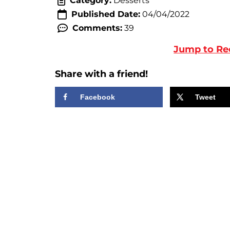
Category:
Desserts
Published Date:
04/04/2022
Comments:
39
Jump to Re
Share with a friend!
Facebook
Tweet