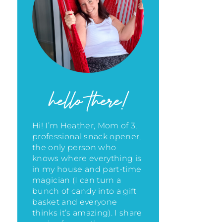
hello there!
Hi! I’m Heather, Mom of 3,
professional snack opener,
the only person who
knows where everything is
in my house
and part-time
magician (I can turn a
bunch of candy into a gift
basket and everyone
thinks it’s amazing)
. I share