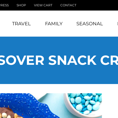
PRESS
SHOP
VIEW CART
CONTACT
TRAVEL
FAMILY
SEASONAL
SOVER SNACK C