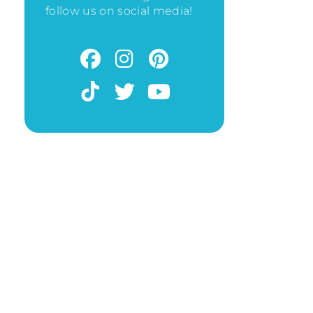
follow us on social media!