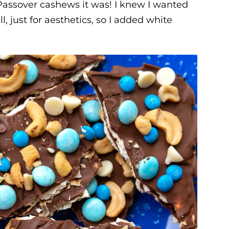
r Passover cashews it was! I knew I wanted
, just for aesthetics, so I added white