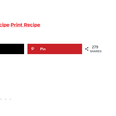
cipe
·
Print Recipe
279
Pin
SHARES