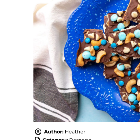
Author:
Heather