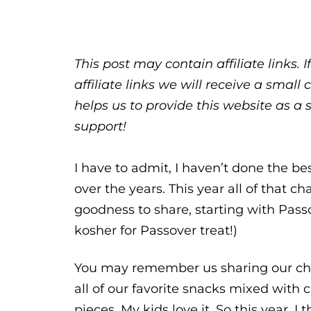
This post may contain affiliate links.
affiliate links we will receive a sma
helps us to provide this website as a 
support!
I have to admit, I haven’t done the be
over the years. This year all of that c
goodness to share, starting with Passo
kosher for Passover treat!)
You may remember us sharing our choco
all of our favorite snacks mixed with 
pieces. My kids love it. So this year, 