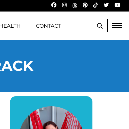
HEALTH
CONTACT
RACK