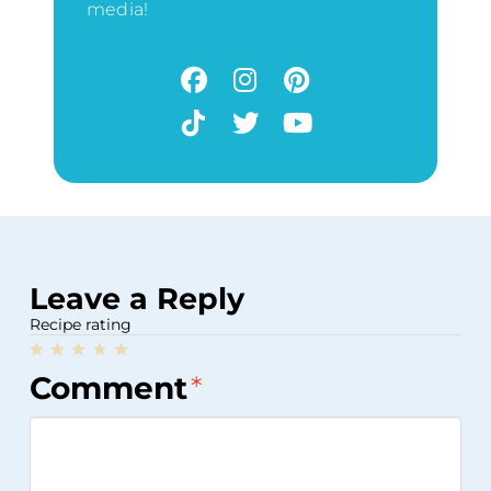
media!
Leave a Reply
Recipe rating
1
2
3
4
5
Comment
*
Star
Stars
Stars
Stars
Stars