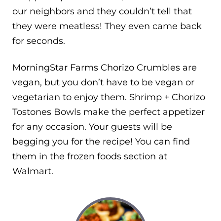
our neighbors and they couldn’t tell that
they were meatless! They even came back
for seconds.
MorningStar Farms Chorizo Crumbles are
vegan, but you don’t have to be vegan or
vegetarian to enjoy them. Shrimp + Chorizo
Tostones Bowls make the perfect appetizer
for any occasion. Your guests will be
begging you for the recipe! You can find
them in the frozen foods section at
Walmart.