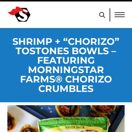
SHRIMP + “CHORIZO”
TOSTONES BOWLS –
FEATURING
MORNINGSTAR
FARMS® CHORIZO
CRUMBLES