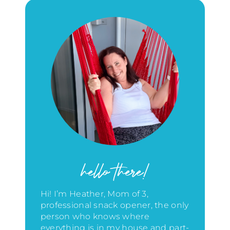
hello there!
Hi! I’m Heather, Mom of 3,
professional snack opener, the only
person who knows where
everything is in my house
and part-