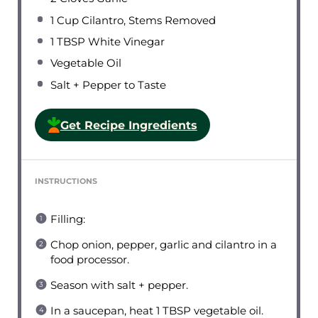
1 Cup
Cilantro, Stems Removed
1 TBSP
White Vinegar
Vegetable Oil
Salt + Pepper to Taste
Get Recipe Ingredients
INSTRUCTIONS
Filling:
Chop onion, pepper, garlic and cilantro in a
food processor.
Season with salt + pepper.
In a saucepan, heat 1 TBSP vegetable oil.