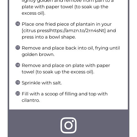
lightly golden and remove from pan to a
plate with paper towel (to soak up the
excess oil).
Place one fried piece of plantain in your
[citrus presslhttps://amzn.to/2rn4sNt] and
press into a bowl shape.
Remove and place back into oil, frying until
golden brown.
Remove and place on plate with paper
towel (to soak up the excess oil).
Sprinkle with salt.
Fill with a scoop of filling and top with
cilantro.