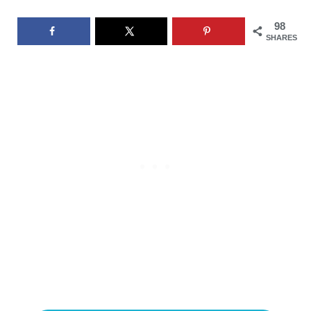
98
SHARES