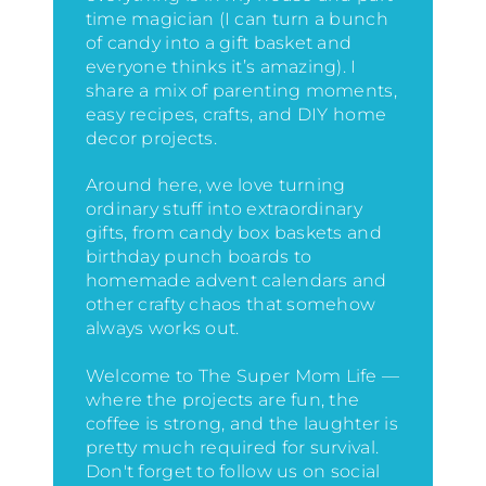
time magician (I can turn a bunch
of candy into a gift basket and
everyone thinks it’s amazing)
. I
share a mix of parenting moments,
easy recipes, crafts, and DIY home
decor projects.
Around here, we love turning
ordinary stuff into extraordinary
gifts, from candy box baskets and
birthday punch boards to
homemade advent calendars and
other crafty chaos that somehow
always works out.
Welcome to The Super Mom Life —
where the projects are fun, the
coffee is strong, and the laughter is
pretty much required for survival.
Don't forget to follow us on social