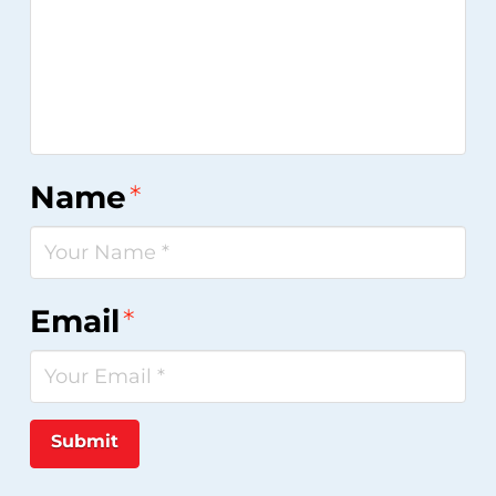
Name
*
Email
*
Submit