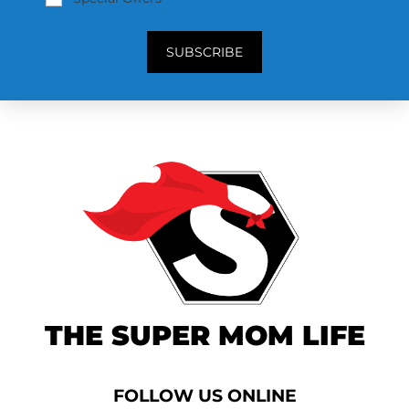
SUBSCRIBE
THE SUPER MOM LIFE
FOLLOW US ONLINE