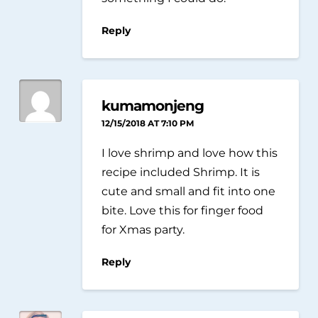
Reply
kumamonjeng
12/15/2018 AT 7:10 PM
I love shrimp and love how this
recipe included Shrimp. It is
cute and small and fit into one
bite. Love this for finger food
for Xmas party.
Reply