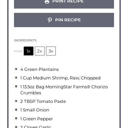
PRINT RECIPE
PIN RECIPE
INGREDIENTS
1x
2x
3x
SCALE
4
Green Plantains
1 Cup
Medium Shrimp, Raw, Chopped
1
13.5oz Bag MorningStar Farms® Chorizo
Crumbles
2 TBSP
Tomato Paste
1
Small Onion
1
Green Pepper
2
Cloves Garlic