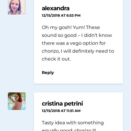
alexandra
12/15/2018 AT 6:53 PM
Oh my gosh! Yum! These
sound so good – I didn’t know
there was a vego option for
chorizo, I will definitely need to
check it out.
Reply
cristina petrini
12/15/2018 AT 11:51 AM
Tasty idea with something
equally good: chorizo ​​!!!