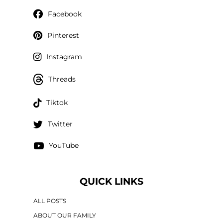
Facebook
Pinterest
Instagram
Threads
Tiktok
Twitter
YouTube
QUICK LINKS
ALL POSTS
ABOUT OUR FAMILY