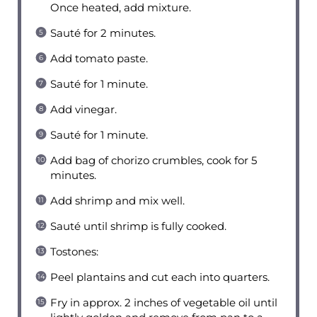
Once heated, add mixture.
Sauté for 2 minutes.
Add tomato paste.
Sauté for 1 minute.
Add vinegar.
Sauté for 1 minute.
Add bag of chorizo crumbles, cook for 5
minutes.
Add shrimp and mix well.
Sauté until shrimp is fully cooked.
Tostones:
Peel plantains and cut each into quarters.
Fry in approx. 2 inches of vegetable oil until