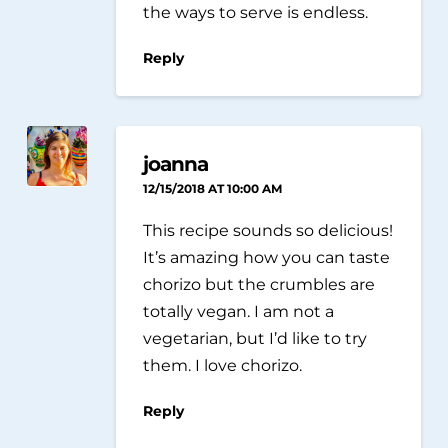
the ways to serve is endless.
Reply
joanna
12/15/2018 AT 10:00 AM
This recipe sounds so delicious!
It’s amazing how you can taste
chorizo but the crumbles are
totally vegan. I am not a
vegetarian, but I’d like to try
them. I love chorizo.
Reply