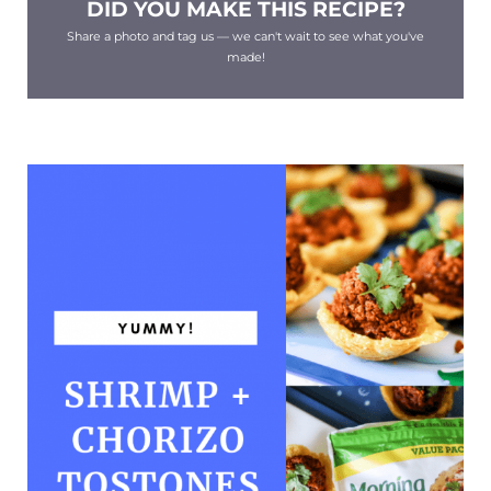
DID YOU MAKE THIS RECIPE?
Share a photo and tag us — we can't wait to see what you've
made!