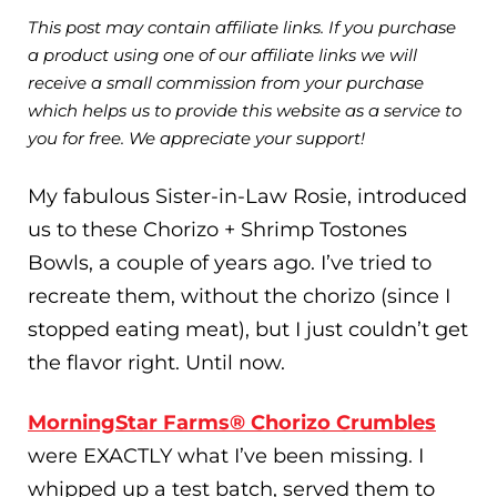
This post may contain affiliate links. If you purchase
a product using one of our affiliate links we will
receive a small commission from your purchase
which helps us to provide this website as a service to
you for free. We appreciate your support!
My fabulous Sister-in-Law Rosie, introduced
us to these Chorizo + Shrimp Tostones
Bowls, a couple of years ago. I’ve tried to
recreate them, without the chorizo (since I
stopped eating meat), but I just couldn’t get
the flavor right. Until now.
MorningStar Farms® Chorizo Crumbles
were EXACTLY what I’ve been missing. I
whipped up a test batch, served them to