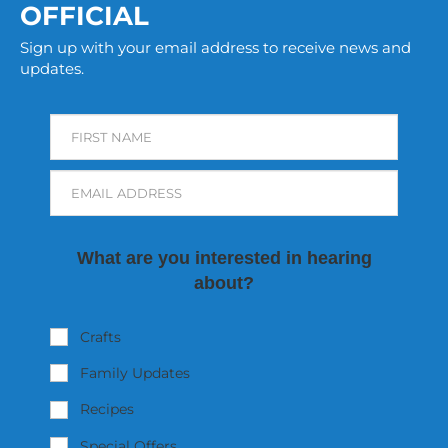
OFFICIAL
Sign up with your email address to receive news and
updates.
FIRST NAME
EMAIL ADDRESS
What are you interested in hearing
about?
Crafts
Family Updates
Recipes
Special Offers