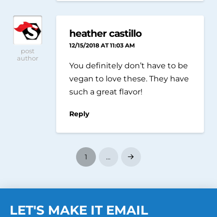
heather castillo
12/15/2018 AT 11:03 AM
post
author
You definitely don’t have to be
vegan to love these. They have
such a great flavor!
Reply
1
…
Next
LET'S MAKE IT EMAIL