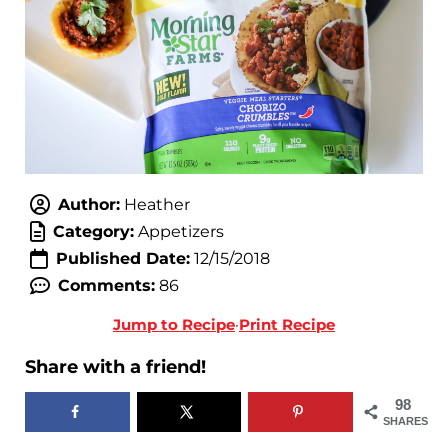
Author:
Heather
Category:
Appetizers
Published Date:
12/15/2018
Comments:
86
Jump to Recipe
·
Print Recipe
Share with a friend!
98
SHARES