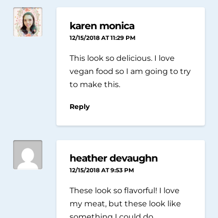
karen monica
12/15/2018 AT 11:29 PM
This look so delicious. I love
vegan food so I am going to try
to make this.
Reply
heather devaughn
12/15/2018 AT 9:53 PM
These look so flavorful! I love
my meat, but these look like
something I could do.