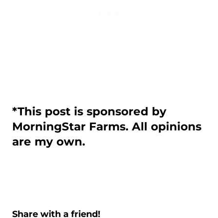
*This post is sponsored by
MorningStar Farms. All opinions
are my own.
Share with a friend!