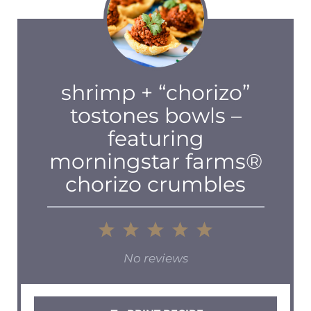
shrimp + “chorizo”
tostones bowls –
featuring
morningstar farms®
chorizo crumbles
1
2
3
4
5
Star
Stars
Stars
Stars
Stars
No reviews