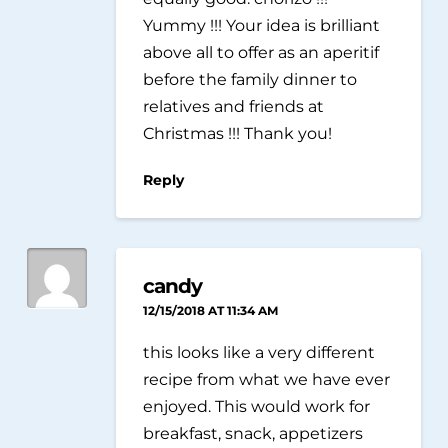
Yummy !!! Your idea is brilliant
above all to offer as an aperitif
before the family dinner to
relatives and friends at
Christmas !!! Thank you!
Reply
candy
12/15/2018 AT 11:34 AM
this looks like a very different
recipe from what we have ever
enjoyed. This would work for
breakfast, snack, appetizers