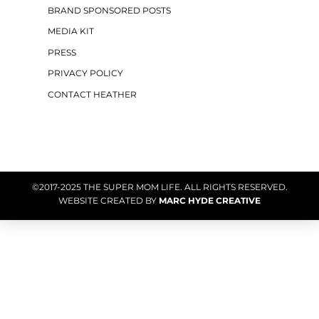
BRAND SPONSORED POSTS
MEDIA KIT
PRESS
PRIVACY POLICY
CONTACT HEATHER
©2017-2025 THE SUPER MOM LIFE. ALL RIGHTS RESERVED.
WEBSITE CREATED BY
MARC HYDE CREATIVE