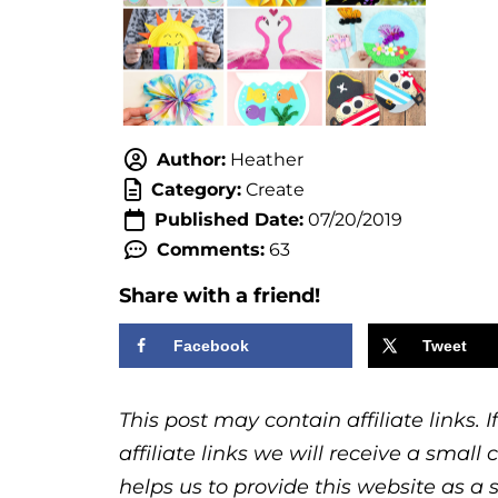
Author:
Heather
Category:
Create
Published Date:
07/20/2019
Comments:
63
Share with a friend!
Facebook
Tweet
This post may contain affiliate links.
affiliate links we will receive a sma
helps us to provide this website as a 