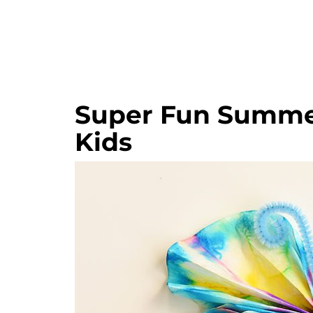
Super Fun Summer
Kids