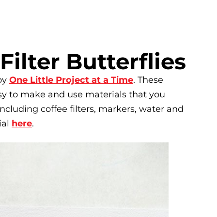
Filter Butterflies
 by
One Little Project at a Time
. These
easy to make and use materials that you
ncluding coffee filters, markers, water and
ial
here
.