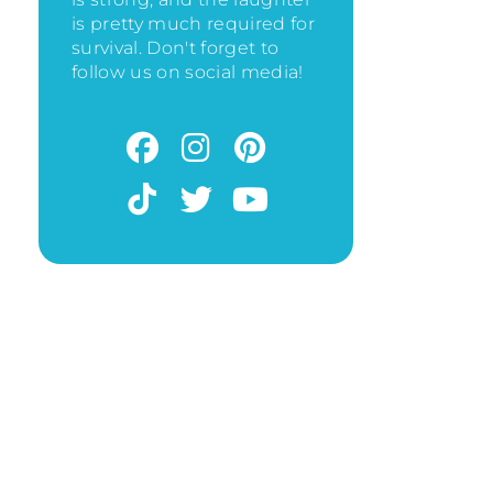
is pretty much required for
survival. Don't forget to
follow us on social media!