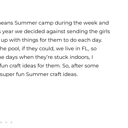
 means Summer camp during the week and
s year we decided against sending the girls
p with things for them to do each day.
 pool, if they could, we live in FL, so
e days when they’re stuck indoors, I
un craft ideas for them. So, after some
10 super fun Summer craft ideas.