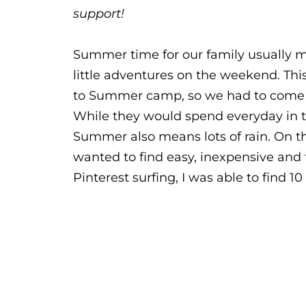
support!
Summer time for our family usually
little adventures on the weekend. Thi
to Summer camp, so we had to come u
While they would spend everyday in the
Summer also means lots of rain. On th
wanted to find easy, inexpensive and f
Pinterest surfing, I was able to find 