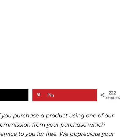
222
Pin
SHARES
 If you purchase a product using one of our
ll commission from your purchase which
service to you for free. We appreciate your