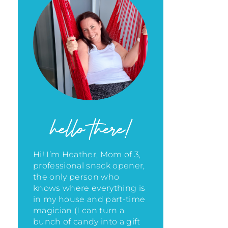
hello there!
Hi! I’m Heather, Mom of 3,
professional snack opener,
the only person who
knows where everything is
in my house
and part-time
magician (I can turn a
bunch of candy into a gift