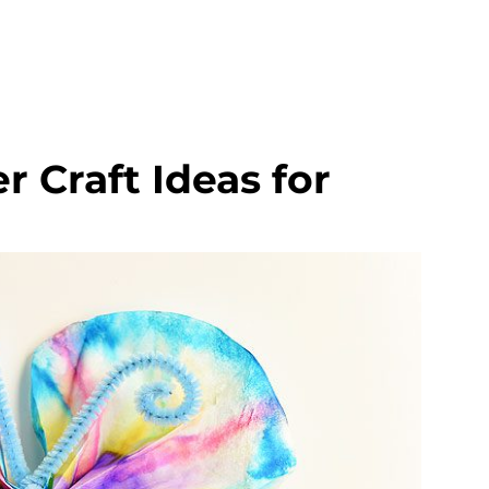
 Craft Ideas for