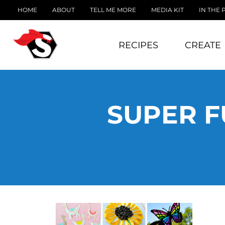
HOME
ABOUT
TELL ME MORE
MEDIA KIT
IN THE 
RECIPES
CREATE
SUPER F