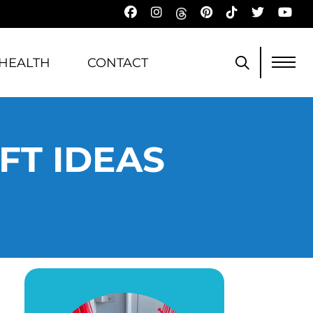
HEALTH
CONTACT
FT IDEAS