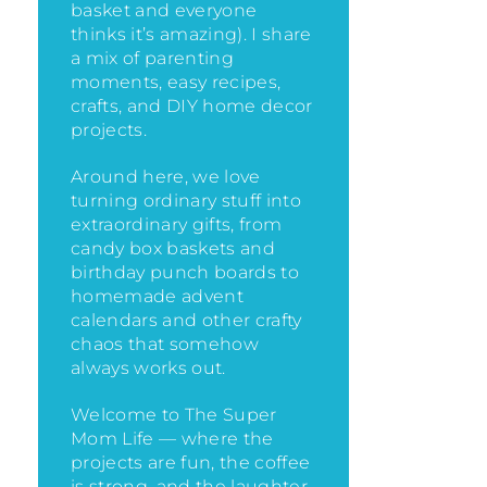
basket and everyone
thinks it’s amazing)
. I share
a mix of parenting
moments, easy recipes,
crafts, and DIY home decor
projects.
Around here, we love
turning ordinary stuff into
extraordinary gifts, from
candy box baskets and
birthday punch boards to
homemade advent
calendars and other crafty
chaos that somehow
always works out.
Welcome to The Super
Mom Life — where the
projects are fun, the coffee
is strong, and the laughter