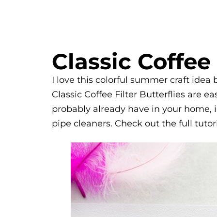
Classic Coffee 
I love this colorful summer craft idea
Classic Coffee Filter Butterflies are 
probably already have in your home, i
pipe cleaners. Check out the full tutor