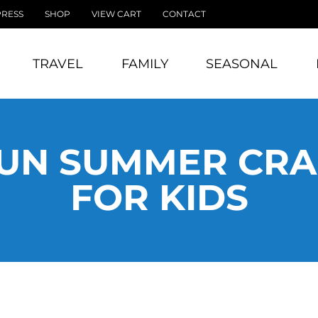
PRESS
SHOP
VIEW CART
CONTACT
TRAVEL
FAMILY
SEASONAL
UN SUMMER CRA
FOR KIDS