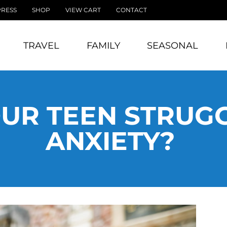
PRESS
SHOP
VIEW CART
CONTACT
TRAVEL
FAMILY
SEASONAL
UR TEEN STRUG
ANXIETY?