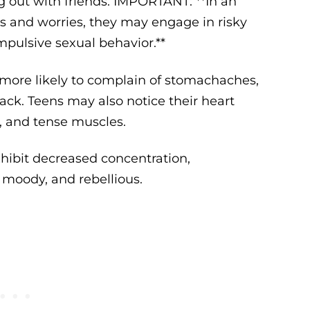
ing out with friends. IMPORTANT: **In an
rs and worries, they may engage in risky
mpulsive sexual behavior.**
 more likely to complain of stomachaches,
ack. Teens may also notice their heart
h, and tense muscles.
hibit decreased concentration,
 moody, and rebellious.