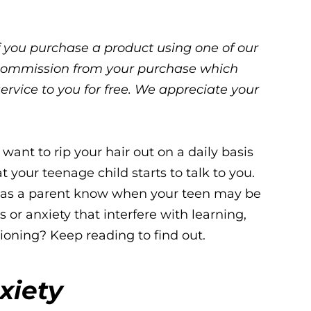
 If you purchase a product using one of our
ll commission from your purchase which
service to you for free. We appreciate your
want to rip your hair out on a daily basis
t your teenage child starts to talk to you.
 as a parent know when your teen may be
s or anxiety that interfere with learning,
tioning? Keep reading to find out.
xiety