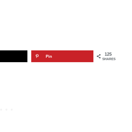
125
Pin
SHARES