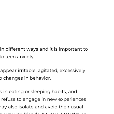
n different ways and it is important to
o teen anxiety.
ppear irritable, agitated, excessively
to changes in behavior.
 in eating or sleeping habits, and
or refuse to engage in new experiences
ay also isolate and avoid their usual