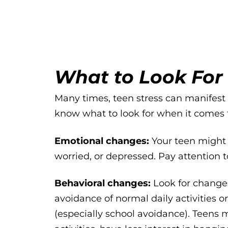
What to Look For
Many times, teen stress can manifest i
know what to look for when it comes t
Emotional changes:
Your teen might a
worried, or depressed. Pay attention 
Behavioral changes:
Look for changes
avoidance of normal daily activities 
(especially school avoidance). Teens m