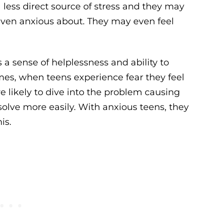
 less direct source of stress and they may
even anxious about. They may even feel
s a sense of helplessness and ability to
imes, when teens experience fear they feel
e likely to dive into the problem causing
olve more easily. With anxious teens, they
is.