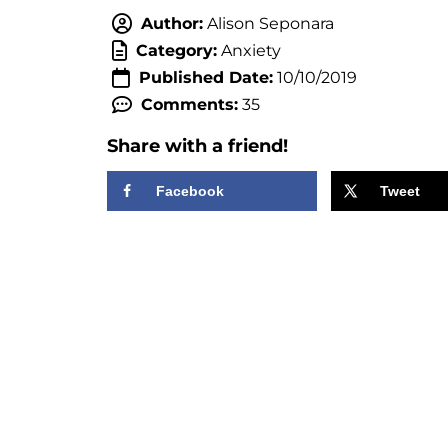
Author:
Alison Seponara
Category:
Anxiety
Published Date:
10/10/2019
Comments:
35
Share with a friend!
Facebook
Tweet