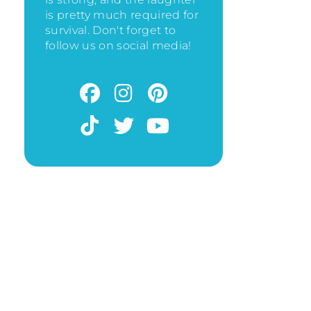
is pretty much required for
survival. Don't forget to
follow us on social media!