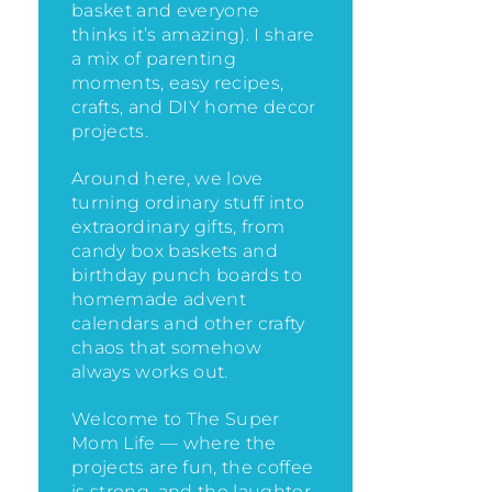
basket and everyone
thinks it’s amazing)
. I share
a mix of parenting
moments, easy recipes,
crafts, and DIY home decor
projects.
Around here, we love
turning ordinary stuff into
extraordinary gifts, from
candy box baskets and
birthday punch boards to
homemade advent
calendars and other crafty
chaos that somehow
always works out.
Welcome to The Super
Mom Life — where the
projects are fun, the coffee
is strong, and the laughter