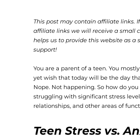
This post may contain affiliate links.
affiliate links we will receive a sma
helps us to provide this website as a 
support!
You are a parent of a teen. You mostly 
yet wish that today will be the day tha
Nope. Not happening. So how do you
struggling with significant stress level
relationships, and other areas of func
Teen Stress vs. An