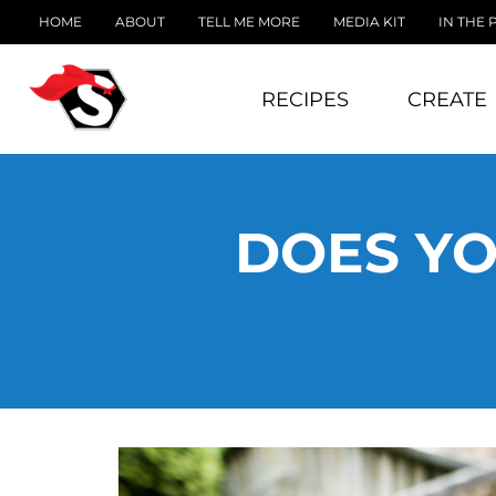
HOME
ABOUT
TELL ME MORE
MEDIA KIT
IN THE 
RECIPES
CREATE
DOES YO