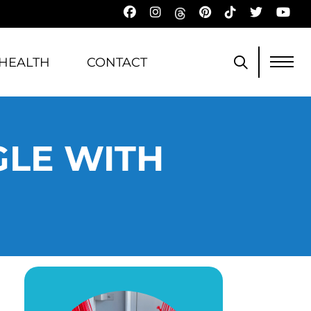
HEALTH
CONTACT
GLE WITH