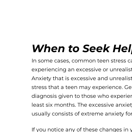
When to Seek He
In some cases, common teen stress ca
experiencing an excessive or unrealist
Anxiety that is excessive and unrealisti
stress that a teen may experience. Ge
diagnosis given to those who experien
least six months. The excessive anxiety
usually consists of extreme anxiety fo
If you notice any of these changes in