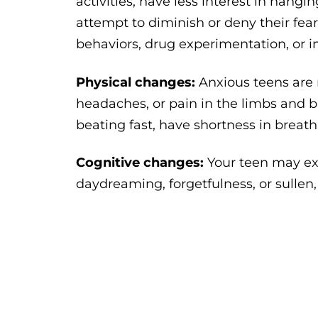
activities, have less interest in hang
attempt to diminish or deny their fea
behaviors, drug experimentation, or i
Physical changes:
Anxious teens are
headaches, or pain in the limbs and b
beating fast, have shortness in breat
Cognitive changes:
Your teen may ex
daydreaming, forgetfulness, or sullen,