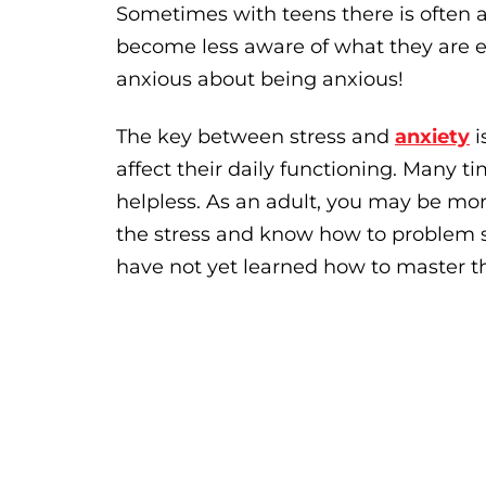
Sometimes with teens there is often a
become less aware of what they are 
anxious about being anxious!
The key between stress and
anxiety
i
affect their daily functioning. Many t
helpless. As an adult, you may be mor
the stress and know how to problem s
have not yet learned how to master th