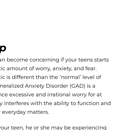
lp
n become concerning if your teens starts
ic amount of worry, anxiety, and fear.
c is different than the ‘normal’ level of
neralized Anxiety Disorder (GAD) is a
ce excessive and irrational worry for at
 interferes with the ability to function and
r everyday matters.
 your teen, he or she may be experiencing