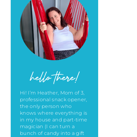
hello there!
Hi! I’m Heather, Mom of 3,
professional snack opener,
the only person who
knows where everything is
in my house
and part-time
magician (I can turn a
bunch of candy into a gift