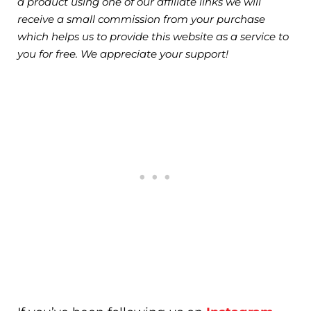
a product using one of our affiliate links we will
receive a small commission from your purchase
which helps us to provide this website as a service to
you for free. We appreciate your support!