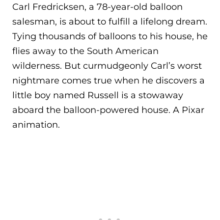
Carl Fredricksen, a 78-year-old balloon
salesman, is about to fulfill a lifelong dream.
Tying thousands of balloons to his house, he
flies away to the South American
wilderness. But curmudgeonly Carl’s worst
nightmare comes true when he discovers a
little boy named Russell is a stowaway
aboard the balloon-powered house. A Pixar
animation.