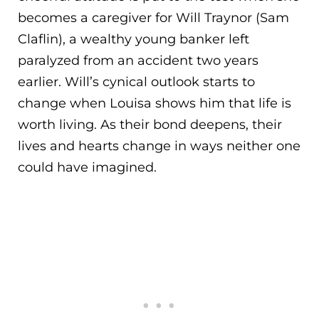
becomes a caregiver for Will Traynor (Sam
Claflin), a wealthy young banker left
paralyzed from an accident two years
earlier. Will’s
cynical outlook starts to
change when Louisa shows him that life is
worth living. As their bond deepens, their
lives and hearts change in ways neither one
could have imagined.