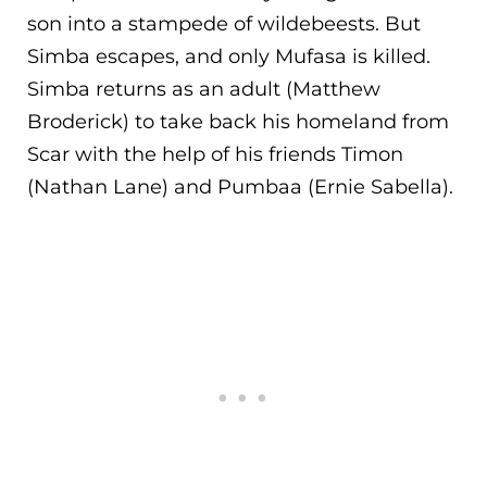
son into a stampede of wildebeests. But
Simba escape
s, and only Mufasa is killed.
Simba returns as an adult (Matthew
Broderick) to take back his homeland from
Scar with the help of his friends Timon
(Nathan Lane) and Pumbaa (Ernie Sabella).