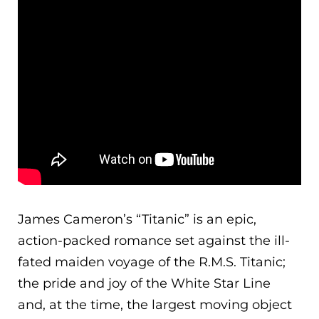
James Cameron’s “Titanic” is an epic,
action-packed romance set against the ill-
fated maiden voyage of the R.M.S. Titanic;
the pride and joy of the White Star Line
and, at the time, the largest moving object