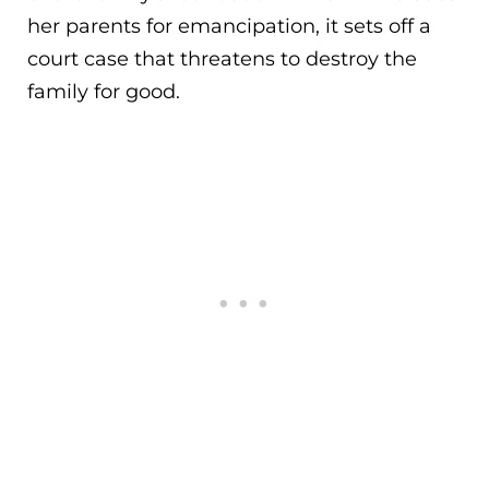
her parents for emancipation, it sets off a
court case that threatens to destroy the
family for good.