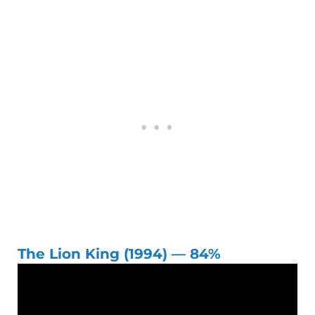
The Lion King (1994) — 84%