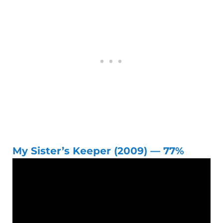
My Sister’s Keeper (2009) — 77%