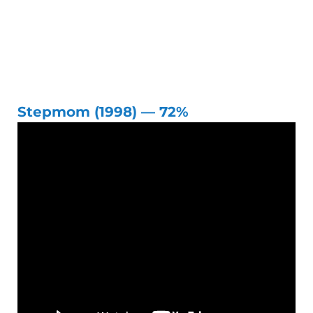
Stepmom (1998) — 72%