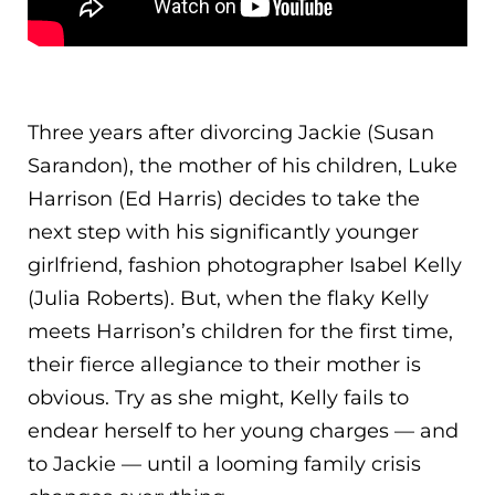
Three years after divorcing Jackie (Susan
Sarandon), the mother of his children, Luke
Harrison (Ed Harris) decides to take the
next step with his significantly younger
girlfriend, fashion photographer Isabel Kelly
(Julia Roberts). But, when the flaky Kelly
meets Harrison’s children for the first tim
e,
their fierce allegiance to their mother is
obvious. Try as she might, Kelly fails to
endear herself to her young charges — and
to Jackie — until a looming family crisis