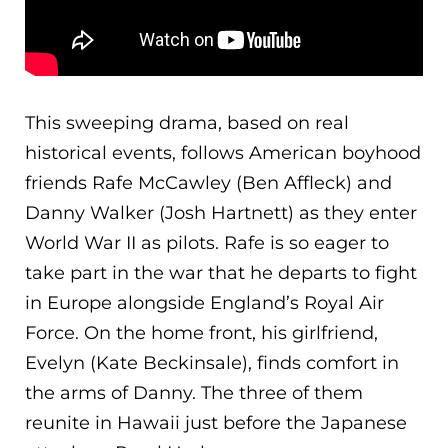
This sweeping drama, based on real
historical events, follows American boyhood
friends Rafe McCawley (Ben Affleck) and
Danny Walker (Josh Hartnett) as they enter
World War II as pilots. Rafe is so eager to
take part in the war that he departs to fight
in Europe alongside England’s Royal Air
Force. O
n the home front, his girlfriend,
Evelyn (Kate Beckinsale), finds comfort in
the arms of Danny. The three of them
reunite in Hawaii just before the Japanese