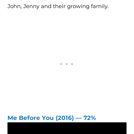
John, Jenny and their growing family.
Me Before You (2016) — 72%