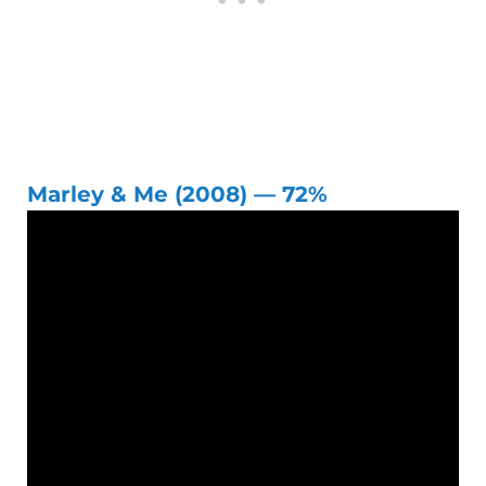
Marley & Me (2008) — 72%