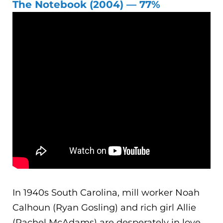
The Notebook (2004) — 77%
In 1940s South Carolina, mill worker Noah
Calhoun (Ryan Gosling) and rich girl Allie
(Rachel McAdams) are desperately in love.