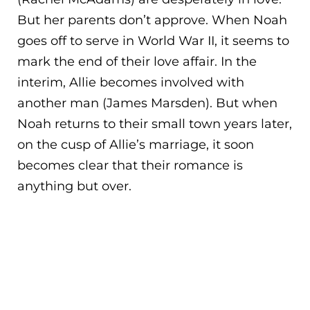
But her parents don’t approve. When Noah
goes off to serve in World War II, it seems to
mark the end of their love affair. In the
interim, Allie becomes involved with
anothe
r man (James Marsden). But when
Noah returns to their small town years later,
on the cusp of Allie’s marriage, it soon
becomes clear that their romance is
anything but over.