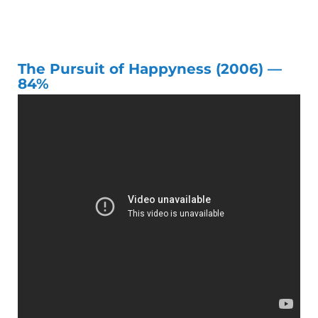
The Pursuit of Happyness (2006) —
84%