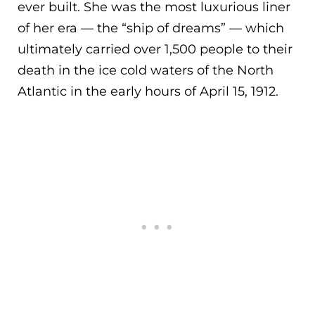
ever built. She was the most luxurious liner
of her era — the “ship of dreams” — which
ult
imately carried over 1,500 people to their
death in the ice cold waters of the North
Atlantic in the early hours of April 15, 1912.