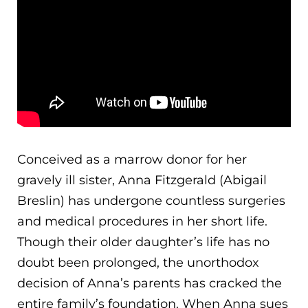
Conceived as a marrow donor for her
gravely ill sister, Anna Fitzgerald (Abigail
Breslin) has undergone countless surgeries
and medical procedures in her short life.
Though their older daughter’s life has no
doubt been prolonged, the unorthodox
decision of Anna’s parents has cracked the
entire famil
y’s foundation. When Anna sues