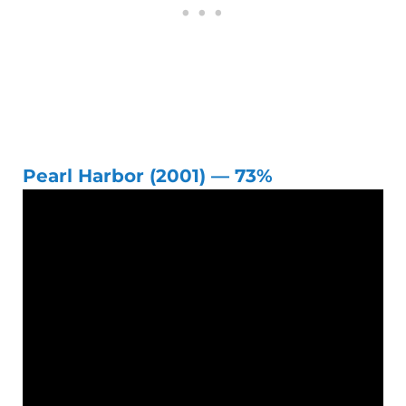
Pearl Harbor (2001) — 73%