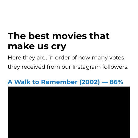
The best movies that
make us cry
Here they are, in order of how many votes
they received from our Instagram followers.
A Walk to Remember (2002) — 86%