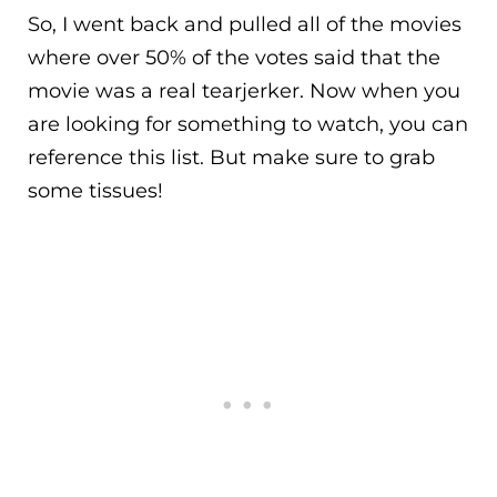
So, I went back and pulled all of the movies
where over 50% of the votes said that the
movie was a real tearjerker. Now when you
are looking for something to watch, you can
reference this list. But make sure to grab
some tissues!