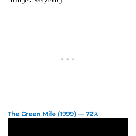
changes everything.
The Green Mile (1999) — 72%