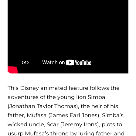
This Disney animated feature follows the
adventures of the young lion Simba
(Jonathan Taylor Thomas), the heir of his
father, Mufasa (James Earl Jones). Simba’s
wicked uncle, Scar (Jeremy Irons), plots to
usurp Mufasa’s throne by luring father and