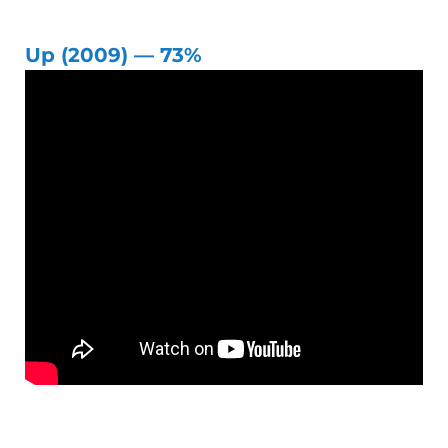
Up (2009) — 73%