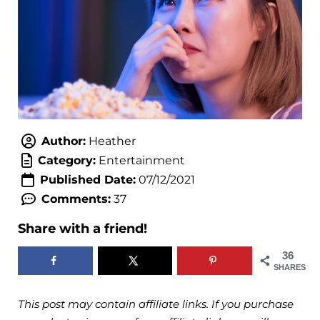
Author:
Heather
Category:
Entertainment
Published Date:
07/12/2021
Comments:
37
Share with a friend!
36
SHARES
This post may contain affiliate links. If you purchase