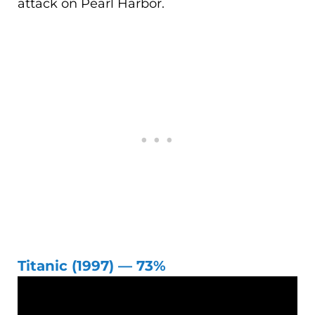
attack on Pearl Harbor.
Titanic (1997) — 73%