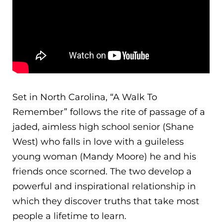
Set in North Carolina, “A Walk To
Remember” follows the rite of passage of a
jaded, aimless high school senior (Shane
West) who falls in love with a guileless
young woman (Mandy Moore) he and his
friends once scorned. The two develop a
powerful and inspirational relationship in
which they discover truths that take most
people a lifetime to learn.