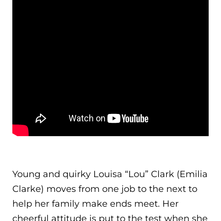
Young and quirky Louisa “Lou” Clark (Emilia
Clarke) moves from one job to the next to
help her family make ends meet. Her
cheerful attitude is put to the test when she