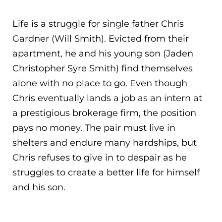
Life is a struggle for single father Chris
Gardner (Will Smith). Evicted from their
apartment, he and his young son (Jaden
Christopher Syre Smith) find themselves
alone with no place to go. Even though
Chris eventually lands a job as an intern at
a prestigious brokerage firm, the position
pays no mo
ney. The pair must live in
shelters and endure many hardships, but
Chris refuses to give in to despair as he
struggles to create a better life for himself
and his son.