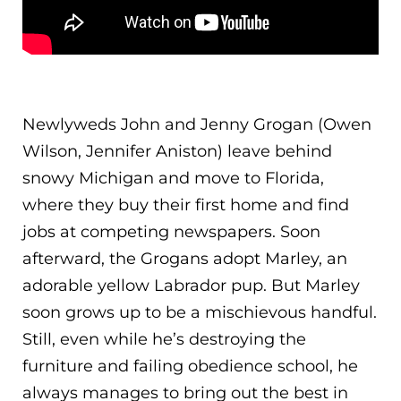
Newlyweds John and Jenny Grogan (Owen
Wilson, Jennifer Aniston) leave behind
snowy Michigan and move to Florida,
where they buy their first home and find
jobs at competing newspapers. Soon
afterward, the Grogans adopt Marley, an
adorable yellow Labrador pup. But Marley
soon grows up to be a mischiev
ous handful.
Still, even while he’s destroying the
furniture and failing obedience school, he
always manages to bring out the best in