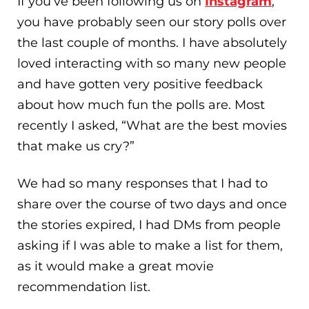
If you’ve been following us on
Instagram
,
you have probably seen our story polls over
the last couple of months. I have absolutely
loved interacting with so many new people
and have gotten very positive feedback
about how much fun the polls are. Most
recently I asked, “What are the best movies
that make us cry?”
We had so many responses that I had to
share over the course of two days and once
the stories expired, I had DMs from people
asking if I was able to make a list for them,
as it would make a great movie
recommendation list.