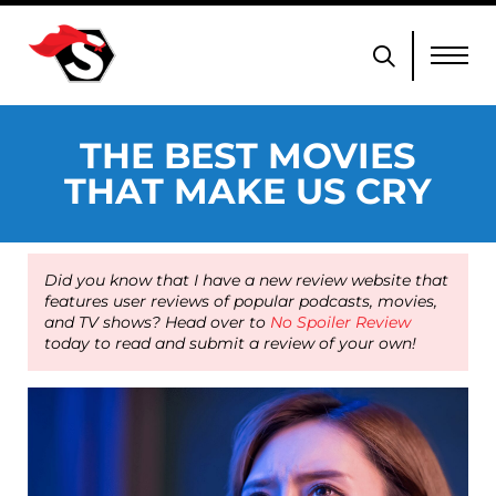
THE BEST MOVIES
THAT MAKE US CRY
Did you know that I have a new review website that
features user reviews of popular podcasts, movies,
and TV shows? Head over to
No Spoiler Review
today to read and submit a review of your own!