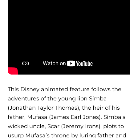
This Disney animated feature follows the
adventures of the young lion Simba
(Jonathan Taylor Thomas), the heir of his
father, Mufasa (James Earl Jones). Simba’s
wicked uncle, Scar (Jeremy Irons), plots to
usurp Mufasa’s throne by luring father and