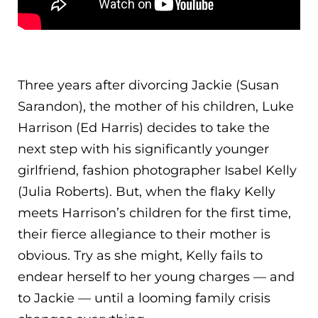
Three years after divorcing Jackie (Susan
Sarandon), the mother of his children, Luke
Harrison (Ed Harris) decides to take the
next step with his significantly younger
girlfriend, fashion photographer Isabel Kelly
(Julia Roberts). But, when the flaky Kelly
meets Harrison’s children for the first tim
e,
their fierce allegiance to their mother is
obvious. Try as she might, Kelly fails to
endear herself to her young charges — and
to Jackie — until a looming family crisis