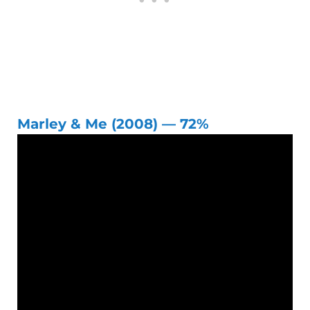
Marley & Me (2008) — 72%