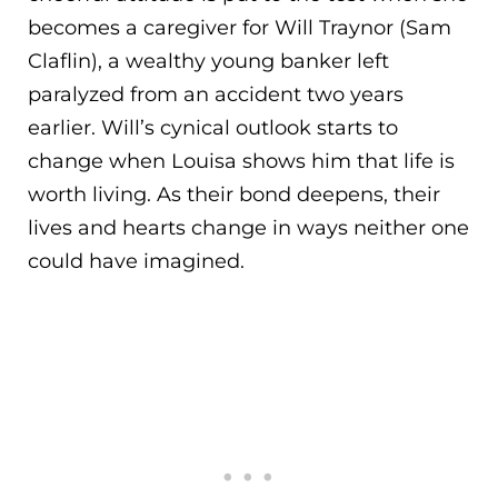
becomes a caregiver for Will Traynor (Sam
Claflin), a wealthy young banker left
paralyzed from an accident two years
earlier. Will’s
cynical outlook starts to
change when Louisa shows him that life is
worth living. As their bond deepens, their
lives and hearts change in ways neither one
could have imagined.