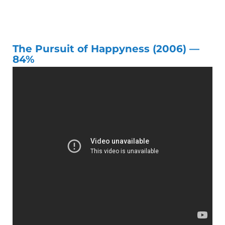
The Pursuit of Happyness (2006) —
84%