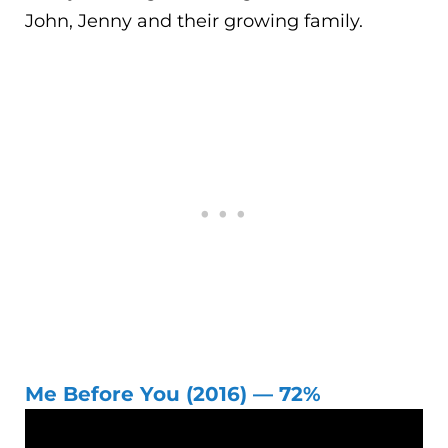
John, Jenny and their growing family.
Me Before You (2016) — 72%