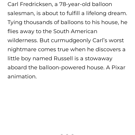
Carl Fredricksen, a 78-year-old balloon
salesman, is about to fulfill a lifelong dream.
Tying thousands of balloons to his house, he
flies away to the South American
wilderness. But curmudgeonly Carl’s worst
nightmare comes true when he discovers a
little boy named Russell is a stowaway
aboard the balloon-powered house. A Pixar
animation.