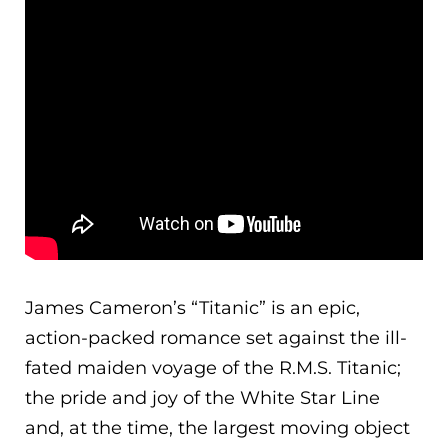
James Cameron’s “Titanic” is an epic,
action-packed romance set against the ill-
fated maiden voyage of the R.M.S. Titanic;
the pride and joy of the White Star Line
and, at the time, the largest moving object