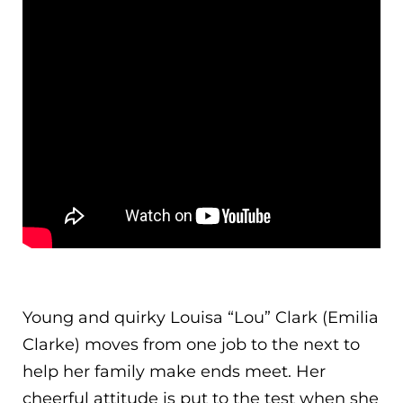
Young and quirky Louisa “Lou” Clark (Emilia
Clarke) moves from one job to the next to
help her family make ends meet. Her
cheerful attitude is put to the test when she