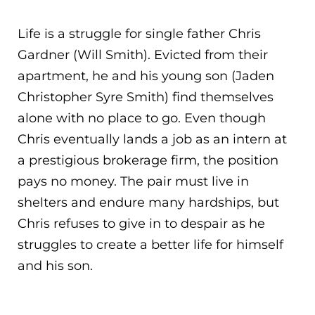
Life is a struggle for single father Chris
Gardner (Will Smith). Evicted from their
apartment, he and his young son (Jaden
Christopher Syre Smith) find themselves
alone with no place to go. Even though
Chris eventually lands a job as an intern at
a prestigious brokerage firm, the position
pays no mo
ney. The pair must live in
shelters and endure many hardships, but
Chris refuses to give in to despair as he
struggles to create a better life for himself
and his son.