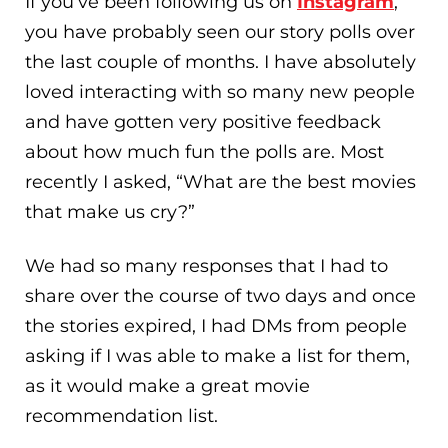
If you’ve been following us on
Instagram
,
you have probably seen our story polls over
the last couple of months. I have absolutely
loved interacting with so many new people
and have gotten very positive feedback
about how much fun the polls are. Most
recently I asked, “What are the best movies
that make us cry?”
We had so many responses that I had to
share over the course of two days and once
the stories expired, I had DMs from people
asking if I was able to make a list for them,
as it would make a great movie
recommendation list.