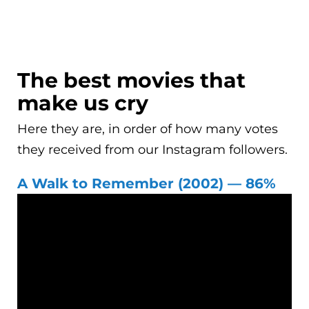
The best movies that
make us cry
Here they are, in order of how many votes
they received from our Instagram followers.
A Walk to Remember (2002) — 86%