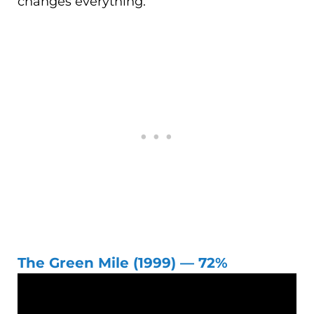
changes everything.
The Green Mile (1999) — 72%