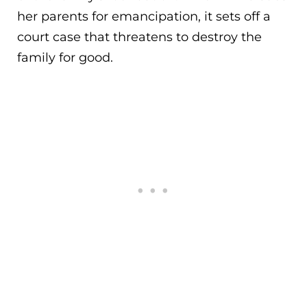
her parents for emancipation, it sets off a
court case that threatens to destroy the
family for good.