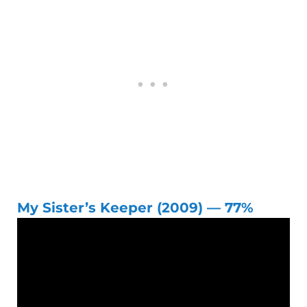
My Sister’s Keeper (2009) — 77%