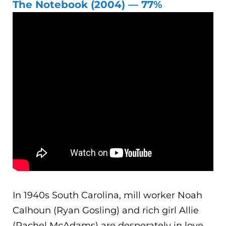
The Notebook (2004) — 77%
In 1940s South Carolina, mill worker Noah
Calhoun (Ryan Gosling) and rich girl Allie
(Rachel McAdams) are desperately in love.