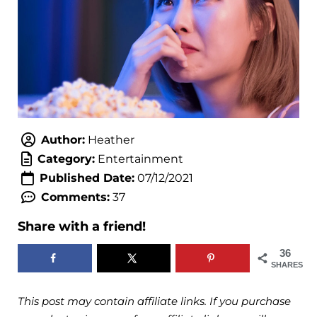
Author:
Heather
Category:
Entertainment
Published Date:
07/12/2021
Comments:
37
Share with a friend!
36
SHARES
This post may contain affiliate links. If you purchase