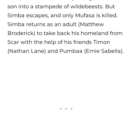
son into a stampede of wildebeests. But
Simba escape
s, and only Mufasa is killed.
Simba returns as an adult (Matthew
Broderick) to take back his homeland from
Scar with the help of his friends Timon
(Nathan Lane) and Pumbaa (Ernie Sabella).