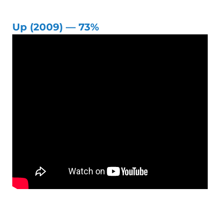
Up (2009) — 73%