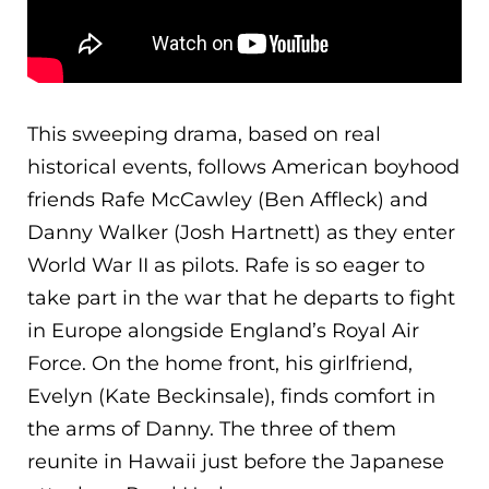
This sweeping drama, based on real
historical events, follows American boyhood
friends Rafe McCawley (Ben Affleck) and
Danny Walker (Josh Hartnett) as they enter
World War II as pilots. Rafe is so eager to
take part in the war that he departs to fight
in Europe alongside England’s Royal Air
Force. O
n the home front, his girlfriend,
Evelyn (Kate Beckinsale), finds comfort in
the arms of Danny. The three of them
reunite in Hawaii just before the Japanese