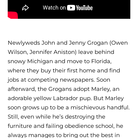
Newlyweds John and Jenny Grogan (Owen
Wilson, Jennifer Aniston) leave behind
snowy Michigan and move to Florida,
where they buy their first home and find
jobs at competing newspapers. Soon
afterward, the Grogans adopt Marley, an
adorable yellow Labrador pup. But Marley
soon grows up to be a mischiev
ous handful.
Still, even while he’s destroying the
furniture and failing obedience school, he
always manages to bring out the best in