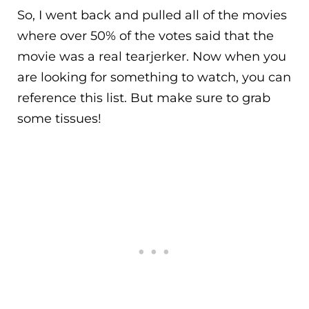
So, I went back and pulled all of the movies
where over 50% of the votes said that the
movie was a real tearjerker. Now when you
are looking for something to watch, you can
reference this list. But make sure to grab
some tissues!