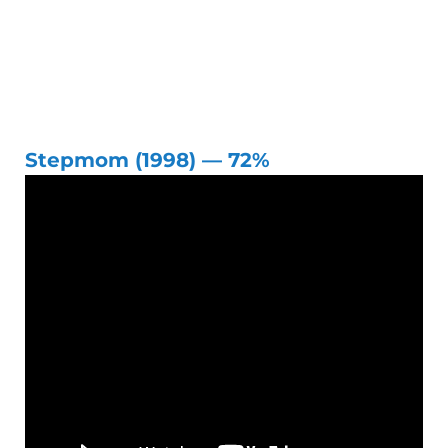
Stepmom (1998) — 72%