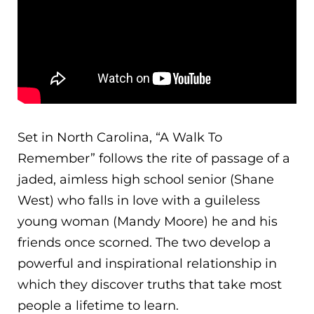
Set in North Carolina, “A Walk To
Remember” follows the rite of passage of a
jaded, aimless high school senior (Shane
West) who falls in love with a guileless
young woman (Mandy Moore) he and his
friends once scorned. The two develop a
powerful and inspirational relationship in
which they discover truths that take most
people a lifetime to learn.