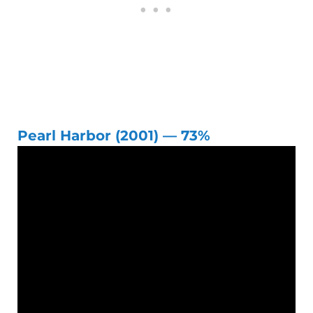
Pearl Harbor (2001) — 73%