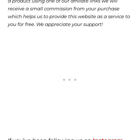
a product using one of our affiliate links we will
receive a small commission from your purchase
which helps us to provide this website as a service to
you for free. We appreciate your support!