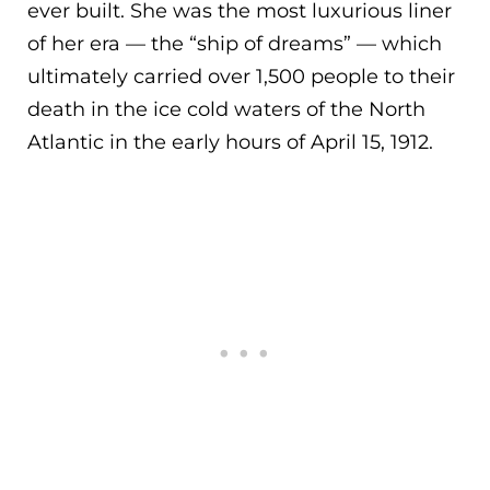
ever built. She was the most luxurious liner
of her era — the “ship of dreams” — which
ult
imately carried over 1,500 people to their
death in the ice cold waters of the North
Atlantic in the early hours of April 15, 1912.