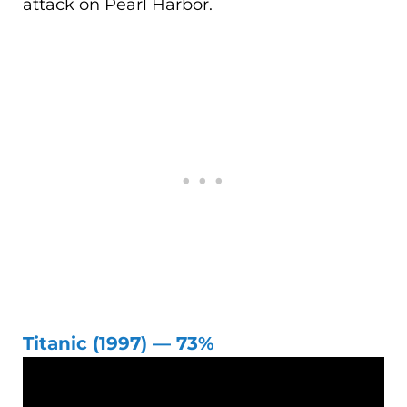
attack on Pearl Harbor.
Titanic (1997) — 73%