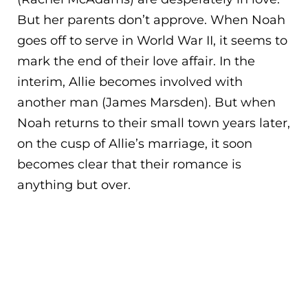
But her parents don’t approve. When Noah
goes off to serve in World War II, it seems to
mark the end of their love affair. In the
interim, Allie becomes involved with
anothe
r man (James Marsden). But when
Noah returns to their small town years later,
on the cusp of Allie’s marriage, it soon
becomes clear that their romance is
anything but over.