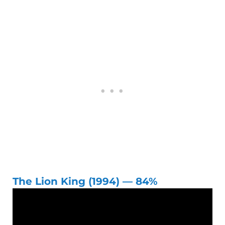
The Lion King (1994) — 84%