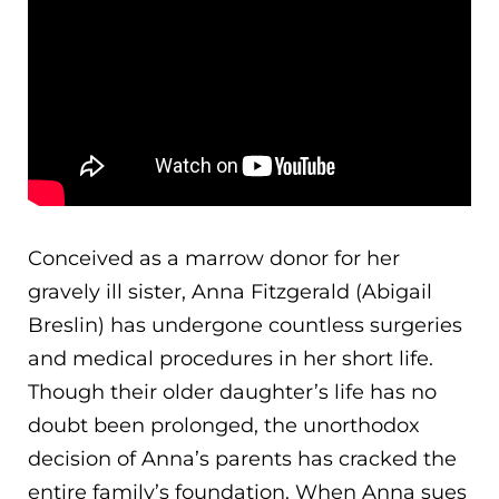
Conceived as a marrow donor for her
gravely ill sister, Anna Fitzgerald (Abigail
Breslin) has undergone countless surgeries
and medical procedures in her short life.
Though their older daughter’s life has no
doubt been prolonged, the unorthodox
decision of Anna’s parents has cracked the
entire famil
y’s foundation. When Anna sues