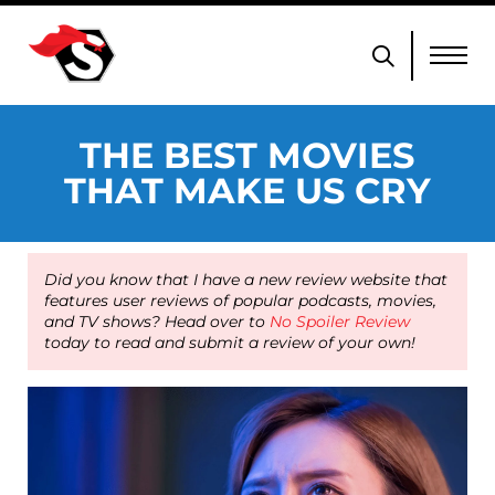
THE BEST MOVIES
THAT MAKE US CRY
Did you know that I have a new review website that
features user reviews of popular podcasts, movies,
and TV shows? Head over to
No Spoiler Review
today to read and submit a review of your own!