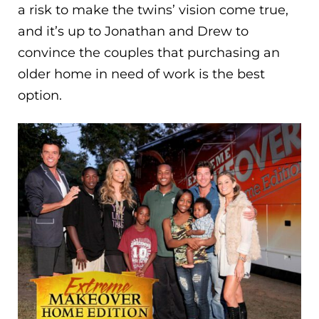
a risk to make the twins’ vision come true,
and it’s up to Jonathan and Drew to
convince the couples that purchasing an
older home in need of work is the best
option.