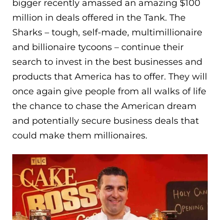
bigger recently amassed an amazing $100
million in deals offered in the Tank. The
Sharks – tough, self-made, multimillionaire
and billionaire tycoons – continue their
search to invest in the best businesses and
products that America has to offer. They will
once again give people from all walks of life
the chance to chase the American dream
and potentially secure business deals that
could make them millionaires.