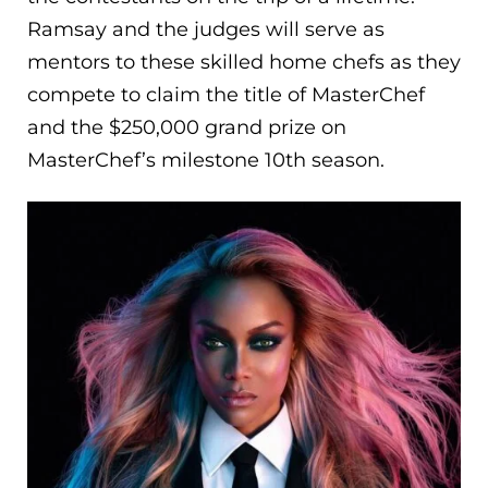
Ramsay and the judges will serve as
mentors to these skilled home chefs as they
compete to claim the title of MasterChef
and the $250,000 grand prize on
MasterChef’s milestone 10th season.