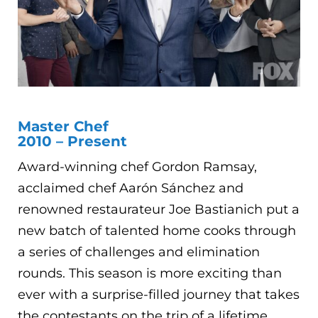
Master Chef
2010 – Present
Award-winning chef Gordon Ramsay,
acclaimed chef Aarón Sánchez and
renowned restaurateur Joe Bastianich put a
new batch of talented home cooks through
a series of challenges and elimination
rounds. This season is more exciting than
ever with a surprise-filled journey that takes
the contestants on the trip of a lifetime.