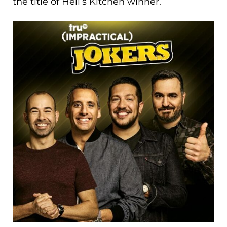
the title of Hell’s Kitchen winner.