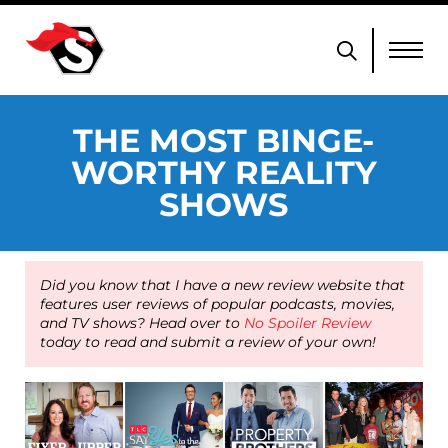
THE MOST BINGE-
WORTHY REALITY
SHOWS
Did you know that I have a new review website that
features user reviews of popular podcasts, movies,
and TV shows? Head over to
No Spoiler Review
today to read and submit a review of your own!