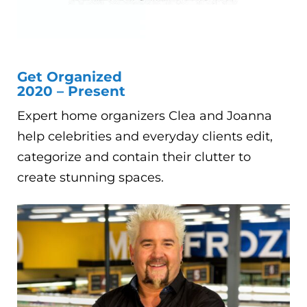
Get Organized
2020 – Present
Expert home organizers Clea and Joanna
help celebrities and everyday clients edit,
categorize and contain their clutter to
create stunning spaces.