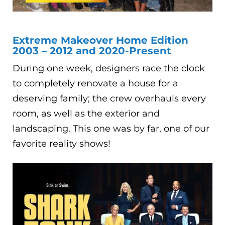
Extreme Makeover Home Edition
2003 – 2012 and 2020-Present
During one week, designers race the clock
to completely renovate a house for a
deserving family; the crew overhauls every
room, as well as the exterior and
landscaping. This one was by far, one of our
favorite reality shows!