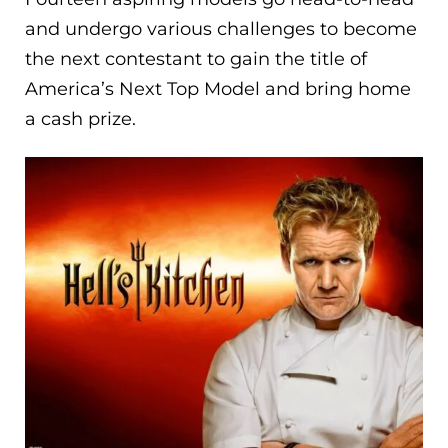
and undergo various challenges to become
the next contestant to gain the title of
America’s Next Top Model and bring home
a cash prize.