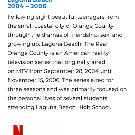
2004 – 2006
Following eight beautiful teenagers from
the small coastal city of Orange County,
through the dramas of friendship, sex, and
growing up. Laguna Beach: The Real
Orange County is an American reality
television series that originally aired
on MTV from September 28, 2004 until
November 15, 2006. The series aired for
three seasons and was primarily focused on
the personal lives of several students
attending Laguna Beach High School.