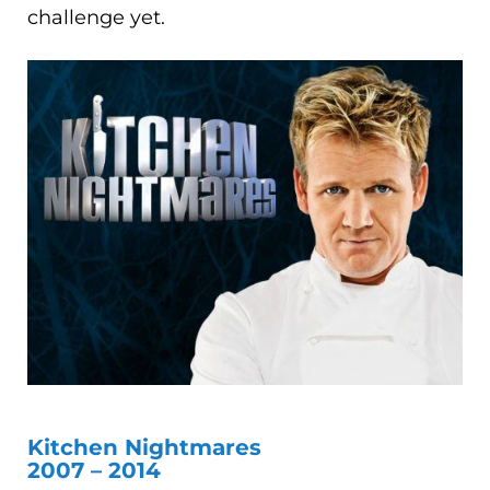
challenge yet.
Kitchen Nightmares
2007 – 2014