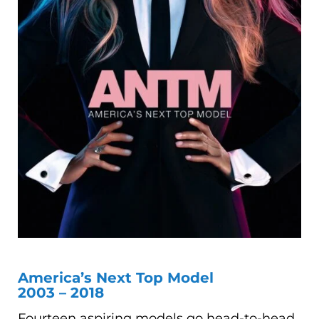
America’s Next Top Model
2003 – 2018
Fourteen aspiring models go head-to-head