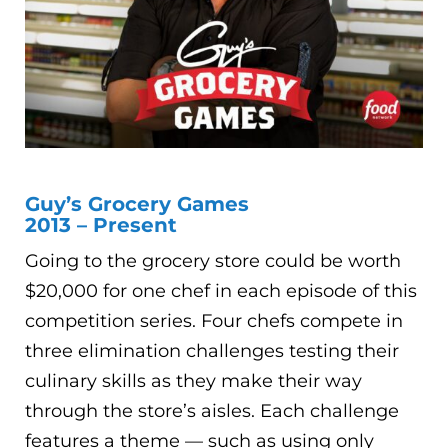
Guy’s Grocery Games
2013 – Present
Going to the grocery store could be worth
$20,000 for one chef in each episode of this
competition series. Four chefs compete in
three elimination challenges testing their
culinary skills as they make their way
through the store’s aisles. Each challenge
features a theme — such as using only