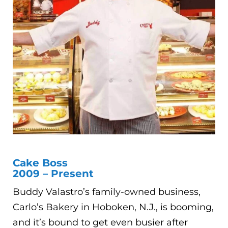
Cake Boss
2009 – Present
Buddy Valastro’s family-owned business,
Carlo’s Bakery in Hoboken, N.J., is booming,
and it’s bound to get even busier after