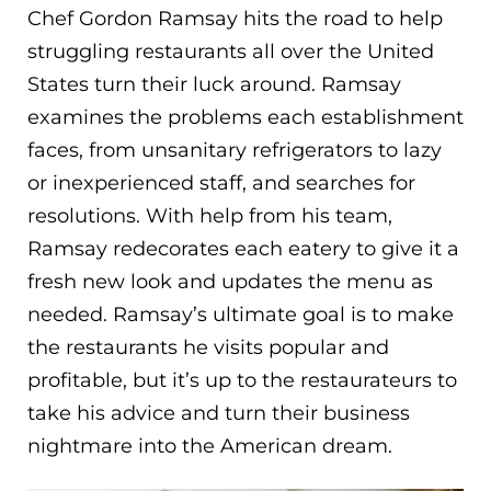
Chef Gordon Ramsay hits the road to help
struggling restaurants all over the United
States turn their luck around. Ramsay
examines the problems each establishment
faces, from unsanitary refrigerators to lazy
or inexperienced staff, and searches for
resolutions. With help from his team,
Ramsay redecorates each eatery to give it a
fresh new look and updates the menu as
needed. Ramsay’s ultimate goal is to make
the restaurants he visits popular and
profitable, but it’s up to the restaurateurs to
take his advice and turn their business
nightmare into the American dream.