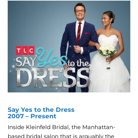
Say Yes to the Dress
2007 – Present
Inside Kleinfeld Bridal, the Manhattan-
based bridal salon that is arguably the