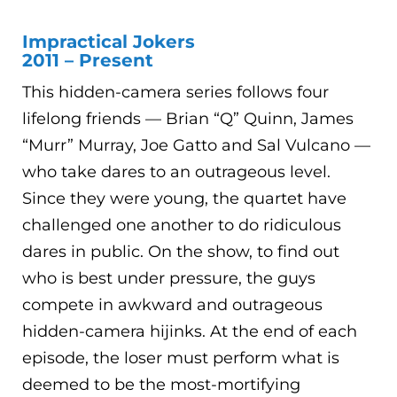
Impractical Jokers
2011 – Present
This hidden-camera series follows four
lifelong friends — Brian “Q” Quinn, James
“Murr” Murray, Joe Gatto and Sal Vulcano —
who take dares to an outrageous level.
Since they were young, the quartet have
challenged one another to do ridiculous
dares in public. On the show, to find out
who is best under pressure, the guys
compete in awkward and outrageous
hidden-camera hijinks. At the end of each
episode, the loser must perform what is
deemed to be the most-mortifying