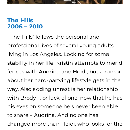
The Hills
2006 – 2010
`The Hills’ follows the personal and
professional lives of several young adults
living in Los Angeles. Looking for some
stability in her life, Kristin attempts to mend
fences with Audrina and Heidi, but a rumor
about her hard-partying lifestyle gets in the
way. Also adding unrest is her relationship
with Brody … or lack of one, now that he has
his eyes on someone he’s never been able
to snare – Audrina. And no one has
changed more than Heidi, who looks for the