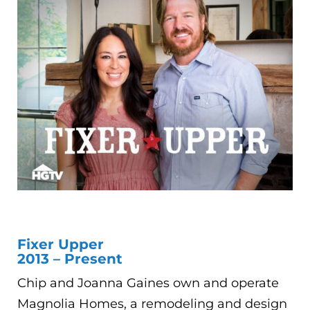
Fixer Upper
2013 – Present
Chip and Joanna Gaines own and operate
Magnolia Homes, a remodeling and design