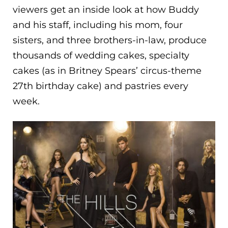
viewers get an inside look at how Buddy
and his staff, including his mom, four
sisters, and three brothers-in-law, produce
thousands of wedding cakes, specialty
cakes (as in Britney Spears’ circus-theme
27th birthday cake) and pastries every
week.