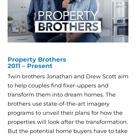
Property Brothers
2011 – Present
Twin brothers Jonathan and Drew Scott aim
to help couples find fixer-uppers and
transform them into dream homes. The
brothers use state-of-the-art imagery
programs to unveil their plans for how the
properties will look after the transformation.
But the potential home buyers have to take