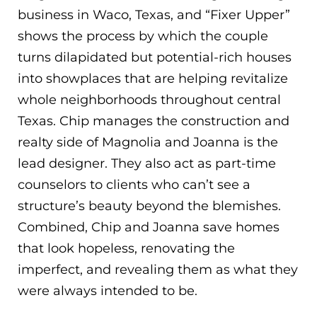
business in Waco, Texas, and “Fixer Upper”
shows the process by which the couple
turns dilapidated but potential-rich houses
into showplaces that are helping revitalize
whole neighborhoods throughout central
Texas. Chip manages the construction and
realty side of Magnolia and Joanna is the
lead designer. They also act as part-time
counselors to clients who can’t see a
structure’s beauty beyond the blemishes.
Combined, Chip and Joanna save homes
that look hopeless, renovating the
imperfect, and revealing them as what they
were always intended to be.