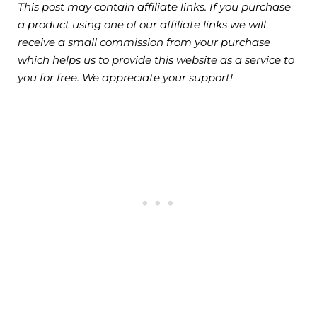
This post may contain affiliate links. If you purchase
a product using one of our affiliate links we will
receive a small commission from your purchase
which helps us to provide this website as a service to
you for free. We appreciate your support!