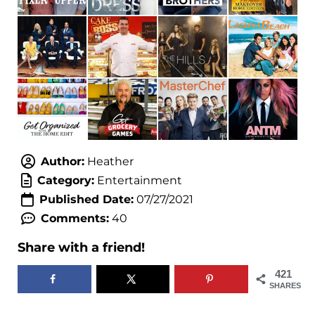
Author:
Heather
Category:
Entertainment
Published Date:
07/27/2021
Comments:
40
Share with a friend!
421
SHARES