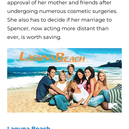
approval of her mother and friends after
undergoing numerous cosmetic surgeries.
She also has to decide if her marriage to
Spencer, now acting more distant than
ever, is worth saving.
Laguna Beach