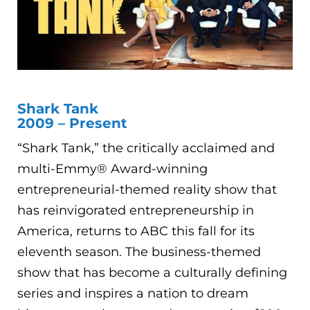
Shark Tank
2009 – Present
“Shark Tank,” the critically acclaimed and
multi-Emmy® Award-winning
entrepreneurial-themed reality show that
has reinvigorated entrepreneurship in
America, returns to ABC this fall for its
eleventh season. The business-themed
show that has become a culturally defining
series and inspires a nation to dream