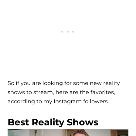
So if you are looking for some new reality
shows to stream, here are the favorites,
according to my Instagram followers.
Best Reality Shows