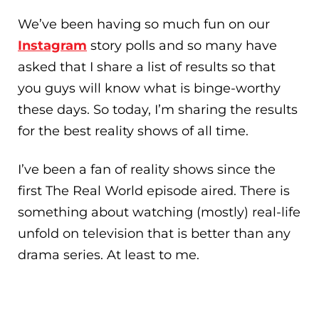
We’ve been having so much fun on our
Instagram
story polls and so many have
asked that I share a list of results so that
you guys will know what is binge-worthy
these days. So today, I’m sharing the results
for the best reality shows of all time.
I’ve been a fan of reality shows since the
first The Real World episode aired. There is
something about watching (mostly) real-life
unfold on television that is better than any
drama series. At least to me.