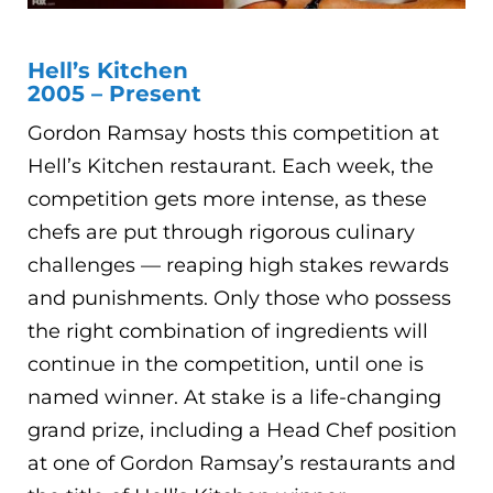
Hell’s Kitchen
2005 – Present
Gordon Ramsay hosts this competition at
Hell’s Kitchen restaurant. Each week, the
competition gets more intense, as these
chefs are put through rigorous culinary
challenges — reaping high stakes rewards
and punishments. Only those who possess
the right combination of ingredients will
continue in the competition, until one is
named winner. At stake is a life-changing
grand prize, including a Head Chef position
at one of Gordon Ramsay’s restaurants and