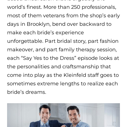
world’s finest. More than 250 professionals,
most of them veterans from the shop’s early
days in Brooklyn, bend over backward to
make each bride’s experience
unforgettable. Part bridal story, part fashion
makeover, and part family therapy session,
each “Say Yes to the Dress” episode looks at
the personalities and craftsmanship that
come into play as the Kleinfeld staff goes to
sometimes extreme lengths to realize each
bride’s dreams.