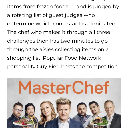
items from frozen foods — and is judged by
a rotating list of guest judges who
determine which contestant is eliminated.
The chef who makes it through all three
challenges then has two minutes to go
through the aisles collecting items on a
shopping list. Popular Food Network
personality Guy Fieri hosts the competition.