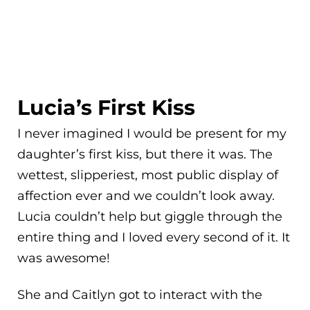
Lucia’s First Kiss
I never imagined I would be present for my
daughter’s first kiss, but there it was. The
wettest, slipperiest, most public display of
affection ever and we couldn’t look away.
Lucia couldn’t help but giggle through the
entire thing and I loved every second of it. It
was awesome!
She and Caitlyn got to interact with the