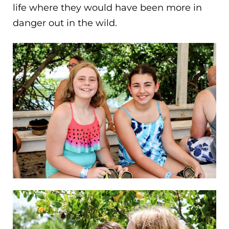
life where they would have been more in
danger out in the wild.