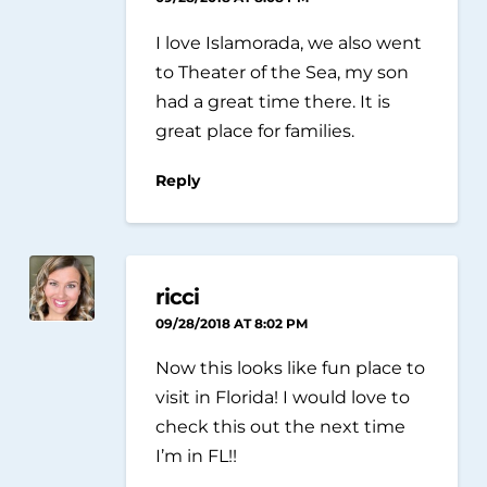
I love Islamorada, we also went
to Theater of the Sea, my son
had a great time there. It is
great place for families.
Reply
ricci
09/28/2018 AT 8:02 PM
Now this looks like fun place to
visit in Florida! I would love to
check this out the next time
I’m in FL!!