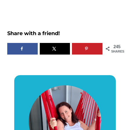
Share with a friend!
245
SHARES