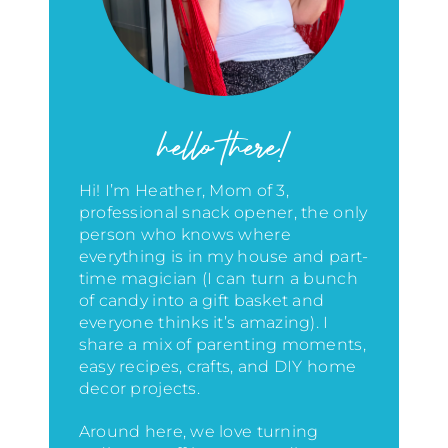
hello there!
Hi! I’m Heather, Mom of 3,
professional snack opener, the only
person who knows where
everything is in my house
and part-
time magician (I can turn a bunch
of candy into a gift basket and
everyone thinks it’s amazing)
. I
share a mix of parenting moments,
easy recipes, crafts, and DIY home
decor projects.
Around here, we love turning