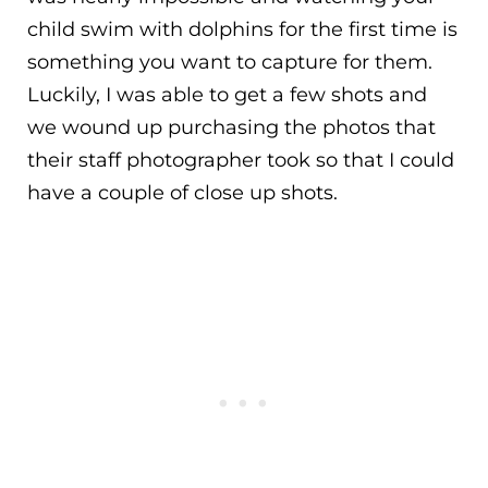
child swim with dolphins for the first time is
something you want to capture for them.
Luckily, I was able to get a few shots and
we wound up purchasing the photos that
their staff photographer took so that I could
have a couple of close up shots.