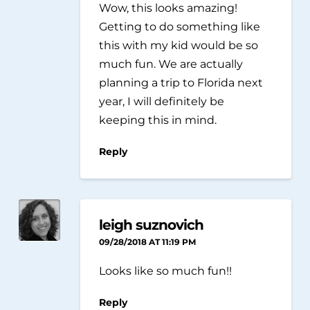
Wow, this looks amazing!
Getting to do something like
this with my kid would be so
much fun. We are actually
planning a trip to Florida next
year, I will definitely be
keeping this in mind.
Reply
leigh suznovich
09/28/2018 AT 11:19 PM
Looks like so much fun!!
Reply