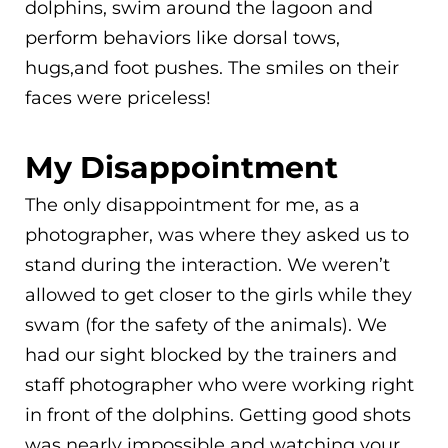
dolphins, swim around the lagoon and
perform behaviors like dorsal tows,
hugs,and foot pushes. The smiles on their
faces were priceless!
My Disappointment
The only disappointment for me, as a
photographer, was where they asked us to
stand during the interaction. We weren’t
allowed to get closer to the girls while they
swam (for the safety of the animals). We
had our sight blocked by the trainers and
staff photographer who were working right
in front of the dolphins. Getting good shots
was nearly impossible and watching your