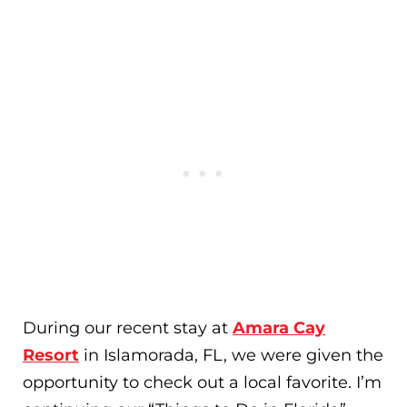
During our recent stay at
Amara Cay
Resort
in Islamorada, FL, we were given the
opportunity to check out a local favorite. I’m