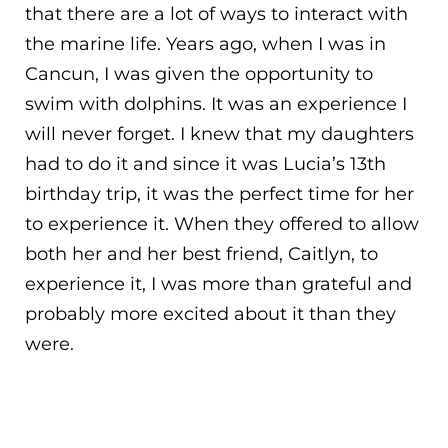
that there are a lot of ways to interact with
the marine life. Years ago, when I was in
Cancun, I was given the opportunity to
swim with dolphins. It was an experience I
will never forget. I knew that my daughters
had to do it and since it was Lucia’s 13th
birthday trip, it was the perfect time for her
to experience it. When they offered to allow
both her and her best friend, Caitlyn, to
experience it, I was more than grateful and
probably more excited about it than they
were.