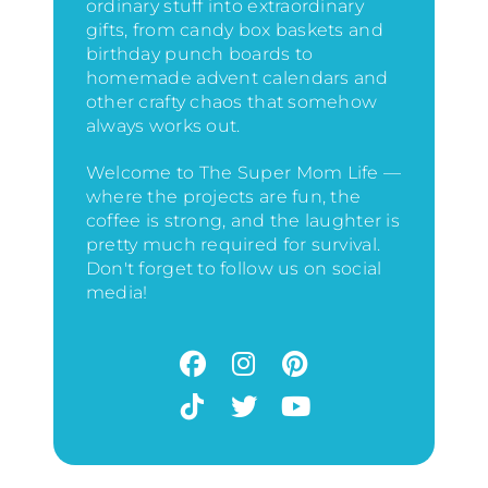
ordinary stuff into extraordinary
gifts, from candy box baskets and
birthday punch boards to
homemade advent calendars and
other crafty chaos that somehow
always works out.
Welcome to The Super Mom Life —
where the projects are fun, the
coffee is strong, and the laughter is
pretty much required for survival.
Don't forget to follow us on social
media!