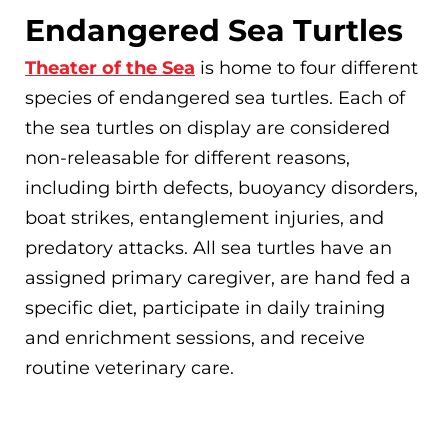
Endangered Sea Turtles
Theater of the Sea
is home to four different
species of endangered sea turtles. Each of
the sea turtles on display are considered
non-releasable for different reasons,
including birth defects, buoyancy disorders,
boat strikes, entanglement injuries, and
predatory attacks. All sea turtles have an
assigned primary caregiver, are hand fed a
specific diet, participate in daily training
and enrichment sessions, and receive
routine veterinary care.