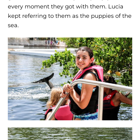
every moment they got with them. Lucia
kept referring to them as the puppies of the
sea.