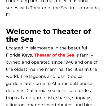
continuing our “Things to Do in Florida”
series with Theater of the Sea in Islamorada,
FL.
Welcome to Theater of
the Sea
Located in Islamorada in the beautiful
Florida Keys,
Theater of the Sea
is family
owned and operated since 1946 and one of
the oldest marine mammal facilities in the
world. The lagoons and lush, tropical
gardens are home to Atlantic bottlenose
dolphins, California sea lions, sea turtles,
tropical and game fish, sharks, stingrays,
alligators, marine invertebrates, and birds.