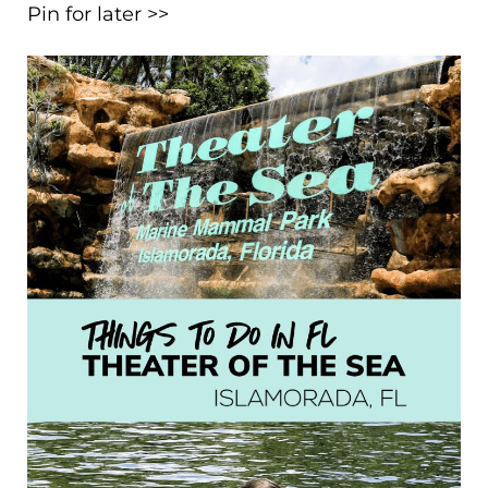
Pin for later >>