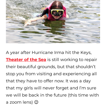
A year after Hurricane Irma hit the Keys,
Theater of the Sea
is still working to repair
their beautiful grounds, but that shouldn’t
stop you from visiting and experiencing all
that they have to offer now. It was a day
that my girls will never forget and I’m sure
we will be back in the future (this time with
a zoom lens) 😉