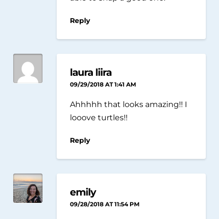
Reply
laura liira
09/29/2018 AT 1:41 AM
Ahhhhh that looks amazing!! I
looove turtles!!
Reply
emily
09/28/2018 AT 11:54 PM