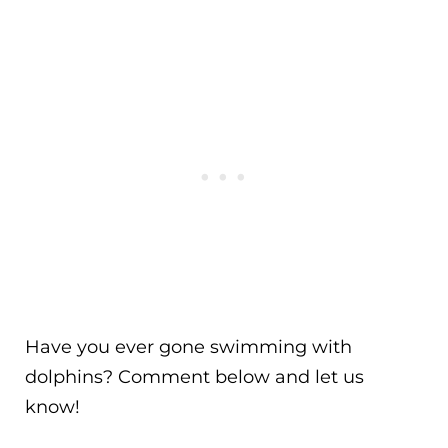
Have you ever gone swimming with
dolphins? Comment below and let us
know!