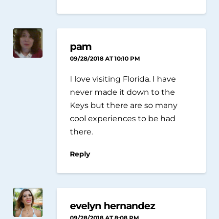
pam
09/28/2018 AT 10:10 PM
I love visiting Florida. I have
never made it down to the
Keys but there are so many
cool experiences to be had
there.
Reply
evelyn hernandez
09/28/2018 AT 8:08 PM