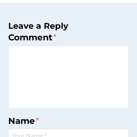
Leave a Reply
Comment
*
Name
*