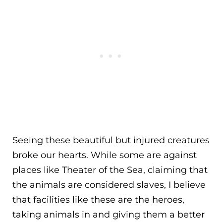
Seeing these beautiful but injured creatures
broke our hearts. While some are against
places like Theater of the Sea, claiming that
the animals are considered slaves, I believe
that facilities like these are the heroes,
taking animals in and giving them a better