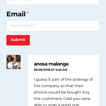
Email
*
Submit
anosa malanga
09/29/2018 AT 4:40 AM
I guess it part of the strategy of
the company so that their
photos would be bought buy
the customers. Glad you were
able to snap a good one.