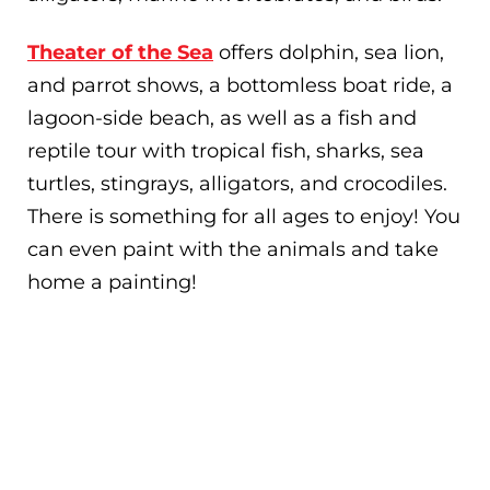
Theater of the Sea
offers dolphin, sea lion,
and parrot shows, a bottomless boat ride, a
lagoon-side beach, as well as a fish and
reptile tour with tropical fish, sharks, sea
turtles, stingrays, alligators, and crocodiles.
There is something for all ages to enjoy! You
can even paint with the animals and take
home a painting!