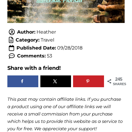
Author:
Heather
Category:
Travel
Published Date:
09/28/2018
Comments:
53
Share with a friend!
245
SHARES
This post may contain affiliate links. If you purchase
a product using one of our affiliate links we will
receive a small commission from your purchase
which helps us to provide this website as a service to
you for free. We appreciate your support!