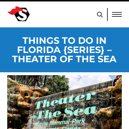
THINGS TO DO IN
FLORIDA {SERIES} –
THEATER OF THE SEA