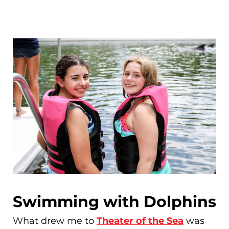
Swimming with Dolphins
What drew me to
Theater of the Sea
was