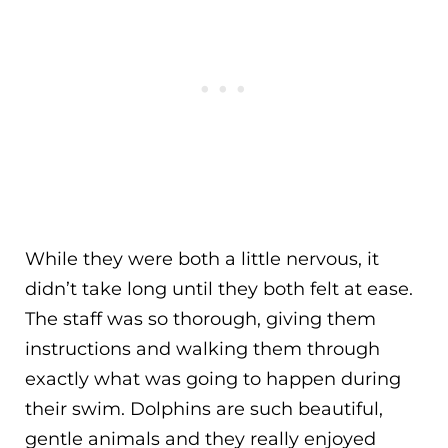
While they were both a little nervous, it
didn’t take long until they both felt at ease.
The staff was so thorough, giving them
instructions and walking them through
exactly what was going to happen during
their swim. Dolphins are such beautiful,
gentle animals and they really enjoyed