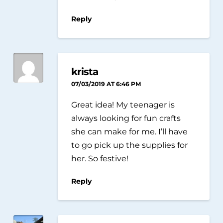
Reply
krista
07/03/2019 AT 6:46 PM
Great idea! My teenager is
always looking for fun crafts
she can make for me. I’ll have
to go pick up the supplies for
her. So festive!
Reply