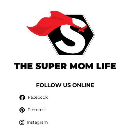
THE SUPER MOM LIFE
FOLLOW US ONLINE
Facebook
Pinterest
Instagram