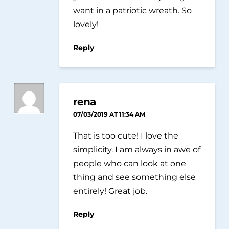
want in a patriotic wreath. So
lovely!
Reply
rena
07/03/2019 AT 11:34 AM
That is too cute! I love the
simplicity. I am always in awe of
people who can look at one
thing and see something else
entirely! Great job.
Reply