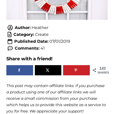
Author:
Heather
Category:
Create
Published Date:
07/01/2019
Comments:
41
Share with a friend!
143
SHARES
This post may contain affiliate links. If you purchase
a product using one of our affiliate links we will
receive a small commission from your purchase
which helps us to provide this website as a service to
you for free. We appreciate your support!