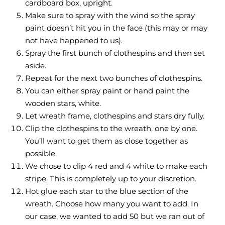
cardboard box, upright.
Make sure to spray with the wind so the spray
paint doesn’t hit you in the face (this may or may
not have happened to us).
Spray the first bunch of clothespins and then set
aside.
Repeat for the next two bunches of clothespins.
You can either spray paint or hand paint the
wooden stars, white.
Let wreath frame, clothespins and stars dry fully.
Clip the clothespins to the wreath, one by one.
You’ll want to get them as close together as
possible.
We chose to clip 4 red and 4 white to make each
stripe. This is completely up to your discretion.
Hot glue each star to the blue section of the
wreath. Choose how many you want to add. In
our case, we wanted to add 50 but we ran out of