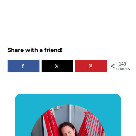
Share with a friend!
143
SHARES