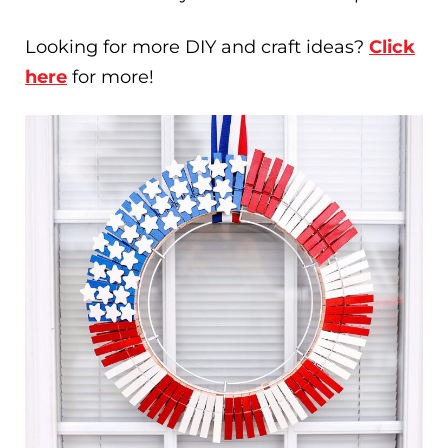
Looking for more DIY and craft ideas?
Click
here
for more!