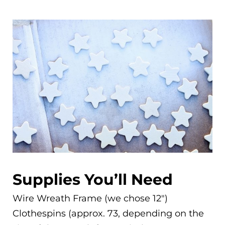
Supplies You’ll Need
Wire Wreath Frame (we chose 12″)
Clothespins (approx. 73, depending on the