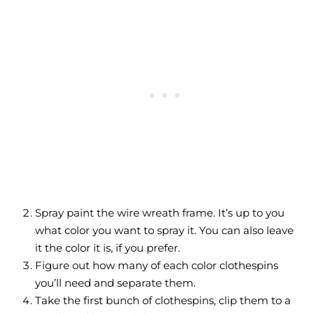
Spray paint the wire wreath frame. It’s up to you
what color you want to spray it. You can also leave
it the color it is, if you prefer.
Figure out how many of each color clothespins
you’ll need and separate them.
Take the first bunch of clothespins, clip them to a