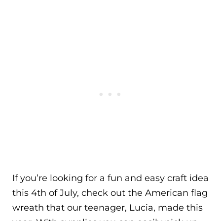
If you’re looking for a fun and easy craft idea
this 4th of July, check out the American flag
wreath that our teenager, Lucia, made this