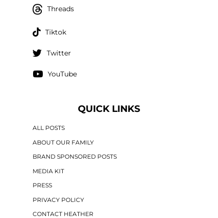
Threads
Tiktok
Twitter
YouTube
QUICK LINKS
ALL POSTS
ABOUT OUR FAMILY
BRAND SPONSORED POSTS
MEDIA KIT
PRESS
PRIVACY POLICY
CONTACT HEATHER