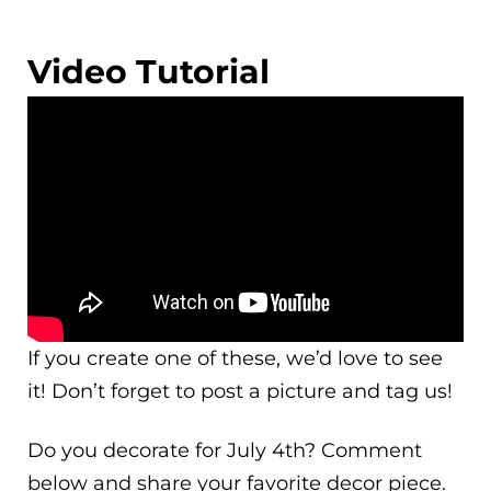
Video Tutorial
If you create one of these, we’d love to see
it! Don’t forget to post a picture and tag us!
Do you decorate for July 4th? Comment
below and share your favorite decor piece.