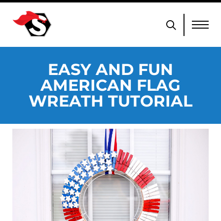
EASY AND FUN
AMERICAN FLAG
WREATH TUTORIAL