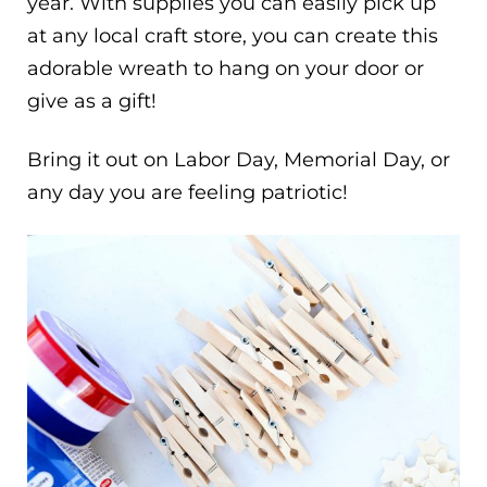
year. With supplies you can easily pick up
at any local craft store, you can create this
adorable wreath to hang on your door or
give as a gift!
Bring it out on Labor Day, Memorial Day, or
any day you are feeling patriotic!