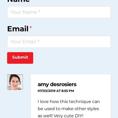
Email
*
Submit
amy desrosiers
07/03/2019 AT 8:55 PM
I love how this technique can
be used to make other styles
as well! Very cute DIY!