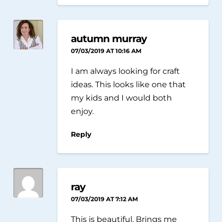
autumn murray
07/03/2019 AT 10:16 AM
I am always looking for craft
ideas. This looks like one that
my kids and I would both
enjoy.
Reply
ray
07/03/2019 AT 7:12 AM
This is beautiful. Brings me