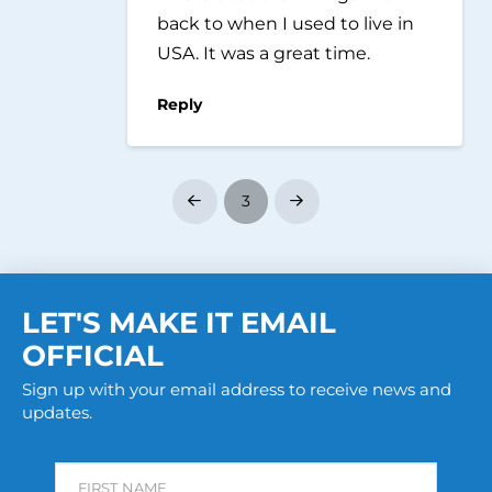
back to when I used to live in
USA. It was a great time.
Reply
3
Prev
Next
LET'S MAKE IT EMAIL
OFFICIAL
Sign up with your email address to receive news and
updates.
FIRST NAME