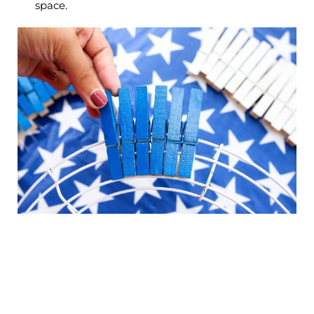
space.