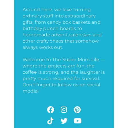
Around here, we love turning
ordinary stuff into extraordinary
gifts, from candy box baskets and
birthday punch boards to
homemade advent calendars and
other crafty chaos that somehow
always works out.
Welcome to The Super Mom Life —
where the projects are fun, the
coffee is strong, and the laughter is
pretty much required for survival.
Don't forget to follow us on social
media!