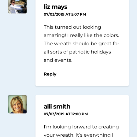
liz mays
07/03/2019 AT 5:07 PM
This turned out looking
amazing! I really like the colors.
The wreath should be great for
all sorts of patriotic holidays
and events.
Reply
alli smith
07/03/2019 AT 12:00 PM
I’m looking forward to creating
your wreath. It’s everything I