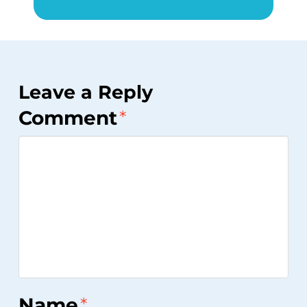
Leave a Reply
Comment
*
Name
*