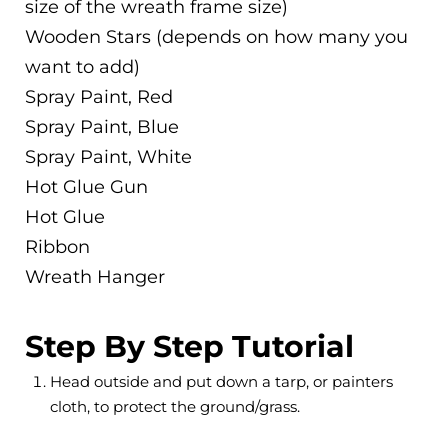
size of the wreath frame size)
Wooden Stars (depends on how many you
want to add)
Spray Paint, Red
Spray Paint, Blue
Spray Paint, White
Hot Glue Gun
Hot Glue
Ribbon
Wreath Hanger
Step By Step Tutorial
Head outside and put down a tarp, or painters
cloth, to protect the ground/grass.