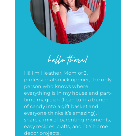
hello there!
Hi! I’m Heather, Mom of 3,
professional snack opener, the only
person who knows where
everything is in my house
and part-
time magician (I can turn a bunch
of candy into a gift basket and
everyone thinks it’s amazing)
. I
share a mix of parenting moments,
easy recipes, crafts, and DIY home
decor projects.