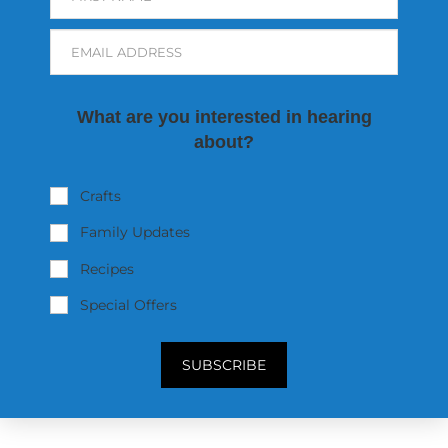
EMAIL ADDRESS
What are you interested in hearing
about?
Crafts
Family Updates
Recipes
Special Offers
SUBSCRIBE