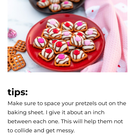
tips:
Make sure to space your pretzels out on the
baking sheet. I give it about an inch
between each one. This will help them not
to collide and get messy.