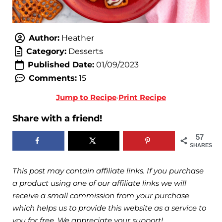
Author:
Heather
Category:
Desserts
Published Date:
01/09/2023
Comments:
15
Jump to Recipe
·
Print Recipe
Share with a friend!
57
SHARES
This post may contain affiliate links. If you purchase
a product using one of our affiliate links we will
receive a small commission from your purchase
which helps us to provide this website as a service to
you for free. We appreciate your support!