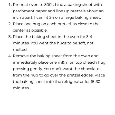
Preheat oven to 300º. Line a baking sheet with
parchment paper and line up pretzels about an
inch apart. I can fit 24 on a large baking sheet.
Place one hug on each pretzel, as close to the
center as possible.
Place the baking sheet in the oven for 3-4
minutes. You want the hugs to be soft, not
melted.
Remove the baking sheet from the oven and
immediately place one m&m on top of each hug,
pressing gently. You don’t want the chocolate
from the hug to go over the pretzel edges. Place
the baking sheet into the refrigerator for 15-30
minutes.