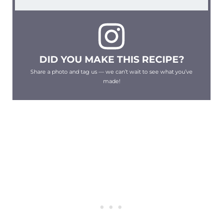
DID YOU MAKE THIS RECIPE?
Share a photo and tag us — we can’t wait to see what you’ve
made!