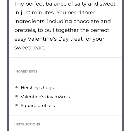
The perfect balance of salty and sweet
in just minutes. You need three
ingredients, including chocolate and
pretzels, to pull together the perfect
easy Valentine’s Day treat for your
sweetheart.
INGREDIENTS
Hershey’s hugs
Valentine’s day m&m’s
Square pretzels
INSTRUCTIONS