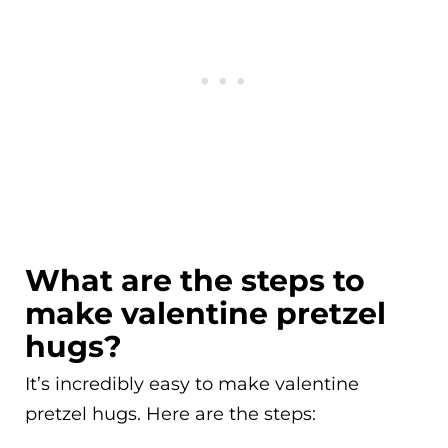
What are the steps to
make valentine pretzel
hugs?
It’s incredibly easy to make valentine
pretzel hugs. Here are the steps: