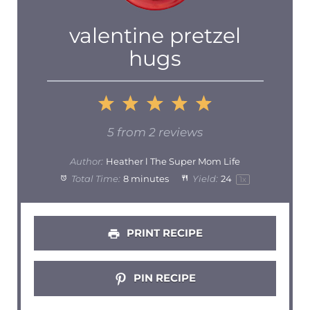
valentine pretzel
hugs
1
2
3
4
5
Star
Stars
Stars
Stars
Stars
5
from
2
reviews
Author:
Heather l The Super Mom Life
Total Time:
8 minutes
Yield:
2
4
1
x
PRINT RECIPE
PIN RECIPE