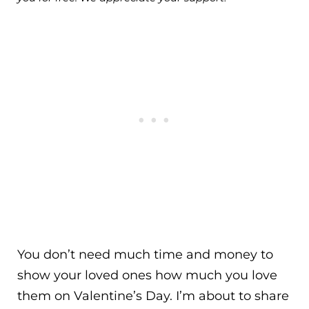
You don’t need much time and money to
show your loved ones how much you love
them on Valentine’s Day. I’m about to share