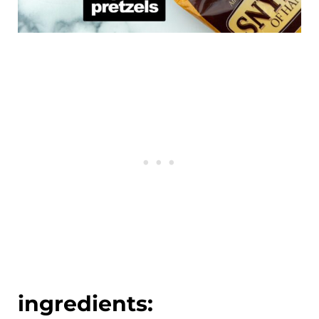
ingredients: