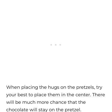
When placing the hugs on the pretzels, try
your best to place them in the center. There
will be much more chance that the
chocolate will stay on the pretzel.