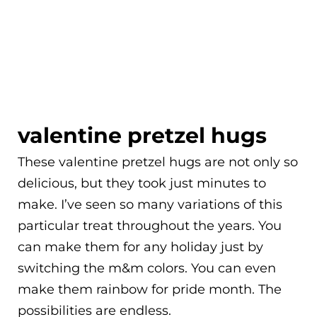
valentine pretzel hugs
These valentine pretzel hugs are not only so
delicious, but they took just minutes to
make. I’ve seen so many variations of this
particular treat throughout the years. You
can make them for any holiday just by
switching the m&m colors. You can even
make them rainbow for pride month. The
possibilities are endless.