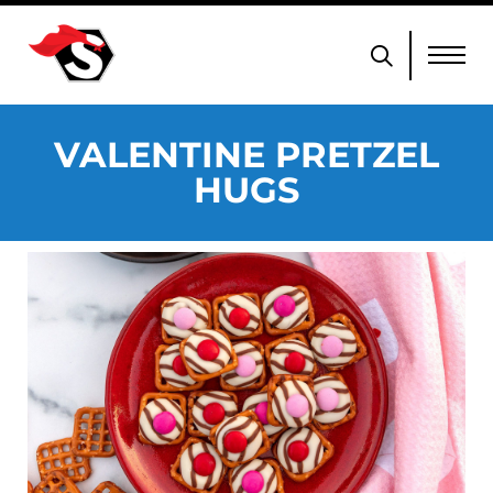
VALENTINE PRETZEL
HUGS