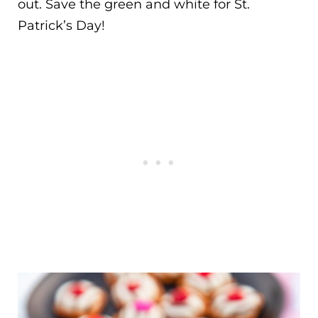
out. Save the green and white for St.
Patrick’s Day!