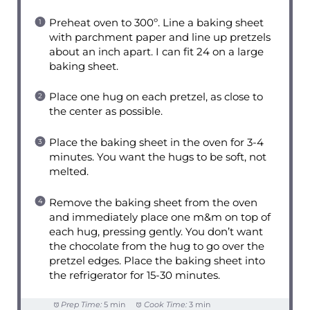
Preheat oven to 300º. Line a baking sheet
with parchment paper and line up pretzels
about an inch apart. I can fit 24 on a large
baking sheet.
Place one hug on each pretzel, as close to
the center as possible.
Place the baking sheet in the oven for 3-4
minutes. You want the hugs to be soft, not
melted.
Remove the baking sheet from the oven
and immediately place one m&m on top of
each hug, pressing gently. You don’t want
the chocolate from the hug to go over the
pretzel edges. Place the baking sheet into
the refrigerator for 15-30 minutes.
Prep Time:
5 min
Cook Time:
3 min