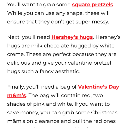
You’ll want to grab some
square pretzels
.
While you can use any shape, these will
ensure that they don’t get super messy.
Next, you’ll need
Hershey’s hugs
. Hershey’s
hugs are milk chocolate hugged by white
creme. These are perfect because they are
delicious and give your valentine pretzel
hugs such a fancy aesthetic.
Finally, you’ll need a bag of
Valentine’s Day
m&m’s
. The bag will contain red, two
shades of pink and white. If you want to
save money, you can grab some Christmas
m&m’s on clearance and pull the red ones