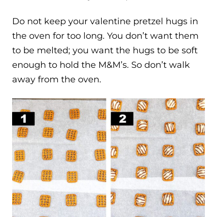
Do not keep your valentine pretzel hugs in
the oven for too long. You don’t want them
to be melted; you want the hugs to be soft
enough to hold the M&M’s. So don’t walk
away from the oven.