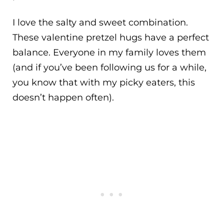
I love the salty and sweet combination.
These valentine pretzel hugs have a perfect
balance. Everyone in my family loves them
(and if you’ve been following us for a while,
you know that with my picky eaters, this
doesn’t happen often).