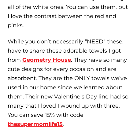
all of the white ones. You can use them, but
I love the contrast between the red and
pinks.
While you don’t necessarily “NEED” these, I
have to share these adorable towels I got
from
Geometry House
. They have so many
cute designs for every occasion and are
absorbent. They are the ONLY towels we’ve
used in our home since we learned about
them. Their new Valentine’s Day line had so
many that I loved I wound up with three.
You can save 15% with code
thesupermomlife15
.