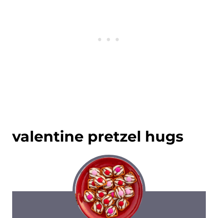
valentine pretzel hugs