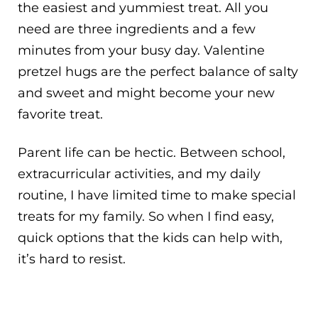
the easiest and yummiest treat. All you
need are three ingredients and a few
minutes from your busy day. Valentine
pretzel hugs are the perfect balance of salty
and sweet and might become your new
favorite treat.
Parent life can be hectic. Between school,
extracurricular activities, and my daily
routine, I have limited time to make special
treats for my family. So when I find easy,
quick options that the kids can help with,
it’s hard to resist.