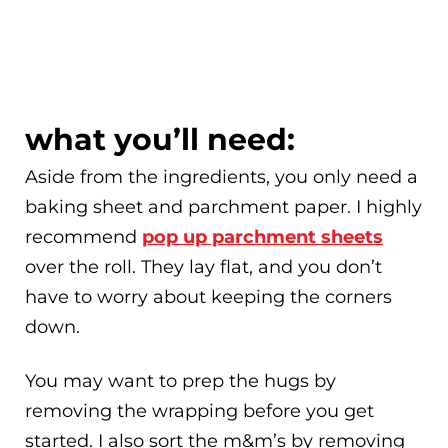
what you’ll need:
Aside from the ingredients, you only need a
baking sheet and parchment paper. I highly
recommend
pop up parchment sheets
over the roll. They lay flat, and you don’t
have to worry about keeping the corners
down.
You may want to prep the hugs by
removing the wrapping before you get
started. I also sort the m&m’s by removing