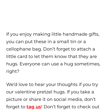
If you enjoy making little handmade gifts,
you can put these in a small tin or a
cellophane bag. Don’t forget to attach a
little card to let them know that they are
hugs. Everyone can use a hug sometimes,
right?
We’d love to hear your thoughts if you try
our valentine pretzel hugs. If you take a
picture or share it on social media, don’t
forget to
tag us
! Don’t forget to check out