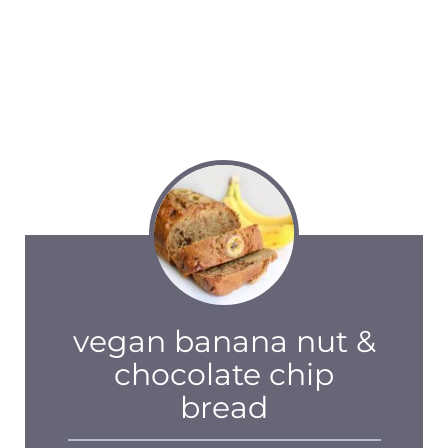
vegan banana nut &
chocolate chip
bread