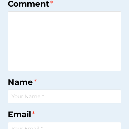
Comment
*
Star
Stars
Stars
Stars
Stars
Name
*
Email
*