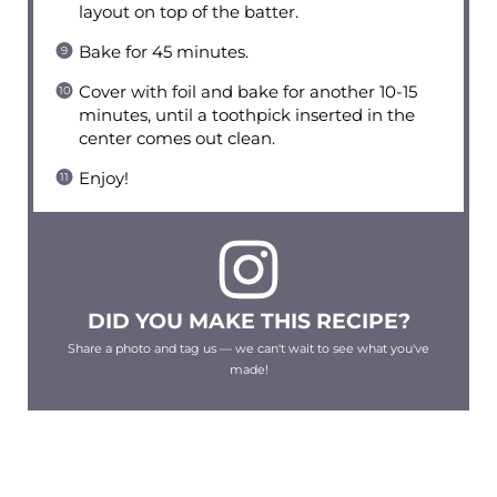
layout on top of the batter.
Bake for 45 minutes.
Cover with foil and bake for another 10-15
minutes, until a toothpick inserted in the
center comes out clean.
Enjoy!
DID YOU MAKE THIS RECIPE?
Share a photo and tag us — we can't wait to see what you've
made!