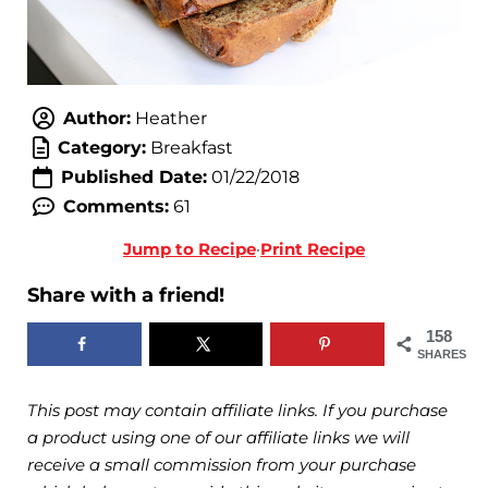
Author:
Heather
Category:
Breakfast
Published Date:
01/22/2018
Comments:
61
Jump to Recipe
·
Print Recipe
Share with a friend!
158
SHARES
This post may contain affiliate links. If you purchase
a product using one of our affiliate links we will
receive a small commission from your purchase