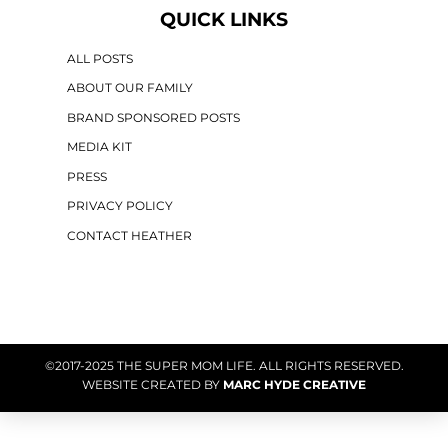
QUICK LINKS
ALL POSTS
ABOUT OUR FAMILY
BRAND SPONSORED POSTS
MEDIA KIT
PRESS
PRIVACY POLICY
CONTACT HEATHER
©2017-2025 THE SUPER MOM LIFE. ALL RIGHTS RESERVED.
WEBSITE CREATED BY
MARC HYDE CREATIVE