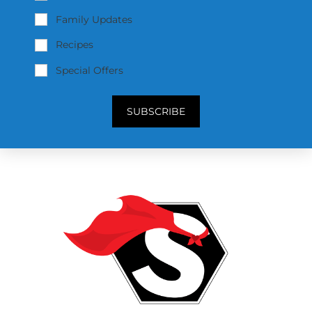
Family Updates
Recipes
Special Offers
SUBSCRIBE