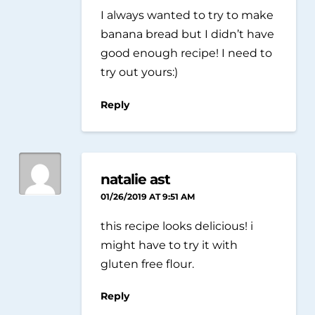
I always wanted to try to make
banana bread but I didn’t have
good enough recipe! I need to
try out yours:)
Reply
natalie ast
01/26/2019 AT 9:51 AM
this recipe looks delicious! i
might have to try it with
gluten free flour.
Reply