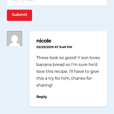
Submit
nicole
02/03/2019 AT 9:49 PM
These look so good! Y son loves
banana bread so I’m sure he’d
love this recipe. I’ll have to give
this a try for him, thanks for
sharing!
Reply