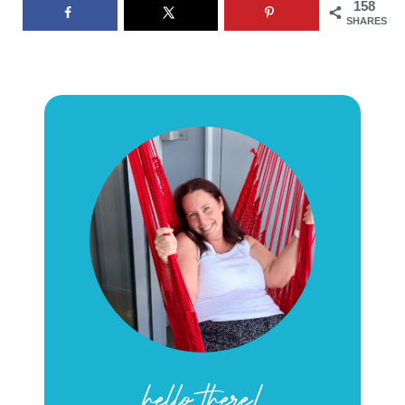
158
SHARES
hello there!