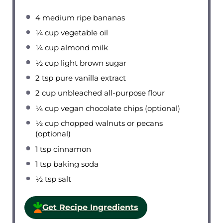
4
medium ripe bananas
¼ cup
vegetable oil
¼ cup
almond milk
½ cup
light brown sugar
2 tsp
pure vanilla extract
2 cup
unbleached all-purpose flour
¼ cup
vegan chocolate chips (optional)
½ cup
chopped walnuts or pecans
(optional)
1 tsp
cinnamon
1 tsp
baking soda
½ tsp
salt
Get Recipe Ingredients