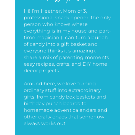
Hi! I’m Heather, Mom of 3,
professional snack opener, the only
person who knows where
everything is in my house
and part-
time magician (I can turn a bunch
of candy into a gift basket and
everyone thinks it’s amazing)
. I
share a mix of parenting moments,
easy recipes, crafts, and DIY home
decor projects.
Around here, we love turning
ordinary stuff into extraordinary
gifts, from candy box baskets and
birthday punch boards to
homemade advent calendars and
other crafty chaos that somehow
always works out.