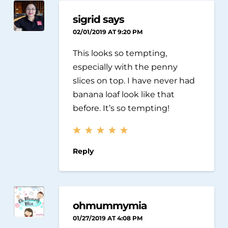
sigrid says
02/01/2019 AT 9:20 PM
This looks so tempting,
especially with the penny
slices on top. I have never had
banana loaf look like that
before. It’s so tempting!
Reply
ohmummymia
01/27/2019 AT 4:08 PM