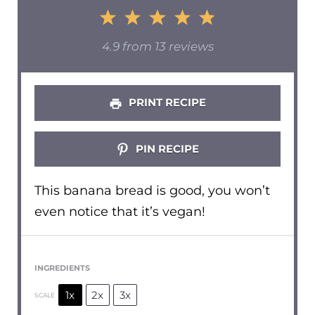
1
2
3
4
5
Star
Stars
Stars
Stars
Stars
4.9
from
13
reviews
PRINT RECIPE
PIN RECIPE
This banana bread is good, you won’t
even notice that it’s vegan!
INGREDIENTS
1x
2x
3x
SCALE