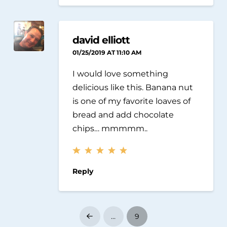
david elliott
01/25/2019 AT 11:10 AM
I would love something
delicious like this. Banana nut
is one of my favorite loaves of
bread and add chocolate
chips… mmmmm..
Reply
…
9
Prev