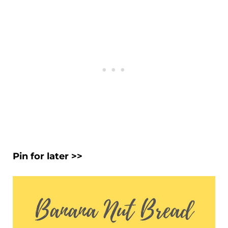
Pin for later >>