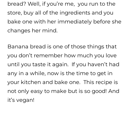
bread? Well, if you’re me, you run to the
store, buy all of the ingredients and you
bake one with her immediately before she
changes her mind.
Banana bread is one of those things that
you don’t remember how much you love
until you taste it again. If you haven’t had
any in a while, now is the time to get in
your kitchen and bake one. This recipe is
not only easy to make but is so good! And
it’s vegan!