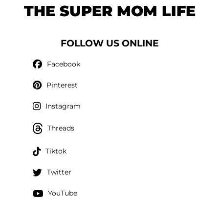
THE SUPER MOM LIFE
FOLLOW US ONLINE
Facebook
Pinterest
Instagram
Threads
Tiktok
Twitter
YouTube