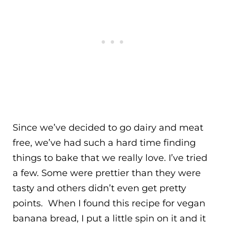
Since we’ve decided to go dairy and meat
free, we’ve had such a hard time finding
things to bake that we really love. I’ve tried
a few. Some were prettier than they were
tasty and others didn’t even get pretty
points. When I found this recipe for vegan
banana bread, I put a little spin on it and it