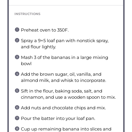
INSTRUCTIONS
Preheat oven to 350F.
Spray a 9×5 loaf pan with nonstick spray,
and flour lightly.
Mash 3 of the bananas in a large mixing
bowl
Add the brown sugar, oil, vanilla, and
almond milk, and whisk to incorporate.
Sift in the flour, baking soda, salt, and
cinnamon, and use a wooden spoon to mix.
Add nuts and chocolate chips and mix.
Pour the batter into your loaf pan.
Cup up remaining banana into slices and