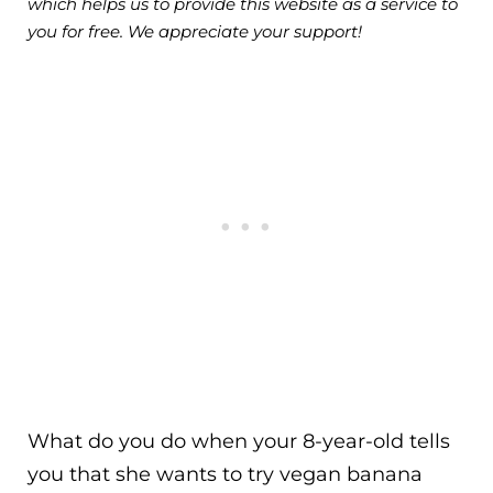
which helps us to provide this website as a service to
you for free. We appreciate your support!
What do you do when your 8-year-old tells
you that she wants to try vegan banana