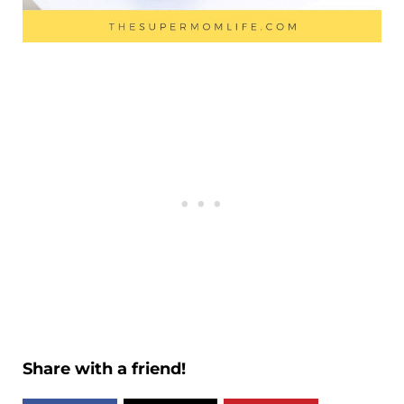
Share with a friend!