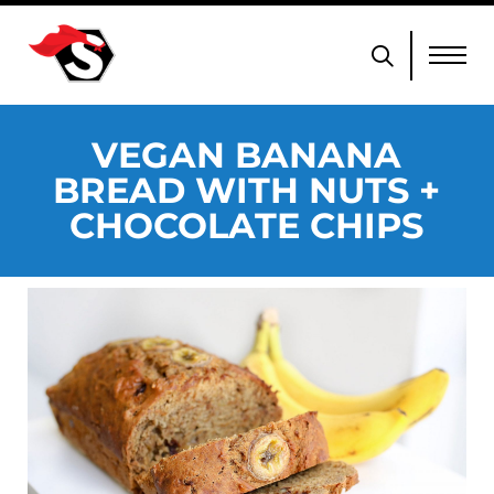
VEGAN BANANA
BREAD WITH NUTS +
CHOCOLATE CHIPS