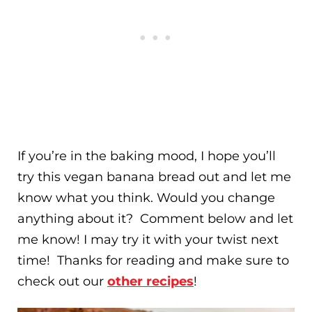
If you’re in the baking mood, I hope you’ll
try this vegan banana bread out and let me
know what you think. Would you change
anything about it? Comment below and let
me know! I may try it with your twist next
time! Thanks for reading and make sure to
check out our
other recipes
!