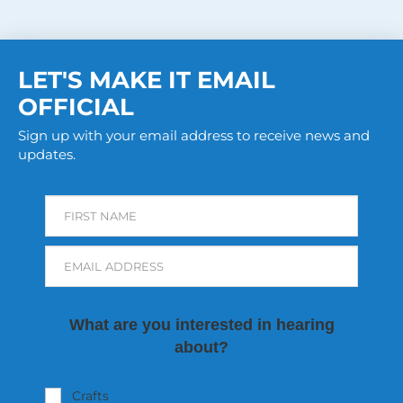
LET'S MAKE IT EMAIL
OFFICIAL
Sign up with your email address to receive news and
updates.
FIRST NAME
EMAIL ADDRESS
What are you interested in hearing
about?
Crafts