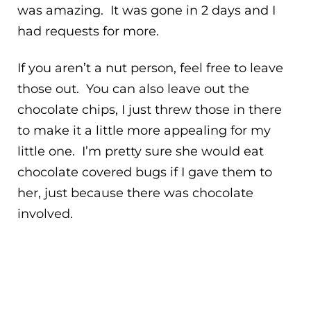
was amazing. It was gone in 2 days and I
had requests for more.
If you aren’t a nut person, feel free to leave
those out. You can also leave out the
chocolate chips, I just threw those in there
to make it a little more appealing for my
little one. I’m pretty sure she would eat
chocolate covered bugs if I gave them to
her, just because there was chocolate
involved.