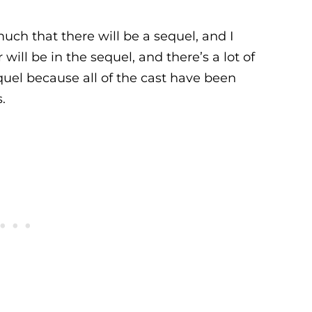
ch that there will be a sequel, and I
will be in the sequel, and there’s a lot of
quel because all of the cast have been
.