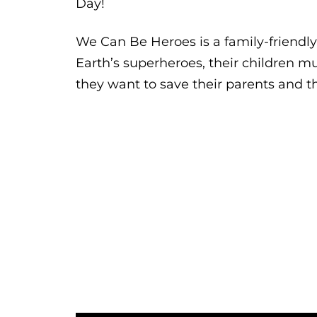
Day!
We Can Be Heroes is a family-friendl
Earth’s superheroes, their children m
they want to save their parents and t