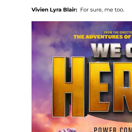
Vivien Lyra Blair:
For sure, me too.