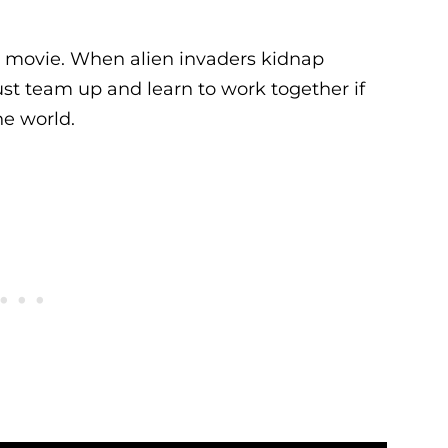
y movie. When alien invaders kidnap
ust team up and learn to work together if
he world.