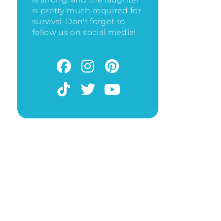
is pretty much required for
survival. Don't forget to
follow us on social media!