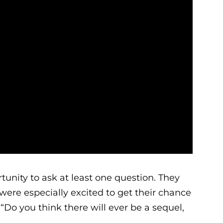
tunity to ask at least one question. They
were especially excited to get their chance
 “Do you think there will ever be a sequel,