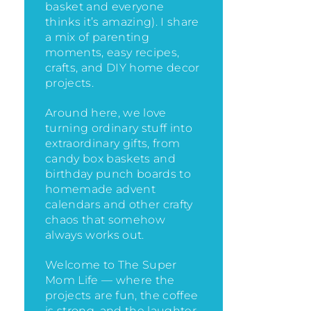
basket and everyone
thinks it’s amazing)
. I share
a mix of parenting
moments, easy recipes,
crafts, and DIY home decor
projects.
Around here, we love
turning ordinary stuff into
extraordinary gifts, from
candy box baskets and
birthday punch boards to
homemade advent
calendars and other crafty
chaos that somehow
always works out.
Welcome to The Super
Mom Life — where the
projects are fun, the coffee
is strong, and the laughter