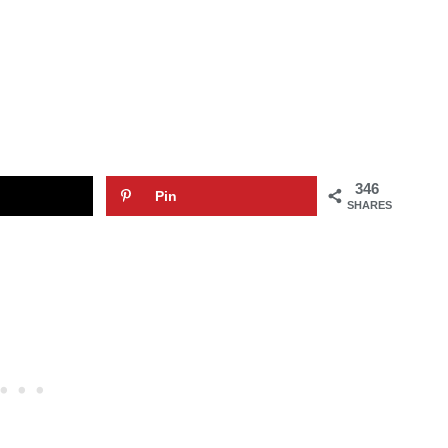
346
Pin
SHARES