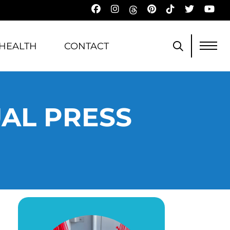
HEALTH
CONTACT
UAL PRESS