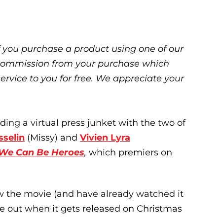
 If you purchase a product using one of our
ll commission from your purchase which
service to you for free. We appreciate your
ding a virtual press junket with the two of
sselin
(Missy) and
Vivien Lyra
We Can Be Heroes
,
which premiers on
w the movie (and have already watched it
ye out when it gets released on Christmas