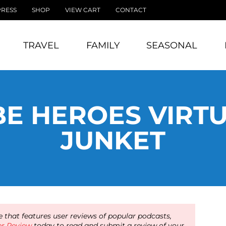
PRESS
SHOP
VIEW CART
CONTACT
TRAVEL
FAMILY
SEASONAL
E HEROES VIRT
JUNKET
 that features user reviews of popular podcasts,
er Review
today to read and submit a review of your