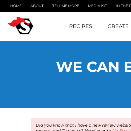
HOME
ABOUT
TELL ME MORE
MEDIA KIT
IN THE 
RECIPES
CREATE
WE CAN B
Did you know that I have a new review website
movies, and TV shows? Head over to
No Spoil