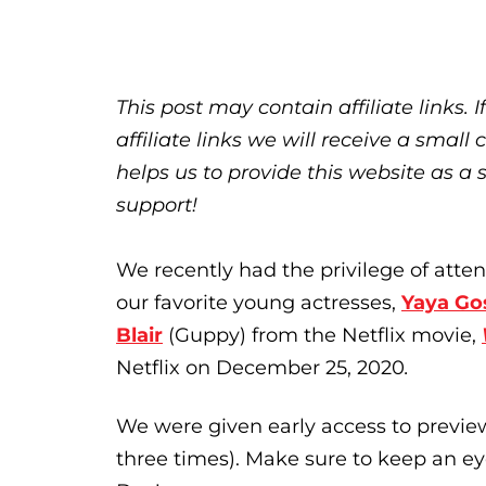
This post may contain affiliate links.
affiliate links we will receive a sma
helps us to provide this website as a 
support!
We recently had the privilege of atten
our favorite young actresses,
Yaya Go
Blair
(Guppy) from the Netflix movie,
Netflix on December 25, 2020
.
We were given early access to previe
three times). Make sure to keep an e