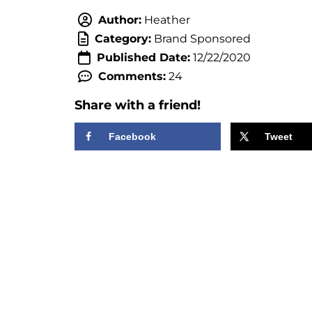
Author:
Heather
Category:
Brand Sponsored
Published Date:
12/22/2020
Comments:
24
Share with a friend!
Facebook
Tweet