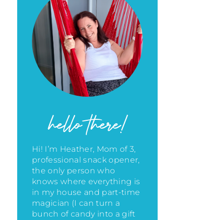
hello there!
Hi! I’m Heather, Mom of 3,
professional snack opener,
the only person who
knows where everything is
in my house
and part-time
magician (I can turn a
bunch of candy into a gift