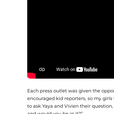
Each press outlet was given the oppor
encouraged kid reporters, so my girls 
to ask Yaya and Vivien their question,
and would you be in it?”