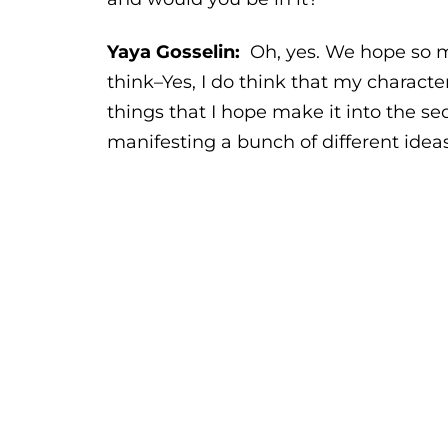
Yaya Gosselin:
Oh, yes. We hope so mu
think–Yes, I do think that my character 
things that I hope make it into the se
manifesting a bunch of different ideas