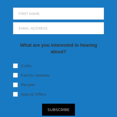
FIRST NAME
EMAIL ADDRESS
What are you interested in hearing
about?
Crafts
Family Updates
Recipes
Special Offers
SUBSCRIBE