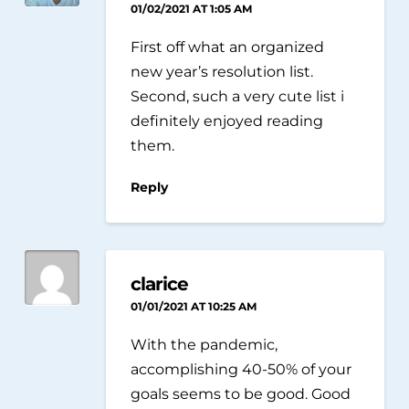
01/02/2021 AT 1:05 AM
First off what an organized
new year’s resolution list.
Second, such a very cute list i
definitely enjoyed reading
them.
Reply
clarice
01/01/2021 AT 10:25 AM
With the pandemic,
accomplishing 40-50% of your
goals seems to be good. Good