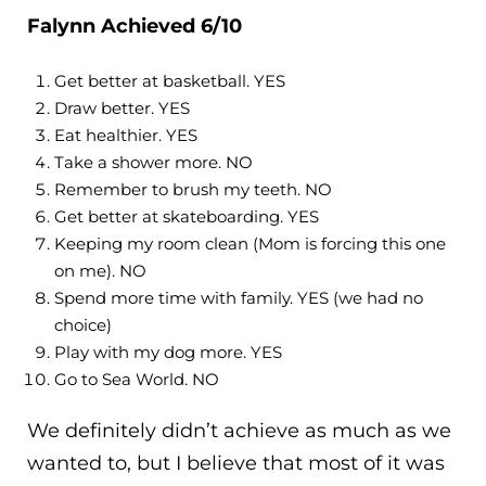
Falynn Achieved 6/10
Get better at basketball. YES
Draw better. YES
Eat healthier. YES
Take a shower more. NO
Remember to brush my teeth. NO
Get better at skateboarding. YES
Keeping my room clean (Mom is forcing this one
on me). NO
Spend more time with family. YES (we had no
choice)
Play with my dog more. YES
Go to Sea World. NO
We definitely didn’t achieve as much as we
wanted to, but I believe that most of it was