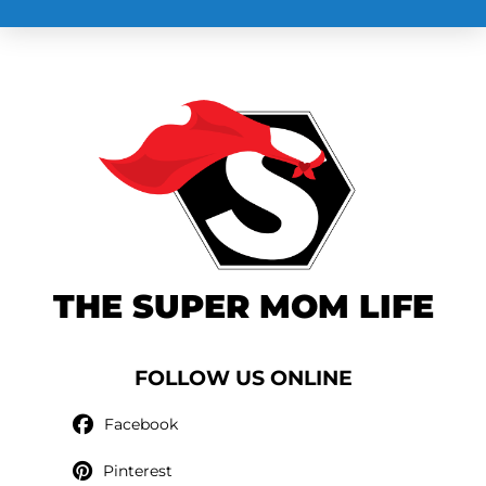
THE SUPER MOM LIFE
FOLLOW US ONLINE
Facebook
Pinterest