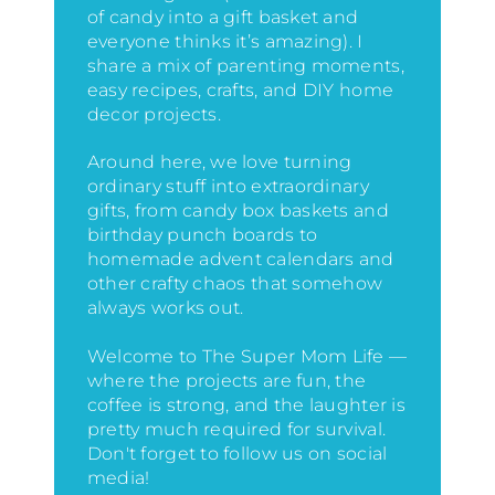
of candy into a gift basket and
everyone thinks it’s amazing)
. I
share a mix of parenting moments,
easy recipes, crafts, and DIY home
decor projects.
Around here, we love turning
ordinary stuff into extraordinary
gifts, from candy box baskets and
birthday punch boards to
homemade advent calendars and
other crafty chaos that somehow
always works out.
Welcome to The Super Mom Life —
where the projects are fun, the
coffee is strong, and the laughter is
pretty much required for survival.
Don't forget to follow us on social
media!