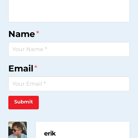
Name
*
Email
*
Submit
erik