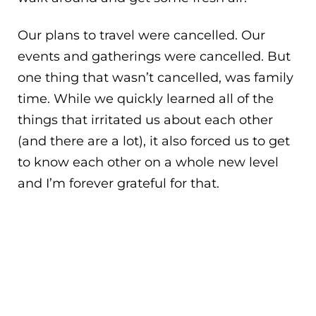
Our plans to travel were cancelled. Our
events and gatherings were cancelled. But
one thing that wasn’t cancelled, was family
time. While we quickly learned all of the
things that irritated us about each other
(and there are a lot), it also forced us to get
to know each other on a whole new level
and I’m forever grateful for that.