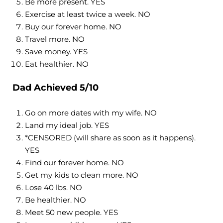
Be more present. YES
Exercise at least twice a week. NO
Buy our forever home. NO
Travel more. NO
Save money. YES
Eat healthier. NO
Dad Achieved 5/10
Go on more dates with my wife. NO
Land my ideal job. YES
*CENSORED (will share as soon as it happens).
YES
Find our forever home. NO
Get my kids to clean more. NO
Lose 40 lbs. NO
Be healthier. NO
Meet 50 new people. YES