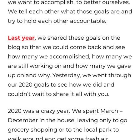
we want to accomplish, to better ourselves.
We tell each other what those goals are and
try to hold each other accountable.
Last year
, we shared these goals on the
blog so that we could come back and see
how many we accomplished, how many we
are still working on and how many we gave
up on and why. Yesterday, we went through
our 2020 goals to see how we did and
couldn’t wait to share it all with you.
2020 was a crazy year. We spent March –
December in the house, leaving only to go
grocery shopping or to the local park to
walk around and get some fresh air.