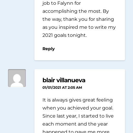
job to Falynn for
accomplishing the most. By
the way, thank you for sharing
as you inspired me to write my
2021 goals tonight.
Reply
blair villanueva
01/01/2021 AT 2:05 AM
It is always gives great feeling
when you achieved your goal.
Since last year, I started to live
each moment and the year
happened to gave me more