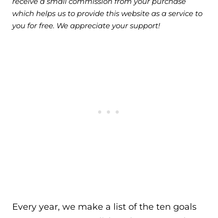
receive a small commission from your purchase
which helps us to provide this website as a service to
you for free. We appreciate your support!
Every year, we make a list of the ten goals