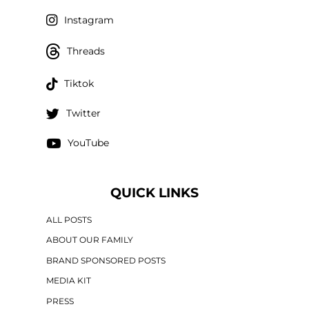
Instagram
Threads
Tiktok
Twitter
YouTube
QUICK LINKS
ALL POSTS
ABOUT OUR FAMILY
BRAND SPONSORED POSTS
MEDIA KIT
PRESS