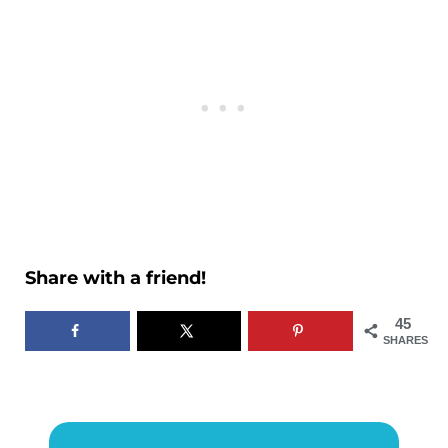
Share with a friend!
45
SHARES