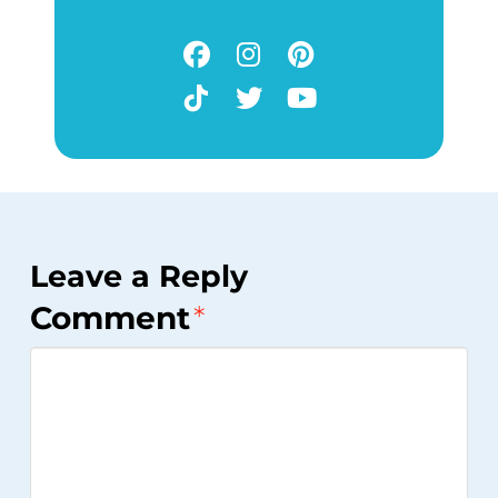
Leave a Reply
Comment
*