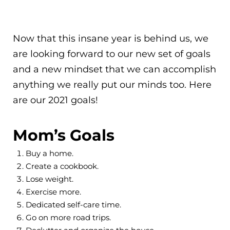
Now that this insane year is behind us, we
are looking forward to our new set of goals
and a new mindset that we can accomplish
anything we really put our minds too. Here
are our 2021 goals!
Mom’s Goals
Buy a home.
Create a cookbook.
Lose weight.
Exercise more.
Dedicated self-care time.
Go on more road trips.