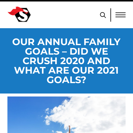
OUR ANNUAL FAMILY
GOALS – DID WE
CRUSH 2020 AND
WHAT ARE OUR 2021
GOALS?