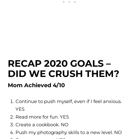
RECAP 2020 GOALS –
DID WE CRUSH THEM?
Mom Achieved 4/10
Continue to push myself, even if I feel anxious.
YES
Read more for fun. YES
Create a cookbook. NO
Push my photography skills to a new level. NO