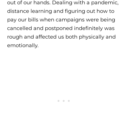
out of our hands. Dealing with a pandemic,
distance learning and figuring out how to
pay our bills when campaigns were being
cancelled and postponed indefinitely was
rough and affected us both physically and
emotionally.