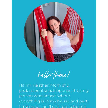
hello there!
Hi! I’m Heather, Mom of 3,
professional snack opener, the only
person who knows where
everything is in my house
and part-
time magician (I can turn a bunch