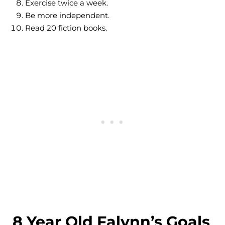
Exercise twice a week.
Be more independent.
Read 20 fiction books.
8 Year Old Falynn’s Goals