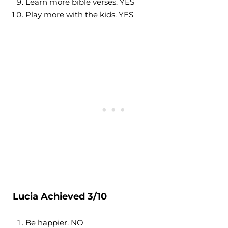
Learn more bible verses. YES
Play more with the kids. YES
Lucia Achieved 3/10
Be happier. NO