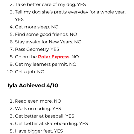
Take better care of my dog. YES
Tell my dog she’s pretty everyday for a whole year.
YES
Get more sleep. NO
Find some good friends. NO
Stay awake for New Years. NO
Pass Geometry. YES
Go on the
Polar Express
. NO
Get my learners permit. NO
Get a job. NO
Iyla Achieved 4/10
Read even more. NO
Work on coding. YES
Get better at baseball. YES
Get better at skateboarding. YES
Have bigger feet. YES