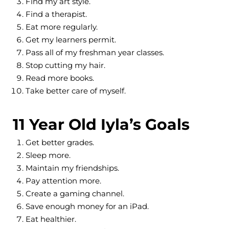
Find my art style.
Find a therapist.
Eat more regularly.
Get my learners permit.
Pass all of my freshman year classes.
Stop cutting my hair.
Read more books.
Take better care of myself.
11 Year Old Iyla’s Goals
Get better grades.
Sleep more.
Maintain my friendships.
Pay attention more.
Create a gaming channel.
Save enough money for an iPad.
Eat healthier.