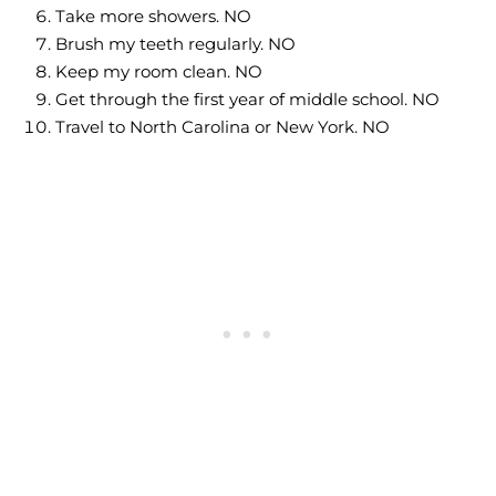
Take more showers. NO
Brush my teeth regularly. NO
Keep my room clean. NO
Get through the first year of middle school. NO
Travel to North Carolina or New York. NO