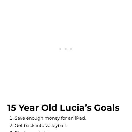
15 Year Old Lucia’s Goals
Save enough money for an iPad.
Get back into volleyball.