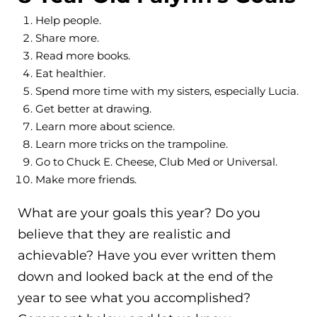
Help people.
Share more.
Read more books.
Eat healthier.
Spend more time with my sisters, especially Lucia.
Get better at drawing.
Learn more about science.
Learn more tricks on the trampoline.
Go to Chuck E. Cheese, Club Med or Universal.
Make more friends.
What are your goals this year? Do you
believe that they are realistic and
achievable? Have you ever written them
down and looked back at the end of the
year to see what you accomplished?