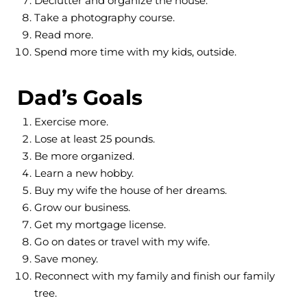
Declutter and organize the house.
Take a photography course.
Read more.
Spend more time with my kids, outside.
Dad’s Goals
Exercise more.
Lose at least 25 pounds.
Be more organized.
Learn a new hobby.
Buy my wife the house of her dreams.
Grow our business.
Get my mortgage license.
Go on dates or travel with my wife.
Save money.
Reconnect with my family and finish our family
tree.