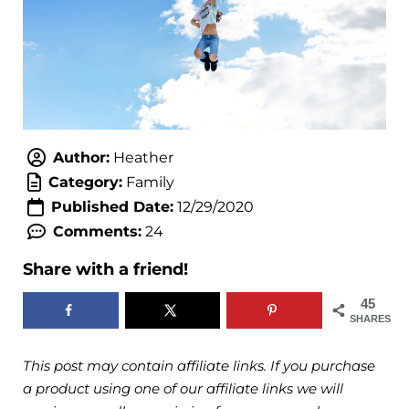
Author:
Heather
Category:
Family
Published Date:
12/29/2020
Comments:
24
Share with a friend!
45
SHARES
This post may contain affiliate links. If you purchase
a product using one of our affiliate links we will