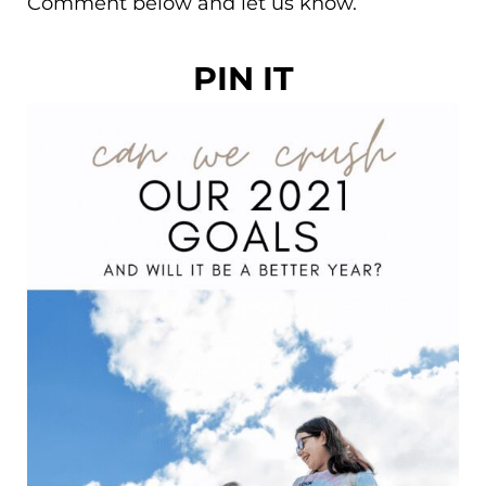
Comment below and let us know.
PIN IT