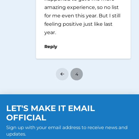
amazing experience, so no list
for me even this year. But I still
feeling positive just like last
year.
Reply
4
Prev
LET'S MAKE IT EMAIL
OFFICIAL
Sign up with your email address to receive news and
updates.