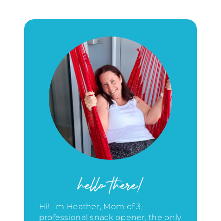
hello there!
Hi! I’m Heather, Mom of 3,
professional snack opener, the only