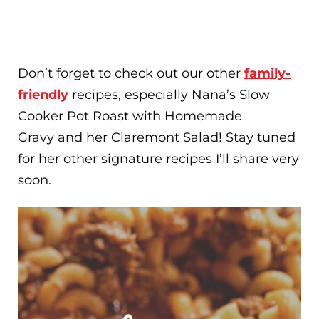
Don’t forget to check out our other
family-
friendly
recipes, especially Nana’s Slow
Cooker Pot Roast with Homemade
Gravy and her Claremont Salad! Stay tuned
for her other signature recipes I’ll share very
soon.