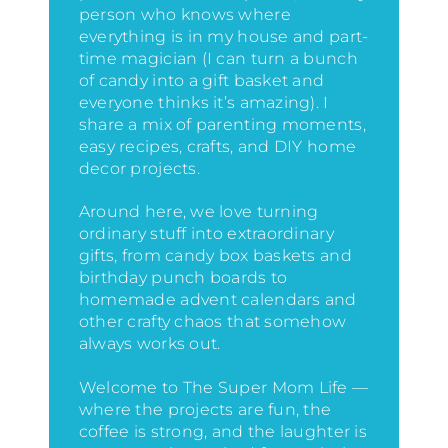
person who knows where
everything is in my house
and part-
time magician (I can turn a bunch
of candy into a gift basket and
everyone thinks it’s amazing)
. I
share a mix of parenting moments,
easy recipes, crafts, and DIY home
decor projects.
Around here, we love turning
ordinary stuff into extraordinary
gifts, from candy box baskets and
birthday punch boards to
homemade advent calendars and
other crafty chaos that somehow
always works out.
Welcome to The Super Mom Life —
where the projects are fun, the
coffee is strong, and the laughter is