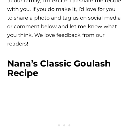
to our family, I’m excited to share the recipe
with you. If you do make it, I’d love for you
to share a photo and tag us on social media
or comment below and let me know what
you think. We love feedback from our
readers!
Nana’s Classic Goulash
Recipe