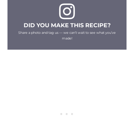
DID YOU MAKE THIS RECIPE?
Share a photo and tag us — we can’t wait to see what you’ve
made!