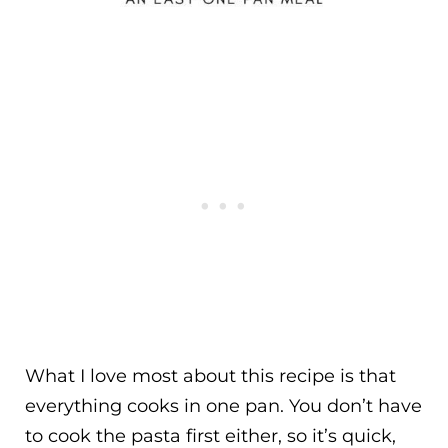
What I love most about this recipe is that
everything cooks in one pan. You don’t have
to cook the pasta first either, so it’s quick,