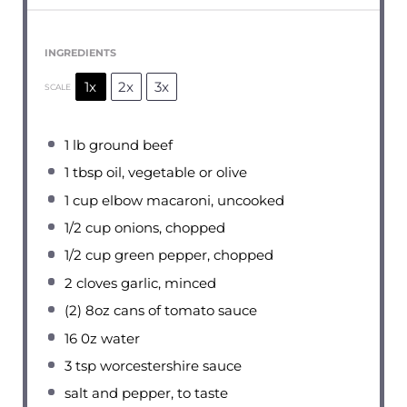
INGREDIENTS
1x
2x
3x
SCALE
1
lb ground beef
1 tbsp
oil, vegetable or olive
1 cup
elbow macaroni, uncooked
1/2 cup
onions, chopped
1/2 cup
green pepper, chopped
2
cloves garlic, minced
(2) 8oz cans of tomato sauce
16
0z water
3 tsp
worcestershire sauce
salt and pepper, to taste