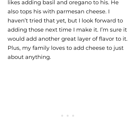
likes adding basil and oregano to his. He
also tops his with parmesan cheese. I
haven’t tried that yet, but I look forward to
adding those next time I make it. I’m sure it
would add another great layer of flavor to it.
Plus, my family loves to add cheese to just
about anything.