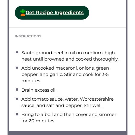
Get Recipe Ingredients
INSTRUCTIONS
Saute ground beef in oil on medium-high
heat until browned and cooked thoroughly.
Add uncooked macaroni, onions, green
pepper, and garlic. Stir and cook for 3-5
minutes.
Drain excess oil.
Add tomato sauce, water, Worcestershire
sauce, and salt and pepper. Stir well.
Bring to a boil and then cover and simmer
for 20 minutes.