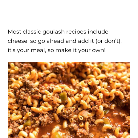
Most classic goulash recipes include
cheese, so go ahead and add it (or don’t);
it’s your meal, so make it your own!