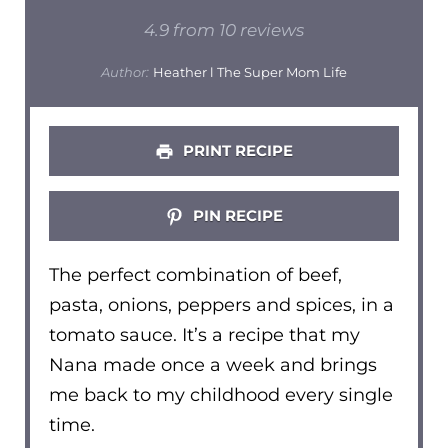
Star
Stars
Stars
Stars
Stars
4.9
from
10
reviews
Author:
Heather l The Super Mom Life
PRINT RECIPE
PIN RECIPE
The perfect combination of beef,
pasta, onions, peppers and spices, in a
tomato sauce. It’s a recipe that my
Nana made once a week and brings
me back to my childhood every single
time.