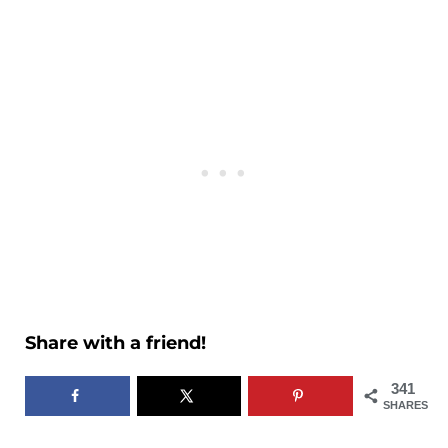
Share with a friend!
341
SHARES