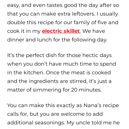
easy, and even tastes good the day after so
that you can make extra leftovers. I usually
double this recipe for our family of five and
cook it in my
electric skillet
. We have
dinner and lunch for the following day.
It’s the perfect dish for those hectic days
when you don’t have much time to spend
in the kitchen. Once the meat is cooked
and the ingredients are stirred, it’s just a
matter of simmering for 20 minutes.
You can make this exactly as Nana’s recipe
calls for, but you are welcome to add
additional seasonings. My uncle told me he