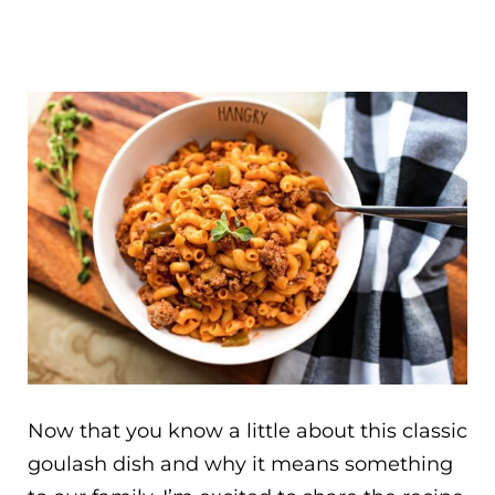
Now that you know a little about this classic
goulash dish and why it means something