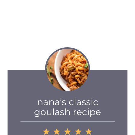
nana’s classic
goulash recipe
1
2
3
4
5