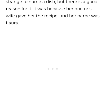
strange to name a dish, but there is a good
reason for it. It was because her doctor’s
wife gave her the recipe, and her name was
Laura.