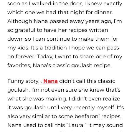
soon as I walked in the door, I knew exactly
which one we had that night for dinner.
Although Nana passed away years ago, I’m
so grateful to have her recipes written
down, so I can continue to make them for
my kids. It’s a tradition I hope we can pass
on forever. Today, I want to share one of my
favorites, Nana’s classic goulash recipe.
Funny story…
Nana
didn’t call this classic
goulash. I’m not even sure she knew that’s
what she was making. I didn’t even realize
it was goulash until very recently myself. It’s
also very similar to some beefaroni recipes.
Nana used to call this “Laura.” It may sound