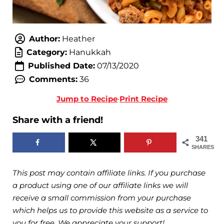
Author:
Heather
Category:
Hanukkah
Published Date:
07/13/2020
Comments:
36
Jump to Recipe
·
Print Recipe
Share with a friend!
341
SHARES
This post may contain affiliate links. If you purchase
a product using one of our affiliate links we will
receive a small commission from your purchase
which helps us to provide this website as a service to
you for free. We appreciate your support!