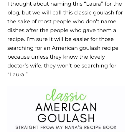
I thought about naming this “Laura” for the
blog, but we will call this classic goulash for
the sake of most people who don’t name
dishes after the people who gave them a
recipe. I’m sure it will be easier for those
searching for an American goulash recipe
because unless they know the lovely
doctor’s wife, they won’t be searching for
“Laura.”