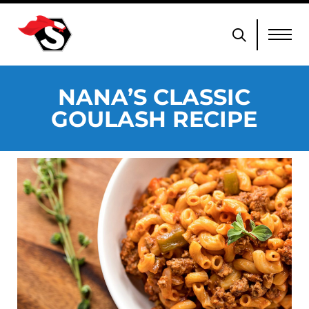
NANA’S CLASSIC
GOULASH RECIPE