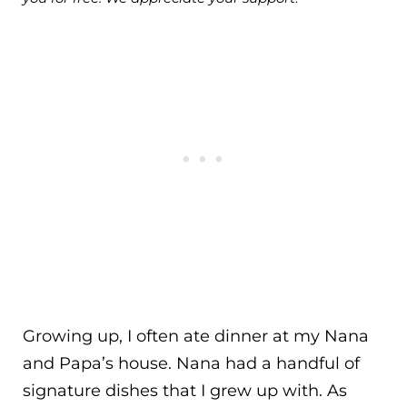
Growing up, I often ate dinner at my Nana
and Papa’s house. Nana had a handful of
signature dishes that I grew up with. As