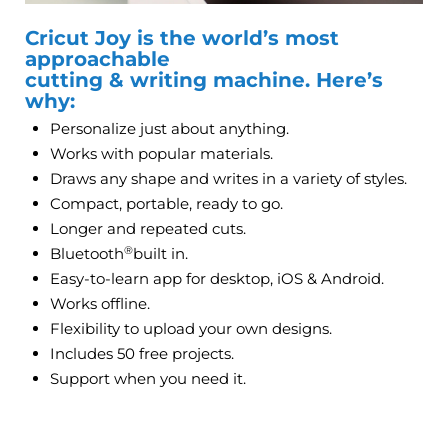
Cricut Joy is the world’s most
approachable
cutting & writing machine. Here’s
why:
Personalize just about anything.
Works with popular materials.
Draws any shape and writes in a variety of styles.
Compact, portable, ready to go.
Longer and repeated cuts.
®
Bluetooth
built in.
Easy-to-learn app for desktop, iOS & Android.
Works offline.
Flexibility to upload your own designs.
Includes 50 free projects.
Support when you need it.