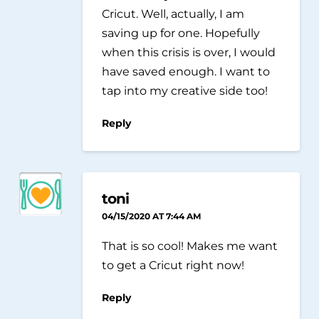
Cricut. Well, actually, I am
saving up for one. Hopefully
when this crisis is over, I would
have saved enough. I want to
tap into my creative side too!
Reply
toni
04/15/2020 AT 7:44 AM
That is so cool! Makes me want
to get a Cricut right now!
Reply