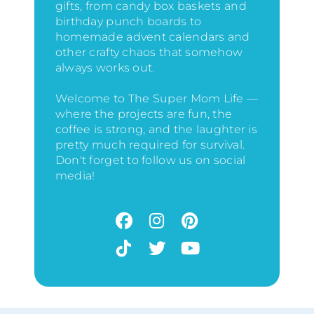
gifts, from candy box baskets and
birthday punch boards to
homemade advent calendars and
other crafty chaos that somehow
always works out.
Welcome to The Super Mom Life —
where the projects are fun, the
coffee is strong, and the laughter is
pretty much required for survival.
Don't forget to follow us on social
media!