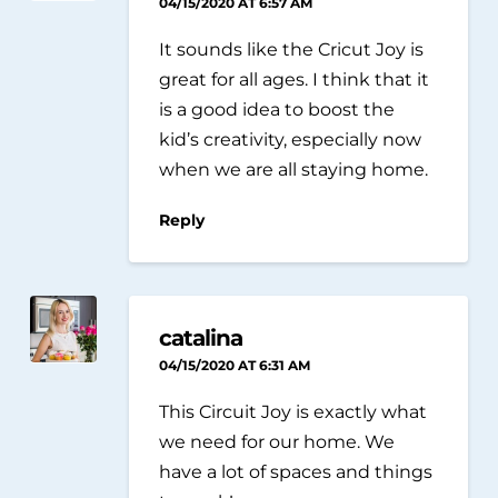
04/15/2020 AT 6:57 AM
It sounds like the Cricut Joy is
great for all ages. I think that it
is a good idea to boost the
kid’s creativity, especially now
when we are all staying home.
Reply
catalina
04/15/2020 AT 6:31 AM
This Circuit Joy is exactly what
we need for our home. We
have a lot of spaces and things