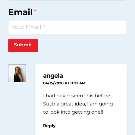
Email
*
Submit
angela
04/15/2020 AT 11:22 AM
I had never seen this before!
Such a great idea, I am going
to look into getting one!!
Reply