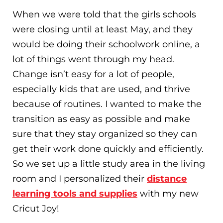
When we were told that the girls schools
were closing until at least May, and they
would be doing their schoolwork online, a
lot of things went through my head.
Change isn’t easy for a lot of people,
especially kids that are used, and thrive
because of routines. I wanted to make the
transition as easy as possible and make
sure that they stay organized so they can
get their work done quickly and efficiently.
So we set up a little study area in the living
room and I personalized their
distance
learning tools and supplies
with my new
Cricut Joy!