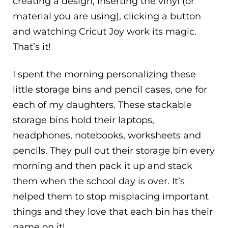
creating a design, inserting the vinyl (or
material you are using), clicking a button
and watching Cricut Joy work its magic.
That’s it!
I spent the morning personalizing these
little storage bins and pencil cases, one for
each of my daughters. These stackable
storage bins hold their laptops,
headphones, notebooks, worksheets and
pencils. They pull out their storage bin every
morning and then pack it up and stack
them when the school day is over. It’s
helped them to stop misplacing important
things and they love that each bin has their
name on it!