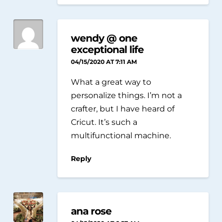
wendy @ one
exceptional life
04/15/2020 AT 7:11 AM
What a great way to
personalize things. I’m not a
crafter, but I have heard of
Cricut. It’s such a
multifunctional machine.
Reply
ana rose