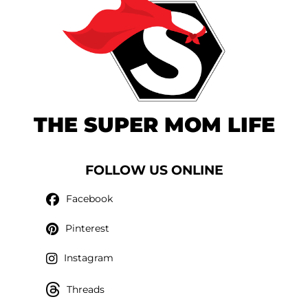
THE SUPER MOM LIFE
FOLLOW US ONLINE
Facebook
Pinterest
Instagram
Threads