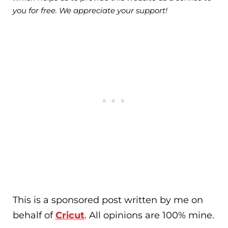
you for free. We appreciate your support!
This is a sponsored post written by me on
behalf of
Cricut
. All opinions are 100% mine.