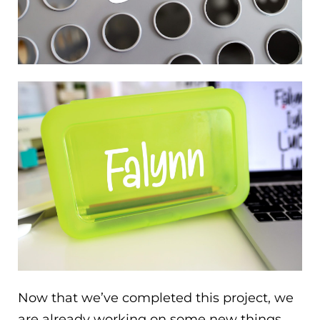
Now that we’ve completed this project, we
are already working on some new things.