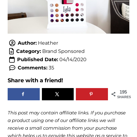
Author:
Heather
Category:
Brand Sponsored
Published Date:
04/14/2020
Comments:
35
Share with a friend!
195
SHARES
This post may contain affiliate links. If you purchase
a product using one of our affiliate links we will
receive a small commission from your purchase
which helps us to provide this website as a service to