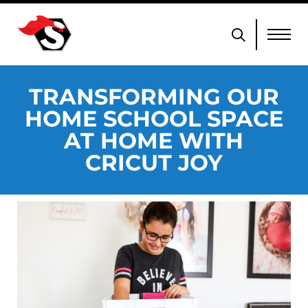
TRANSFORMING OUR
HOME SCHOOL SPACE
AT HOME WITH
CRICUT JOY