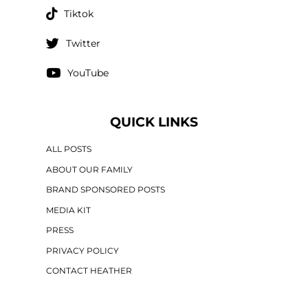
Tiktok
Twitter
YouTube
QUICK LINKS
ALL POSTS
ABOUT OUR FAMILY
BRAND SPONSORED POSTS
MEDIA KIT
PRESS
PRIVACY POLICY
CONTACT HEATHER