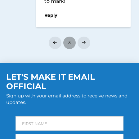
to mark!
Reply
3
Prev
Next
LET'S MAKE IT EMAIL
OFFICIAL
Sign up with your email address to receive news and
updates.
FIRST NAME