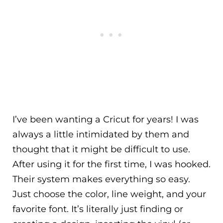
I’ve been wanting a Cricut for years! I was
always a little intimidated by them and
thought that it might be difficult to use.
After using it for the first time, I was hooked.
Their system makes everything so easy.
Just choose the color, line weight, and your
favorite font. It’s literally just finding or