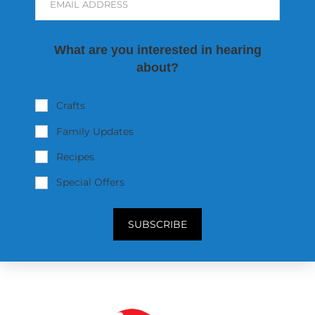
EMAIL ADDRESS
What are you interested in hearing
about?
Crafts
Family Updates
Recipes
Special Offers
SUBSCRIBE