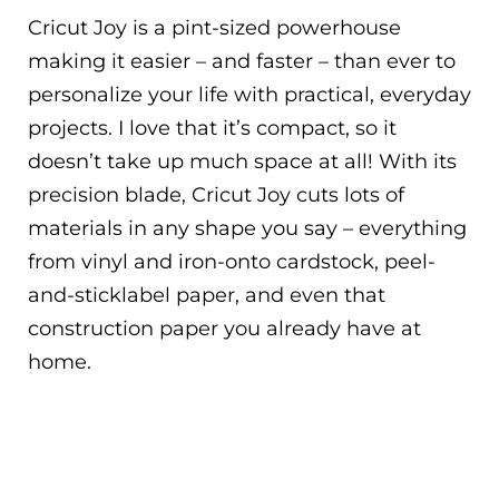
Cricut Joy is a pint-sized powerhouse
making it easier – and faster – than ever to
personalize your life with practical, everyday
projects. I love that it’s compact, so it
doesn’t take up much space at all! With its
precision blade, Cricut Joy cuts lots of
materials in any shape you say – everything
from vinyl and iron-onto cardstock, peel-
and-sticklabel paper, and even that
construction paper you already have at
home.