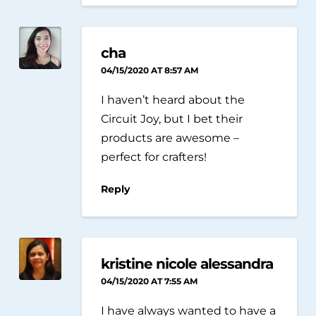
cha
04/15/2020 AT 8:57 AM
I haven’t heard about the
Circuit Joy, but I bet their
products are awesome –
perfect for crafters!
Reply
kristine nicole alessandra
04/15/2020 AT 7:55 AM
I have always wanted to have a