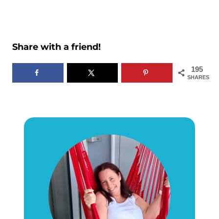
Share with a friend!
195
SHARES