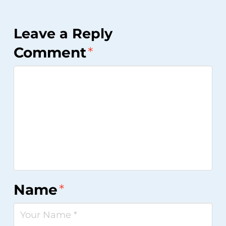
Leave a Reply
Comment
*
Name
*