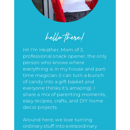
hello there!
Hi! I’m Heather, Mom of 3,
professional snack opener, the only
person who knows where
everything is in my house
and part-
time magician (I can turn a bunch
of candy into a gift basket and
everyone thinks it’s amazing)
. I
share a mix of parenting moments,
easy recipes, crafts, and DIY home
decor projects.
Around here, we love turning
ordinary stuff into extraordinary