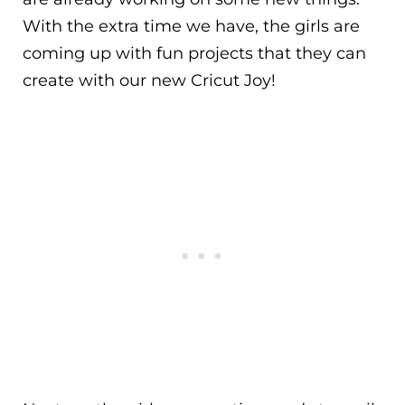
With the extra time we have, the girls are
coming up with fun projects that they can
create with our new Cricut Joy!