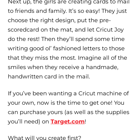
Next up, the girls are creating cards to mail
to friends and family. It’s so easy! They just
choose the right design, put the pre-
scoredcard on the mat, and let Cricut Joy
do the rest! Then they’ll spend some time
writing good ol’ fashioned letters to those
that they miss the most. Imagine all of the
smiles when they receive a handmade,
handwritten card in the mail.
If you’ve been wanting a Cricut machine of
your own, now is the time to get one! You
can purchase yours (as well as the supplies
you’ll need) on
Target.com
!
What will you create first?