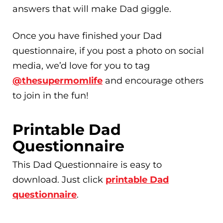
answers that will make Dad giggle.
Once you have finished your Dad
questionnaire, if you post a photo on social
media, we’d love for you to tag
@thesupermomlife
and encourage others
to join in the fun!
Printable Dad
Questionnaire
This Dad Questionnaire is easy to
download. Just click
printable Dad
questionnaire
.