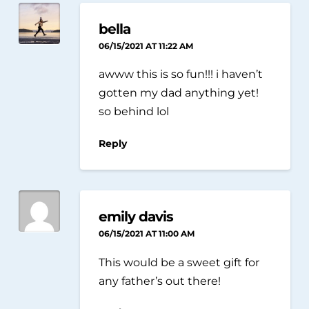
bella
06/15/2021 AT 11:22 AM
awww this is so fun!!! i haven’t
gotten my dad anything yet!
so behind lol
Reply
emily davis
06/15/2021 AT 11:00 AM
This would be a sweet gift for
any father’s out there!