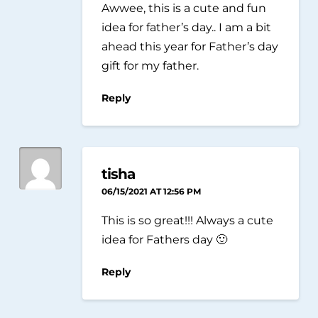
Awwee, this is a cute and fun
idea for father’s day.. I am a bit
ahead this year for Father’s day
gift for my father.
Reply
tisha
06/15/2021 AT 12:56 PM
This is so great!!! Always a cute
idea for Fathers day 🙂
Reply