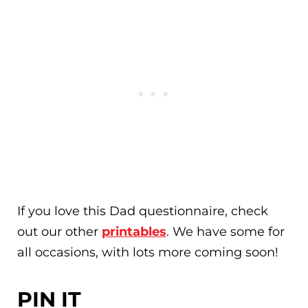
If you love this Dad questionnaire, check
out our other
printables
. We have some for
all occasions, with lots more coming soon!
PIN IT