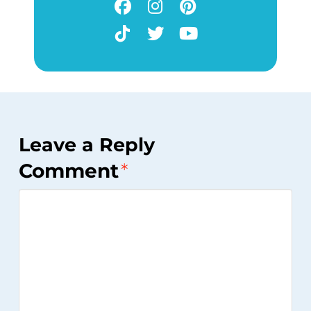
Leave a Reply
Comment
*