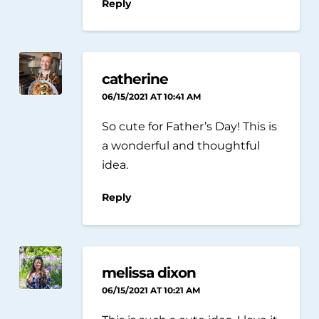
Reply
catherine
06/15/2021 AT 10:41 AM
So cute for Father’s Day! This is
a wonderful and thoughtful
idea.
Reply
melissa dixon
06/15/2021 AT 10:21 AM