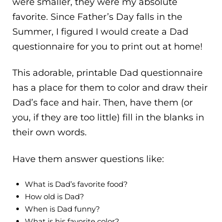
were smaller, they were my absolute
favorite. Since Father’s Day falls in the
Summer, I figured I would create a Dad
questionnaire for you to print out at home!
This adorable, printable Dad questionnaire
has a place for them to color and draw their
Dad’s face and hair. Then, have them (or
you, if they are too little) fill in the blanks in
their own words.
Have them answer questions like:
What is Dad’s favorite food?
How old is Dad?
When is Dad funny?
What is his favorite color?