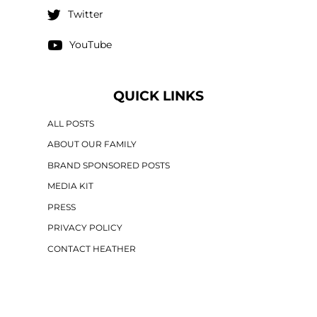
Twitter
YouTube
QUICK LINKS
ALL POSTS
ABOUT OUR FAMILY
BRAND SPONSORED POSTS
MEDIA KIT
PRESS
PRIVACY POLICY
CONTACT HEATHER