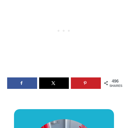
496
SHARES