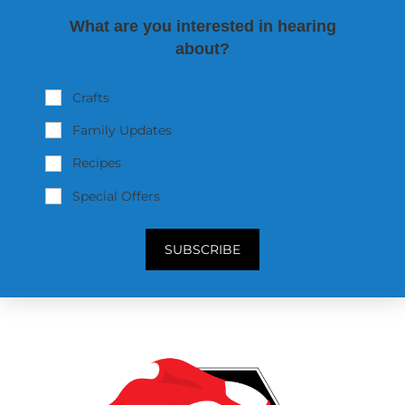
What are you interested in hearing
about?
Crafts
Family Updates
Recipes
Special Offers
SUBSCRIBE