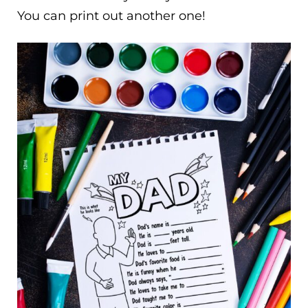
You can print out another one!