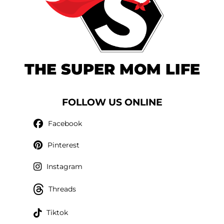
THE SUPER MOM LIFE
FOLLOW US ONLINE
Facebook
Pinterest
Instagram
Threads
Tiktok