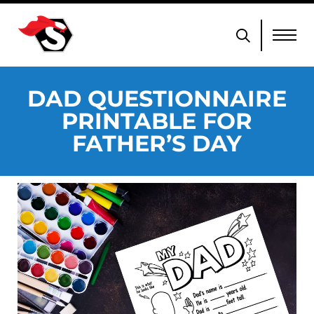
DAD QUESTIONNAIRE
PRINTABLE FOR
FATHER’S DAY