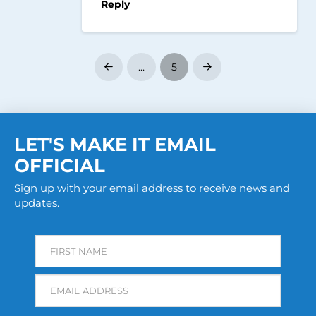
Reply
…
5
Prev
Next
LET'S MAKE IT EMAIL
OFFICIAL
Sign up with your email address to receive news and
updates.
FIRST NAME
EMAIL ADDRESS