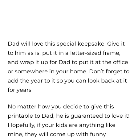
Dad will love this special keepsake. Give it
to him as is, put it in a letter-sized frame,
and wrap it up for Dad to put it at the office
or somewhere in your home. Don’t forget to
add the year to it so you can look back at it
for years.
No matter how you decide to give this
printable to Dad, he is guaranteed to love it!
Hopefully, if your kids are anything like
mine, they will come up with funny