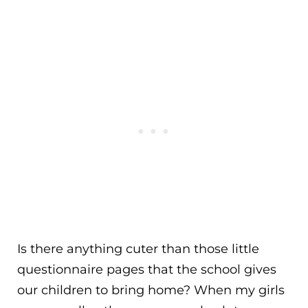
Is there anything cuter than those little
questionnaire pages that the school gives
our children to bring home? When my girls