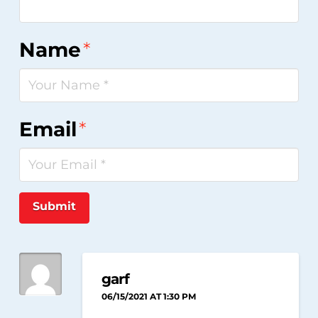
Name
*
Email
*
Submit
garf
06/15/2021 AT 1:30 PM