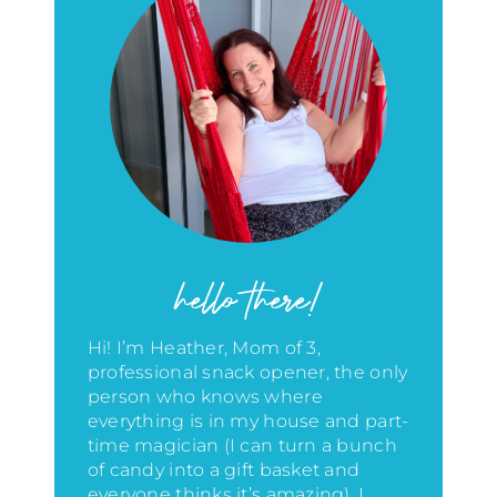
hello there!
Hi! I’m Heather, Mom of 3,
professional snack opener, the only
person who knows where
everything is in my house
and part-
time magician (I can turn a bunch
of candy into a gift basket and
everyone thinks it’s amazing)
. I