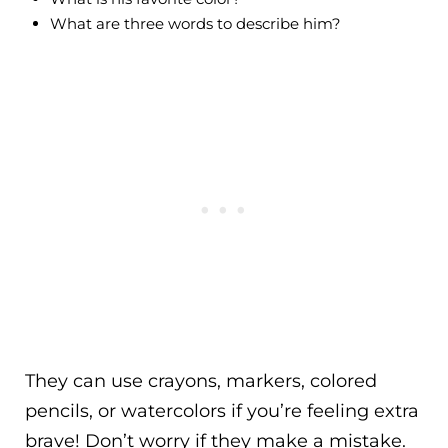
What are three words to describe him?
They can use crayons, markers, colored
pencils, or watercolors if you’re feeling extra
brave! Don’t worry if they make a mistake.