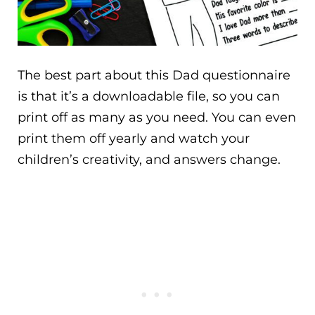
The best part about this Dad questionnaire
is that it’s a downloadable file, so you can
print off as many as you need. You can even
print them off yearly and watch your
children’s creativity, and answers change.