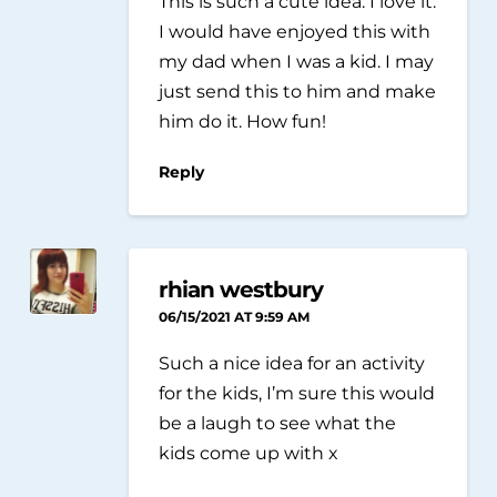
This is such a cute idea. I love it.
I would have enjoyed this with
my dad when I was a kid. I may
just send this to him and make
him do it. How fun!
Reply
rhian westbury
06/15/2021 AT 9:59 AM
Such a nice idea for an activity
for the kids, I’m sure this would
be a laugh to see what the
kids come up with x