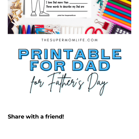
Share with a friend!