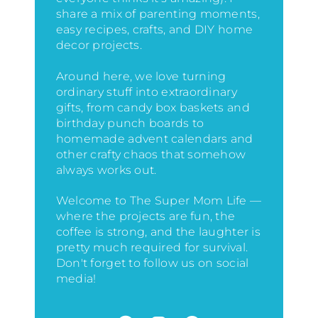
share a mix of parenting moments,
easy recipes, crafts, and DIY home
decor projects.
Around here, we love turning
ordinary stuff into extraordinary
gifts, from candy box baskets and
birthday punch boards to
homemade advent calendars and
other crafty chaos that somehow
always works out.
Welcome to The Super Mom Life —
where the projects are fun, the
coffee is strong, and the laughter is
pretty much required for survival.
Don't forget to follow us on social
media!