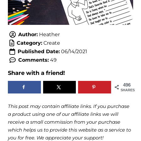
Author:
Heather
Category:
Create
Published Date:
06/14/2021
Comments:
49
Share with a friend!
496
SHARES
This post may contain affiliate links. If you purchase
a product using one of our affiliate links we will
receive a small commission from your purchase
which helps us to provide this website as a service to
you for free. We appreciate your support!