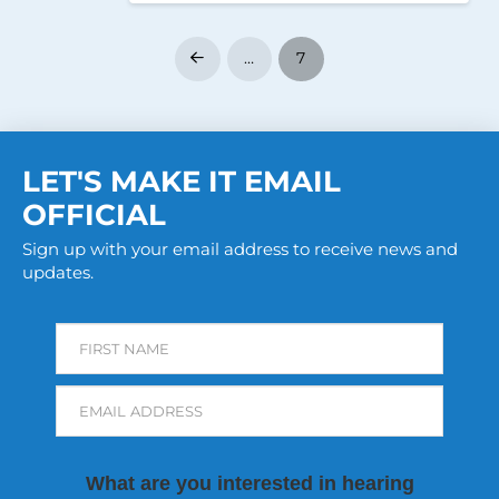
…
7
Prev
LET'S MAKE IT EMAIL
OFFICIAL
Sign up with your email address to receive news and
updates.
FIRST NAME
EMAIL ADDRESS
What are you interested in hearing