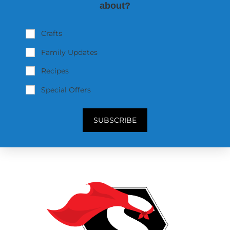
about?
Crafts
Family Updates
Recipes
Special Offers
SUBSCRIBE