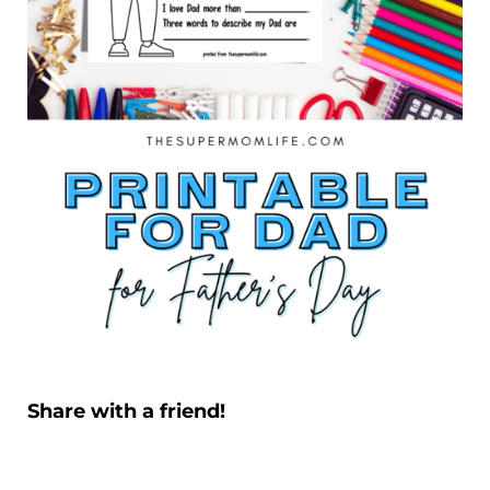
Share with a friend!