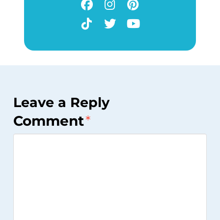
Leave a Reply
Comment
*