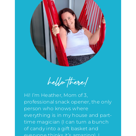
hello there!
Hi! I’m Heather, Mom of 3,
professional snack opener, the only
person who knows where
everything is in my house
and part-
time magician (I can turn a bunch
of candy into a gift basket and
everyone thinks it’s amazing)
. I