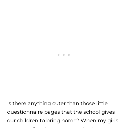
Is there anything cuter than those little
questionnaire pages that the school gives
our children to bring home? When my girls