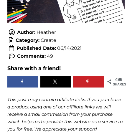
Author:
Heather
Category:
Create
Published Date:
06/14/2021
Comments:
49
Share with a friend!
496
SHARES
This post may contain affiliate links. If you purchase
a product using one of our affiliate links we will
receive a small commission from your purchase
which helps us to provide this website as a service to
you for free. We appreciate your support!