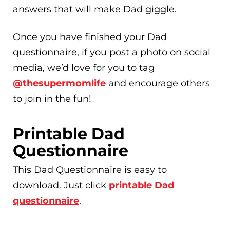
answers that will make Dad giggle.
Once you have finished your Dad
questionnaire, if you post a photo on social
media, we’d love for you to tag
@thesupermomlife
and encourage others
to join in the fun!
Printable Dad
Questionnaire
This Dad Questionnaire is easy to
download. Just click
printable Dad
questionnaire
.