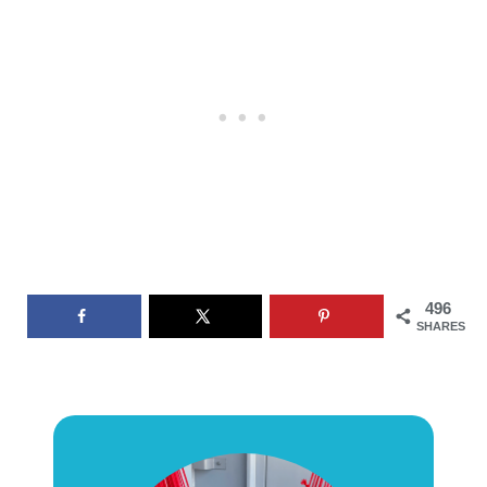
496
SHARES