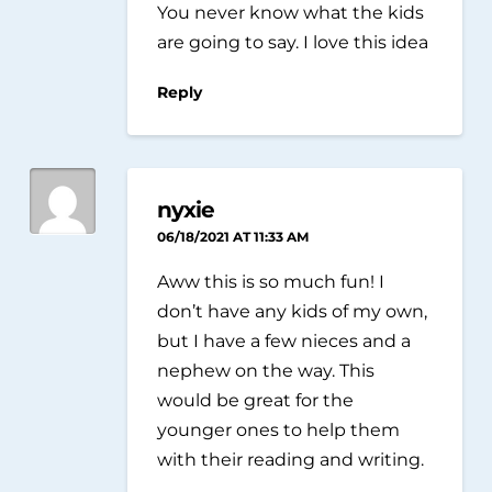
You never know what the kids
are going to say. I love this idea
Reply
nyxie
06/18/2021 AT 11:33 AM
Aww this is so much fun! I
don’t have any kids of my own,
but I have a few nieces and a
nephew on the way. This
would be great for the
younger ones to help them
with their reading and writing.