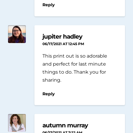
Reply
jupiter hadley
06/17/2021 AT 12:45 PM
This print out is so adorable
and perfect for last minute
things to do. Thank you for
sharing.
Reply
autumn murray
06/17/2021 AT 7:22 AM