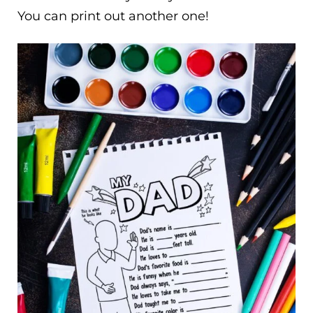
You can print out another one!