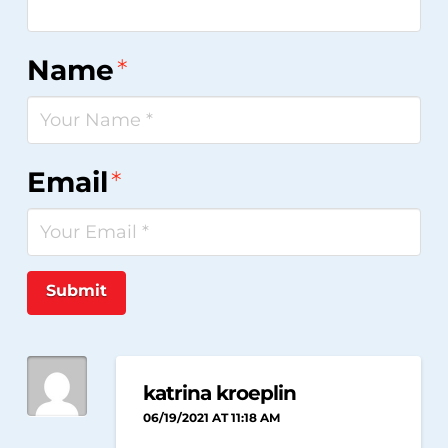
Name
*
Email
*
Submit
katrina kroeplin
06/19/2021 AT 11:18 AM