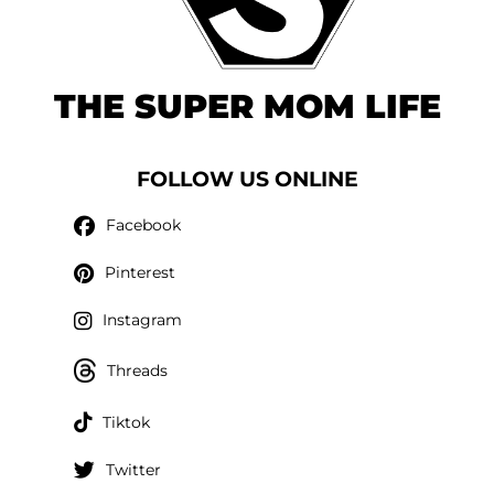
THE SUPER MOM LIFE
FOLLOW US ONLINE
Facebook
Pinterest
Instagram
Threads
Tiktok
Twitter