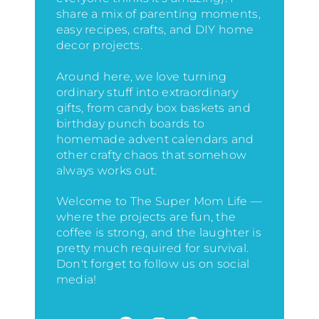
share a mix of parenting moments,
easy recipes, crafts, and DIY home
decor projects.
Around here, we love turning
ordinary stuff into extraordinary
gifts, from candy box baskets and
birthday punch boards to
homemade advent calendars and
other crafty chaos that somehow
always works out.
Welcome to The Super Mom Life —
where the projects are fun, the
coffee is strong, and the laughter is
pretty much required for survival.
Don't forget to follow us on social
media!