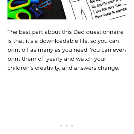
The best part about this Dad questionnaire
is that it’s a downloadable file, so you can
print off as many as you need. You can even
print them off yearly and watch your
children’s creativity, and answers change.