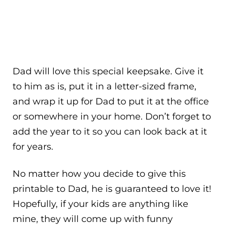
Dad will love this special keepsake. Give it
to him as is, put it in a letter-sized frame,
and wrap it up for Dad to put it at the office
or somewhere in your home. Don’t forget to
add the year to it so you can look back at it
for years.
No matter how you decide to give this
printable to Dad, he is guaranteed to love it!
Hopefully, if your kids are anything like
mine, they will come up with funny