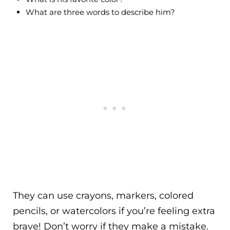
What are three words to describe him?
They can use crayons, markers, colored
pencils, or watercolors if you’re feeling extra
brave! Don’t worry if they make a mistake.