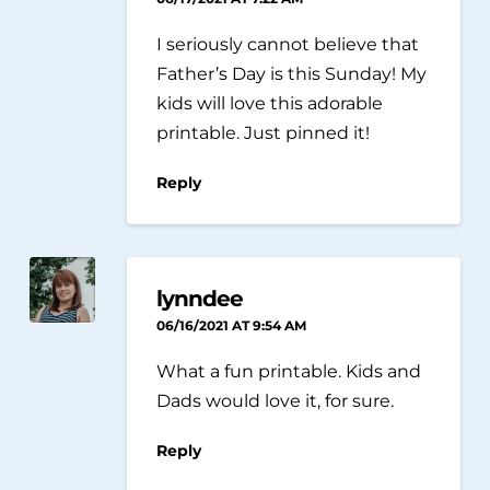
I seriously cannot believe that
Father’s Day is this Sunday! My
kids will love this adorable
printable. Just pinned it!
Reply
lynndee
06/16/2021 AT 9:54 AM
What a fun printable. Kids and
Dads would love it, for sure.
Reply