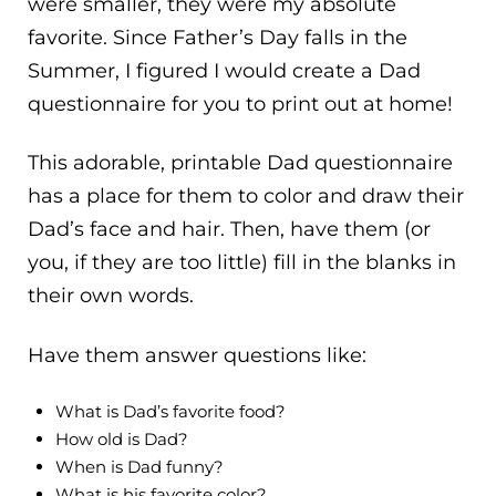
were smaller, they were my absolute
favorite. Since Father’s Day falls in the
Summer, I figured I would create a Dad
questionnaire for you to print out at home!
This adorable, printable Dad questionnaire
has a place for them to color and draw their
Dad’s face and hair. Then, have them (or
you, if they are too little) fill in the blanks in
their own words.
Have them answer questions like:
What is Dad’s favorite food?
How old is Dad?
When is Dad funny?
What is his favorite color?