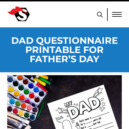
DAD QUESTIONNAIRE
PRINTABLE FOR
FATHER’S DAY