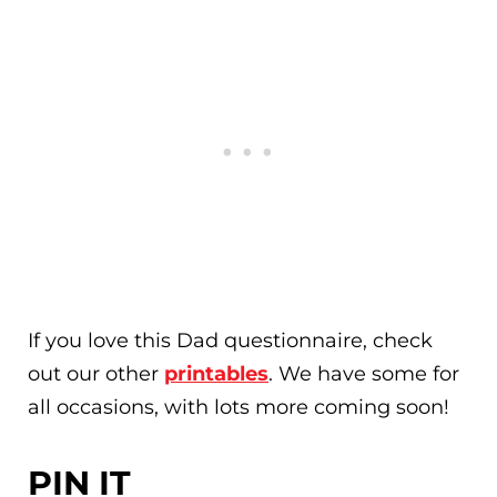
If you love this Dad questionnaire, check
out our other
printables
. We have some for
all occasions, with lots more coming soon!
PIN IT