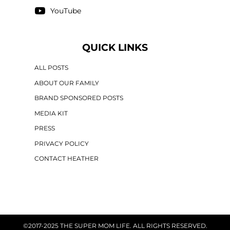
YouTube
QUICK LINKS
ALL POSTS
ABOUT OUR FAMILY
BRAND SPONSORED POSTS
MEDIA KIT
PRESS
PRIVACY POLICY
CONTACT HEATHER
©2017-2025 THE SUPER MOM LIFE. ALL RIGHTS RESERVED.