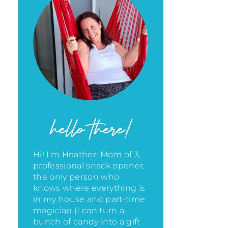
hello there!
Hi! I’m Heather, Mom of 3,
professional snack opener,
the only person who
knows where everything is
in my house
and part-time
magician (I can turn a
bunch of candy into a gift