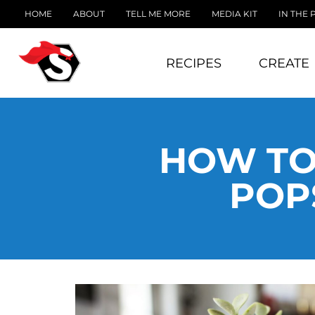
HOME
ABOUT
TELL ME MORE
MEDIA KIT
IN THE 
RECIPES
CREATE
HOW TO
POP