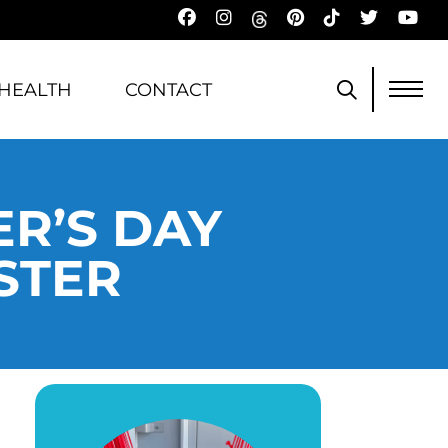
HEALTH
CONTACT
R’S DAY
STER