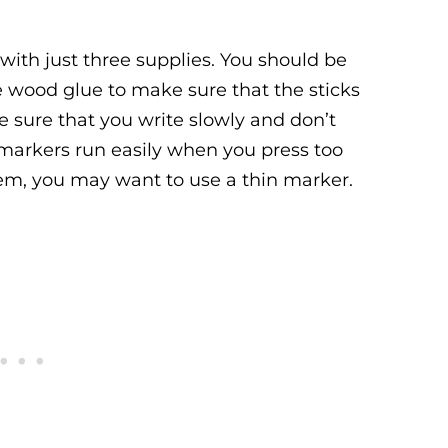
ith just three supplies. You should be
e wood glue to make sure that the sticks
ke sure that you write slowly and don’t
p markers run easily when you press too
them, you may want to use a thin marker.