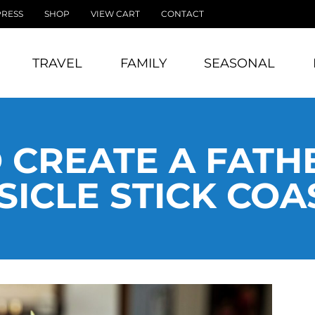
PRESS
SHOP
VIEW CART
CONTACT
TRAVEL
FAMILY
SEASONAL
 CREATE A FATHE
SICLE STICK COA