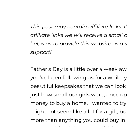
This post may contain affiliate links.
affiliate links we will receive a sma
helps us to provide this website as a 
support!
Father’s Day is a little over a week a
you’ve been following us for a while, 
beautiful keepsakes that we can loo
just how small our girls were, once up
money to buy a home, I wanted to try t
might not seem like a lot for a gift,
more than anything you could buy in th