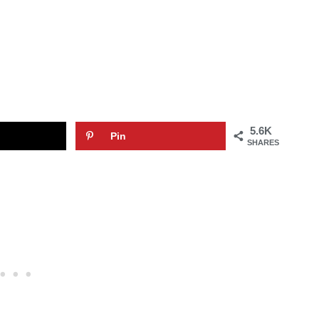
5.6K
Pin
SHARES