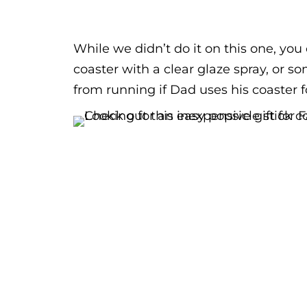
While we didn’t do it on this one, you 
coaster with a clear glaze spray, or so
from running if Dad uses his coaster f