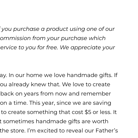
 If you purchase a product using one of our
ll commission from your purchase which
service to you for free. We appreciate your
way. In our home we love handmade gifts. If
you already knew that. We love to create
k back on years from now and remember
on a time. This year, since we are saving
o create something that cost $5 or less. It
 but sometimes handmade gifts are worth
e store. I’m excited to reveal our Father’s