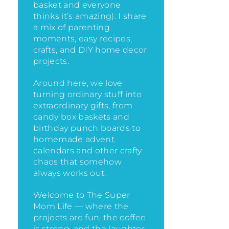
basket and everyone
thinks it’s amazing)
. I share
a mix of parenting
moments, easy recipes,
crafts, and DIY home decor
projects.
Around here, we love
turning ordinary stuff into
extraordinary gifts, from
candy box baskets and
birthday punch boards to
homemade advent
calendars and other crafty
chaos that somehow
always works out.
Welcome to The Super
Mom Life — where the
projects are fun, the coffee
is strong, and the laughter