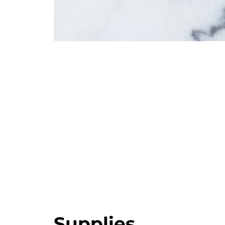
Supplies