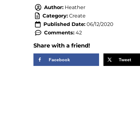
Author:
Heather
Category:
Create
Published Date:
06/12/2020
Comments:
42
Share with a friend!
Facebook
Tweet