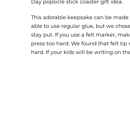
Day popsicle stick coaster gift idea.
This adorable keepsake can be made w
able to use regular glue, but we chos
stay put. If you use a felt marker, ma
press too hard. We found that felt ti
hard. If your kids will be writing on 