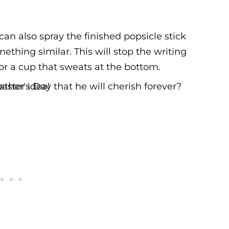
can also spray the finished popsicle stick
mething similar. This will stop the writing
or a cup that sweats at the bottom.