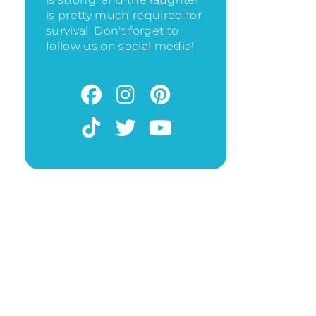
is pretty much required for
survival. Don't forget to
follow us on social media!