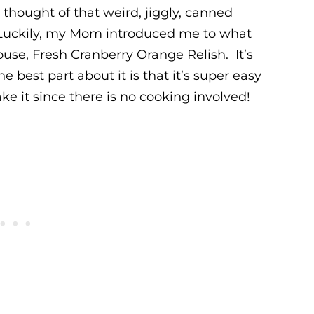
 thought of that weird, jiggly, canned
uckily, my Mom introduced me to what
ouse, Fresh Cranberry Orange Relish. It’s
e best part about it is that it’s super easy
 it since there is no cooking involved!