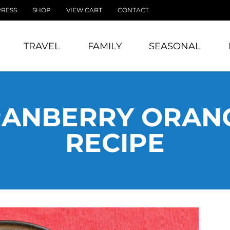
PRESS
SHOP
VIEW CART
CONTACT
TRAVEL
FAMILY
SEASONAL
RANBERRY ORANG
RECIPE