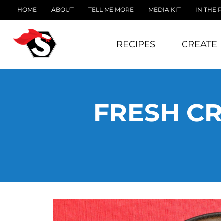
HOME
ABOUT
TELL ME MORE
MEDIA KIT
IN THE 
RECIPES
CREATE
FRESH C