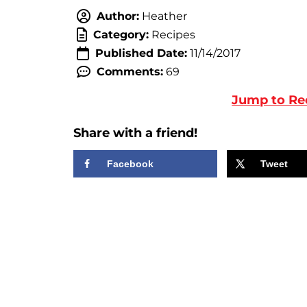
Author:
Heather
Category:
Recipes
Published Date:
11/14/2017
Comments:
69
Jump to Re
Share with a friend!
Facebook
Tweet