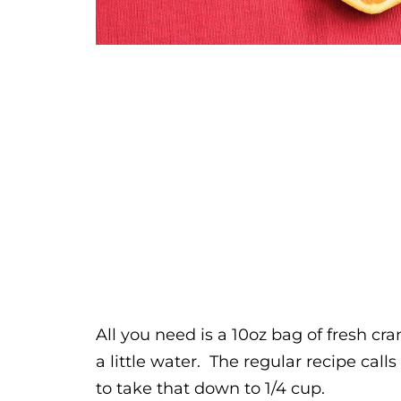
All you need is a 10oz bag of fresh cr
a little water. The regular recipe calls
to take that down to 1/4 cup.