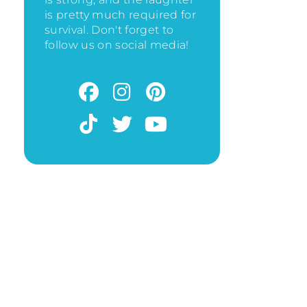
is pretty much required for
survival. Don't forget to
follow us on social media!