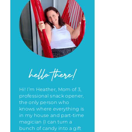
hello there!
Hi! I’m Heather, Mom of 3,
professional snack opener,
the only person who
knows where everything is
in my house
and part-time
magician (I can turn a
bunch of candy into a gift