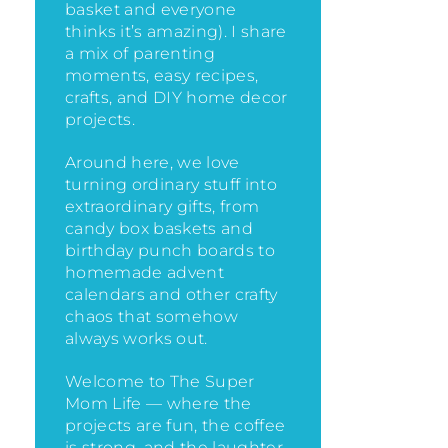
basket and everyone
thinks it’s amazing)
. I share
a mix of parenting
moments, easy recipes,
crafts, and DIY home decor
projects.
Around here, we love
turning ordinary stuff into
extraordinary gifts, from
candy box baskets and
birthday punch boards to
homemade advent
calendars and other crafty
chaos that somehow
always works out.
Welcome to The Super
Mom Life — where the
projects are fun, the coffee
is strong, and the laughter