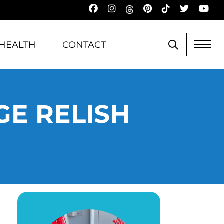
HEALTH
CONTACT
E RELISH