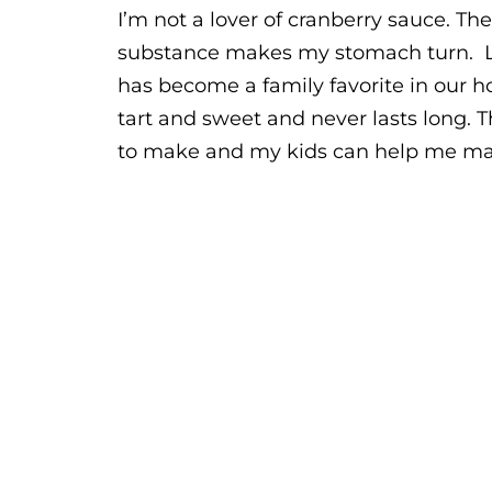
I’m not a lover of cranberry sauce. The
substance makes my stomach turn. L
has become a family favorite in our h
tart and sweet and never lasts long. Th
to make and my kids can help me make