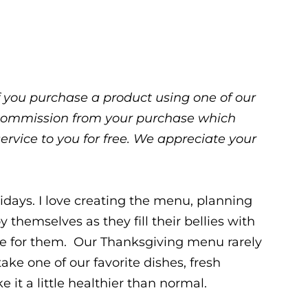
 If you purchase a product using one of our
ll commission from your purchase which
service to you for free. We appreciate your
idays. I love creating the menu, planning
 themselves as they fill their bellies with
re for them. Our Thanksgiving menu rarely
ake one of our favorite dishes, fresh
 it a little healthier than normal.