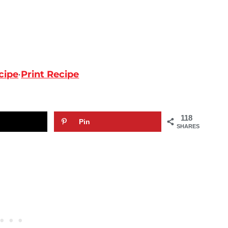
cipe
·
Print Recipe
118
Pin
SHARES