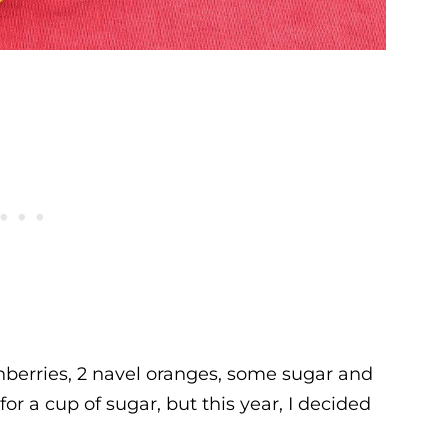
anberries, 2 navel oranges, some sugar and
 for a cup of sugar, but this year, I decided