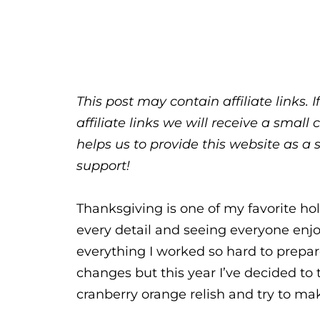
This post may contain affiliate links.
affiliate links we will receive a sma
helps us to provide this website as a 
support!
Thanksgiving is one of my favorite hol
every detail and seeing everyone enjoy
everything I worked so hard to prepa
changes but this year I’ve decided to t
cranberry orange relish and try to make