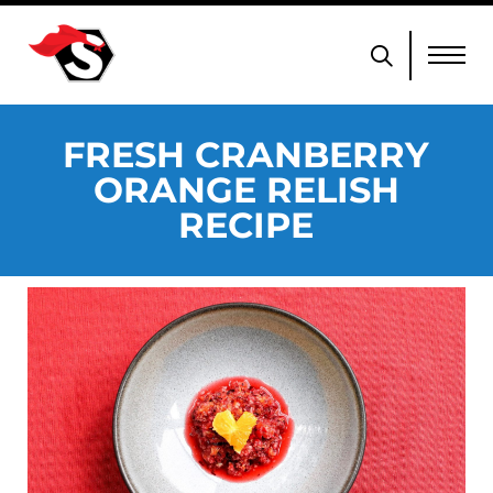
FRESH CRANBERRY
ORANGE RELISH
RECIPE