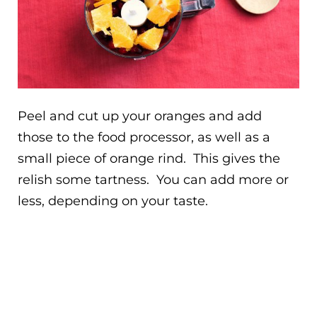
Peel and cut up your oranges and add
those to the food processor, as well as a
small piece of orange rind. This gives the
relish some tartness. You can add more or
less, depending on your taste.