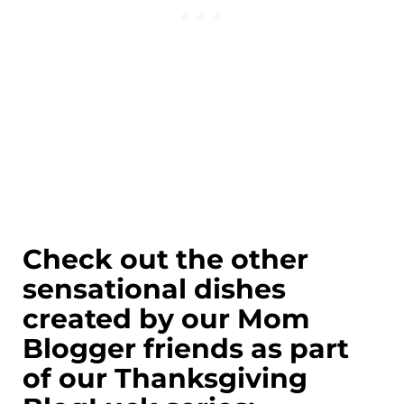
Check out the other
sensational dishes
created by our Mom
Blogger friends as part
of our Thanksgiving