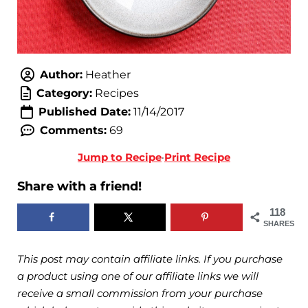
Author:
Heather
Category:
Recipes
Published Date:
11/14/2017
Comments:
69
Jump to Recipe
·
Print Recipe
Share with a friend!
118
SHARES
This post may contain affiliate links. If you purchase
a product using one of our affiliate links we will
receive a small commission from your purchase