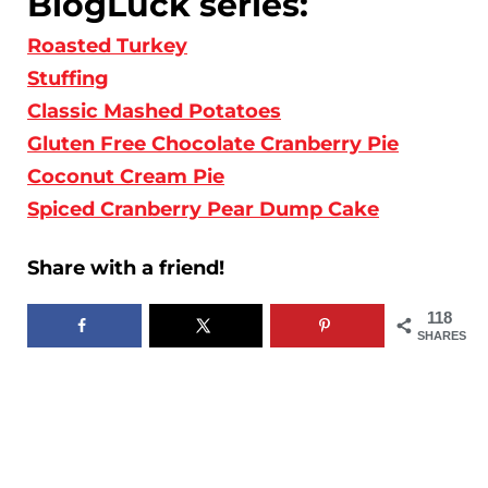
BlogLuck series:
Roasted Turkey
Stuffing
Classic Mashed Potatoes
Gluten Free Chocolate Cranberry Pie
Coconut Cream Pie
Spiced Cranberry Pear Dump Cake
Share with a friend!
118
SHARES