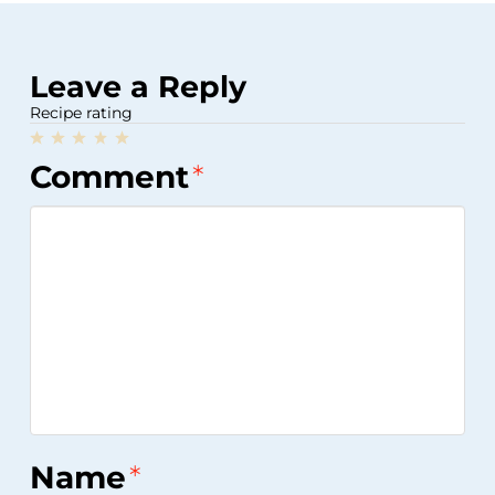
Leave a Reply
Recipe rating
1
2
3
4
5
Comment
*
Star
Stars
Stars
Stars
Stars
Name
*