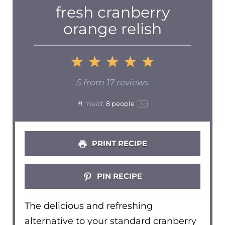
fresh cranberry
orange relish
1
2
3
4
5
Star
Stars
Stars
Stars
Stars
5
from
17
reviews
Yield:
8
people
1
x
PRINT RECIPE
PIN RECIPE
The delicious and refreshing
alternative to your standard cranberry