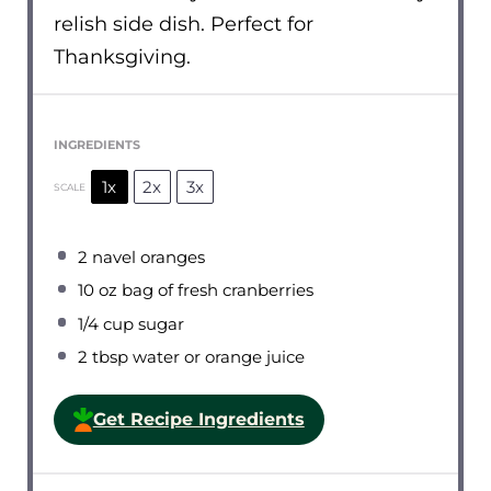
relish side dish. Perfect for
Thanksgiving.
INGREDIENTS
1x
2x
3x
SCALE
2
navel oranges
10 oz
bag of fresh cranberries
1/4 cup
sugar
2 tbsp
water or orange juice
Get Recipe Ingredients