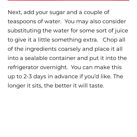
Next, add your sugar and a couple of
teaspoons of water. You may also consider
substituting the water for some sort of juice
to give it a little something extra. Chop all
of the ingredients coarsely and place it all
into a sealable container and put it into the
refrigerator overnight. You can make this
up to 2-3 days in advance if you’d like. The
longer it sits, the better it will taste.