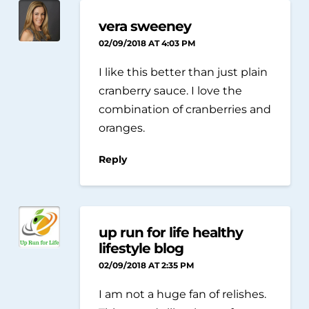
vera sweeney
02/09/2018 AT 4:03 PM
I like this better than just plain
cranberry sauce. I love the
combination of cranberries and
oranges.
Reply
up run for life healthy
lifestyle blog
02/09/2018 AT 2:35 PM
I am not a huge fan of relishes.