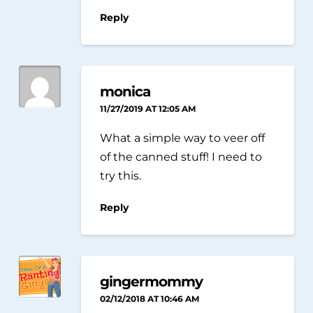
Reply
monica
11/27/2019 AT 12:05 AM
What a simple way to veer off
of the canned stuff! I need to
try this.
Reply
gingermommy
02/12/2018 AT 10:46 AM