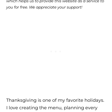
which helps us to provide this website as a service to
you for free. We appreciate your support!
Thanksgiving is one of my favorite holidays.
I love creating the menu, planning every