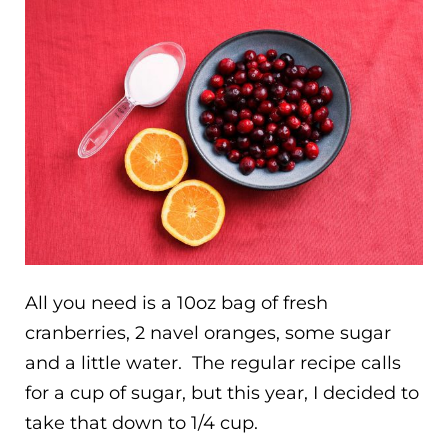
All you need is a 10oz bag of fresh
cranberries, 2 navel oranges, some sugar
and a little water. The regular recipe calls
for a cup of sugar, but this year, I decided to
take that down to 1/4 cup.