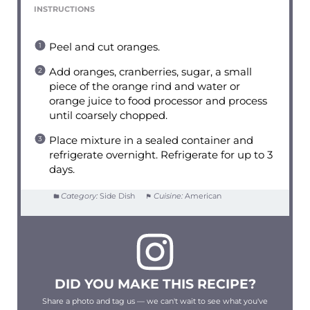
INSTRUCTIONS
Peel and cut oranges.
Add oranges, cranberries, sugar, a small
piece of the orange rind and water or
orange juice to food processor and process
until coarsely chopped.
Place mixture in a sealed container and
refrigerate overnight. Refrigerate for up to 3
days.
Category:
Side Dish
Cuisine:
American
DID YOU MAKE THIS RECIPE?
Share a photo and tag us — we can't wait to see what you've