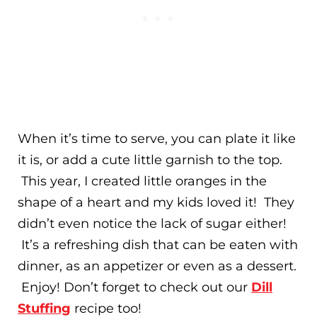
When it’s time to serve, you can plate it like
it is, or add a cute little garnish to the top.
This year, I created little oranges in the
shape of a heart and my kids loved it! They
didn’t even notice the lack of sugar either!
It’s a refreshing dish that can be eaten with
dinner, as an appetizer or even as a dessert.
Enjoy! Don’t forget to check out our
Dill
Stuffing
recipe too!