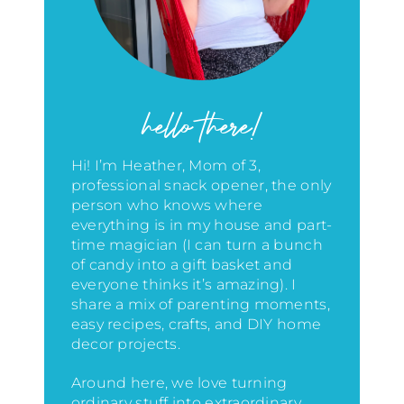
hello there!
Hi! I’m Heather, Mom of 3,
professional snack opener, the only
person who knows where
everything is in my house
and part-
time magician (I can turn a bunch
of candy into a gift basket and
everyone thinks it’s amazing)
. I
share a mix of parenting moments,
easy recipes, crafts, and DIY home
decor projects.
Around here, we love turning
ordinary stuff into extraordinary