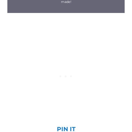
made!
PIN IT