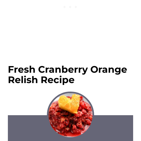
Fresh Cranberry Orange
Relish Recipe