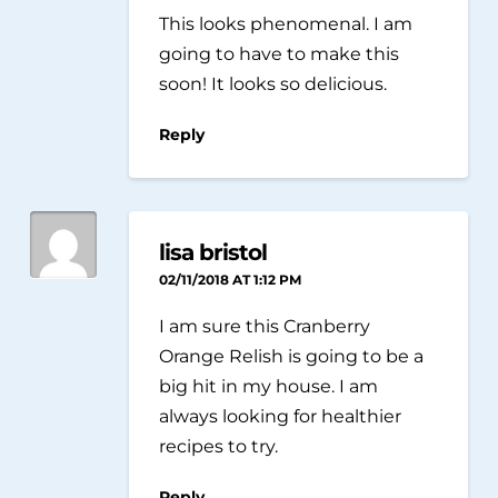
This looks phenomenal. I am
going to have to make this
soon! It looks so delicious.
Reply
lisa bristol
02/11/2018 AT 1:12 PM
I am sure this Cranberry
Orange Relish is going to be a
big hit in my house. I am
always looking for healthier
recipes to try.
Reply