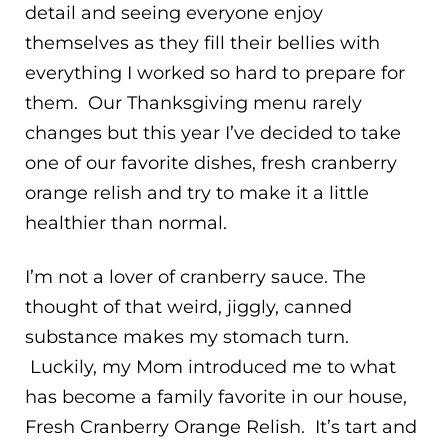
detail and seeing everyone enjoy
themselves as they fill their bellies with
everything I worked so hard to prepare for
them. Our Thanksgiving menu rarely
changes but this year I’ve decided to take
one of our favorite dishes, fresh cranberry
orange relish and try to make it a little
healthier than normal.
I’m not a lover of cranberry sauce. The
thought of that weird, jiggly, canned
substance makes my stomach turn.
Luckily, my Mom introduced me to what
has become a family favorite in our house,
Fresh Cranberry Orange Relish. It’s tart and