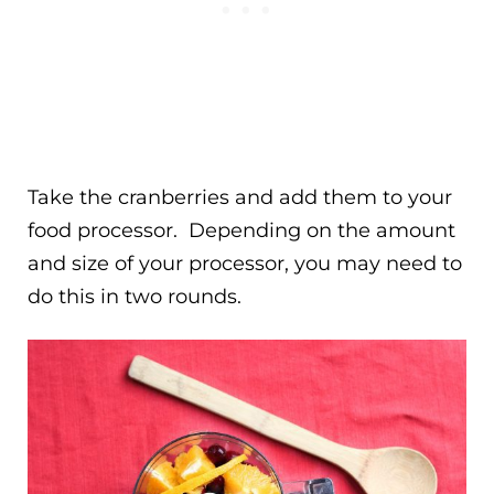
Take the cranberries and add them to your
food processor. Depending on the amount
and size of your processor, you may need to
do this in two rounds.