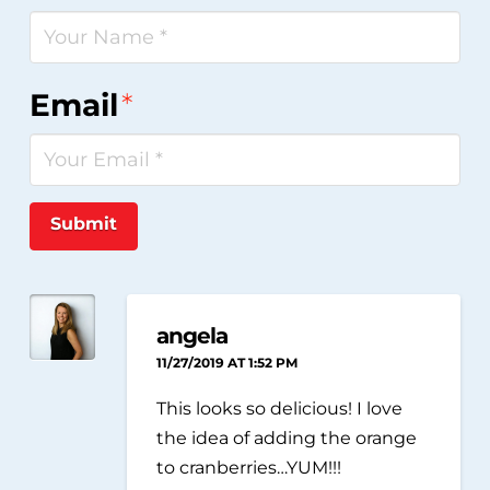
Email
*
Submit
angela
11/27/2019 AT 1:52 PM
This looks so delicious! I love
the idea of adding the orange
to cranberries…YUM!!!