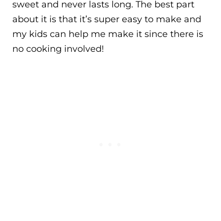
sweet and never lasts long. The best part
about it is that it’s super easy to make and
my kids can help me make it since there is
no cooking involved!