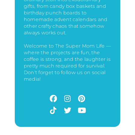
gifts, from candy box baskets and
birthday punch boards to
homemade advent calendars and
other crafty chaos that somehow
always works out.
Welcome to The Super Mom Life —
where the projects are fun, the
coffee is strong, and the laughter is
pretty much required for survival.
Don't forget to follow us on social
media!