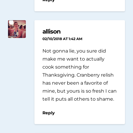
allison
02/10/2018 AT 1:42 AM
Not gonna lie, you sure did
make me want to actually
cook something for
Thanksgiving. Cranberry relish
has never been a favorite of
mine, but yours is so fresh I can
tell it puts all others to shame.
Reply