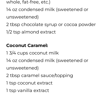
whole, fat-free, etc.)
14 oz condensed milk (sweetened or
unsweetened)
2 tbsp chocolate syrup or cocoa powder
1/2 tsp almond extract
Coconut Caramel:
1 3/4 cups coconut milk
14 oz condensed milk (sweetened or
unsweetened)
2 tbsp caramel sauce/topping
1 tsp coconut extract
1 tsp vanilla extract