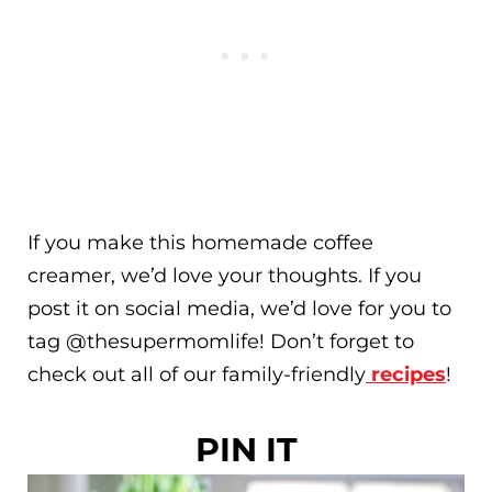
If you make this homemade coffee
creamer, we’d love your thoughts. If you
post it on social media, we’d love for you to
tag @thesupermomlife! Don’t forget to
check out all of our family-friendly
recipes
!
PIN IT