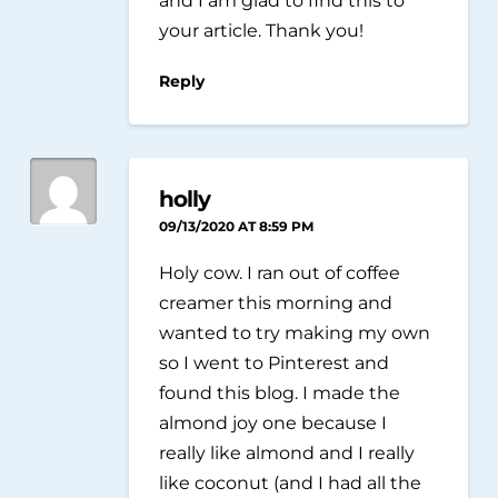
your article. Thank you!
Reply
holly
09/13/2020 AT 8:59 PM
Holy cow. I ran out of coffee
creamer this morning and
wanted to try making my own
so I went to Pinterest and
found this blog. I made the
almond joy one because I
really like almond and I really
like coconut (and I had all the