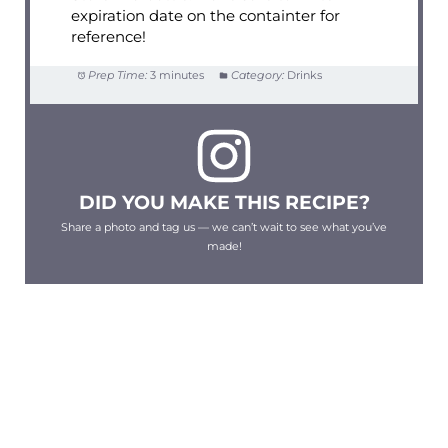
expiration date on the containter for
reference!
Prep Time:
3 minutes
Category:
Drinks
DID YOU MAKE THIS RECIPE?
Share a photo and tag us — we can’t wait to see what you’ve
made!