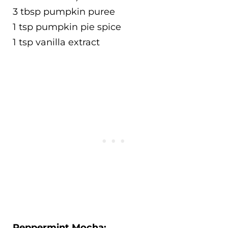
3 tbsp pumpkin puree
1 tsp pumpkin pie spice
1 tsp vanilla extract
Peppermint Mocha: