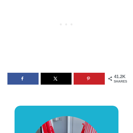
41.2K
SHARES