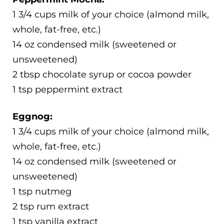
1 3/4 cups milk of your choice (almond milk,
whole, fat-free, etc.)
14 oz condensed milk (sweetened or
unsweetened)
2 tbsp chocolate syrup or cocoa powder
1 tsp peppermint extract
Eggnog:
1 3/4 cups milk of your choice (almond milk,
whole, fat-free, etc.)
14 oz condensed milk (sweetened or
unsweetened)
1 tsp nutmeg
2 tsp rum extract
1 tsp vanilla extract