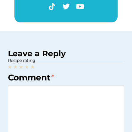
Leave a Reply
Recipe rating
1
2
3
4
5
Comment
*
Star
Stars
Stars
Stars
Stars