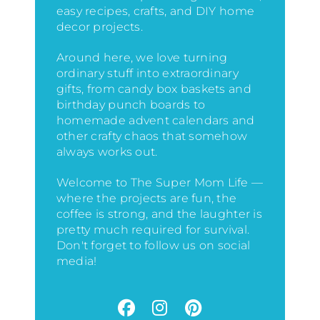
easy recipes, crafts, and DIY home
decor projects.
Around here, we love turning
ordinary stuff into extraordinary
gifts, from candy box baskets and
birthday punch boards to
homemade advent calendars and
other crafty chaos that somehow
always works out.
Welcome to The Super Mom Life —
where the projects are fun, the
coffee is strong, and the laughter is
pretty much required for survival.
Don't forget to follow us on social
media!