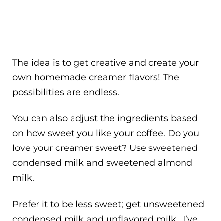
The idea is to get creative and create your
own homemade creamer flavors! The
possibilities are endless.
You can also adjust the ingredients based
on how sweet you like your coffee. Do you
love your creamer sweet? Use sweetened
condensed milk and sweetened almond
milk.
Prefer it to be less sweet; get unsweetened
condensed milk and unflavored milk. I’ve