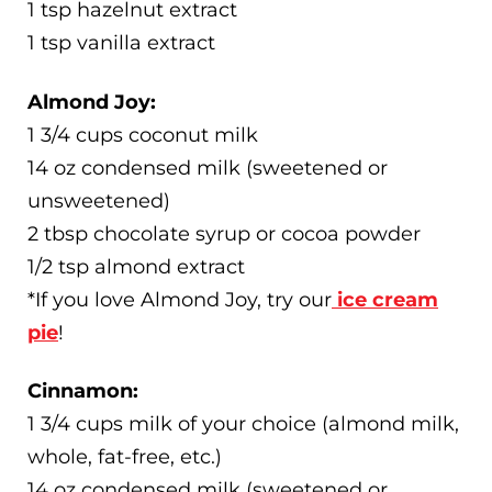
1 tsp hazelnut extract
1 tsp vanilla extract
Almond Joy:
1 3/4 cups coconut milk
14 oz condensed milk (sweetened or
unsweetened)
2 tbsp chocolate syrup or cocoa powder
1/2 tsp almond extract
*If you love Almond Joy, try our
ice cream
pie
!
Cinnamon:
1 3/4 cups milk of your choice (almond milk,
whole, fat-free, etc.)
14 oz condensed milk (sweetened or