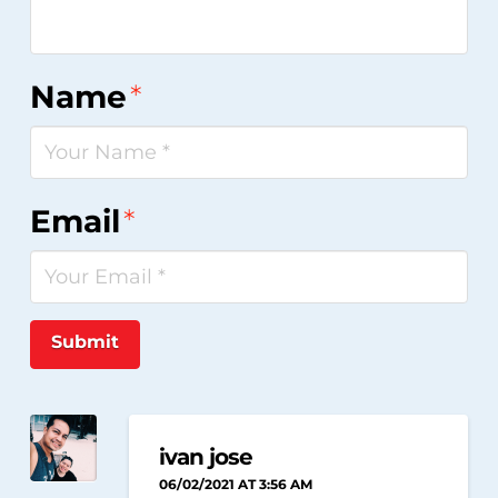
Name
*
Email
*
Submit
ivan jose
06/02/2021 AT 3:56 AM