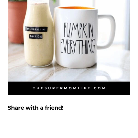
Share with a friend!