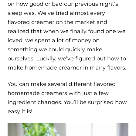
on how good or bad our previous night’s
sleep was. We’ve tried almost every
flavored creamer on the market and
realized that when we finally found one we
loved, we spent a lot of money on
something we could quickly make
ourselves. Luckily, we’ve figured out how to
make homemade creamer in many flavors.
You can make several different flavored
homemade creamers with just a few
ingredient changes. You’ll be surprised how
easy it is!