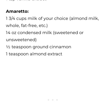
Amaretto:
1 3/4 cups milk of your choice (almond milk,
whole, fat-free, etc.)
14 oz condensed milk (sweetened or
unsweetened)
½ teaspoon ground cinnamon
1 teaspoon almond extract