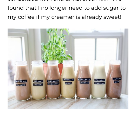
found that I no longer need to add sugar to
my coffee if my creamer is already sweet!