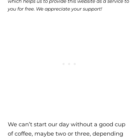
which helps us to provide this website as a service to
you for free. We appreciate your support!
We can’t start our day without a good cup
of coffee, maybe two or three, depending