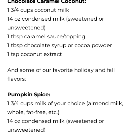
Chocolate Caramel Coconut:
1 3/4 cups coconut milk
14 oz condensed milk (sweetened or
unsweetened)
1 tbsp caramel sauce/topping
1 tbsp chocolate syrup or cocoa powder
1 tsp coconut extract
And some of our favorite holiday and fall
flavors:
Pumpkin Spice:
1 3/4 cups milk of your choice (almond milk,
whole, fat-free, etc.)
14 oz condensed milk (sweetened or
unsweetened)