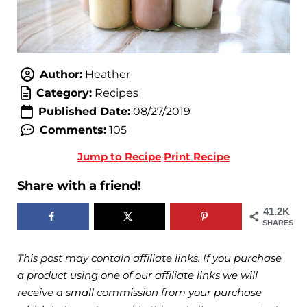
Author:
Heather
Category:
Recipes
Published Date:
08/27/2019
Comments:
105
Jump to Recipe
·
Print Recipe
Share with a friend!
41.2K
SHARES
This post may contain affiliate links. If you purchase
a product using one of our affiliate links we will
receive a small commission from your purchase