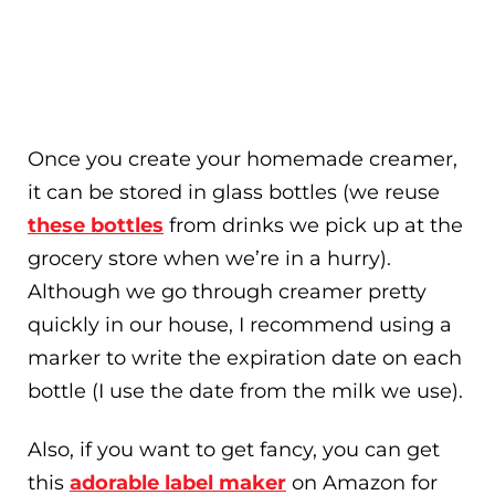
Once you create your homemade creamer,
it can be stored in glass bottles (we reuse
these bottles
from drinks we pick up at the
grocery store when we’re in a hurry).
Although we go through creamer pretty
quickly in our house, I recommend using a
marker to write the expiration date on each
bottle (I use the date from the milk we use).
Also, if you want to get fancy, you can get
this
adorable label maker
on Amazon for