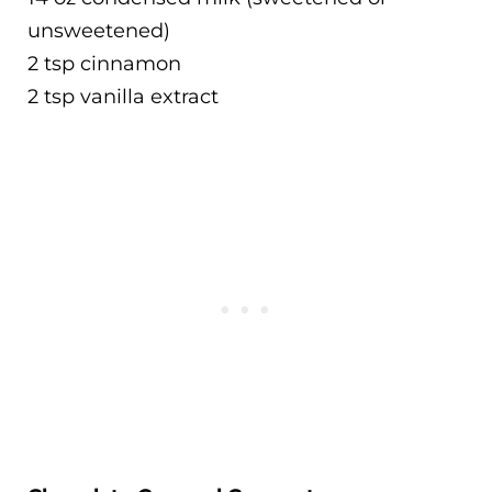
unsweetened)
2 tsp cinnamon
2 tsp vanilla extract