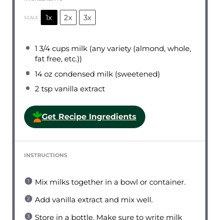
1x
2x
3x
SCALE
1 3/4 cups
milk (any variety (almond, whole,
fat free, etc.))
14 oz
condensed milk (sweetened)
2 tsp
vanilla extract
Get Recipe Ingredients
INSTRUCTIONS
Mix milks together in a bowl or container.
Add vanilla extract and mix well.
Store in a bottle. Make sure to write milk