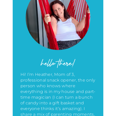
hello there!
Hi! I’m Heather, Mom of 3,
professional snack opener, the only
person who knows where
everything is in my house
and part-
time magician (I can turn a bunch
of candy into a gift basket and
everyone thinks it’s amazing)
. I
share a mix of parenting moments,