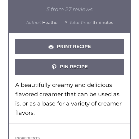
Star
Stars
Stars
Stars
Stars
5
from
27
reviews
Author:
Heather
Total Time:
3 minutes
PRINT RECIPE
PIN RECIPE
A beautifully creamy and delicious
flavored creamer that can be used as
is, or as a base for a variety of creamer
flavors.
INGREDIENTS