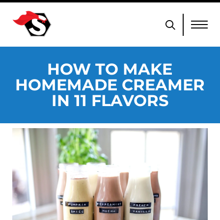
HOW TO MAKE
HOMEMADE CREAMER
IN 11 FLAVORS