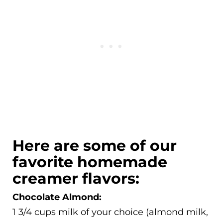
Here are some of our
favorite homemade
creamer flavors:
Chocolate Almond:
1 3/4 cups milk of your choice (almond milk,