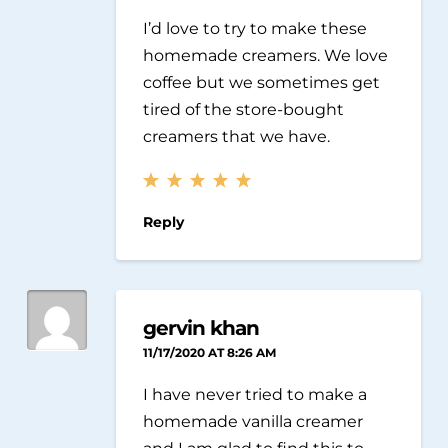
I’d love to try to make these
homemade creamers. We love
coffee but we sometimes get
tired of the store-bought
creamers that we have.
Reply
gervin khan
11/17/2020 AT 8:26 AM
I have never tried to make a
homemade vanilla creamer
and I am glad to find this to