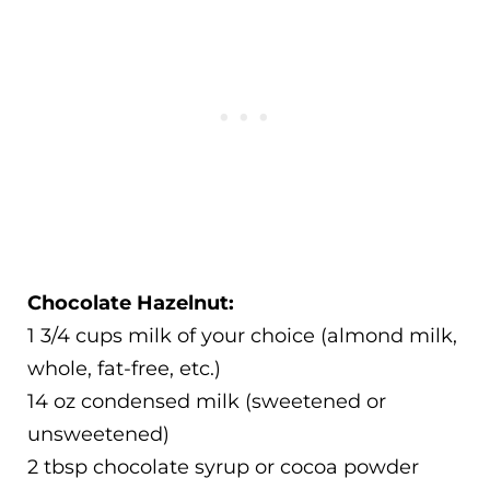
Chocolate Hazelnut:
1 3/4 cups milk of your choice (almond milk,
whole, fat-free, etc.)
14 oz condensed milk (sweetened or
unsweetened)
2 tbsp chocolate syrup or cocoa powder