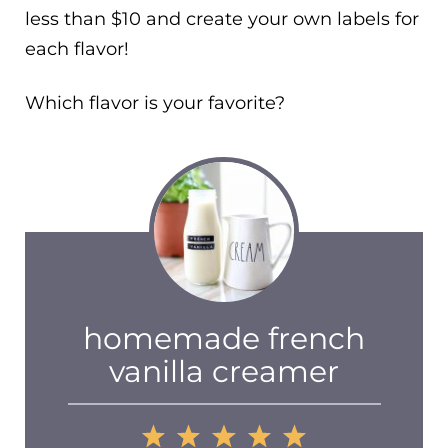
less than $10 and create your own labels for
each flavor!
Which flavor is your favorite?
homemade french
vanilla creamer
1
2
3
4
5