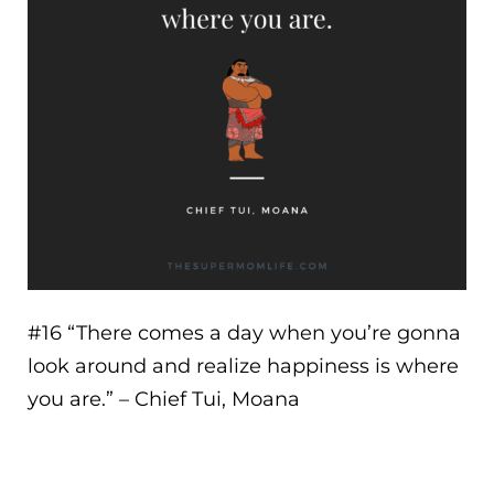
#16 “
There comes a day when you’re gonna
look around and realize happiness is where
you are.
” – Chief Tui, Moana