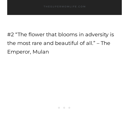
#2 “
The flower that blooms in adversity is
the most rare and beautiful of all.
” – The
Emperor, Mulan