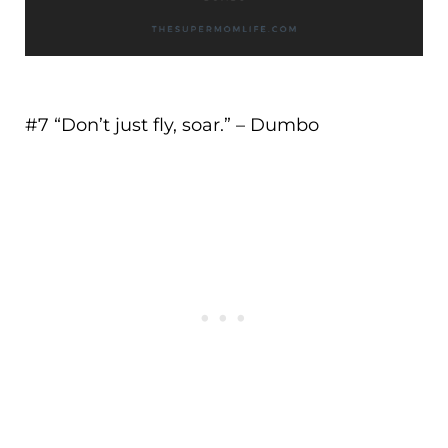
#7 “
Don’t just fly, soar.
” – Dumbo