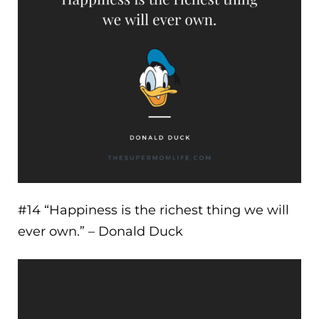
#14 “
Happiness is the richest thing we will
ever own.
” – Donald Duck