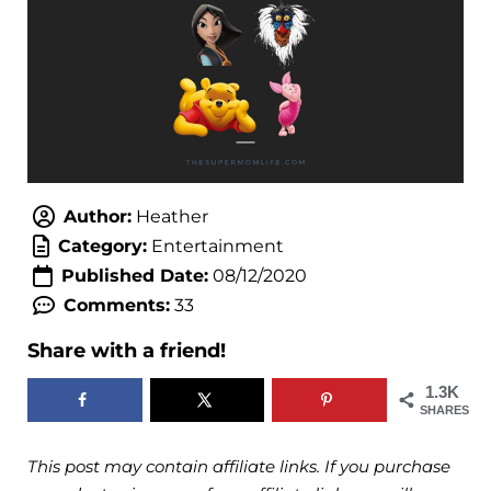
Author:
Heather
Category:
Entertainment
Published Date:
08/12/2020
Comments:
33
Share with a friend!
1.3K
SHARES
This post may contain affiliate links. If you purchase