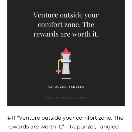
#11 “
Venture outside your comfort zone. The
rewards are worth it.
” – Rapunzel, Tangled