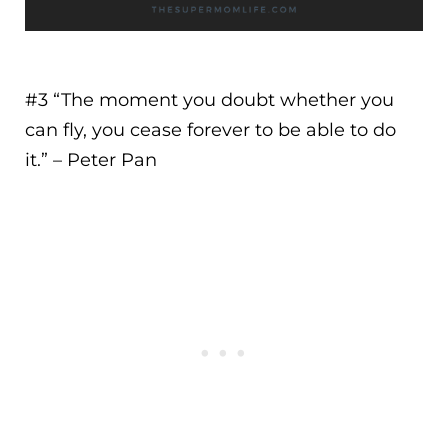
#3 “
The moment you doubt whether you
can fly, you cease forever to be able to do
it.
” – Peter Pan