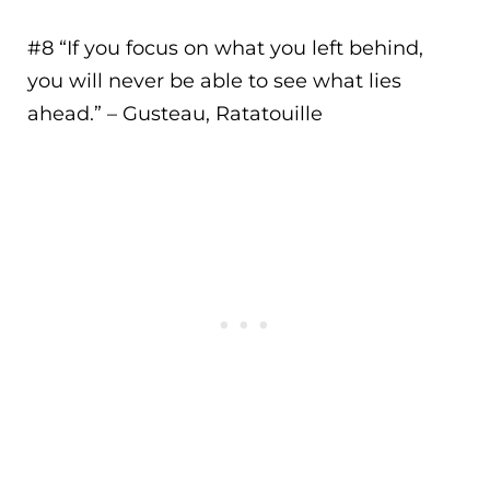
#8 “
If you focus on what you left behind,
you will never be able to see what lies
ahead.
” – Gusteau, Ratatouille