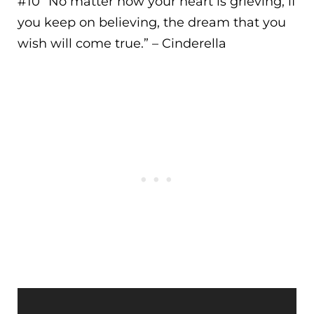
#10 “
No matter how your heart is grieving, if
you keep on believing, the dream that you
wish will come true.
” – Cinderella