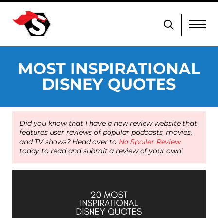
MOST INSPIRATIONAL
DISNEY QUOTES
Did you know that I have a new review website that
features user reviews of popular podcasts, movies,
and TV shows? Head over to
No Spoiler Review
today to read and submit a review of your own!