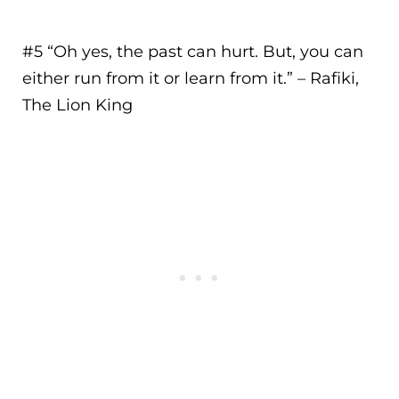
#5 “
Oh yes, the past can hurt. But, you can
either run from it or learn from it.
” – Rafiki,
The Lion King