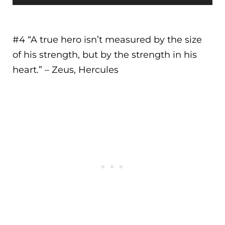
#4 “
A true hero isn’t measured by the size
of his strength, but by the strength in his
heart.
” – Zeus, Hercules