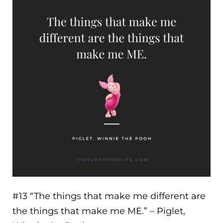
#13 “
The things that make me different are
the things that make me ME.
” – Piglet,