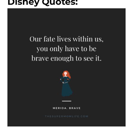
Disney Quotes: