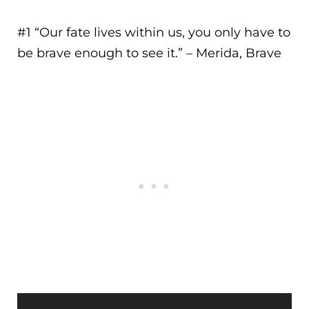
#1 “
Our fate lives within us, you only have to
be brave enough to see it.
” – Merida, Brave