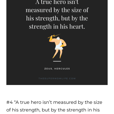
#4 “
A true hero isn’t measured by the size
of his strength, but by the strength in his