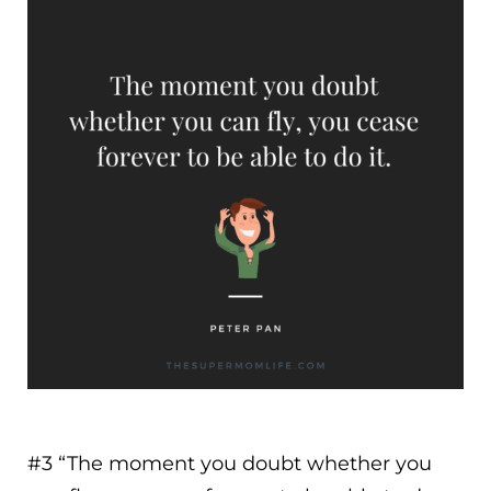
#3 “
The moment you doubt whether you