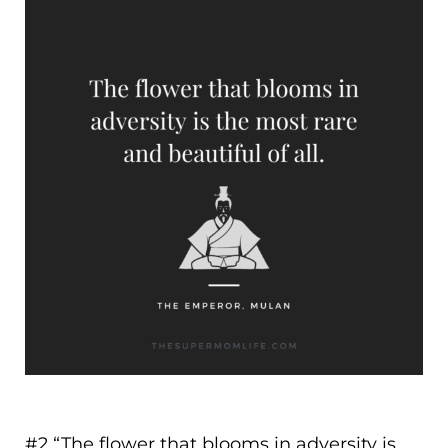
#2 “
The flower that blooms in adversity is