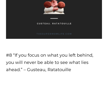
#8 “
If you focus on what you left behind,
you will never be able to see what lies
ahead.
” – Gusteau, Ratatouille