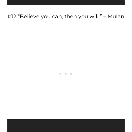
#12 “Believe you can, then you will.” – Mulan