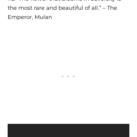
the most rare and beautiful of all.
” – The
Emperor, Mulan