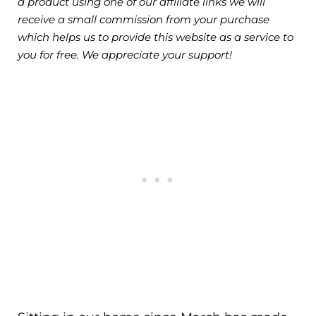
a product using one of our affiliate links we will
receive a small commission from your purchase
which helps us to provide this website as a service to
you for free. We appreciate your support!