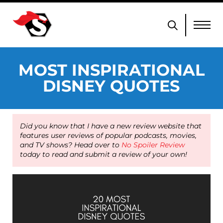
MOST INSPIRATIONAL
DISNEY QUOTES
Did you know that I have a new review website that
features user reviews of popular podcasts, movies,
and TV shows? Head over to
No Spoiler Review
today to read and submit a review of your own!