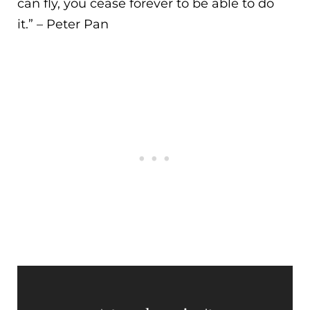
can fly, you cease forever to be able to do
it.
” – Peter Pan