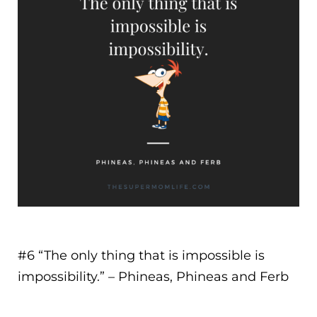
#6 “
The only thing that is impossible is
impossibility.
” – Phineas, Phineas and Ferb