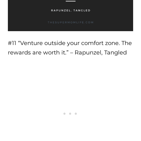
#11 “
Venture outside your comfort zone. The
rewards are worth it.
” – Rapunzel, Tangled