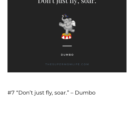
#7 “
Don’t just fly, soar.
” – Dumbo