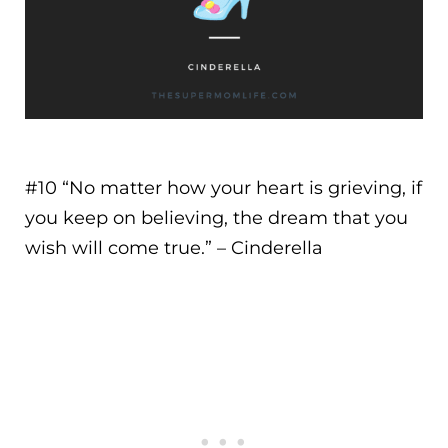
#10 “
No matter how your heart is grieving, if
you keep on believing, the dream that you
wish will come true.
” – Cinderella