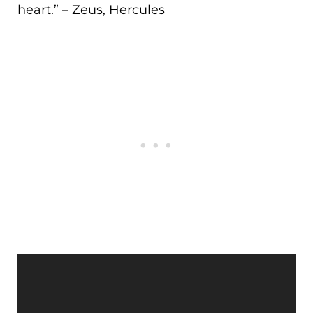
heart.
” – Zeus, Hercules