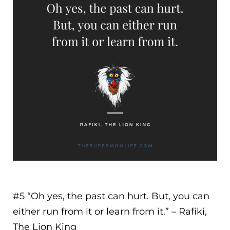
#5 “
Oh yes, the past can hurt. But, you can
either run from it or learn from it.
” – Rafiki,
The Lion King