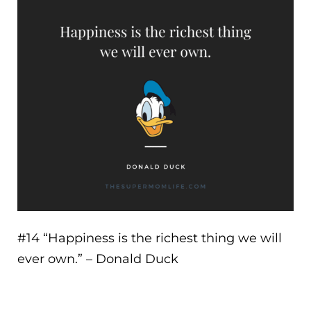
#14 “
Happiness is the richest thing we will
ever own.
” – Donald Duck