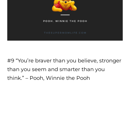
#9 “
You’re braver than you believe, stronger
than you seem and smarter than you
think.
” – Pooh, Winnie the Pooh