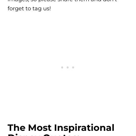
forget to tag us!
The Most Inspirational