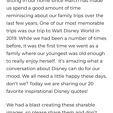
Sitting in our home since March has made
us spend a good amount of time
reminiscing about our family trips over the
last few years. One of our most memorable
trips was our trip to Walt Disney World in
2019. While we had been a number of times
before, it was the first time we went as a
family where our youngest was old enough
to really enjoy herself. It’s amazing what a
conversation about Disney can do for our
mood. We all need a little happy these days,
don’t we? Today we are sharing our 20
favorite inspirational Disney quotes!
We had a blast creating these sharable
images, so please share them and don’t