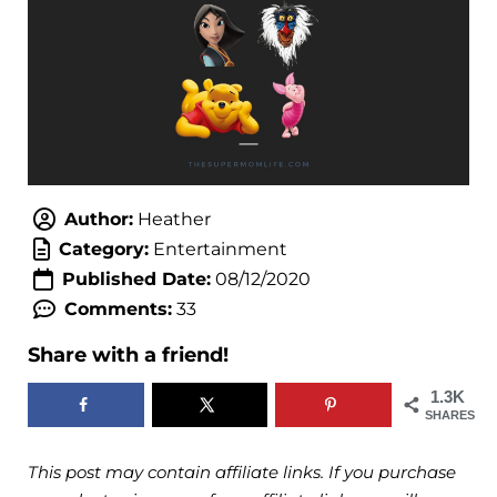
Author:
Heather
Category:
Entertainment
Published Date:
08/12/2020
Comments:
33
Share with a friend!
1.3K
SHARES
This post may contain affiliate links. If you purchase