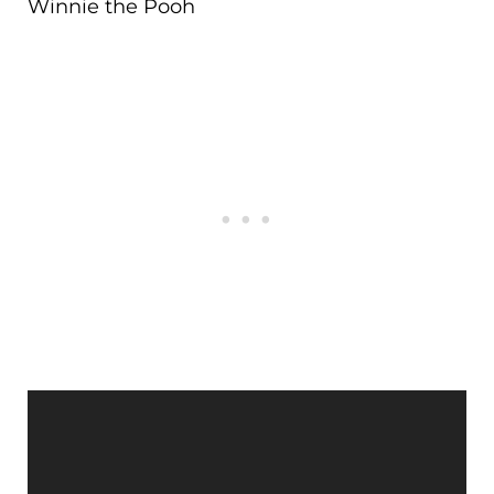
Winnie the Pooh