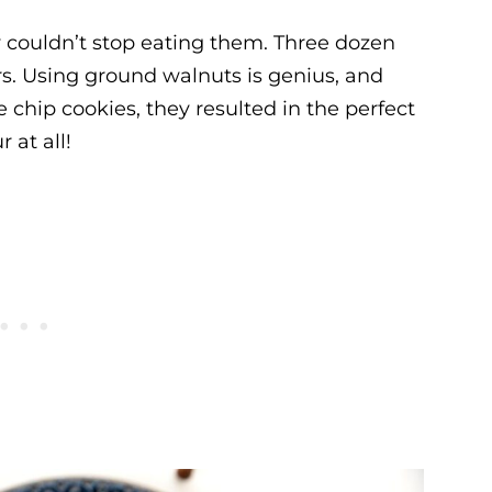
ily couldn’t stop eating them. Three dozen
s. Using ground walnuts is genius, and
 chip cookies, they resulted in the perfect
 at all!