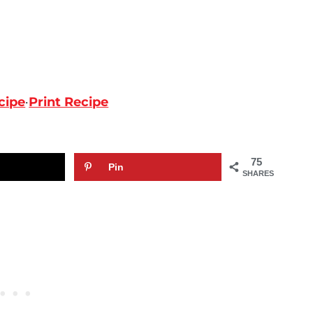
cipe
·
Print Recipe
75
Pin
SHARES