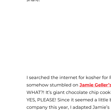
I searched the internet for kosher fo
somehow stumbled on
Jamie Geller’
WHAT?! It’s giant chocolate chip cooki
YES, PLEASE! Since it seemed a little 
company this year, I adapted Jamie’s 