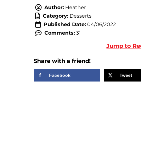
Author:
Heather
Category:
Desserts
Published Date:
04/06/2022
Comments:
31
Jump to Re
Share with a friend!
Facebook
Tweet