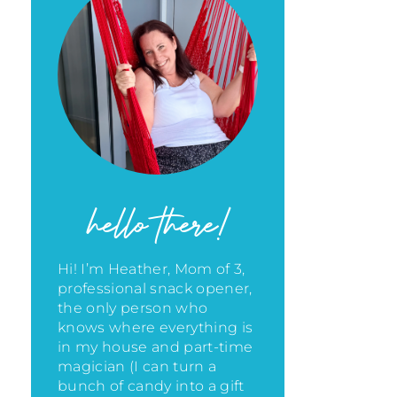
hello there!
Hi! I’m Heather, Mom of 3,
professional snack opener,
the only person who
knows where everything is
in my house
and part-time
magician (I can turn a
bunch of candy into a gift