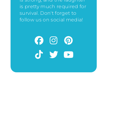
is pretty much required for
survival. Don't forget to
follow us on social media!