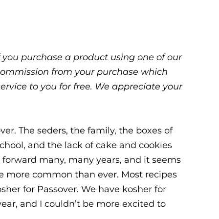
 If you purchase a product using one of our
ll commission from your purchase which
service to you for free. We appreciate your
er. The seders, the family, the boxes of
school, and the lack of cake and cookies
ast forward many, many years, and it seems
 are more common than ever. Most recipes
her for Passover. We have kosher for
ear, and I couldn’t be more excited to