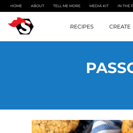
HOME
ABOUT
TELL ME MORE
MEDIA KIT
IN THE 
RECIPES
CREATE
PASS