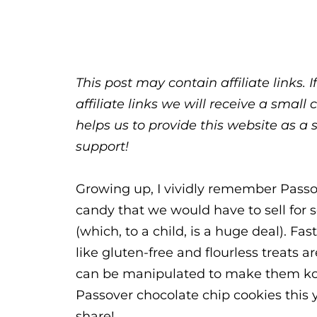
This post may contain affiliate links.
affiliate links we will receive a sma
helps us to provide this website as a 
support!
Growing up, I vividly remember Passov
candy that we would have to sell for 
(which, to a child, is a huge deal). F
like gluten-free and flourless treats
can be manipulated to make them kos
Passover chocolate chip cookies this y
share!