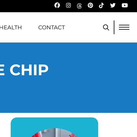
HEALTH
CONTACT
 CHIP