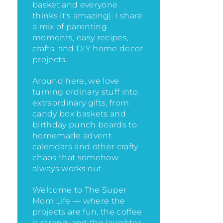
basket and everyone
thinks it’s amazing)
. I share
a mix of parenting
moments, easy recipes,
crafts, and DIY home decor
projects.
Around here, we love
turning ordinary stuff into
extraordinary gifts, from
candy box baskets and
birthday punch boards to
homemade advent
calendars and other crafty
chaos that somehow
always works out.
Welcome to The Super
Mom Life — where the
projects are fun, the coffee
is strong, and the laughter