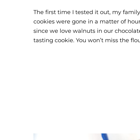
The first time I tested it out, my fam
cookies were gone in a matter of hour
since we love walnuts in our chocolate
tasting cookie. You won’t miss the flour