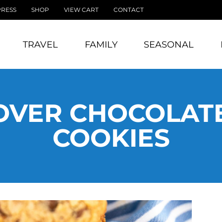
PRESS
SHOP
VIEW CART
CONTACT
TRAVEL
FAMILY
SEASONAL
OVER CHOCOLATE
COOKIES