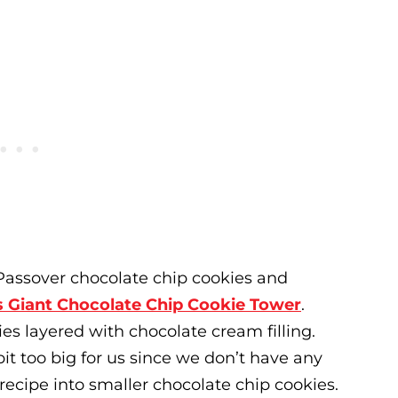
r Passover chocolate chip cookies and
s Giant Chocolate Chip Cookie Tower
.
es layered with chocolate cream filling.
bit too big for us since we don’t have any
recipe into smaller chocolate chip cookies.