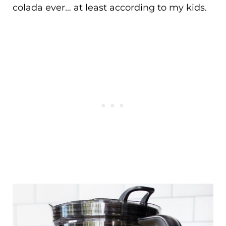
colada ever… at least according to my kids.