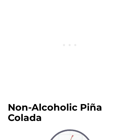
Non-Alcoholic Piña
Colada