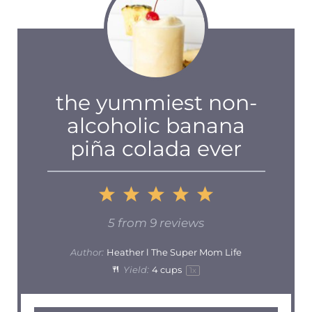
the yummiest non-
alcoholic banana
piña colada ever
1
2
3
4
5
Star
Stars
Stars
Stars
Stars
5
from
9
reviews
Author:
Heather l The Super Mom Life
Yield:
4 cups
1
x