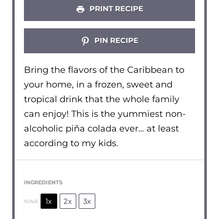
PRINT RECIPE
PIN RECIPE
Bring the flavors of the Caribbean to
your home, in a frozen, sweet and
tropical drink that the whole family
can enjoy! This is the yummiest non-
alcoholic piña colada ever… at least
according to my kids.
INGREDIENTS
1x
2x
3x
SCALE