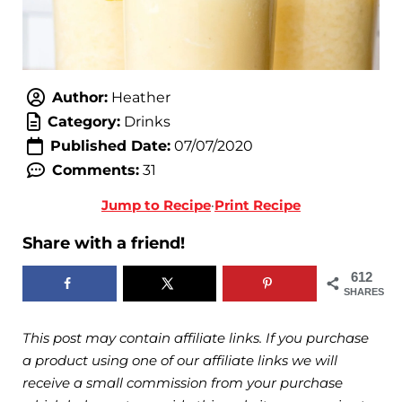
Author:
Heather
Category:
Drinks
Published Date:
07/07/2020
Comments:
31
Jump to Recipe
·
Print Recipe
Share with a friend!
612
SHARES
This post may contain affiliate links. If you purchase
a product using one of our affiliate links we will
receive a small commission from your purchase