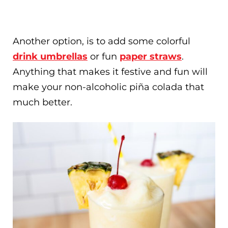
Another option, is to add some colorful
drink umbrellas
or fun
paper straws
.
Anything that makes it festive and fun will
make your non-alcoholic piña colada that
much better.