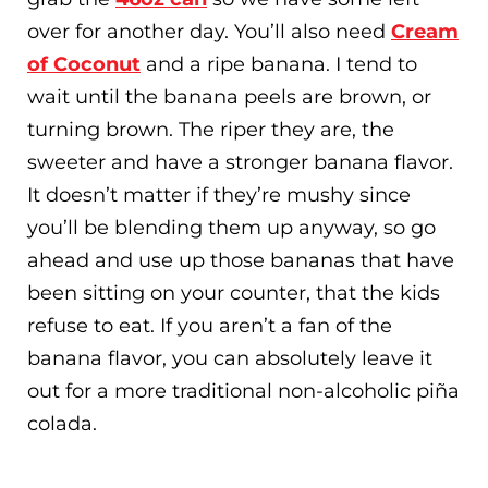
over for another day. You’ll also need
Cream
of Coconut
and a ripe banana. I tend to
wait until the banana peels are brown, or
turning brown. The riper they are, the
sweeter and have a stronger banana flavor.
It doesn’t matter if they’re mushy since
you’ll be blending them up anyway, so go
ahead and use up those bananas that have
been sitting on your counter, that the kids
refuse to eat. If you aren’t a fan of the
banana flavor, you can absolutely leave it
out for a more traditional non-alcoholic piña
colada.