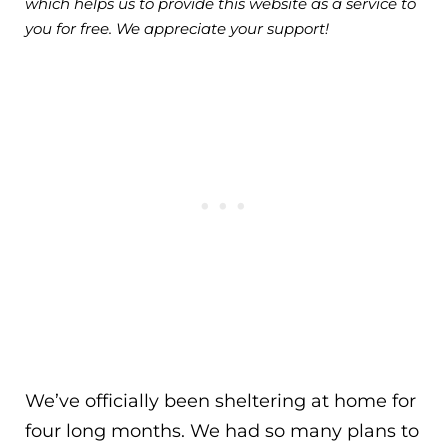
which helps us to provide this website as a service to
you for free. We appreciate your support!
We’ve officially been sheltering at home for
four long months. We had so many plans to