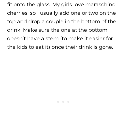
fit onto the glass. My girls love maraschino
cherries, so I usually add one or two on the
top and drop a couple in the bottom of the
drink. Make sure the one at the bottom
doesn’t have a stem (to make it easier for
the kids to eat it) once their drink is gone.