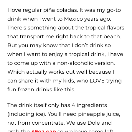
I love regular piña coladas. It was my go-to
drink when I went to Mexico years ago.
There’s something about the tropical flavors
that transport me right back to that beach.
But you may know that I don’t drink so
when I want to enjoy a tropical drink, I have
to come up with a non-alcoholic version.
Which actually works out well because I
can share it with my kids, who LOVE trying
fun frozen drinks like this.
The drink itself only has 4 ingredients
(including ice). You’ll need pineapple juice,
not from concentrate. We use Dole and
grab the
46oz can
so we have some left