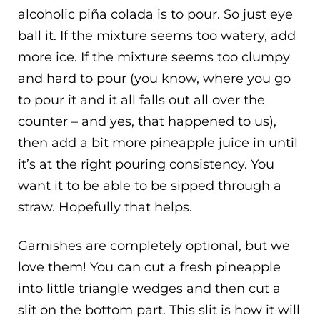
alcoholic piña colada is to pour. So just eye
ball it. If the mixture seems too watery, add
more ice. If the mixture seems too clumpy
and hard to pour (you know, where you go
to pour it and it all falls out all over the
counter – and yes, that happened to us),
then add a bit more pineapple juice in until
it’s at the right pouring consistency. You
want it to be able to be sipped through a
straw. Hopefully that helps.
Garnishes are completely optional, but we
love them! You can cut a fresh pineapple
into little triangle wedges and then cut a
slit on the bottom part. This slit is how it will