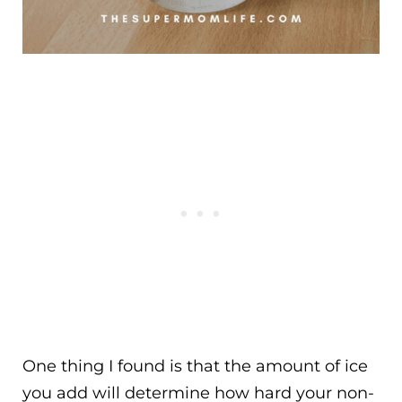
One thing I found is that the amount of ice
you add will determine how hard your non-