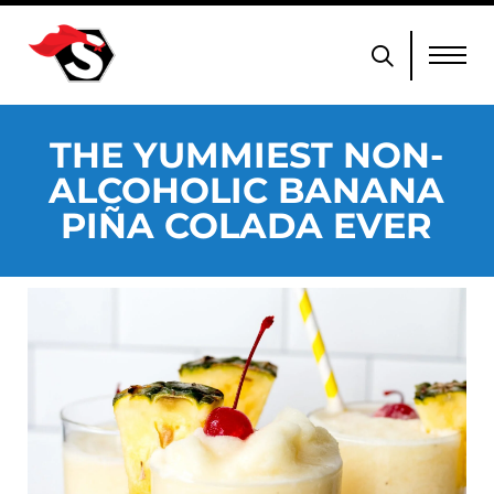
THE YUMMIEST NON-
ALCOHOLIC BANANA
PIÑA COLADA EVER