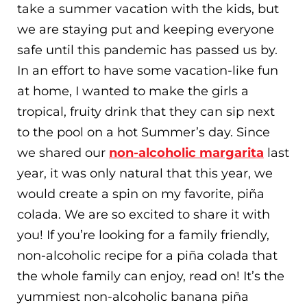
take a summer vacation with the kids, but
we are staying put and keeping everyone
safe until this pandemic has passed us by.
In an effort to have some vacation-like fun
at home, I wanted to make the girls a
tropical, fruity drink that they can sip next
to the pool on a hot Summer’s day. Since
we shared our
non-alcoholic margarita
last
year, it was only natural that this year, we
would create a spin on my favorite, piña
colada. We are so excited to share it with
you! If you’re looking for a family friendly,
non-alcoholic recipe for a piña colada that
the whole family can enjoy, read on! It’s the
yummiest non-alcoholic banana piña