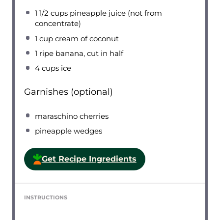
1 1/2 cups
pineapple juice (not from
concentrate)
1 cup
cream of coconut
1
ripe banana, cut in half
4 cups
ice
Garnishes (optional)
maraschino cherries
pineapple wedges
Get Recipe Ingredients
INSTRUCTIONS