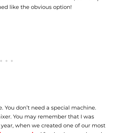
d like the obvious option!
e. You don’t need a special machine.
mixer. You may remember that I was
t year, when we created one of our most