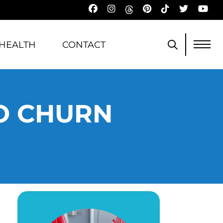
HEALTH
CONTACT
NO CHURN