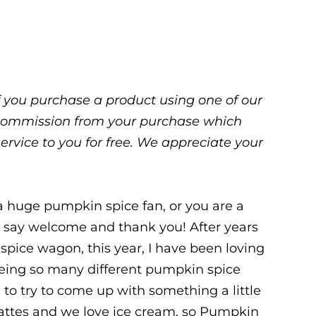
 If you purchase a product using one of our
ll commission from your purchase which
service to you for free. We appreciate your
r a huge pumpkin spice fan, or you are a
to say welcome and thank you! After years
spice wagon, this year, I have been loving
eeing so many different pumpkin spice
 to try to come up with something a little
lattes and we love ice cream, so Pumpkin