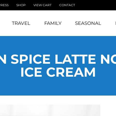
PRESS
SHOP
VIEW CART
CONTACT
TRAVEL
FAMILY
SEASONAL
 SPICE LATTE 
ICE CREAM