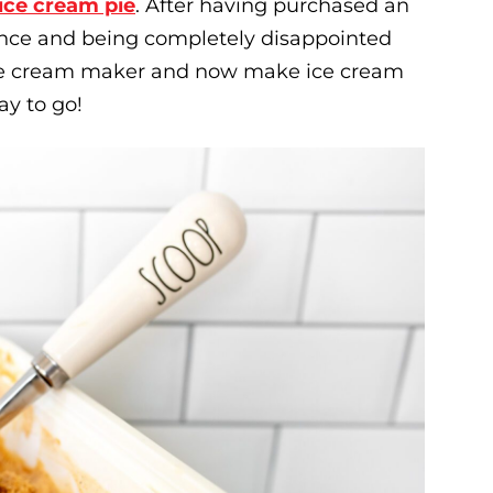
ice cream pie
. After having purchased an
once and being completely disappointed
 ice cream maker and now make ice cream
ay to go!