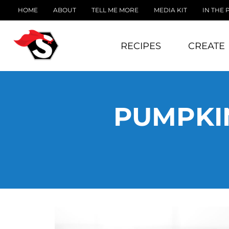
HOME
ABOUT
TELL ME MORE
MEDIA KIT
IN THE 
RECIPES
CREATE
PUMPKIN