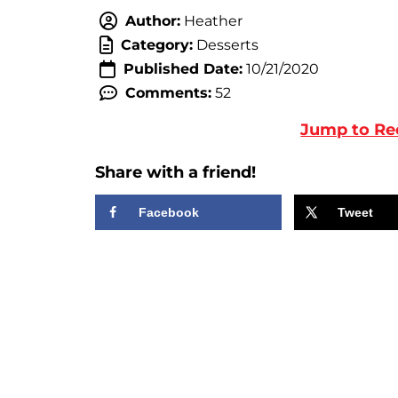
Author:
Heather
Category:
Desserts
Published Date:
10/21/2020
Comments:
52
Jump to Re
Share with a friend!
Facebook
Tweet