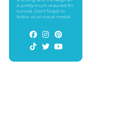
is pretty much required for
survival. Don't forget to
follow us on social media!