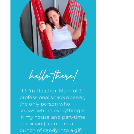
hello there!
Hi! I’m Heather, Mom of 3,
professional snack opener,
the only person who
knows where everything is
in my house
and part-time
magician (I can turn a
bunch of candy into a gift