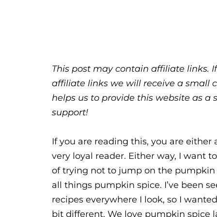
This post may contain affiliate links.
affiliate links we will receive a sma
helps us to provide this website as a 
support!
If you are reading this, you are eithe
very loyal reader. Either way, I want 
of trying not to jump on the pumpkin 
all things pumpkin spice. I’ve been s
recipes everywhere I look, so I wanted
bit different. We love pumpkin spice 