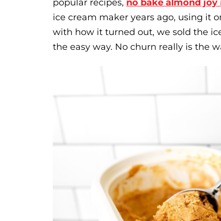
popular recipes,
no bake almond joy 
ice cream maker years ago, using it 
with how it turned out, we sold the
the easy way. No churn really is the w