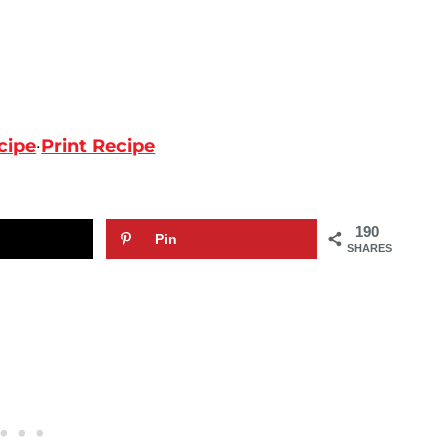
cipe
·
Print Recipe
190
Pin
SHARES