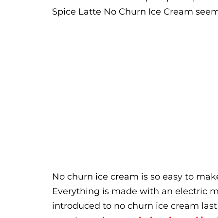
Spice Latte No Churn Ice Cream seeme
No churn ice cream is so easy to mak
Everything is made with an electric 
introduced to no churn ice cream las