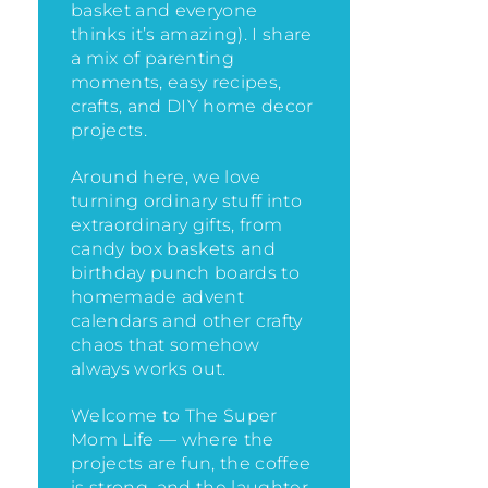
basket and everyone
thinks it’s amazing)
. I share
a mix of parenting
moments, easy recipes,
crafts, and DIY home decor
projects.
Around here, we love
turning ordinary stuff into
extraordinary gifts, from
candy box baskets and
birthday punch boards to
homemade advent
calendars and other crafty
chaos that somehow
always works out.
Welcome to The Super
Mom Life — where the
projects are fun, the coffee
is strong, and the laughter