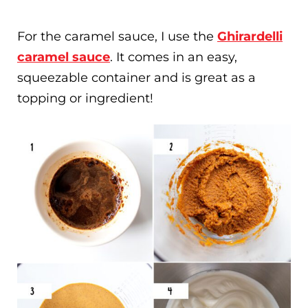
For the caramel sauce, I use the
Ghirardelli
caramel sauce
. It comes in an easy,
squeezable container and is great as a
topping or ingredient!