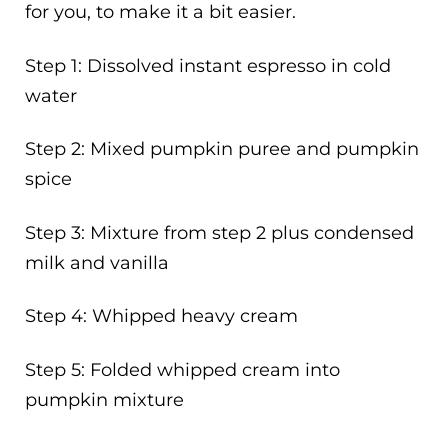
for you, to make it a bit easier.
Step 1: Dissolved instant espresso in cold
water
Step 2: Mixed pumpkin puree and pumpkin
spice
Step 3: Mixture from step 2 plus condensed
milk and vanilla
Step 4: Whipped heavy cream
Step 5: Folded whipped cream into
pumpkin mixture