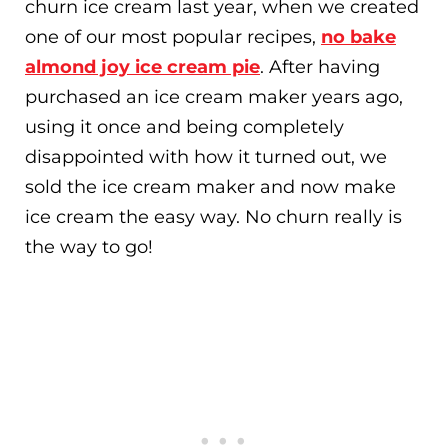
churn ice cream last year, when we created
one of our most popular recipes,
no bake
almond joy ice cream pie
. After having
purchased an ice cream maker years ago,
using it once and being completely
disappointed with how it turned out, we
sold the ice cream maker and now make
ice cream the easy way. No churn really is
the way to go!