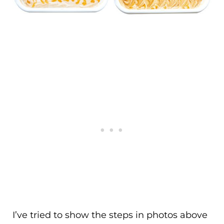
I’ve tried to show the steps in photos above