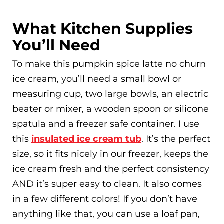
What Kitchen Supplies
You’ll Need
To make this pumpkin spice latte no churn
ice cream, you’ll need a small bowl or
measuring cup, two large bowls, an electric
beater or mixer, a wooden spoon or silicone
spatula and a freezer safe container. I use
this
insulated ice cream tub
. It’s the perfect
size, so it fits nicely in our freezer, keeps the
ice cream fresh and the perfect consistency
AND it’s super easy to clean. It also comes
in a few different colors! If you don’t have
anything like that, you can use a loaf pan,