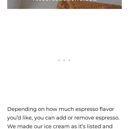
Depending on how much espresso flavor
you’d like, you can add or remove espresso.
We made our ice cream as it’s listed and