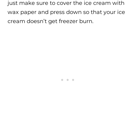
just make sure to cover the ice cream with
wax paper and press down so that your ice
cream doesn’t get freezer burn.