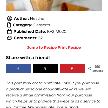
Author:
Heather
Category:
Desserts
Published Date:
10/21/2020
Comments:
52
Jump to Recipe
·
Print Recipe
Share with a friend!
190
SHARES
This post may contain affiliate links. If you purchase
a product using one of our affiliate links we will
receive a small commission from your purchase
which helps us to provide this website as a service to
you for free. We appreciate your support!