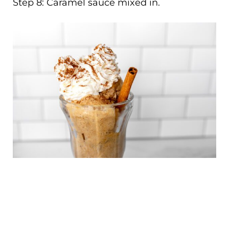
Step 8: Caramel sauce mixed in.