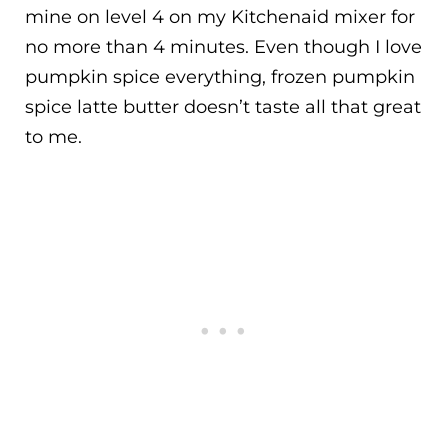
mine on level 4 on my Kitchenaid mixer for
no more than 4 minutes. Even though I love
pumpkin spice everything, frozen pumpkin
spice latte butter doesn’t taste all that great
to me.