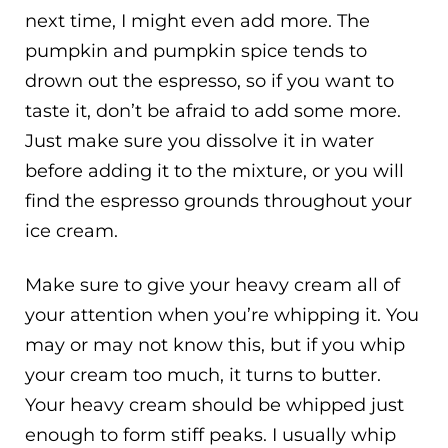
next time, I might even add more. The
pumpkin and pumpkin spice tends to
drown out the espresso, so if you want to
taste it, don’t be afraid to add some more.
Just make sure you dissolve it in water
before adding it to the mixture, or you will
find the espresso grounds throughout your
ice cream.
Make sure to give your heavy cream all of
your attention when you’re whipping it. You
may or may not know this, but if you whip
your cream too much, it turns to butter.
Your heavy cream should be whipped just
enough to form stiff peaks. I usually whip