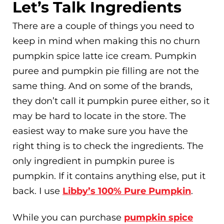
Let’s Talk Ingredients
There are a couple of things you need to
keep in mind when making this no churn
pumpkin spice latte ice cream. Pumpkin
puree and pumpkin pie filling are not the
same thing. And on some of the brands,
they don’t call it pumpkin puree either, so it
may be hard to locate in the store. The
easiest way to make sure you have the
right thing is to check the ingredients. The
only ingredient in pumpkin puree is
pumpkin. If it contains anything else, put it
back. I use
Libby’s 100% Pure Pumpkin
.
While you can purchase
pumpkin spice