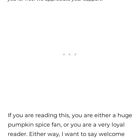
If you are reading this, you are either a huge
pumpkin spice fan, or you are a very loyal
reader. Either way, I want to say welcome