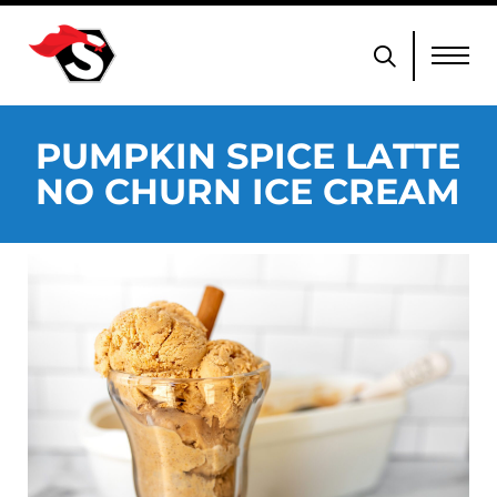
PUMPKIN SPICE LATTE
NO CHURN ICE CREAM