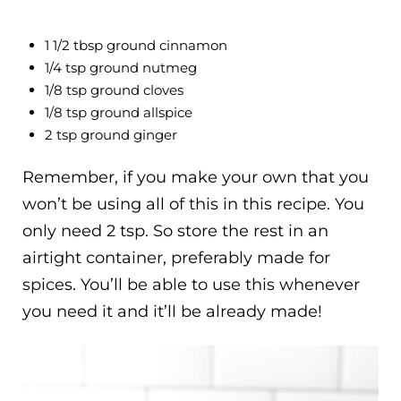
1 1/2 tbsp ground cinnamon
1/4 tsp ground nutmeg
1/8 tsp ground cloves
1/8 tsp ground allspice
2 tsp ground ginger
Remember, if you make your own that you
won’t be using all of this in this recipe. You
only need 2 tsp. So store the rest in an
airtight container, preferably made for
spices. You’ll be able to use this whenever
you need it and it’ll be already made!