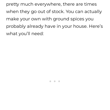
pretty much everywhere, there are times
when they go out of stock. You can actually
make your own with ground spices you
probably already have in your house. Here’s
what you’ll need: