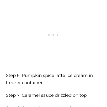
Step 6: Pumpkin spice latte Ice cream in
freezer container
Step 7: Caramel sauce drizzled on top