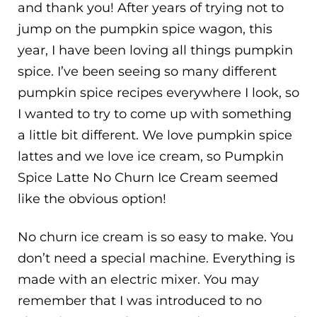
and thank you! After years of trying not to
jump on the pumpkin spice wagon, this
year, I have been loving all things pumpkin
spice. I’ve been seeing so many different
pumpkin spice recipes everywhere I look, so
I wanted to try to come up with something
a little bit different. We love pumpkin spice
lattes and we love ice cream, so Pumpkin
Spice Latte No Churn Ice Cream seemed
like the obvious option!
No churn ice cream is so easy to make. You
don’t need a special machine. Everything is
made with an electric mixer. You may
remember that I was introduced to no