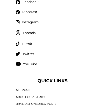
Facebook
Pinterest
Instagram
Threads
Tiktok
Twitter
YouTube
QUICK LINKS
ALL POSTS
ABOUT OUR FAMILY
BRAND SPONSORED POSTS