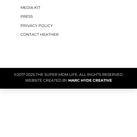
MEDIA KIT
PRESS
PRIVACY POLICY
CONTACT HEATHER
©2017-2025 THE SUPER MOM LIFE. ALL RIGHTS RESERVED.
WEBSITE CREATED BY
MARC HYDE CREATIVE