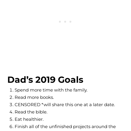
Dad’s 2019 Goals
Spend more time with the family.
Read more books.
CENSORED *will share this one at a later date.
Read the bible.
Eat healthier.
Finish all of the unfinished projects around the