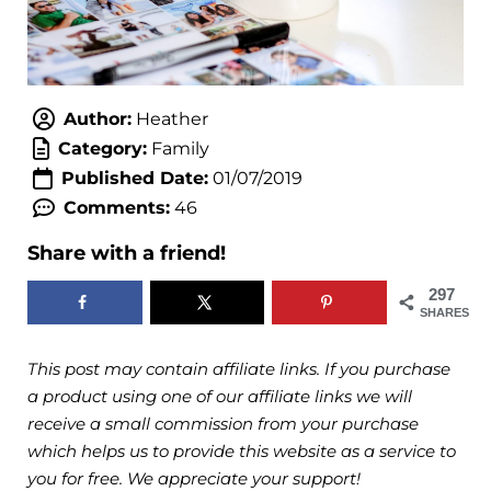
Author:
Heather
Category:
Family
Published Date:
01/07/2019
Comments:
46
Share with a friend!
297
SHARES
This post may contain affiliate links. If you purchase
a product using one of our affiliate links we will
receive a small commission from your purchase
which helps us to provide this website as a service to
you for free. We appreciate your support!