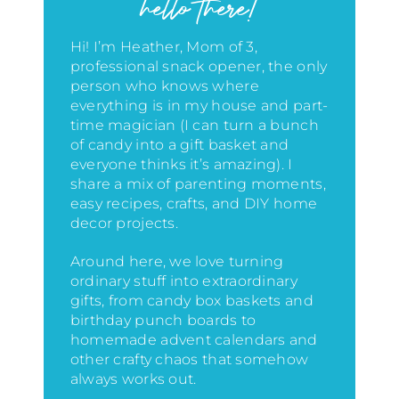
hello there!
Hi! I’m Heather, Mom of 3,
professional snack opener, the only
person who knows where
everything is in my house
and part-
time magician (I can turn a bunch
of candy into a gift basket and
everyone thinks it’s amazing)
. I
share a mix of parenting moments,
easy recipes, crafts, and DIY home
decor projects.
Around here, we love turning
ordinary stuff into extraordinary
gifts, from candy box baskets and
birthday punch boards to
homemade advent calendars and
other crafty chaos that somehow
always works out.