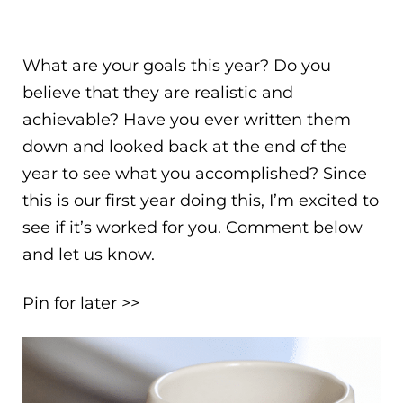
What are your goals this year? Do you
believe that they are realistic and
achievable? Have you ever written them
down and looked back at the end of the
year to see what you accomplished? Since
this is our first year doing this, I’m excited to
see if it’s worked for you. Comment below
and let us know.
Pin for later >>