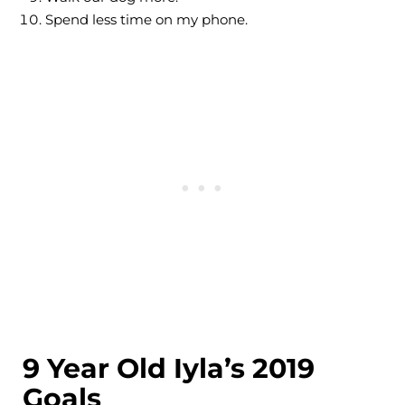
Spend less time on my phone.
9 Year Old Iyla’s 2019
Goals