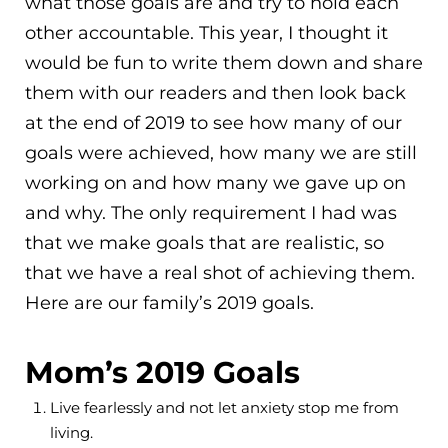
what those goals are and try to hold each
other accountable. This year, I thought it
would be fun to write them down and share
them with our readers and then look back
at the end of 2019 to see how many of our
goals were achieved, how many we are still
working on and how many we gave up on
and why. The only requirement I had was
that we make goals that are realistic, so
that we have a real shot of achieving them.
Here are our family’s 2019 goals.
Mom’s 2019 Goals
Live fearlessly and not let anxiety stop me from
living.