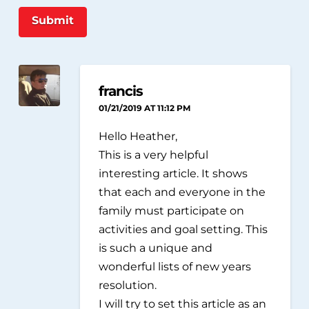
Submit
francis
01/21/2019 AT 11:12 PM
Hello Heather,
This is a very helpful
interesting article. It shows
that each and everyone in the
family must participate on
activities and goal setting. This
is such a unique and
wonderful lists of new years
resolution.
I will try to set this article as an