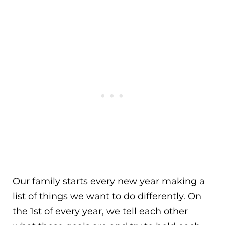
Our family starts every new year making a
list of things we want to do differently. On
the 1st of every year, we tell each other