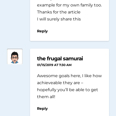
example for my own family too.
Thanks for the article
I will surely share this
Reply
the frugal samurai
01/15/2019 AT 7:30 AM
Awesome goals here, I like how
achieveable they are –
hopefully you’ll be able to get
them all!
Reply