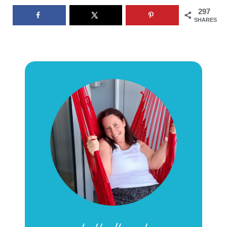
297
SHARES