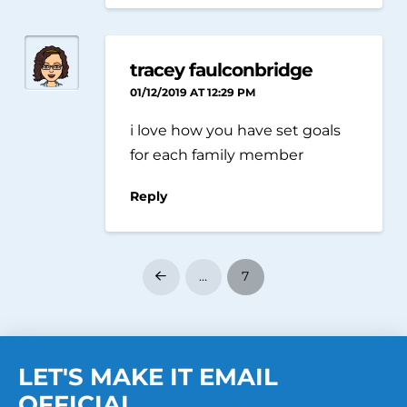
tracey faulconbridge
01/12/2019 AT 12:29 PM
i love how you have set goals
for each family member
Reply
…
7
Prev
LET'S MAKE IT EMAIL
OFFICIAL