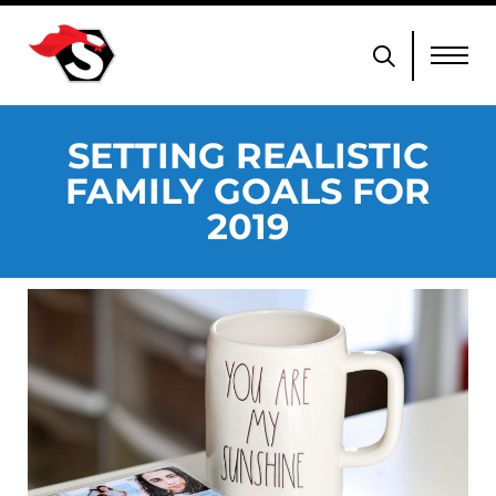
SETTING REALISTIC
FAMILY GOALS FOR
2019