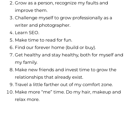
Grow as a person, recognize my faults and
improve them.
Challenge myself to grow professionally as a
writer and photographer.
Learn SEO.
Make time to read for fun.
Find our forever home (build or buy).
Get healthy and stay healthy, both for myself and
my family.
Make new friends and invest time to grow the
relationships that already exist.
Travel a little farther out of my comfort zone.
Make more “me” time. Do my hair, makeup and
relax more.