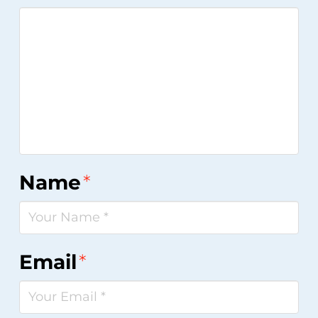
Name
*
Email
*