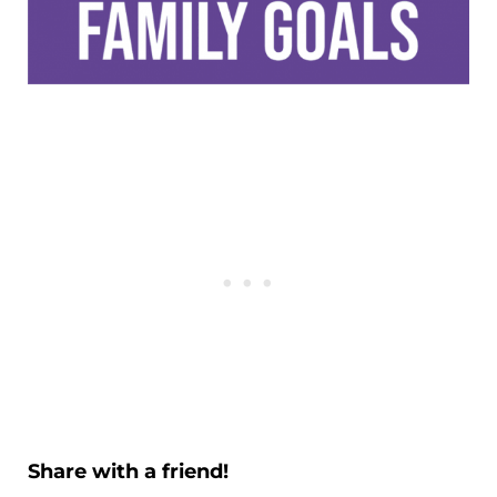
Share with a friend!