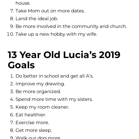
house.
Take Mom out on more dates.
Land the ideal job.
Be more involved in the community and church.
Take up a new hobby with my wife.
13 Year Old Lucia’s 2019
Goals
Do better in school and get all A’s.
Improve my drawing.
Be more organized.
Spend more time with my sisters.
Keep my room cleaner.
Eat healthier.
Exercise more.
Get more sleep.
Walk our dog more.