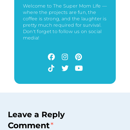
Welcome to The Super Mom Life —
where the projects are fun, the
coffee is strong, and the laughter is
pretty much required for survival.
Don't forget to follow us on social
media!
Leave a Reply
Comment
*