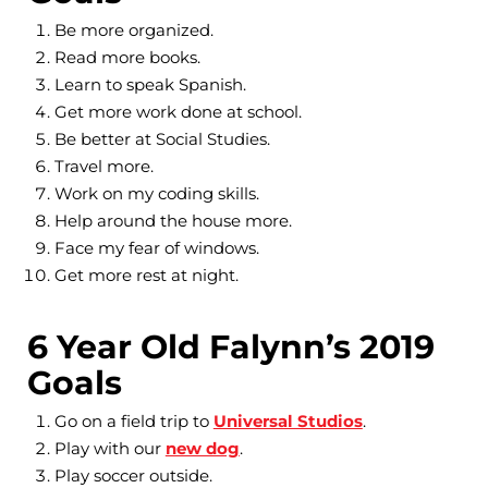
Be more organized.
Read more books.
Learn to speak Spanish.
Get more work done at school.
Be better at Social Studies.
Travel more.
Work on my coding skills.
Help around the house more.
Face my fear of windows.
Get more rest at night.
6 Year Old Falynn’s 2019
Goals
Go on a field trip to
Universal Studios
.
Play with our
new dog
.
Play soccer outside.