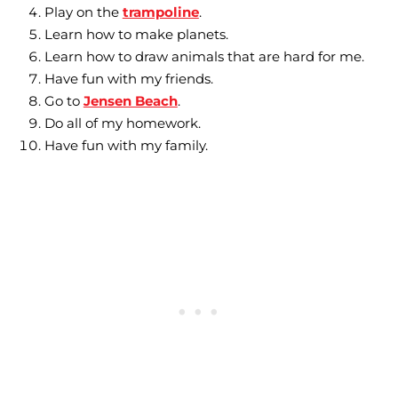
Play on the
trampoline
.
Learn how to make planets.
Learn how to draw animals that are hard for me.
Have fun with my friends.
Go to
Jensen Beach
.
Do all of my homework.
Have fun with my family.