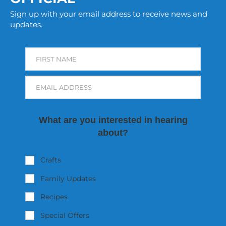
Sign up with your email address to receive news and
updates.
FIRST NAME
EMAIL ADDRESS
What are you interested in hearing
about?
Crafts
Family Updates
Recipes
Special Offers