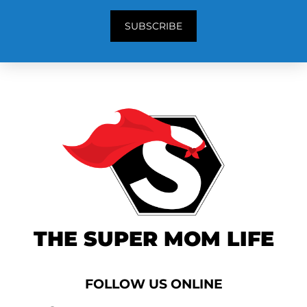
SUBSCRIBE
THE SUPER MOM LIFE
FOLLOW US ONLINE