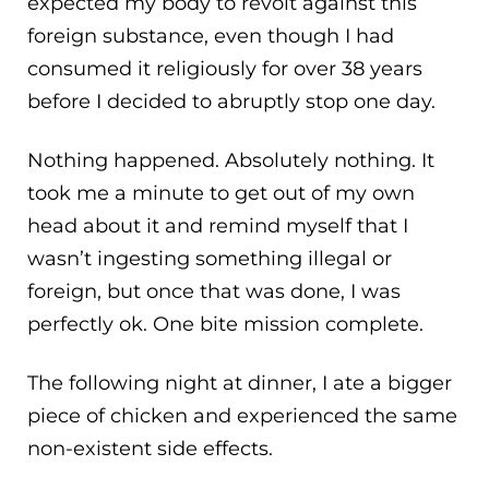
expected my body to revolt against this
foreign substance, even though I had
consumed it religiously for over 38 years
before I decided to abruptly stop one day.
Nothing happened. Absolutely nothing. It
took me a minute to get out of my own
head about it and remind myself that I
wasn’t ingesting something illegal or
foreign, but once that was done, I was
perfectly ok. One bite mission complete.
The following night at dinner, I ate a bigger
piece of chicken and experienced the same
non-existent side effects.