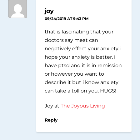
joy
09/24/2019 AT 9:43 PM
that is fascinating that your
doctors say meat can
negatively effect your anxiety. i
hope your anxiety is better. i
have ptsd and it is in remission
or however you want to
describe it but i know anxiety
can take a toll on you. HUGS!
Joy at
The Joyous Living
Reply