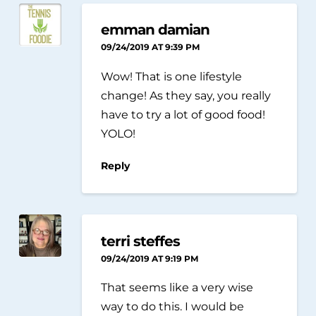
emman damian
09/24/2019 AT 9:39 PM
Wow! That is one lifestyle
change! As they say, you really
have to try a lot of good food!
YOLO!
Reply
terri steffes
09/24/2019 AT 9:19 PM
That seems like a very wise
way to do this. I would be