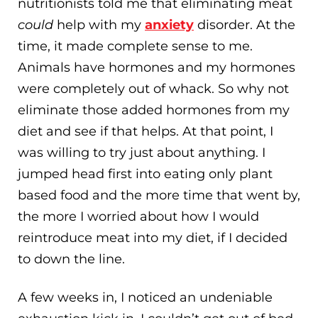
nutritionists told me that eliminating meat
could
help with my
anxiety
disorder. At the
time, it made complete sense to me.
Animals have hormones and my hormones
were completely out of whack. So why not
eliminate those added hormones from my
diet and see if that helps. At that point, I
was willing to try just about anything. I
jumped head first into eating only plant
based food and the more time that went by,
the more I worried about how I would
reintroduce meat into my diet, if I decided
to down the line.
A few weeks in, I noticed an undeniable