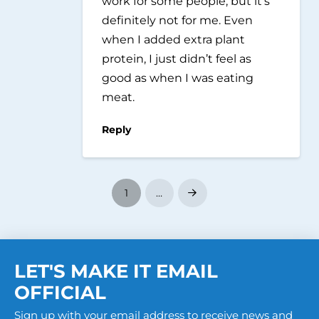
work for some people, but it’s
definitely not for me. Even
when I added extra plant
protein, I just didn’t feel as
good as when I was eating
meat.
Reply
1
…
Next
LET'S MAKE IT EMAIL
OFFICIAL
Sign up with your email address to receive news and