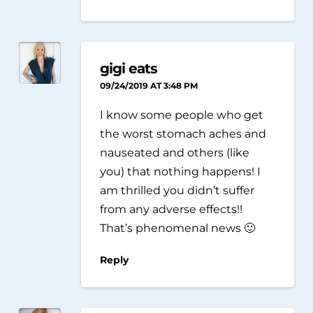
gigi eats
09/24/2019 AT 3:48 PM
I know some people who get
the worst stomach aches and
nauseated and others (like
you) that nothing happens! I
am thrilled you didn’t suffer
from any adverse effects!!
That’s phenomenal news 🙂
Reply