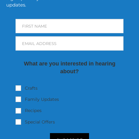
updates.
FIRST NAME
EMAIL ADDRESS
What are you interested in hearing
about?
Crafts
Family Updates
Recipes
Special Offers