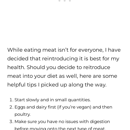
While eating meat isn’t for everyone, I have
decided that reintroducing it is best for my
health. Should you decide to reitroduce
meat into your diet as well, here are some
helpful tips I picked up along the way.
Start slowly and in small quantities.
Eggs and dairy first (if you’re vegan) and then
poultry.
Make sure you have no issues with digestion
before moving onto the next type of meat.