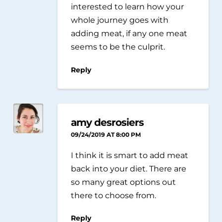
interested to learn how your
whole journey goes with
adding meat, if any one meat
seems to be the culprit.
Reply
amy desrosiers
09/24/2019 AT 8:00 PM
I think it is smart to add meat
back into your diet. There are
so many great options out
there to choose from.
Reply