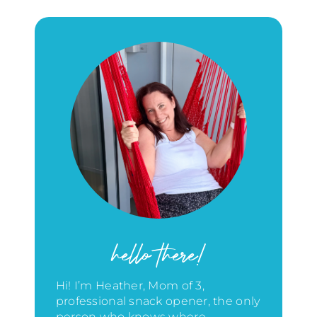
hello there!
Hi! I’m Heather, Mom of 3,
professional snack opener, the only
person who knows where