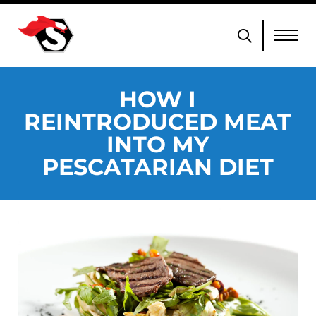
HOW I
REINTRODUCED MEAT
INTO MY
PESCATARIAN DIET