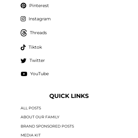
Pinterest
Instagram
Threads
Tiktok
Twitter
YouTube
QUICK LINKS
ALL POSTS
ABOUT OUR FAMILY
BRAND SPONSORED POSTS
MEDIA KIT