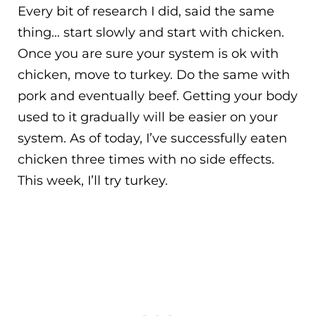
Every bit of research I did, said the same
thing… start slowly and start with chicken.
Once you are sure your system is ok with
chicken, move to turkey. Do the same with
pork and eventually beef. Getting your body
used to it gradually will be easier on your
system. As of today, I’ve successfully eaten
chicken three times with no side effects.
This week, I’ll try turkey.