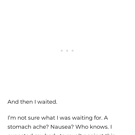
And then I waited.
I’m not sure what I was waiting for. A
stomach ache? Nausea? Who knows. I