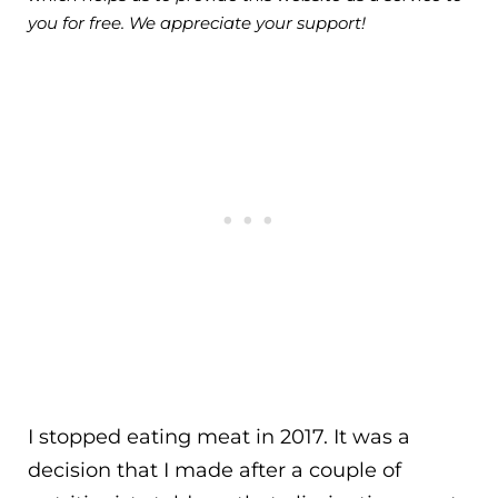
you for free. We appreciate your support!
I stopped eating meat in 2017. It was a
decision that I made after a couple of