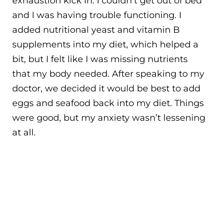
exhaustion kick in. I couldn’t get out of bed
and I was having trouble functioning. I
added nutritional yeast and vitamin B
supplements into my diet, which helped a
bit, but I felt like I was missing nutrients
that my body needed. After speaking to my
doctor, we decided it would be best to add
eggs and seafood back into my diet. Things
were good, but my anxiety wasn’t lessening
at all.