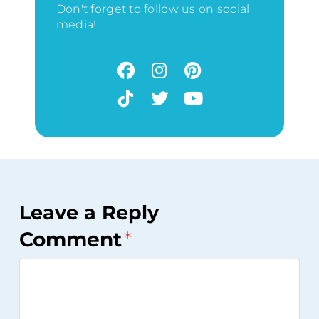
Don't forget to follow us on social
media!
Leave a Reply
Comment
*