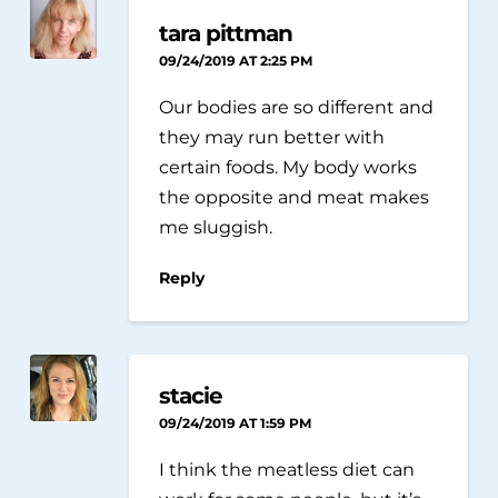
tara pittman
09/24/2019 AT 2:25 PM
Our bodies are so different and
they may run better with
certain foods. My body works
the opposite and meat makes
me sluggish.
Reply
stacie
09/24/2019 AT 1:59 PM
I think the meatless diet can