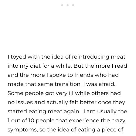
I toyed with the idea of reintroducing meat
into my diet for a while. But the more I read
and the more I spoke to friends who had
made that same transition, I was afraid.
Some people got very ill while others had
no issues and actually felt better once they
started eating meat again. I am usually the
1 out of 10 people that experience the crazy
symptoms, so the idea of eating a piece of