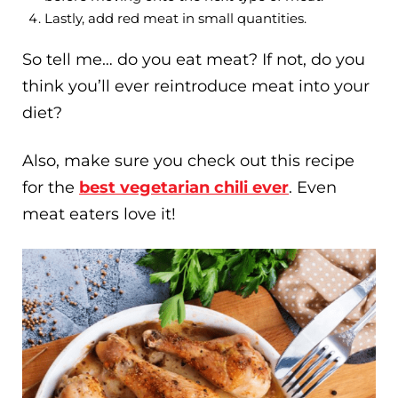
Lastly, add red meat in small quantities.
So tell me… do you eat meat? If not, do you
think you’ll ever reintroduce meat into your
diet?
Also, make sure you check out this recipe
for the
best vegetarian chili ever
. Even
meat eaters love it!