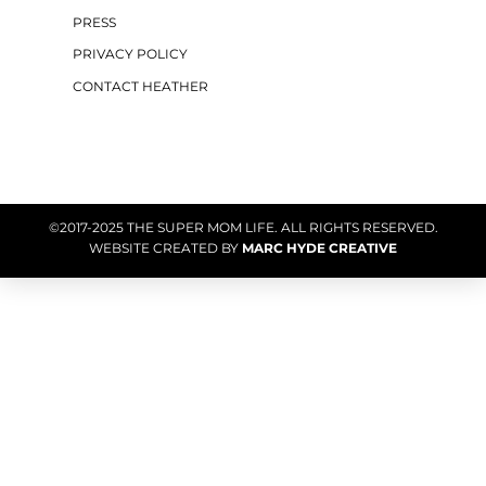
PRESS
PRIVACY POLICY
CONTACT HEATHER
©2017-2025 THE SUPER MOM LIFE. ALL RIGHTS RESERVED.
WEBSITE CREATED BY
MARC HYDE CREATIVE