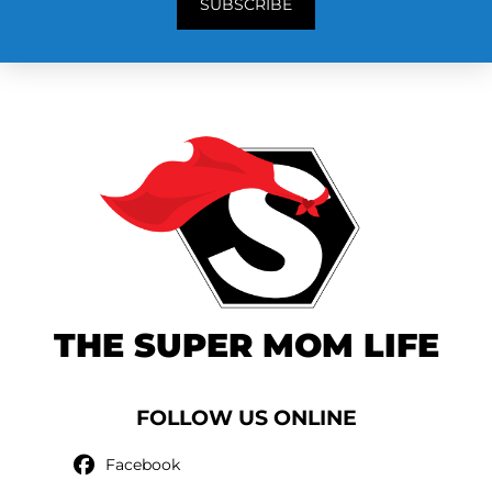
SUBSCRIBE
THE SUPER MOM LIFE
FOLLOW US ONLINE
Facebook