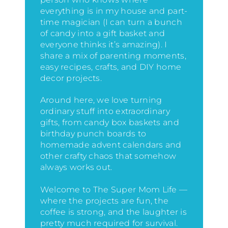
everything is in my house
and part-
time magician (I can turn a bunch
of candy into a gift basket and
everyone thinks it’s amazing)
. I
share a mix of parenting moments,
easy recipes, crafts, and DIY home
decor projects.
Around here, we love turning
ordinary stuff into extraordinary
gifts, from candy box baskets and
birthday punch boards to
homemade advent calendars and
other crafty chaos that somehow
always works out.
Welcome to The Super Mom Life —
where the projects are fun, the
coffee is strong, and the laughter is
pretty much required for survival.