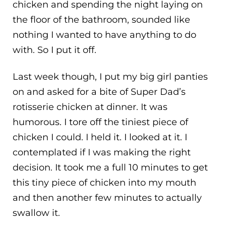
chicken and spending the night laying on
the floor of the bathroom, sounded like
nothing I wanted to have anything to do
with. So I put it off.
Last week though, I put my big girl panties
on and asked for a bite of Super Dad’s
rotisserie chicken at dinner. It was
humorous. I tore off the tiniest piece of
chicken I could. I held it. I looked at it. I
contemplated if I was making the right
decision. It took me a full 10 minutes to get
this tiny piece of chicken into my mouth
and then another few minutes to actually
swallow it.