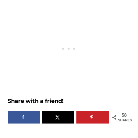
Share with a friend!
58
SHARES