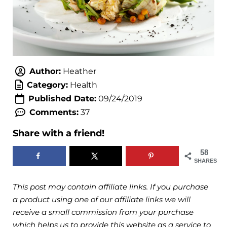
Author:
Heather
Category:
Health
Published Date:
09/24/2019
Comments:
37
Share with a friend!
58
SHARES
This post may contain affiliate links. If you purchase
a product using one of our affiliate links we will
receive a small commission from your purchase
which helps us to provide this website as a service to