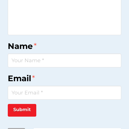
Name
*
Email
*
Submit