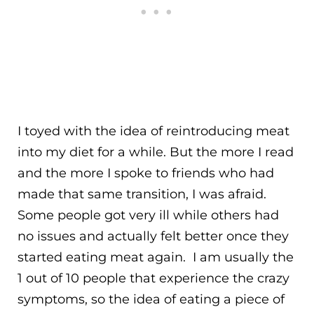
I toyed with the idea of reintroducing meat
into my diet for a while. But the more I read
and the more I spoke to friends who had
made that same transition, I was afraid.
Some people got very ill while others had
no issues and actually felt better once they
started eating meat again. I am usually the
1 out of 10 people that experience the crazy
symptoms, so the idea of eating a piece of