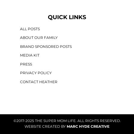
QUICK LINKS
ALL POSTS
ABOUT OUR FAMILY
BRAND SPONSORED POSTS
MEDIA KIT
PRESS
PRIVACY POLICY
CONTACT HEATHER
©2017-2025 THE SUPER MOM LIFE. ALL RIGHTS RESERVED.
WEBSITE CREATED BY
MARC HYDE CREATIVE