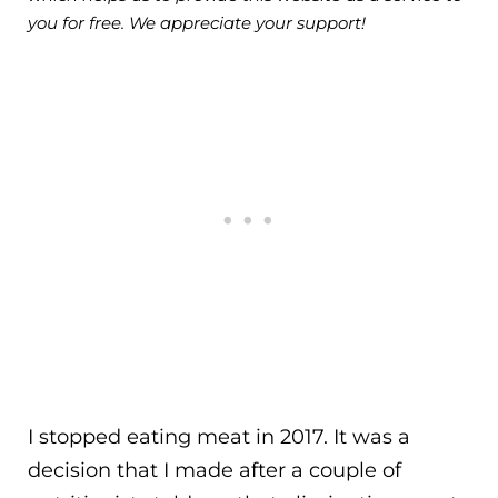
you for free. We appreciate your support!
I stopped eating meat in 2017. It was a
decision that I made after a couple of