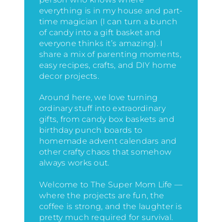
everything is in my house
and part-
time magician (I can turn a bunch
of candy into a gift basket and
everyone thinks it’s amazing)
. I
share a mix of parenting moments,
easy recipes, crafts, and DIY home
decor projects.
Around here, we love turning
ordinary stuff into extraordinary
gifts, from candy box baskets and
birthday punch boards to
homemade advent calendars and
other crafty chaos that somehow
always works out.
Welcome to The Super Mom Life —
where the projects are fun, the
coffee is strong, and the laughter is
pretty much required for survival.