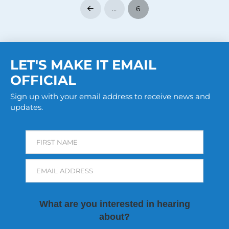
…
6
Prev
LET'S MAKE IT EMAIL
OFFICIAL
Sign up with your email address to receive news and
updates.
FIRST NAME
EMAIL ADDRESS
What are you interested in hearing
about?