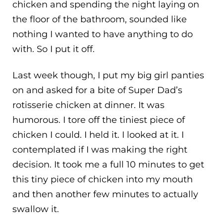
chicken and spending the night laying on
the floor of the bathroom, sounded like
nothing I wanted to have anything to do
with. So I put it off.
Last week though, I put my big girl panties
on and asked for a bite of Super Dad’s
rotisserie chicken at dinner. It was
humorous. I tore off the tiniest piece of
chicken I could. I held it. I looked at it. I
contemplated if I was making the right
decision. It took me a full 10 minutes to get
this tiny piece of chicken into my mouth
and then another few minutes to actually
swallow it.