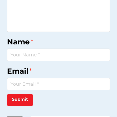
Name
*
Email
*
Submit