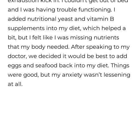
exhaustion kick in. I couldn’t get out of bed
and I was having trouble functioning. I
added nutritional yeast and vitamin B
supplements into my diet, which helped a
bit, but I felt like I was missing nutrients
that my body needed. After speaking to my
doctor, we decided it would be best to add
eggs and seafood back into my diet. Things
were good, but my anxiety wasn’t lessening
at all.