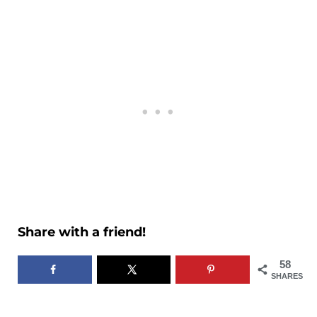
Share with a friend!
58
SHARES