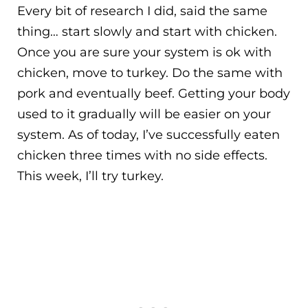
Every bit of research I did, said the same
thing… start slowly and start with chicken.
Once you are sure your system is ok with
chicken, move to turkey. Do the same with
pork and eventually beef. Getting your body
used to it gradually will be easier on your
system. As of today, I’ve successfully eaten
chicken three times with no side effects.
This week, I’ll try turkey.