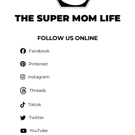
THE SUPER MOM LIFE
FOLLOW US ONLINE
Facebook
Pinterest
Instagram
Threads
Tiktok
Twitter
YouTube