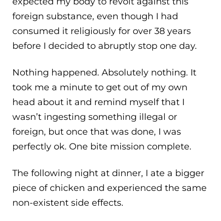
expected my body to revolt against this
foreign substance, even though I had
consumed it religiously for over 38 years
before I decided to abruptly stop one day.
Nothing happened. Absolutely nothing. It
took me a minute to get out of my own
head about it and remind myself that I
wasn’t ingesting something illegal or
foreign, but once that was done, I was
perfectly ok. One bite mission complete.
The following night at dinner, I ate a bigger
piece of chicken and experienced the same
non-existent side effects.