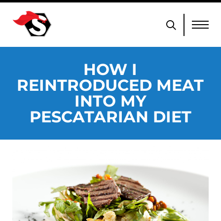
HOW I
REINTRODUCED MEAT
INTO MY
PESCATARIAN DIET