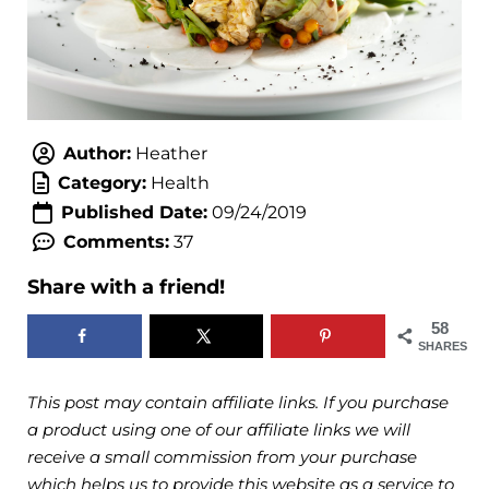
Author:
Heather
Category:
Health
Published Date:
09/24/2019
Comments:
37
Share with a friend!
58
SHARES
This post may contain affiliate links. If you purchase
a product using one of our affiliate links we will
receive a small commission from your purchase
which helps us to provide this website as a service to