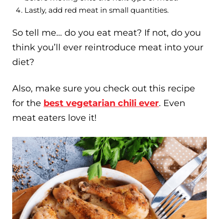
Lastly, add red meat in small quantities.
So tell me… do you eat meat? If not, do you
think you’ll ever reintroduce meat into your
diet?
Also, make sure you check out this recipe
for the
best vegetarian chili ever
. Even
meat eaters love it!