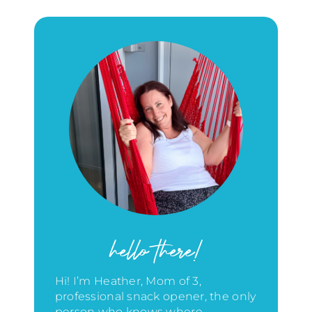
hello there!
Hi! I’m Heather, Mom of 3,
professional snack opener, the only
person who knows where