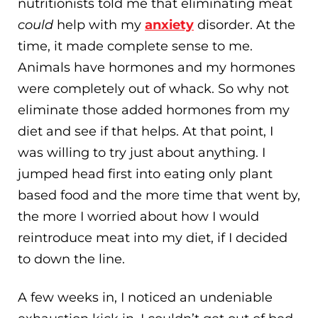
nutritionists told me that eliminating meat
could
help with my
anxiety
disorder. At the
time, it made complete sense to me.
Animals have hormones and my hormones
were completely out of whack. So why not
eliminate those added hormones from my
diet and see if that helps. At that point, I
was willing to try just about anything. I
jumped head first into eating only plant
based food and the more time that went by,
the more I worried about how I would
reintroduce meat into my diet, if I decided
to down the line.
A few weeks in, I noticed an undeniable