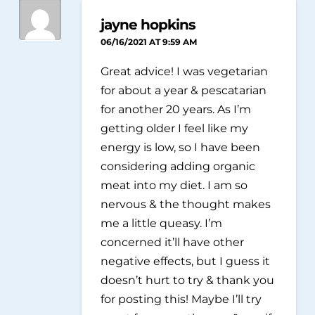
jayne hopkins
06/16/2021 AT 9:59 AM
Great advice! I was vegetarian
for about a year & pescatarian
for another 20 years. As I’m
getting older I feel like my
energy is low, so I have been
considering adding organic
meat into my diet. I am so
nervous & the thought makes
me a little queasy. I’m
concerned it’ll have other
negative effects, but I guess it
doesn’t hurt to try & thank you
for posting this! Maybe I’ll try