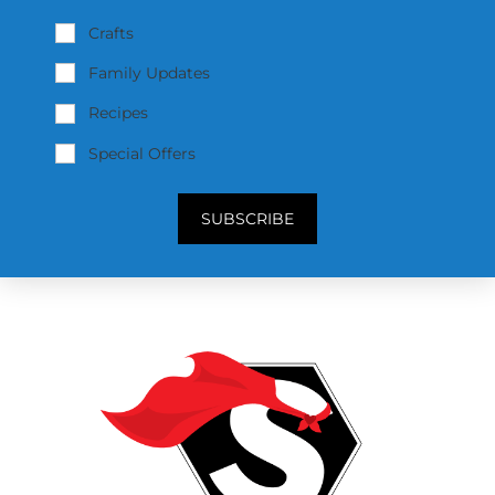
Crafts
Family Updates
Recipes
Special Offers
SUBSCRIBE