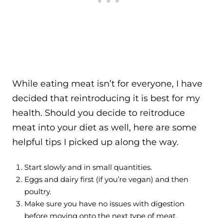
While eating meat isn’t for everyone, I have
decided that reintroducing it is best for my
health. Should you decide to reitroduce
meat into your diet as well, here are some
helpful tips I picked up along the way.
Start slowly and in small quantities.
Eggs and dairy first (if you’re vegan) and then
poultry.
Make sure you have no issues with digestion
before moving onto the next type of meat.