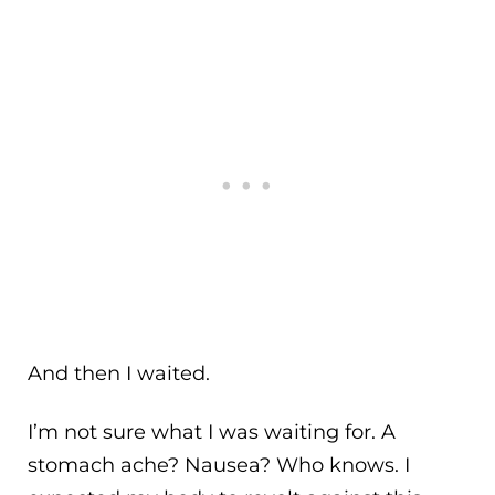
And then I waited.
I’m not sure what I was waiting for. A
stomach ache? Nausea? Who knows. I