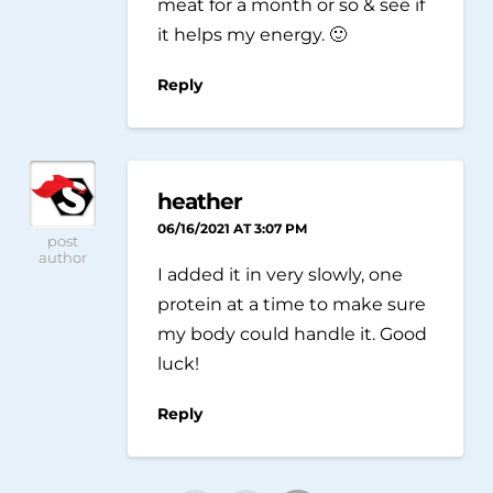
meat for a month or so & see if
it helps my energy. 🙂
Reply
heather
06/16/2021 AT 3:07 PM
post
author
I added it in very slowly, one
protein at a time to make sure
my body could handle it. Good
luck!
Reply