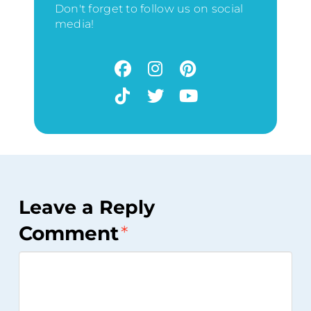
Don't forget to follow us on social
media!
Leave a Reply
Comment
*