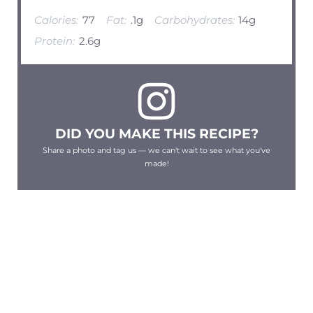
Calories:
77
Fat:
.1g
Carbohydrates:
14g
Protein:
2.6g
DID YOU MAKE THIS RECIPE?
Share a photo and tag us — we can't wait to see what you've
made!