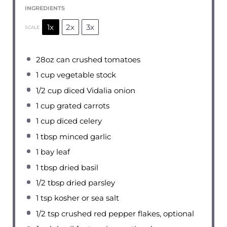
INGREDIENTS
1x
2x
3x
SCALE
28oz
can crushed tomatoes
1 cup
vegetable stock
1/2 cup
diced Vidalia onion
1 cup
grated carrots
1 cup
diced celery
1 tbsp
minced garlic
1
bay leaf
1 tbsp
dried basil
1/2 tbsp
dried parsley
1 tsp
kosher or sea salt
1/2 tsp
crushed red pepper flakes, optional