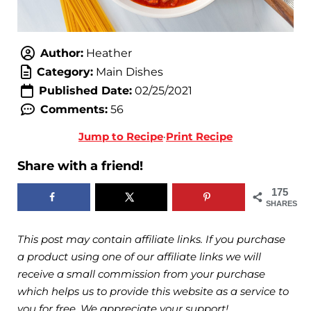
Author:
Heather
Category:
Main Dishes
Published Date:
02/25/2021
Comments:
56
Jump to Recipe
·
Print Recipe
Share with a friend!
175
SHARES
This post may contain affiliate links. If you purchase
a product using one of our affiliate links we will
receive a small commission from your purchase
which helps us to provide this website as a service to
you for free. We appreciate your support!