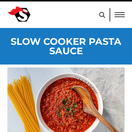
SLOW COOKER PASTA
SAUCE