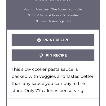
Author:
Heather l The Super Mom Life
Total Time:
4 hours 10 minutes
Yield:
6
servings
1
x
PRINT RECIPE
PIN RECIPE
This slow cooker pasta sauce is
packed with veggies and tastes better
than any sauce you can buy in the
store. Only 77 calories per serving.