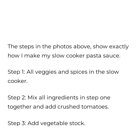
The steps in the photos above, show exactly
how I make my slow cooker pasta sauce.
Step 1: All veggies and spices in the slow
cooker.
Step 2: Mix all ingredients in step one
together and add crushed tomatoes.
Step 3: Add vegetable stock.