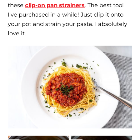
these
clip-on pan strainers
. The best tool
I’ve purchased in a while! Just clip it onto
your pot and strain your pasta. I absolutely
love it.