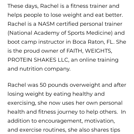
These days, Rachel is a fitness trainer and
helps people to lose weight and eat better.
Rachel is a NASM certified personal trainer
(National Academy of Sports Medicine) and
boot camp instructor in Boca Raton, FL. She
is the proud owner of FAITH, WEIGHTS,
PROTEIN SHAKES LLC, an online training
and nutrition company.
Rachel was 50 pounds overweight and after
losing weight by eating healthy and
exercising, she now uses her own personal
health and fitness journey to help others. In
addition to encouragement, motivation,
and exercise routines, she also shares tips