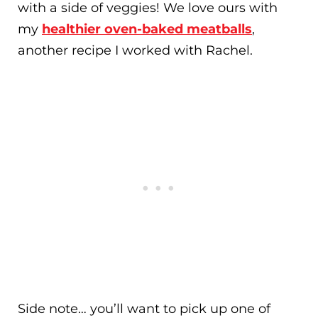
with a side of veggies! We love ours with
my
healthier oven-baked meatballs
,
another recipe I worked with Rachel.
Side note… you’ll want to pick up one of