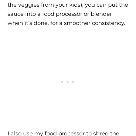
the veggies from your kids), you can put the
sauce into a food processor or blender
when it’s done, for a smoother consistency.
I also use my food processor to shred the