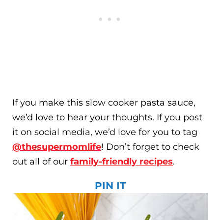
If you make this slow cooker pasta sauce,
we’d love to hear your thoughts. If you post
it on social media, we’d love for you to tag
@thesupermomlife
! Don’t forget to check
out all of our
family-friendly recipes
.
PIN IT