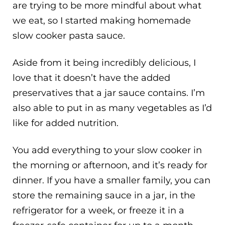
are trying to be more mindful about what
we eat, so I started making homemade
slow cooker pasta sauce.
Aside from it being incredibly delicious, I
love that it doesn’t have the added
preservatives that a jar sauce contains. I’m
also able to put in as many vegetables as I’d
like for added nutrition.
You add everything to your slow cooker in
the morning or afternoon, and it’s ready for
dinner. If you have a smaller family, you can
store the remaining sauce in a jar, in the
refrigerator for a week, or freeze it in a