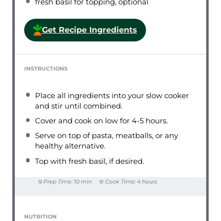
fresh basil for topping, optional
Get Recipe Ingredients
INSTRUCTIONS
Place all ingredients into your slow cooker
and stir until combined.
Cover and cook on low for 4-5 hours.
Serve on top of pasta, meatballs, or any
healthy alternative.
Top with fresh basil, if desired.
Prep Time:
10 min
Cook Time:
4 hours
NUTRITION