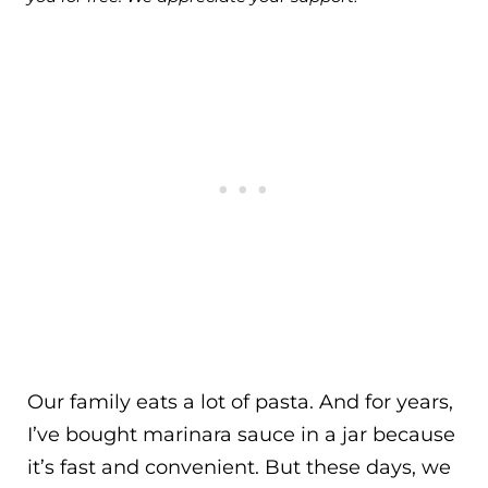
Our family eats a lot of pasta. And for years,
I’ve bought marinara sauce in a jar because
it’s fast and convenient. But these days, we