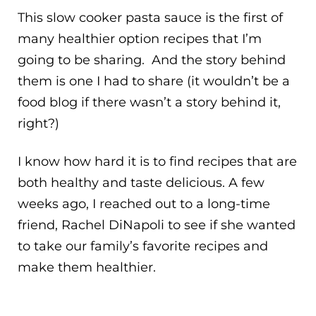
This slow cooker pasta sauce is the first of
many healthier option recipes that I’m
going to be sharing. And the story behind
them is one I had to share (it wouldn’t be a
food blog if there wasn’t a story behind it,
right?)
I know how hard it is to find recipes that are
both healthy and taste delicious. A few
weeks ago, I reached out to a long-time
friend, Rachel DiNapoli to see if she wanted
to take our family’s favorite recipes and
make them healthier.