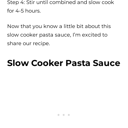
Step 4: Stir until combined and slow cook
for 4-5 hours.
Now that you know a little bit about this
slow cooker pasta sauce, I’m excited to
share our recipe.
Slow Cooker Pasta Sauce