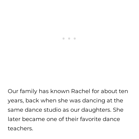
Our family has known Rachel for about ten
years, back when she was dancing at the
same dance studio as our daughters. She
later became one of their favorite dance
teachers.