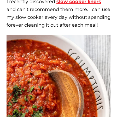
I recently discovered
slow cooker liners
and can’t recommend them more. I can use
my slow cooker every day without spending
forever cleaning it out after each meal!