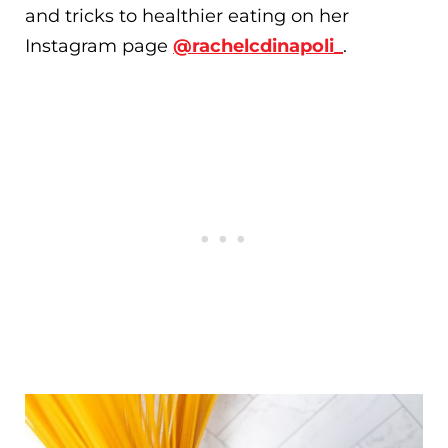
and tricks to healthier eating on her
Instagram page
@rachelcdinapoli_
.