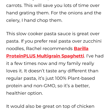
carrots. This will save you lots of time over
hand grating them. For the onions and the
celery, I hand chop them.
This slow cooker pasta sauce is great over
pasta. If you prefer real pasta over zucchini
noodles, Rachel recommends
Barilla
ProteinPLUS Multigrain Spaghetti
. I’ve had
it a few times now and my family really
loves it. It doesn’t taste any different than
regular pasta, it’s just 100% Plant-based
protein and non-GMO, so it’s a better,
healthier option.
It would also be great on top of chicken