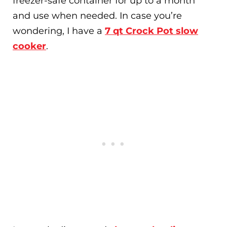
freezer-safe container for up to a month
and use when needed. In case you’re
wondering, I have a
7 qt Crock Pot slow
cooker
.