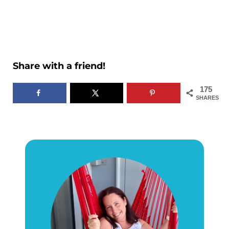
Share with a friend!
175
SHARES