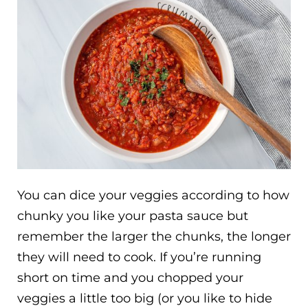
You can dice your veggies according to how
chunky you like your pasta sauce but
remember the larger the chunks, the longer
they will need to cook. If you’re running
short on time and you chopped your
veggies a little too big (or you like to hide