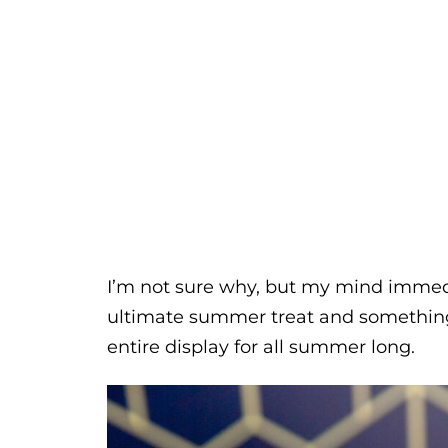
I’m not sure why, but my mind immedi
ultimate summer treat and something t
entire display for all summer long.