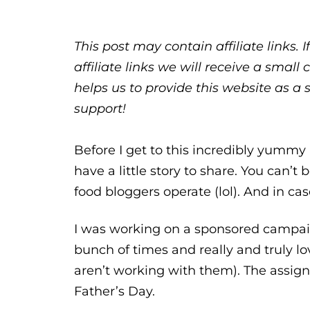
This post may contain affiliate links.
affiliate links we will receive a sma
helps us to provide this website as a 
support!
Before I get to this incredibly yummy
have a little story to share. You can’
food bloggers operate (lol). And in case
I was working on a sponsored campai
bunch of times and really and truly 
aren’t working with them). The assign
Father’s Day.