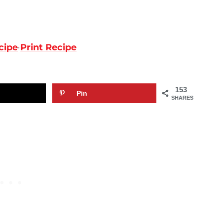
cipe
·
Print Recipe
153
Pin
SHARES