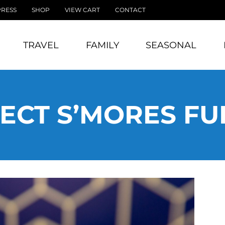
PRESS
SHOP
VIEW CART
CONTACT
TRAVEL
FAMILY
SEASONAL
ECT S’MORES F