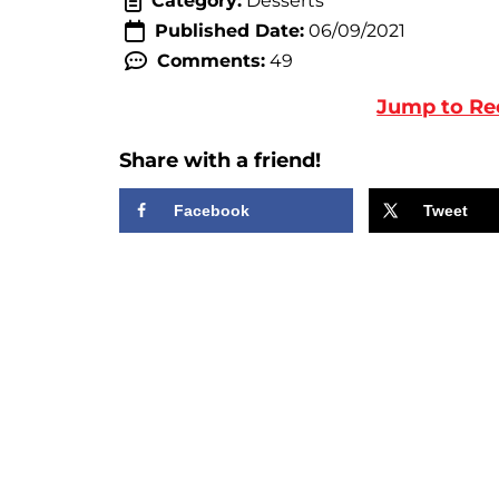
Category:
Desserts
Published Date:
06/09/2021
Comments:
49
Jump to Re
Share with a friend!
Facebook
Tweet