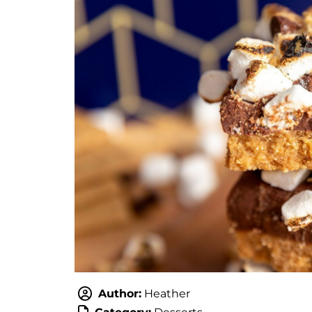
Author:
Heather