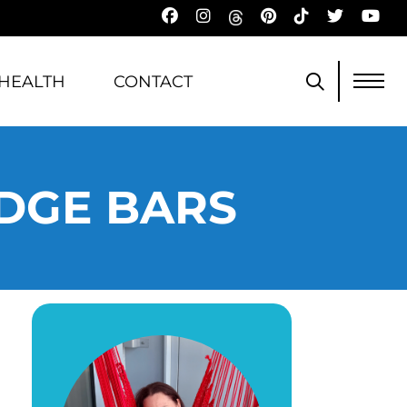
HEALTH
CONTACT
UDGE BARS