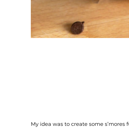
My idea was to create some s’mores fud