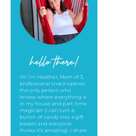
hello there!
Hi! I’m Heather, Mom of 3,
professional snack opener,
the only person who
knows where everything is
in my house
and part-time
magician (I can turn a
bunch of candy into a gift
basket and everyone
thinks it’s amazing)
. I share