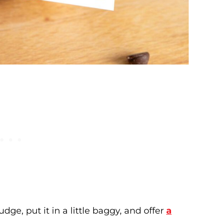
ge, put it in a little baggy, and offer
a