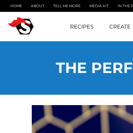
HOME
ABOUT
TELL ME MORE
MEDIA KIT
IN THE 
RECIPES
CREATE
THE PERF