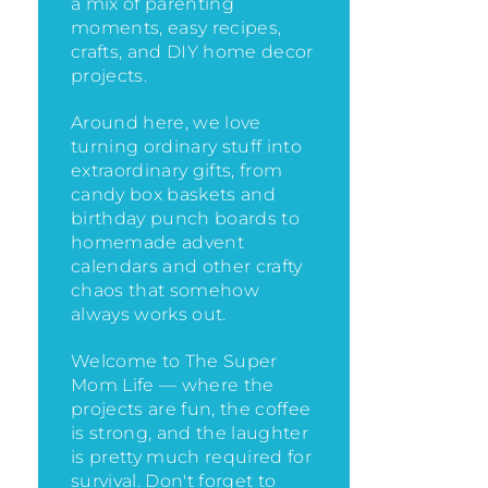
a mix of parenting
moments, easy recipes,
crafts, and DIY home decor
projects.
Around here, we love
turning ordinary stuff into
extraordinary gifts, from
candy box baskets and
birthday punch boards to
homemade advent
calendars and other crafty
chaos that somehow
always works out.
Welcome to The Super
Mom Life — where the
projects are fun, the coffee
is strong, and the laughter
is pretty much required for
survival. Don't forget to