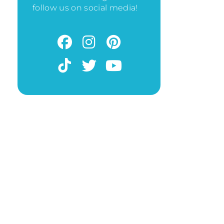
follow us on social media!