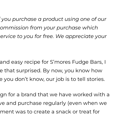
 If you purchase a product using one of our
ll commission from your purchase which
service to you for free. We appreciate your
 and easy recipe for S’mores Fudge Bars, I
t be that surprised. By now, you know how
 you don’t know, our job is to tell stories.
gn for a brand that we have worked with a
love and purchase regularly (even when we
ment was to create a snack or treat for