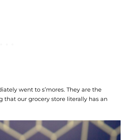
ately went to s’mores. They are the
hat our grocery store literally has an