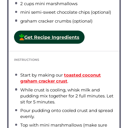
2 cups
mini marshmallows
mini semi-sweet chocolate chips (optional)
graham cracker crumbs (optional)
Get Recipe Ingredients
INSTRUCTIONS
Start by making our
toasted coconut
graham cracker crust
.
While crust is cooling, whisk milk and
pudding mix together for 2 full minutes. Let
sit for 5 minutes.
Pour pudding onto cooled crust and spread
evenly.
Top with mini marshmallows (make sure