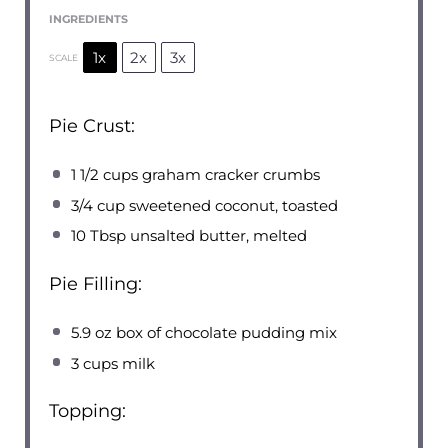
INGREDIENTS
1x
2x
3x
SCALE
Pie Crust:
1 1/2 cups
graham cracker crumbs
3/4 cup
sweetened coconut, toasted
10 Tbsp
unsalted butter, melted
Pie Filling:
5.9 oz
box of chocolate pudding mix
3 cups
milk
Topping: