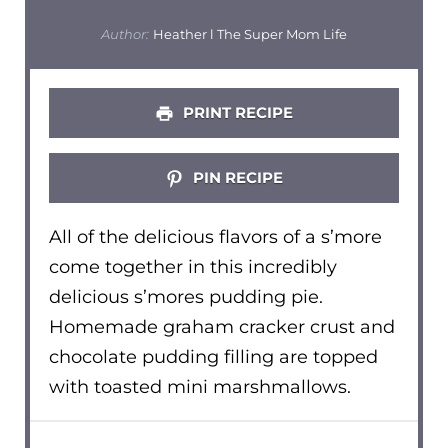
Author:
Heather l The Super Mom Life
PRINT RECIPE
PIN RECIPE
All of the delicious flavors of a s’more
come together in this incredibly
delicious s’mores pudding pie.
Homemade graham cracker crust and
chocolate pudding filling are topped
with toasted mini marshmallows.