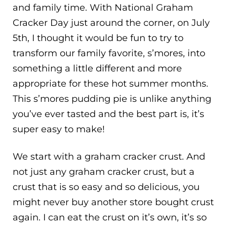
and family time. With National Graham
Cracker Day just around the corner, on July
5th, I thought it would be fun to try to
transform our family favorite, s’mores, into
something a little different and more
appropriate for these hot summer months.
This s’mores pudding pie is unlike anything
you’ve ever tasted and the best part is, it’s
super easy to make!
We start with a graham cracker crust. And
not just any graham cracker crust, but a
crust that is so easy and so delicious, you
might never buy another store bought crust
again. I can eat the crust on it’s own, it’s so