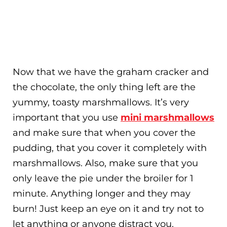
Now that we have the graham cracker and
the chocolate, the only thing left are the
yummy, toasty marshmallows. It’s very
important that you use
mini marshmallows
and make sure that when you cover the
pudding, that you cover it completely with
marshmallows. Also, make sure that you
only leave the pie under the broiler for 1
minute. Anything longer and they may
burn! Just keep an eye on it and try not to
let anything or anyone distract you.