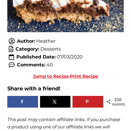
Author:
Heather
Category:
Desserts
Published Date:
07/03/2020
Comments:
40
Jump to Recipe
·
Print Recipe
Share with a friend!
216
SHARES
This post may contain affiliate links. If you purchase
a product using one of our affiliate links we will