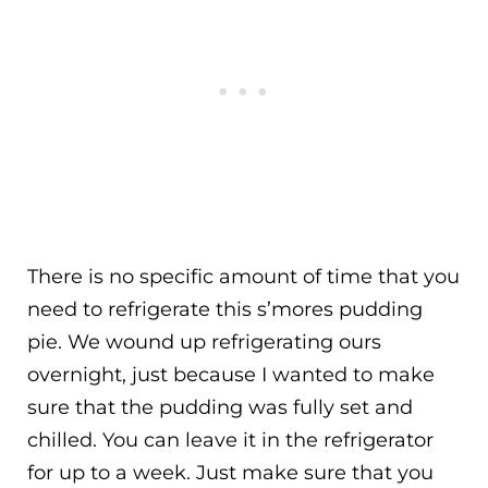
There is no specific amount of time that you
need to refrigerate this s’mores pudding
pie. We wound up refrigerating ours
overnight, just because I wanted to make
sure that the pudding was fully set and
chilled. You can leave it in the refrigerator
for up to a week. Just make sure that you