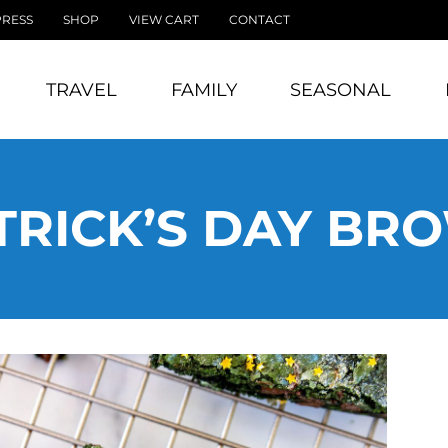
PRESS
SHOP
VIEW CART
CONTACT
TRAVEL
FAMILY
SEASONAL
ATRICK’S DAY BR