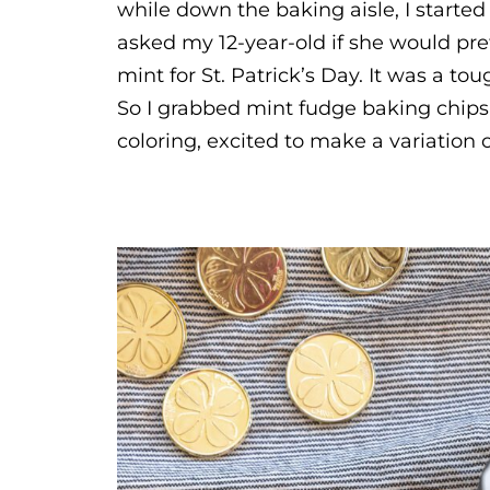
while down the baking aisle, I started 
asked my 12-year-old if she would pr
mint for St. Patrick’s Day. It was a to
So I grabbed mint fudge baking chips,
coloring, excited to make a variation o