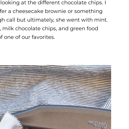
looking at the different chocolate chips. I
efer a cheesecake brownie or something
ugh call but ultimately, she went with mint.
 milk chocolate chips, and green food
f one of our favorites.