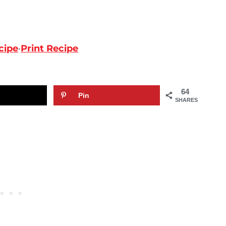
cipe
·
Print Recipe
64
Pin
SHARES