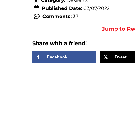
Category:
Desserts
Published Date:
03/07/2022
Comments:
37
Jump to Re
Share with a friend!
Facebook
Tweet