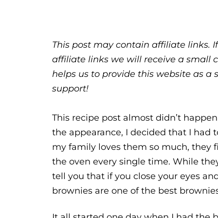
This post may contain affiliate links.
affiliate links we will receive a sma
helps us to provide this website as a 
support!
This recipe post almost didn’t happe
the appearance, I decided that I had 
my family loves them so much, they f
the oven every single time. While the
tell you that if you close your eyes and
brownies are one of the best brownies 
It all started one day when I had the