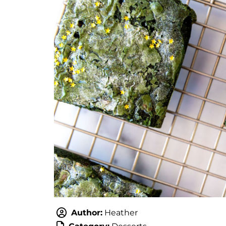
Author:
Heather