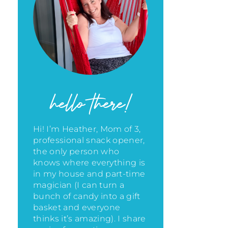
hello there!
Hi! I’m Heather, Mom of 3,
professional snack opener,
the only person who
knows where everything is
in my house
and part-time
magician (I can turn a
bunch of candy into a gift
basket and everyone
thinks it’s amazing)
. I share