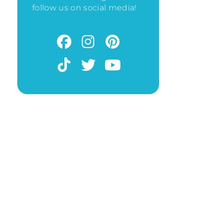
follow us on social media!