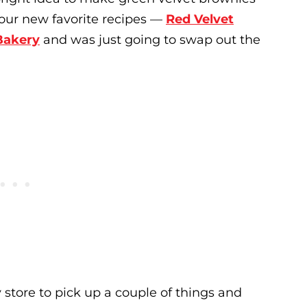
f our new favorite recipes —
Red Velvet
Bakery
and was just going to swap out the
 store to pick up a couple of things and