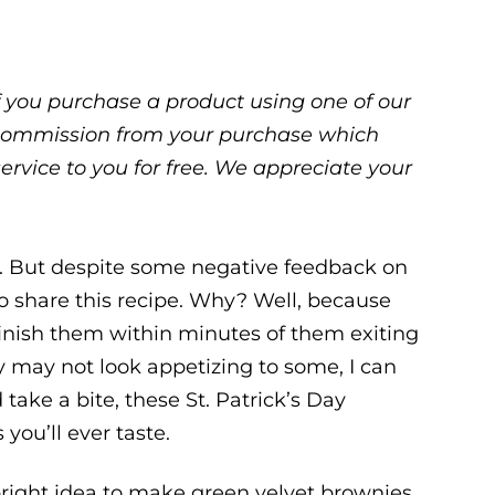
 If you purchase a product using one of our
ll commission from your purchase which
service to you for free. We appreciate your
n. But despite some negative feedback on
to share this recipe. Why? Well, because
inish them within minutes of them exiting
y may not look appetizing to some, I can
 take a bite, these St. Patrick’s Day
you’ll ever taste.
 bright idea to make green velvet brownies