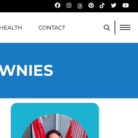
HEALTH
CONTACT
OWNIES