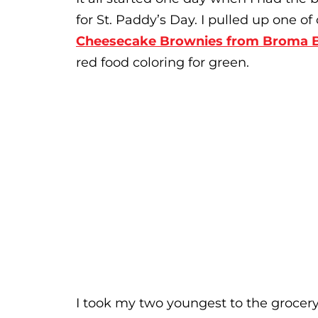
for St. Paddy’s Day. I pulled up one o
Cheesecake Brownies from Broma 
red food coloring for green.
I took my two youngest to the grocery