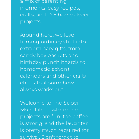
a mix of parenting
moments, easy recipes,
crafts, and DIY home decor
projects.
Around here, we love
turning ordinary stuff into
extraordinary gifts, from
candy box baskets and
birthday punch boards to
homemade advent
calendars and other crafty
chaos that somehow
always works out.
Welcome to The Super
Mom Life — where the
projects are fun, the coffee
is strong, and the laughter
is pretty much required for
survival. Don't forget to