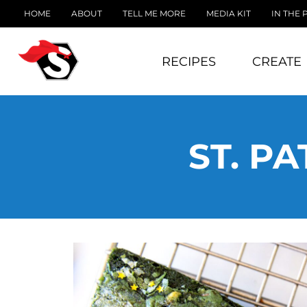
HOME
ABOUT
TELL ME MORE
MEDIA KIT
IN THE 
RECIPES
CREATE
ST. P