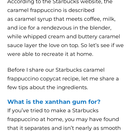
According to the Starbucks website, the
caramel frappuccino is described
as caramel syrup that meets coffee, milk,
and ice for a rendezvous in the blender,
while whipped cream and buttery caramel
sauce layer the love on top. So let’s see if we
were able to recreate it at home.
Before I share our Starbucks caramel
frappuccino copycat recipe, let me share a
few tips about the ingredients.
What is the xanthan gum for?
If you’ve tried to make a Starbucks
frappuccino at home, you may have found
that it separates and isn’t nearly as smooth