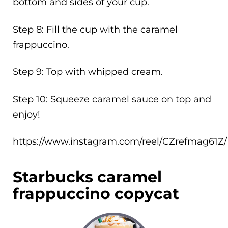
bottom and sides of your cup.
Step 8: Fill the cup with the caramel
frappuccino.
Step 9: Top with whipped cream.
Step 10: Squeeze caramel sauce on top and
enjoy!
https://www.instagram.com/reel/CZrefmag61Z/
Starbucks caramel
frappuccino copycat