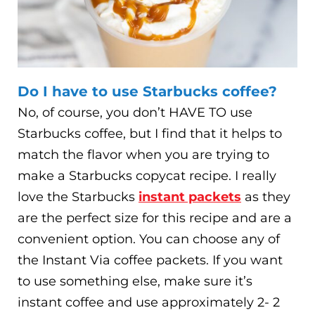
Do I have to use Starbucks coffee?
No, of course, you don’t HAVE TO use
Starbucks coffee, but I find that it helps to
match the flavor when you are trying to
make a Starbucks copycat recipe. I really
love the Starbucks
instant packets
as they
are the perfect size for this recipe and are a
convenient option. You can choose any of
the Instant Via coffee packets. If you want
to use something else, make sure it’s
instant coffee and use approximately 2- 2