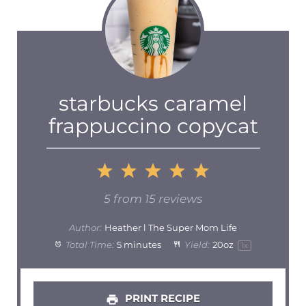
starbucks caramel
frappuccino copycat
1
2
3
4
5
Star
Stars
Stars
Stars
Stars
5
from
15
reviews
Author:
Heather l The Super Mom Life
Total Time:
5 minutes
Yield:
20oz
1
x
PRINT RECIPE