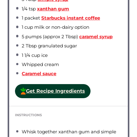
1/4 tsp
xanthan gum
1
packet
Starbucks instant coffee
1 cup
milk or non-dairy option
5
pumps (approx 2 Tbsp)
caramel syrup
2 Tbsp
granulated sugar
1 1/4 cup
ice
Whipped cream
Caramel sauce
Get Recipe Ingredients
INSTRUCTIONS
Whisk together xanthan gum and simple