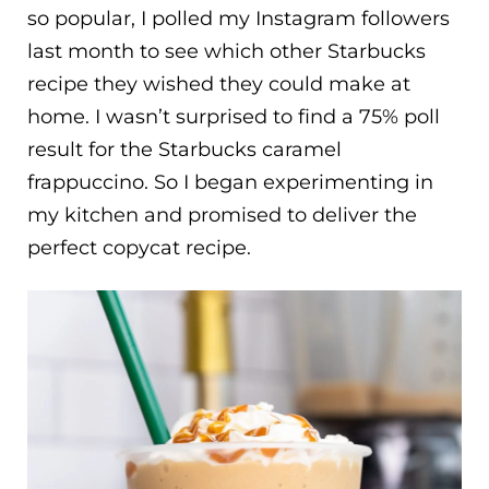
so popular, I polled my Instagram followers
last month to see which other Starbucks
recipe they wished they could make at
home. I wasn’t surprised to find a 75% poll
result for the Starbucks caramel
frappuccino. So I began experimenting in
my kitchen and promised to deliver the
perfect copycat recipe.