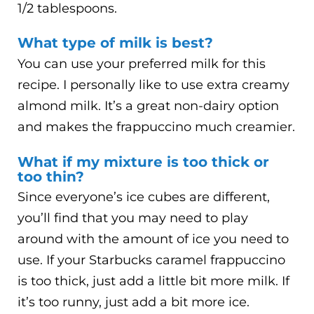
1/2 tablespoons.
What type of milk is best?
You can use your preferred milk for this
recipe. I personally like to use extra creamy
almond milk. It’s a great non-dairy option
and makes the frappuccino much creamier.
What if my mixture is too thick or
too thin?
Since everyone’s ice cubes are different,
you’ll find that you may need to play
around with the amount of ice you need to
use. If your Starbucks caramel frappuccino
is too thick, just add a little bit more milk. If
it’s too runny, just add a bit more ice.