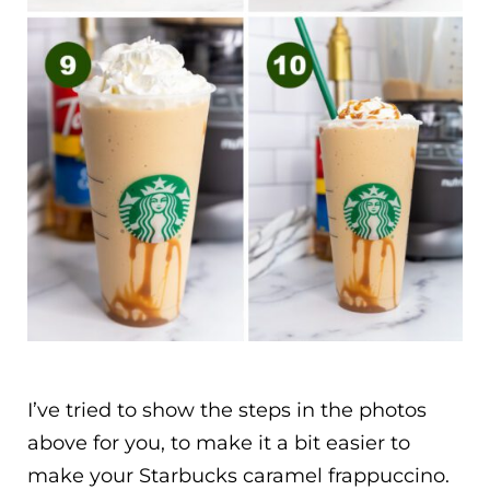
I’ve tried to show the steps in the photos
above for you, to make it a bit easier to
make your Starbucks caramel frappuccino.