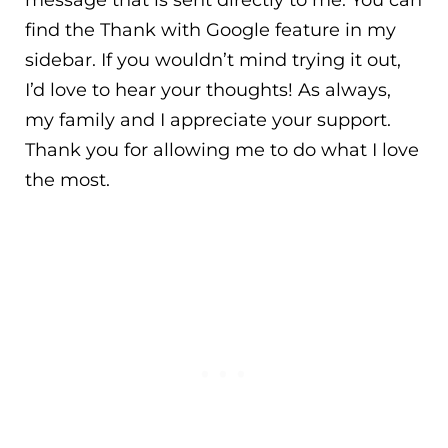
message that is sent directly to me. You can
find the Thank with Google feature in my
sidebar. If you wouldn’t mind trying it out,
I’d love to hear your thoughts! As always,
my family and I appreciate your support.
Thank you for allowing me to do what I love
the most.