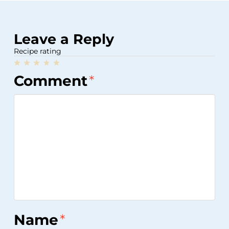
Leave a Reply
Recipe rating
1
2
3
4
5
Comment
*
Star
Stars
Stars
Stars
Stars
Name
*