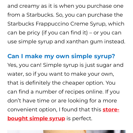
and creamy as it is when you purchase one
from a Starbucks. So, you can purchase the
Starbucks Frappuccino Creme Syrup, which
can be pricy (if you can find it) – or you can
use simple syrup and xanthan gum instead.
Can I make my own simple syrup?
Yes, you can! Simple syrup is just sugar and
water, so if you want to make your own,
that is definitely the cheaper option. You
can find a number of recipes online. If you
don’t have time or are looking for a more
convenient option, I found that this
store-
bought simple syrup
is perfect.