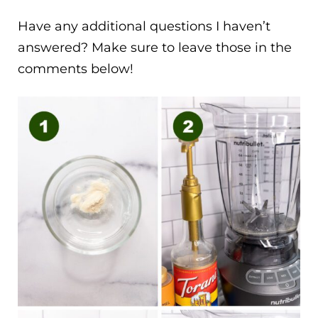
Have any additional questions I haven’t
answered? Make sure to leave those in the
comments below!