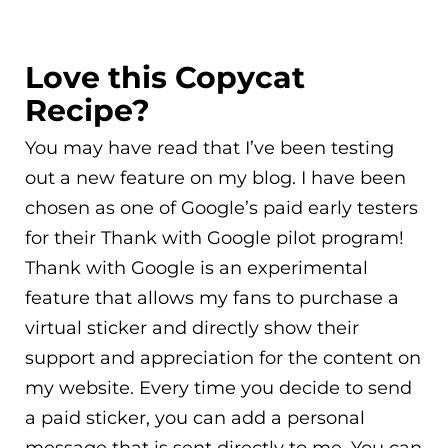
Love this Copycat
Recipe?
You may have read that I’ve been testing
out a new feature on my blog. I have been
chosen as one of Google’s paid early testers
for their Thank with Google pilot program!
Thank with Google is an experimental
feature that allows my fans to purchase a
virtual sticker and directly show their
support and appreciation for the content on
my website. Every time you decide to send
a paid sticker, you can add a personal