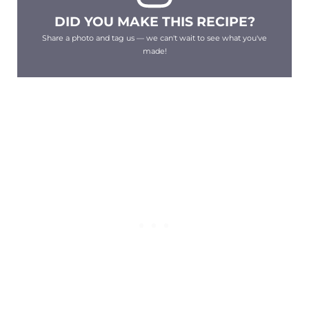
DID YOU MAKE THIS RECIPE?
Share a photo and tag us — we can't wait to see what you've
made!