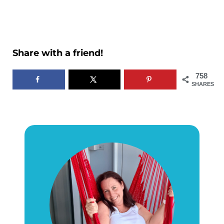
Share with a friend!
758
SHARES