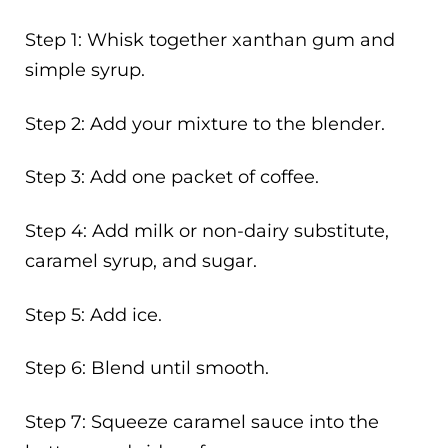
Step 1: Whisk together xanthan gum and
simple syrup.
Step 2: Add your mixture to the blender.
Step 3: Add one packet of coffee.
Step 4: Add milk or non-dairy substitute,
caramel syrup, and sugar.
Step 5: Add ice.
Step 6: Blend until smooth.
Step 7: Squeeze caramel sauce into the