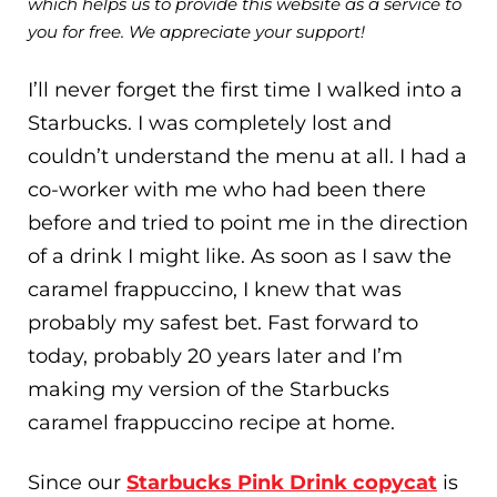
which helps us to provide this website as a service to
you for free. We appreciate your support!
I’ll never forget the first time I walked into a
Starbucks. I was completely lost and
couldn’t understand the menu at all. I had a
co-worker with me who had been there
before and tried to point me in the direction
of a drink I might like. As soon as I saw the
caramel frappuccino, I knew that was
probably my safest bet. Fast forward to
today, probably 20 years later and I’m
making my version of the Starbucks
caramel frappuccino recipe at home.
Since our
Starbucks Pink Drink copycat
is