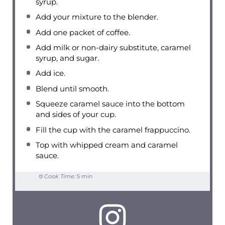
syrup.
Add your mixture to the blender.
Add one packet of coffee.
Add milk or non-dairy substitute, caramel
syrup, and sugar.
Add ice.
Blend until smooth.
Squeeze caramel sauce into the bottom
and sides of your cup.
Fill the cup with the caramel frappuccino.
Top with whipped cream and caramel
sauce.
Cook Time:
5 min