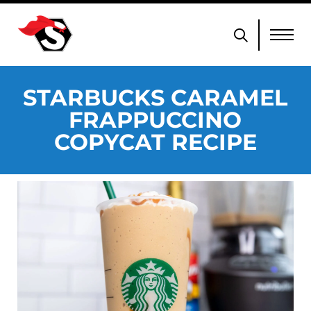
STARBUCKS CARAMEL
FRAPPUCCINO
COPYCAT RECIPE