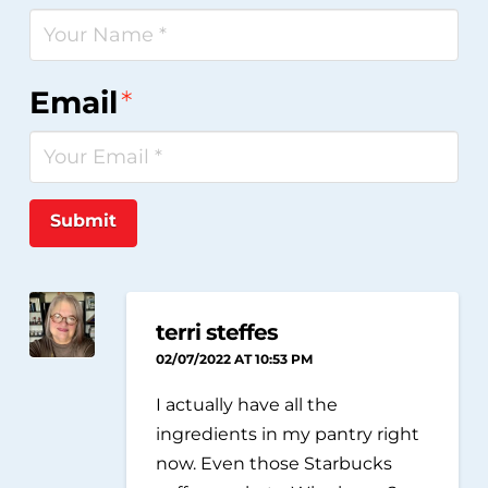
Email
*
Submit
terri steffes
02/07/2022 AT 10:53 PM
I actually have all the
ingredients in my pantry right
now. Even those Starbucks