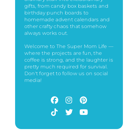
gifts, from candy box baskets and
birthday punch boards to
homemade advent calendars and
other crafty chaos that somehow
always works out.
Welcome to The Super Mom Life —
where the projects are fun, the
coffee is strong, and the laughter is
pretty much required for survival.
Don't forget to follow us on social
media!