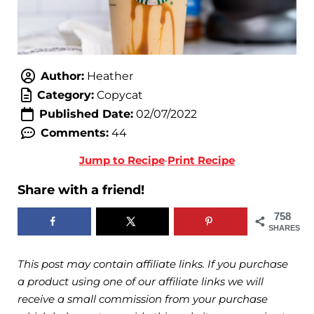
Author:
Heather
Category:
Copycat
Published Date:
02/07/2022
Comments:
44
Jump to Recipe
·
Print Recipe
Share with a friend!
758
SHARES
This post may contain affiliate links. If you purchase
a product using one of our affiliate links we will
receive a small commission from your purchase