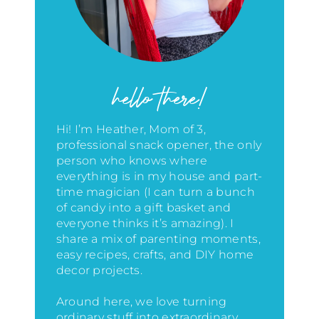
hello there!
Hi! I’m Heather, Mom of 3,
professional snack opener, the only
person who knows where
everything is in my house
and part-
time magician (I can turn a bunch
of candy into a gift basket and
everyone thinks it’s amazing)
. I
share a mix of parenting moments,
easy recipes, crafts, and DIY home
decor projects.
Around here, we love turning
ordinary stuff into extraordinary