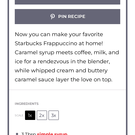
PIN RECIPE
Now you can make your favorite
Starbucks Frappuccino at home!
Caramel syrup meets coffee, milk, and
ice for a rendezvous in the blender,
while whipped cream and buttery
caramel sauce layer the love on top.
INGREDIENTS
1x
2x
3x
SCALE
3 Tbsp
simple syrup