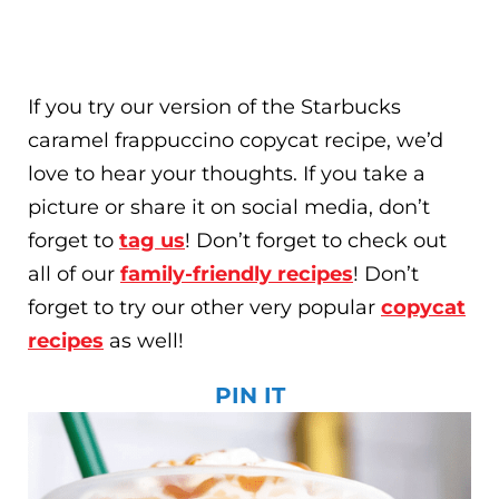
If you try our version of the Starbucks
caramel frappuccino copycat recipe, we’d
love to hear your thoughts. If you take a
picture or share it on social media, don’t
forget to
tag us
! Don’t forget to check out
all of our
family-friendly recipes
! Don’t
forget to try our other very popular
copycat
recipes
as well!
PIN IT