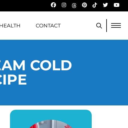
HEALTH
CONTACT
EAM COLD
IPE