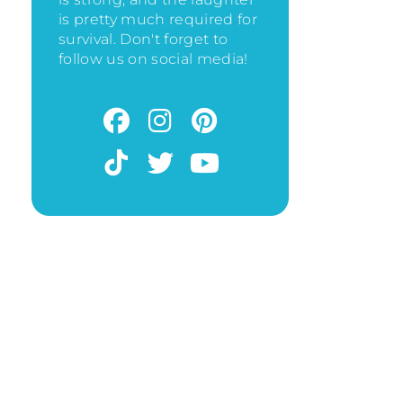
is pretty much required for
survival. Don't forget to
follow us on social media!