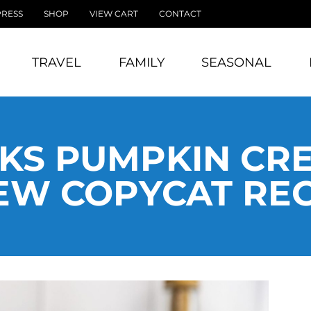
PRESS
SHOP
VIEW CART
CONTACT
TRAVEL
FAMILY
SEASONAL
KS PUMPKIN CR
EW COPYCAT REC