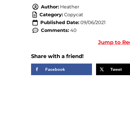
Author:
Heather
Category:
Copycat
Published Date:
09/06/2021
Comments:
40
Jump to Re
Share with a friend!
Facebook
Tweet