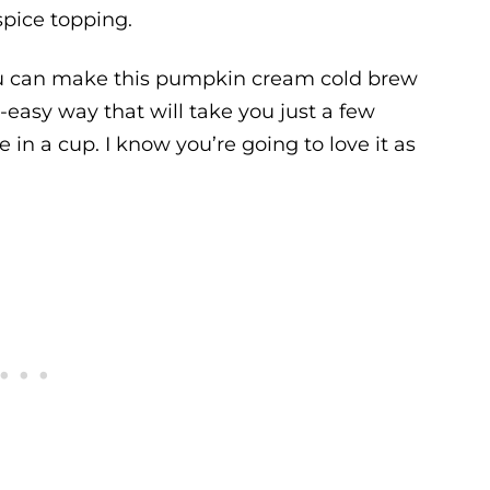
pice topping.
ou can make this pumpkin cream cold brew
easy way that will take you just a few
e in a cup. I know you’re going to love it as