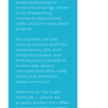
basket and everyone
thinks it’s amazing)
. I share
a mix of parenting
moments, easy recipes,
crafts, and DIY home decor
projects.
Around here, we love
turning ordinary stuff into
extraordinary gifts, from
candy box baskets and
birthday punch boards to
homemade advent
calendars and other crafty
chaos that somehow
always works out.
Welcome to The Super
Mom Life — where the
projects are fun, the coffee
is strong, and the laughter