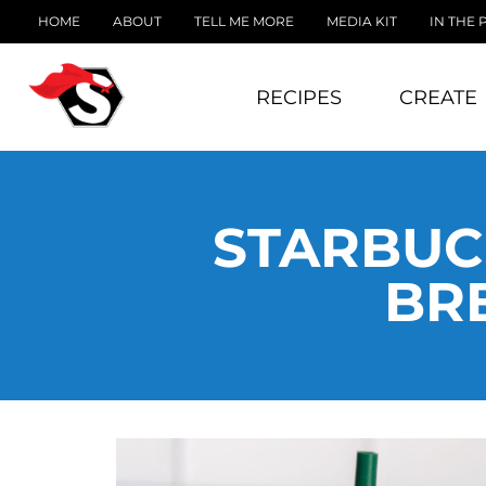
HOME
ABOUT
TELL ME MORE
MEDIA KIT
IN THE 
RECIPES
CREATE
STARBUC
BR