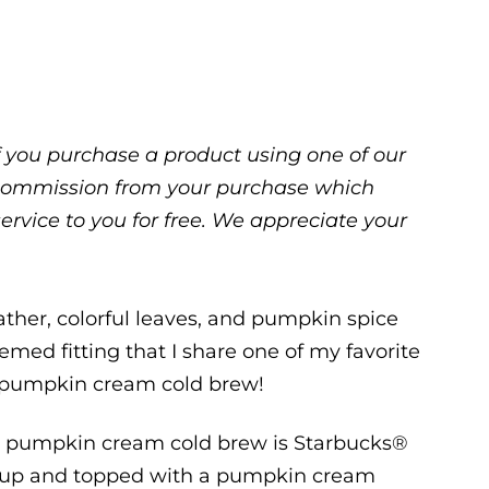
 If you purchase a product using one of our
ll commission from your purchase which
service to you for free. We appreciate your
eather, colorful leaves, and pumpkin spice
emed fitting that I share one of my favorite
he pumpkin cream cold brew!
 a pumpkin cream cold brew is Starbucks®
yrup and topped with a pumpkin cream