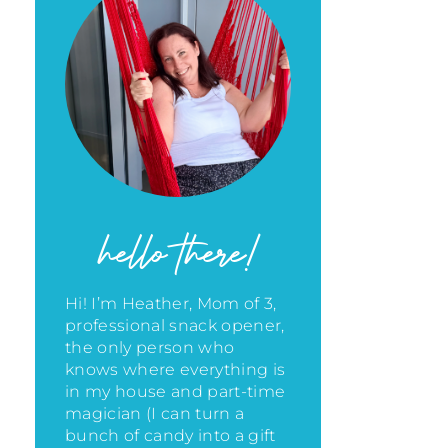
hello there!
Hi! I’m Heather, Mom of 3,
professional snack opener,
the only person who
knows where everything is
in my house
and part-time
magician (I can turn a
bunch of candy into a gift