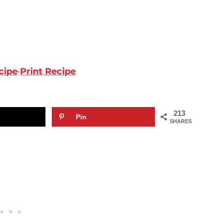
cipe
·
Print Recipe
213
Pin
SHARES