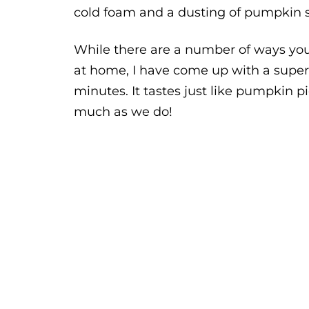
cold foam and a dusting of pumpkin s
While there are a number of ways y
at home, I have come up with a super-
minutes. It tastes just like pumpkin pi
much as we do!