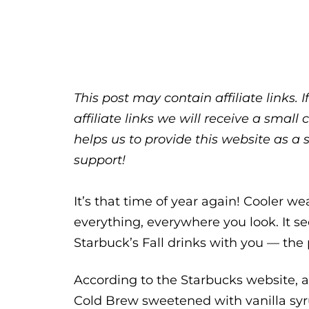
This post may contain affiliate links.
affiliate links we will receive a sma
helps us to provide this website as a 
support!
It’s that time of year again! Cooler w
everything, everywhere you look. It se
Starbuck’s Fall drinks with you — t
According to the Starbucks website,
Cold Brew sweetened with vanilla s