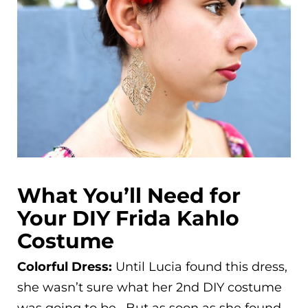
What You’ll Need for
Your DIY Frida Kahlo
Costume
Colorful Dress:
Until Lucia found this dress,
she wasn’t sure what her 2nd DIY costume
was going to be. But as soon as she found