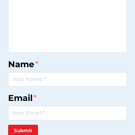
Name
*
Email
*
Submit