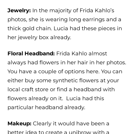
Jewelry:
In the majority of Frida Kahlo’s
photos, she is wearing long earrings and a
thick gold chain. Lucia had these pieces in
her jewelry box already.
Floral Headband:
Frida Kahlo almost
always had flowers in her hair in her photos.
You have a couple of options here. You can
either buy some synthetic flowers at your
local craft store or find a headband with
flowers already on it. Lucia had this
particular headband already.
Makeup:
Clearly it would have been a
better idea to create a unibrow with a