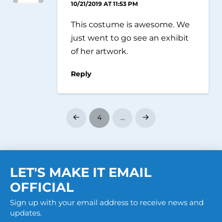
10/21/2019 AT 11:53 PM
This costume is awesome. We
just went to go see an exhibit
of her artwork.
Reply
4
…
Prev
Next
LET'S MAKE IT EMAIL
OFFICIAL
Sign up with your email address to receive news and
updates.