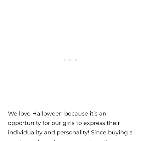
We love Halloween because it’s an
opportunity for our girls to express their
individuality and personality! Since buying a