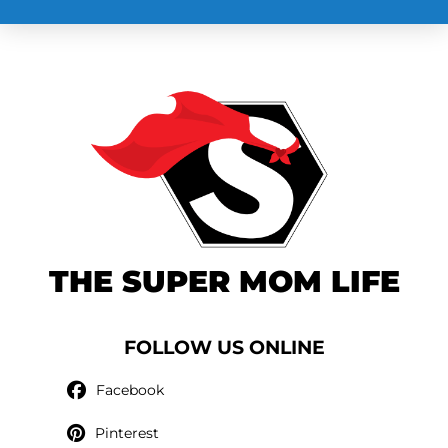
THE SUPER MOM LIFE
FOLLOW US ONLINE
Facebook
Pinterest