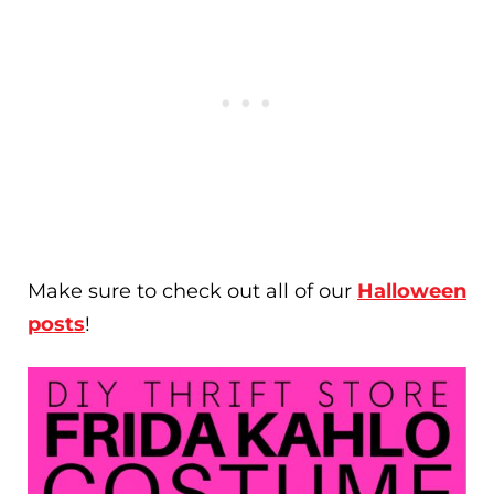
Make sure to check out all of our
Halloween
posts
!