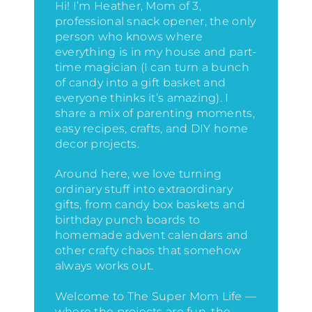
Hi! I’m Heather, Mom of 3,
professional snack opener, the only
person who knows where
everything is in my house
and part-
time magician (I can turn a bunch
of candy into a gift basket and
everyone thinks it’s amazing)
. I
share a mix of parenting moments,
easy recipes, crafts, and DIY home
decor projects.
Around here, we love turning
ordinary stuff into extraordinary
gifts, from candy box baskets and
birthday punch boards to
homemade advent calendars and
other crafty chaos that somehow
always works out.
Welcome to The Super Mom Life —
where the projects are fun, the