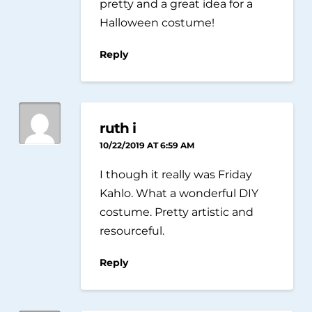
pretty and a great idea for a
Halloween costume!
Reply
ruth i
10/22/2019 AT 6:59 AM
I though it really was Friday
Kahlo. What a wonderful DIY
costume. Pretty artistic and
resourceful.
Reply