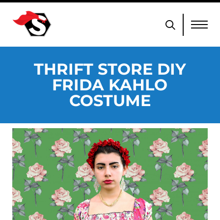
THRIFT STORE DIY
FRIDA KAHLO
COSTUME