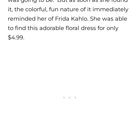
it, the colorful, fun nature of it immediately
reminded her of Frida Kahlo. She was able
to find this adorable floral dress for only
$4.99.