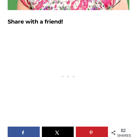
Share with a friend!
82
SHARES