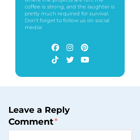
coffee is strong, and the laughter is
pretty much required for survival.
Don't forget to follow us on social
media!
Leave a Reply
Comment
*