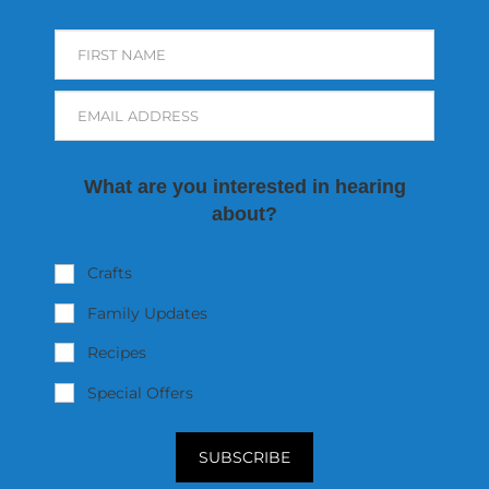
FIRST NAME
EMAIL ADDRESS
What are you interested in hearing
about?
Crafts
Family Updates
Recipes
Special Offers
SUBSCRIBE