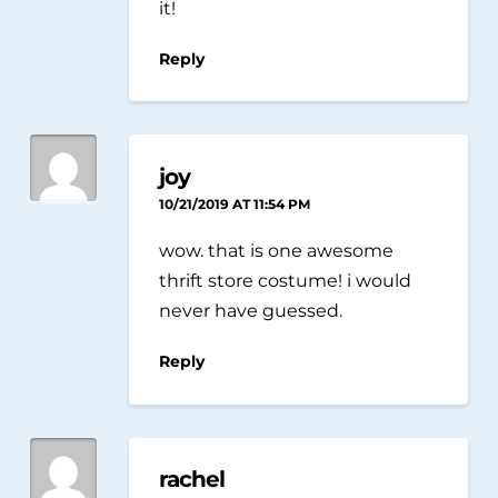
it!
Reply
joy
10/21/2019 AT 11:54 PM
wow. that is one awesome
thrift store costume! i would
never have guessed.
Reply
rachel