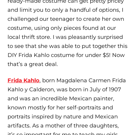
ready-made costume can get pretty pricey
and limit you to only a handful of options, I
challenged our teenager to create her own
costume, using only pieces found at our
local thrift store. I was pleasantly surprised
to see that she was able to put together this
DIY Frida Kahlo costume for under $5! Now
that’s a great deal.
Frida Kahlo
, born Magdalena Carmen Frida
Kahlo y Calderon, was born in July of 1907
and was an incredible Mexican painter,
known mostly for her self-portraits and
portraits inspired by nature and Mexican
artifacts. As a mother of three daughters,
it’s so important for me to teach my girls