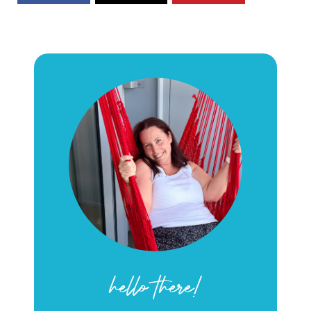
hello there!