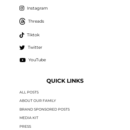
Instagram
Threads
Tiktok
Twitter
YouTube
QUICK LINKS
ALL POSTS
ABOUT OUR FAMILY
BRAND SPONSORED POSTS
MEDIA KIT
PRESS