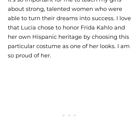
about strong, talented women who were
able to turn their dreams into success. I love
that Lucia chose to honor Frida Kahlo and
her own Hispanic heritage by choosing this
particular costume as one of her looks. I am
so proud of her.