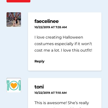
faecelinee
10/22/2019 AT 7:35 AM
I love creating Halloween
costumes especially if it won’t
cost me a lot. I love this outfit!
Reply
toni
10/22/2019 AT 7:10 AM
This is awesome! She’s really