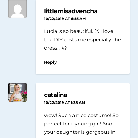
littlemisadvencha
10/22/2019 AT 6:55 AM
Lucia is so beautiful. 🙂 I love
the DIY costume especially the
dress… 😀
Reply
catalina
10/22/2019 AT 1:38 AM
wow! Such a nice costume! So
perfect for a young girl! And
your daughter is gorgeous in