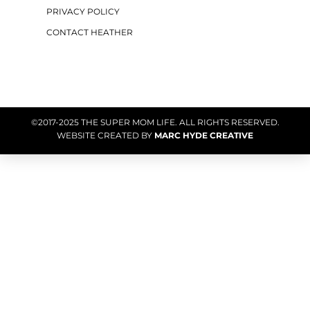
PRIVACY POLICY
CONTACT HEATHER
©2017-2025 THE SUPER MOM LIFE. ALL RIGHTS RESERVED.
WEBSITE CREATED BY
MARC HYDE CREATIVE