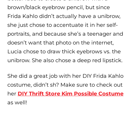
brown/black eyebrow pencil, but since
Frida Kahlo didn’t actually have a unibrow,
she just chose to accentuate it in her self-
portraits, and because she’s a teenager and
doesn’t want that photo on the internet,
Lucia chose to draw thick eyebrows vs. the
unibrow. She also chose a deep red lipstick.
She did a great job with her DIY Frida Kahlo
costume, didn’t sh? Make sure to check out
her
DIY Thrift Store Kim Possible Costume
as well!