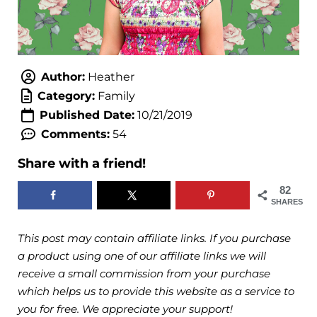
Author:
Heather
Category:
Family
Published Date:
10/21/2019
Comments:
54
Share with a friend!
82
SHARES
This post may contain affiliate links. If you purchase
a product using one of our affiliate links we will
receive a small commission from your purchase
which helps us to provide this website as a service to
you for free. We appreciate your support!