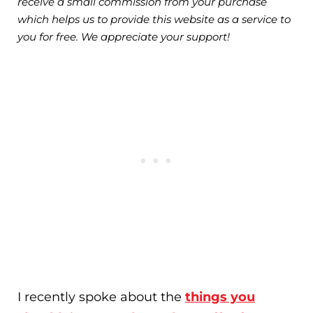
receive a small commission from your purchase
which helps us to provide this website as a service to
you for free. We appreciate your support!
I recently spoke about the
things you