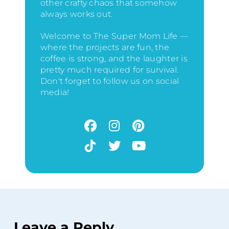
other crafty chaos that somehow
always works out.
Welcome to The Super Mom Life —
where the projects are fun, the
coffee is strong, and the laughter is
pretty much required for survival.
Don't forget to follow us on social
media!
Leave a Reply