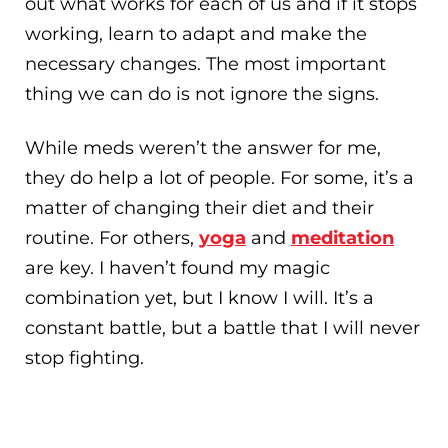
out what works for each of us and if it stops
working, learn to adapt and make the
necessary changes. The most important
thing we can do is not ignore the signs.
While meds weren’t the answer for me,
they do help a lot of people. For some, it’s a
matter of changing their diet and their
routine. For others,
yoga
and
meditation
are key. I haven’t found my magic
combination yet, but I know I will. It’s a
constant battle, but a battle that I will never
stop fighting.