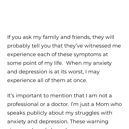
If you ask my family and friends, they will
probably tell you that they’ve witnessed me
experience each of these symptoms at
some point of my life. When my anxiety
and depression is at its worst, I may
experience all of them at once.
It’s important to mention that I am not a
professional or a doctor. I’m just a Mom who
speaks publicly about my struggles with
anxiety and depression. These warning