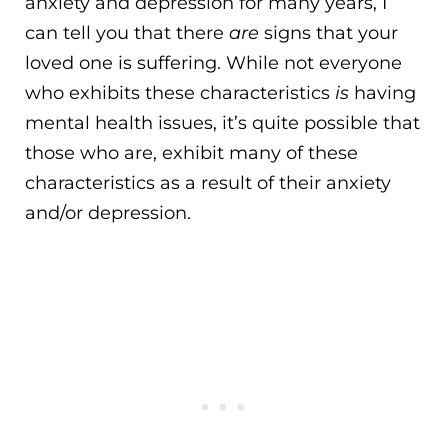
anxiety and depression for many years, I
can tell you that there
are
signs that your
loved one is suffering. While not everyone
who exhibits these characteristics
is
having
mental health issues, it’s quite possible that
those who are, exhibit many of these
characteristics as a result of their anxiety
and/or depression.