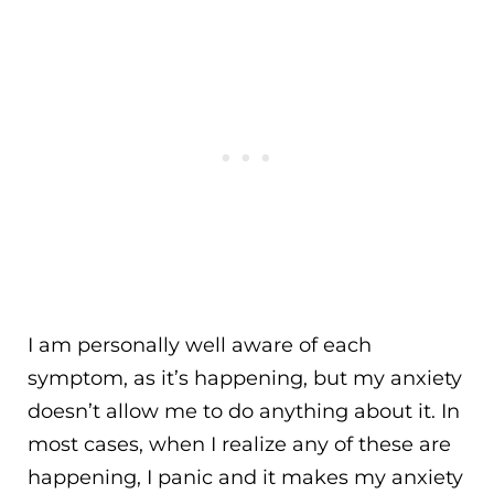
I am personally well aware of each
symptom, as it’s happening, but my anxiety
doesn’t allow me to do anything about it. In
most cases, when I realize any of these are
happening, I panic and it makes my anxiety