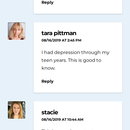
Reply
tara pittman
08/16/2019 AT 2:45 PM
I had depression through my
teen years. This is good to
know.
Reply
stacie
08/16/2019 AT 10:44 AM