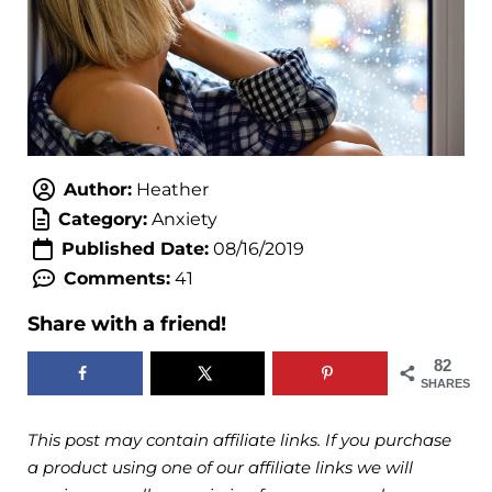
Author:
Heather
Category:
Anxiety
Published Date:
08/16/2019
Comments:
41
Share with a friend!
82
SHARES
This post may contain affiliate links. If you purchase
a product using one of our affiliate links we will