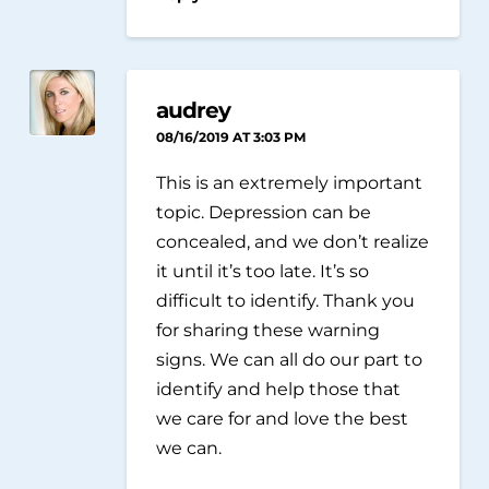
audrey
08/16/2019 AT 3:03 PM
This is an extremely important
topic. Depression can be
concealed, and we don’t realize
it until it’s too late. It’s so
difficult to identify. Thank you
for sharing these warning
signs. We can all do our part to
identify and help those that
we care for and love the best
we can.