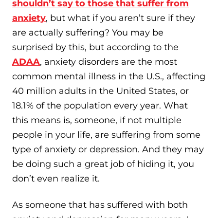
shouldn’t say to those that suffer from
anxiety
, but what if you aren’t sure if they
are actually suffering? You may be
surprised by this, but according to the
ADAA
, anxiety disorders are the most
common mental illness in the U.S., affecting
40 million adults in the United States, or
18.1% of the population every year. What
this means is, someone, if not multiple
people in your life, are suffering from some
type of anxiety or depression. And they may
be doing such a great job of hiding it, you
don’t even realize it.
As someone that has suffered with both