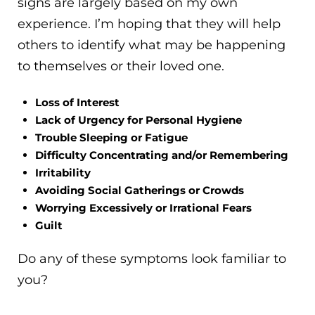
signs are largely based on my own
experience. I’m hoping that they will help
others to identify what may be happening
to themselves or their loved one.
Loss of Interest
Lack of Urgency for Personal Hygiene
Trouble Sleeping or Fatigue
Difficulty Concentrating and/or Remembering
Irritability
Avoiding Social Gatherings or Crowds
Worrying Excessively or Irrational Fears
Guilt
Do any of these symptoms look familiar to
you?