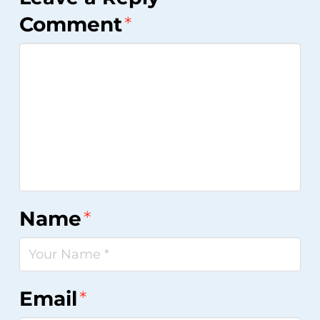
Comment
*
Name
*
Email
*