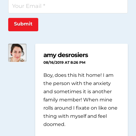
Submit
amy desrosiers
08/16/2019 AT 8:26 PM
Boy, does this hit home! I am
the person with the anxiety
and sometimes it is another
family member! When mine
rolls around I fixate on like one
thing with myself and feel
doomed.