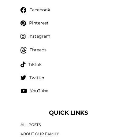
Facebook
Pinterest
Instagram
Threads
Tiktok
Twitter
YouTube
QUICK LINKS
ALL POSTS
ABOUT OUR FAMILY