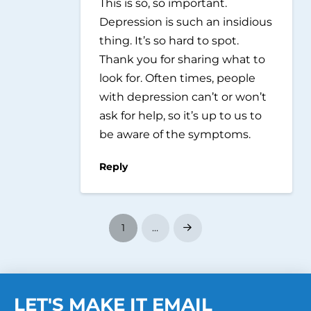
This is so, so important.
Depression is such an insidious
thing. It’s so hard to spot.
Thank you for sharing what to
look for. Often times, people
with depression can’t or won’t
ask for help, so it’s up to us to
be aware of the symptoms.
Reply
1
…
Next
LET'S MAKE IT EMAIL