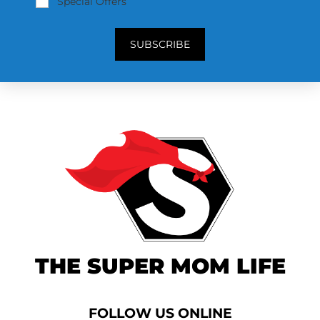
Special Offers
SUBSCRIBE
THE SUPER MOM LIFE
FOLLOW US ONLINE