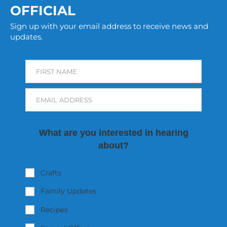
OFFICIAL
Sign up with your email address to receive news and
updates.
FIRST NAME
EMAIL ADDRESS
What are you interested in hearing
about?
Crafts
Family Updates
Recipes