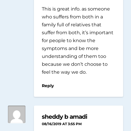
This is great info. as someone
who suffers from both in a
family full of relatives that
suffer from both, it’s important
for people to know the
symptoms and be more
understanding of them too
because we don’t choose to
feel the way we do.
Reply
sheddy b amadi
08/16/2019 AT 3:55 PM