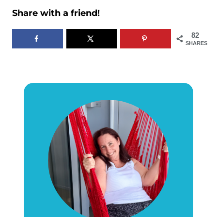
Share with a friend!
82
SHARES