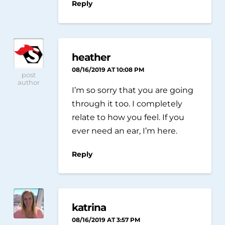
Reply
heather
08/16/2019 AT 10:08 PM
post
author
I’m so sorry that you are going
through it too. I completely
relate to how you feel. If you
ever need an ear, I’m here.
Reply
katrina
08/16/2019 AT 3:57 PM