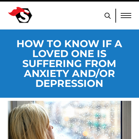
HOW TO KNOW IF A
LOVED ONE IS
SUFFERING FROM
ANXIETY AND/OR
DEPRESSION