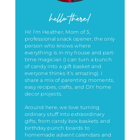
hello there!
Hi! I’m Heather, Mom of 3,
professional snack opener, the only
person who knows where
everything is in my house
and part-
time magician (I can turn a bunch
of candy into a gift basket and
everyone thinks it’s amazing)
. I
share a mix of parenting moments,
easy recipes, crafts, and DIY home
decor projects.
Around here, we love turning
ordinary stuff into extraordinary
gifts, from candy box baskets and
birthday punch boards to
homemade advent calendars and