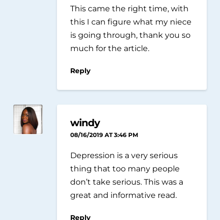
This came the right time, with
this I can figure what my niece
is going through, thank you so
much for the article.
Reply
windy
08/16/2019 AT 3:46 PM
Depression is a very serious
thing that too many people
don’t take serious. This was a
great and informative read.
Reply