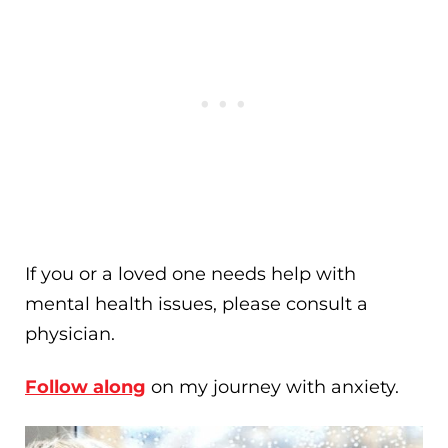
If you or a loved one needs help with
mental health issues, please consult a
physician.
Follow along
on my journey with anxiety.