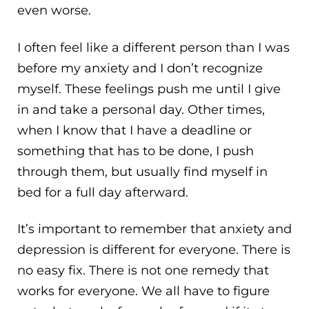
even worse.
I often feel like a different person than I was
before my anxiety and I don’t recognize
myself. These feelings push me until I give
in and take a personal day. Other times,
when I know that I have a deadline or
something that has to be done, I push
through them, but usually find myself in
bed for a full day afterward.
It’s important to remember that anxiety and
depression is different for everyone. There is
no easy fix. There is not one remedy that
works for everyone. We all have to figure