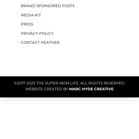
BRAND SPONSORED POSTS
MEDIA KIT
PRESS
PRIVACY POLICY
CONTACT HEATHER
©2017-2025 THE SUPER MOM LIFE. ALL RIGHTS RESERVED.
WEBSITE CREATED BY
MARC HYDE CREATIVE