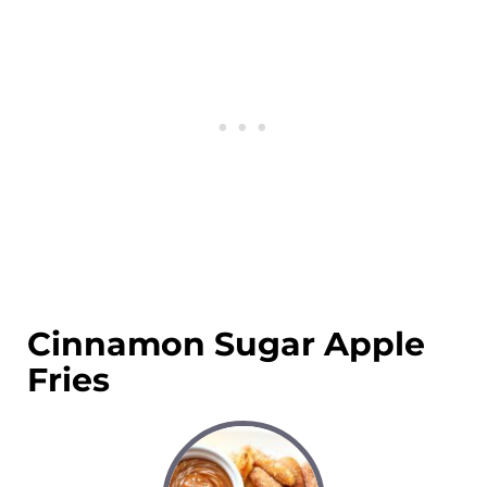
Cinnamon Sugar Apple
Fries