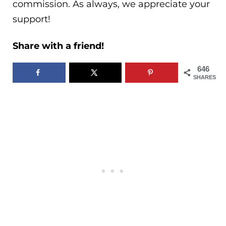
commission. As always, we appreciate your
support!
Share with a friend!
646
SHARES