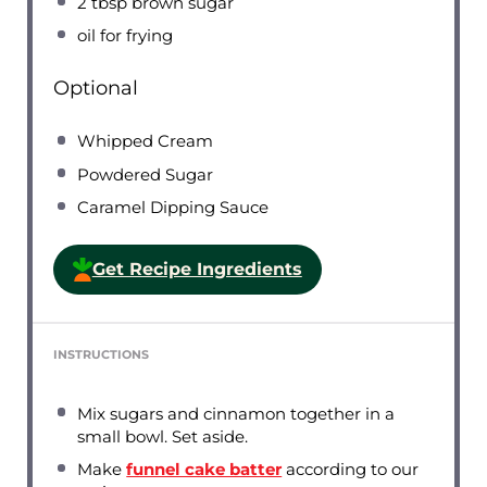
2 tbsp
brown sugar
oil for frying
Optional
Whipped Cream
Powdered Sugar
Caramel Dipping Sauce
Get Recipe Ingredients
INSTRUCTIONS
Mix sugars and cinnamon together in a
small bowl. Set aside.
Make
funnel cake batter
according to our