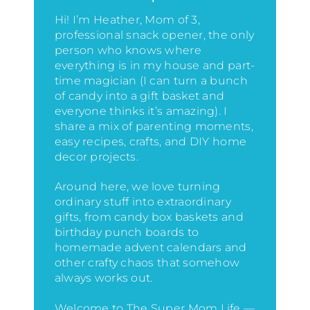
Hi! I’m Heather, Mom of 3,
professional snack opener, the only
person who knows where
everything is in my house
and part-
time magician (I can turn a bunch
of candy into a gift basket and
everyone thinks it’s amazing)
. I
share a mix of parenting moments,
easy recipes, crafts, and DIY home
decor projects.
Around here, we love turning
ordinary stuff into extraordinary
gifts, from candy box baskets and
birthday punch boards to
homemade advent calendars and
other crafty chaos that somehow
always works out.
Welcome to The Super Mom Life —