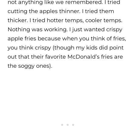
not anything like we remembered. I tried
cutting the apples thinner. I tried them
thicker. I tried hotter temps, cooler temps.
Nothing was working. I just wanted crispy
apple fries because when you think of fries,
you think crispy (though my kids did point
out that their favorite McDonald’s fries are
the soggy ones).