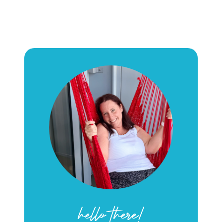
hello there!