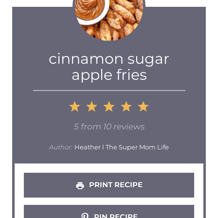
cinnamon sugar
apple fries
1
2
3
4
5
Star
Stars
Stars
Stars
Stars
5
from
10
reviews
Author:
Heather l The Super Mom Life
PRINT RECIPE
PIN RECIPE