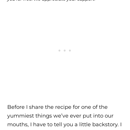
Before I share the recipe for one of the
yummiest things we’ve ever put into our
mouths, I have to tell you a little backstory. I