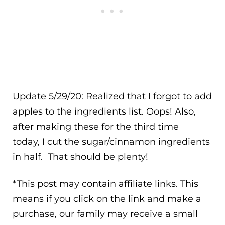
Update 5/29/20: Realized that I forgot to add
apples to the ingredients list. Oops! Also,
after making these for the third time
today, I cut the sugar/cinnamon ingredients
in half. That should be plenty!
*This post may contain affiliate links. This
means if you click on the link and make a
purchase, our family may receive a small