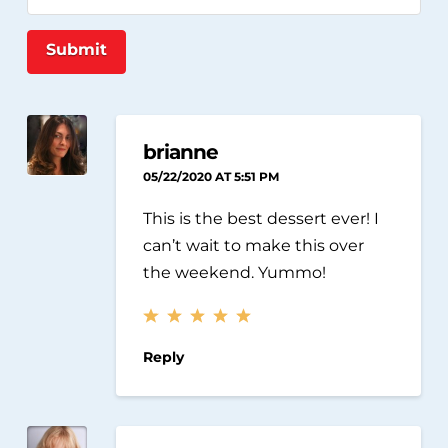
Submit
brianne
05/22/2020 AT 5:51 PM
This is the best dessert ever! I
can’t wait to make this over
the weekend. Yummo!
Reply