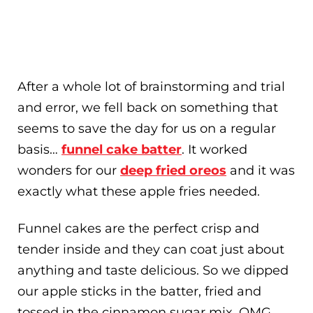
After a whole lot of brainstorming and trial
and error, we fell back on something that
seems to save the day for us on a regular
basis…
funnel cake batter
. It worked
wonders for our
deep fried oreos
and it was
exactly what these apple fries needed.
Funnel cakes are the perfect crisp and
tender inside and they can coat just about
anything and taste delicious. So we dipped
our apple sticks in the batter, fried and
tossed in the cinnamon sugar mix. OMG…