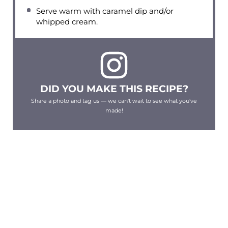
Serve warm with caramel dip and/or
whipped cream.
DID YOU MAKE THIS RECIPE?
Share a photo and tag us — we can't wait to see what you've
made!