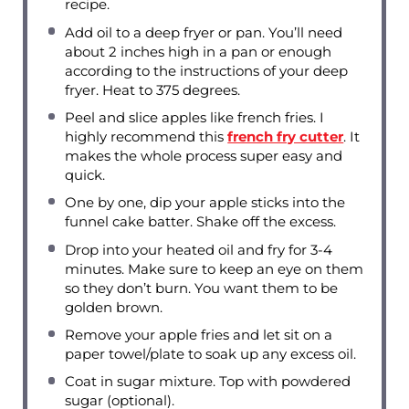
recipe.
Add oil to a deep fryer or pan. You’ll need
about 2 inches high in a pan or enough
according to the instructions of your deep
fryer. Heat to 375 degrees.
Peel and slice apples like french fries. I
highly recommend this
french fry cutter
. It
makes the whole process super easy and
quick.
One by one, dip your apple sticks into the
funnel cake batter. Shake off the excess.
Drop into your heated oil and fry for 3-4
minutes. Make sure to keep an eye on them
so they don’t burn. You want them to be
golden brown.
Remove your apple fries and let sit on a
paper towel/plate to soak up any excess oil.
Coat in sugar mixture. Top with powdered
sugar (optional).