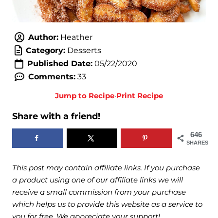
Author:
Heather
Category:
Desserts
Published Date:
05/22/2020
Comments:
33
Jump to Recipe
·
Print Recipe
Share with a friend!
646
SHARES
This post may contain affiliate links. If you purchase
a product using one of our affiliate links we will
receive a small commission from your purchase
which helps us to provide this website as a service to
you for free. We appreciate your support!