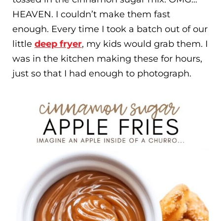
HEAVEN. I couldn’t make them fast
enough. Every time I took a batch out of our
little
deep fryer
, my kids would grab them. I
was in the kitchen making these for hours,
just so that I had enough to photograph.