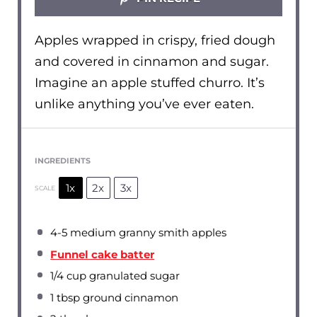
Apples wrapped in crispy, fried dough
and covered in cinnamon and sugar.
Imagine an apple stuffed churro. It’s
unlike anything you’ve ever eaten.
INGREDIENTS
1x
2x
3x
SCALE
4
-
5
medium granny smith apples
Funnel cake batter
1/4 cup
granulated sugar
1 tbsp
ground cinnamon