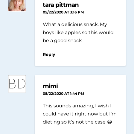
tara pittman
05/22/2020 AT 3:16 PM
What a delicious snack. My
boys like apples so this would
be a good snack
Reply
mimi
05/22/2020 AT 1:44 PM
This sounds amazing, I wish I
could have it right now but I’m
dieting so it’s not the case 😂