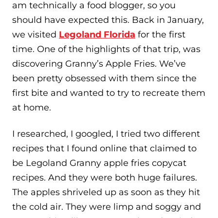
am technically a food blogger, so you
should have expected this. Back in January,
we visited
Legoland Florida
for the first
time. One of the highlights of that trip, was
discovering Granny’s Apple Fries. We’ve
been pretty obsessed with them since the
first bite and wanted to try to recreate them
at home.
I researched, I googled, I tried two different
recipes that I found online that claimed to
be Legoland Granny apple fries copycat
recipes. And they were both huge failures.
The apples shriveled up as soon as they hit
the cold air. They were limp and soggy and