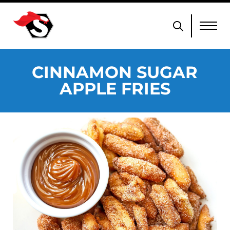
CINNAMON SUGAR
APPLE FRIES