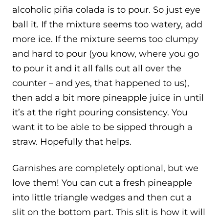
alcoholic piña colada is to pour. So just eye
ball it. If the mixture seems too watery, add
more ice. If the mixture seems too clumpy
and hard to pour (you know, where you go
to pour it and it all falls out all over the
counter – and yes, that happened to us),
then add a bit more pineapple juice in until
it’s at the right pouring consistency. You
want it to be able to be sipped through a
straw. Hopefully that helps.
Garnishes are completely optional, but we
love them! You can cut a fresh pineapple
into little triangle wedges and then cut a
slit on the bottom part. This slit is how it will