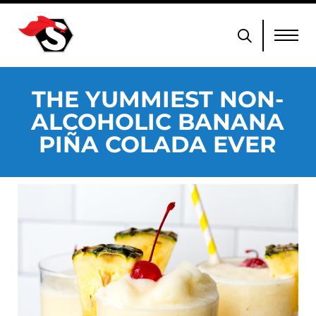
THE YUMMIEST NON-
ALCOHOLIC BANANA
PIÑA COLADA EVER