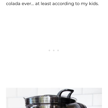
colada ever… at least according to my kids.