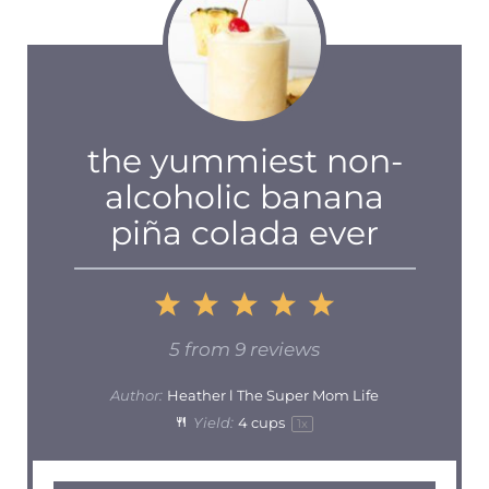
the yummiest non-
alcoholic banana
piña colada ever
1
2
3
4
5
Star
Stars
Stars
Stars
Stars
5
from
9
reviews
Author:
Heather l The Super Mom Life
Yield:
4 cups
1
x