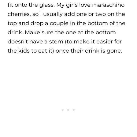
fit onto the glass. My girls love maraschino
cherries, so I usually add one or two on the
top and drop a couple in the bottom of the
drink. Make sure the one at the bottom
doesn’t have a stem (to make it easier for
the kids to eat it) once their drink is gone.