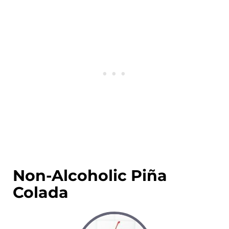
Non-Alcoholic Piña
Colada