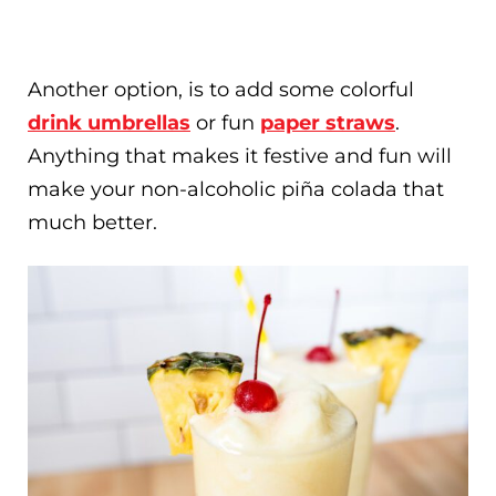
Another option, is to add some colorful
drink umbrellas
or fun
paper straws
.
Anything that makes it festive and fun will
make your non-alcoholic piña colada that
much better.