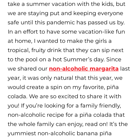
take a summer vacation with the kids, but
we are staying put and keeping everyone
safe until this pandemic has passed us by.
In an effort to have some vacation-like fun
at home, I wanted to make the girls a
tropical, fruity drink that they can sip next
to the pool on a hot Summer’s day. Since
we shared our
non-alcoholic margarita
last
year, it was only natural that this year, we
would create a spin on my favorite, piña
colada. We are so excited to share it with
you! If you’re looking for a family friendly,
non-alcoholic recipe for a piña colada that
the whole family can enjoy, read on! It’s the
yummiest non-alcoholic banana piña