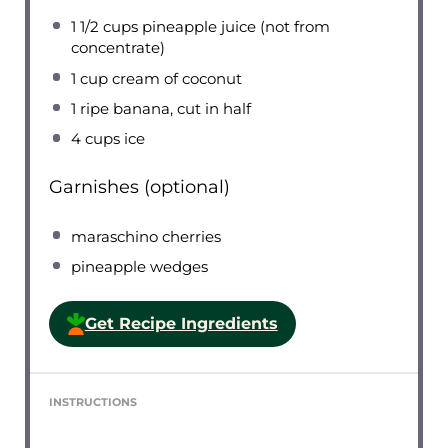
1 1/2 cups
pineapple juice (not from
concentrate)
1 cup
cream of coconut
1
ripe banana, cut in half
4 cups
ice
Garnishes (optional)
maraschino cherries
pineapple wedges
Get Recipe Ingredients
INSTRUCTIONS