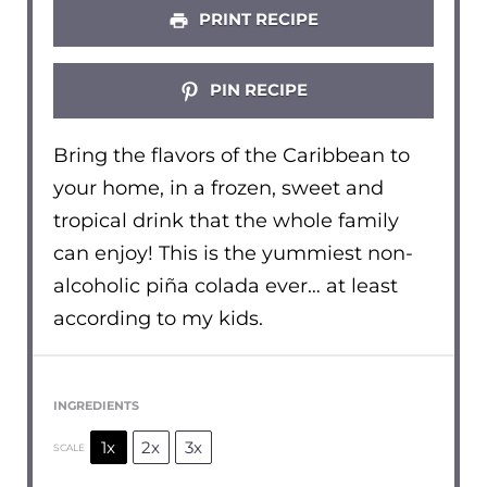
PRINT RECIPE
PIN RECIPE
Bring the flavors of the Caribbean to
your home, in a frozen, sweet and
tropical drink that the whole family
can enjoy! This is the yummiest non-
alcoholic piña colada ever… at least
according to my kids.
INGREDIENTS
1x
2x
3x
SCALE