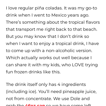
I love regular piña coladas. It was my go-to
drink when I went to Mexico years ago.
There’s something about the tropical flavors
that transport me right back to that beach.
But you may know that I don’t drink so
when I want to enjoy a tropical drink, I have
to come up with a non-alcoholic version.
Which actually works out well because I
can share it with my kids, who LOVE trying
fun frozen drinks like this.
The drink itself only has 4 ingredients
(including ice). You’ll need pineapple juice,
not from concentrate. We use Dole and
grab the
46oz can
so we have some left