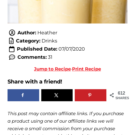
Author:
Heather
Category:
Drinks
Published Date:
07/07/2020
Comments:
31
Jump to Recipe
·
Print Recipe
Share with a friend!
612
SHARES
This post may contain affiliate links. If you purchase
a product using one of our affiliate links we will
receive a small commission from your purchase