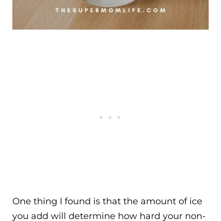
One thing I found is that the amount of ice
you add will determine how hard your non-