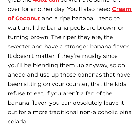
over for another day. You’ll also need
Cream
of Coconut
and a ripe banana. I tend to
wait until the banana peels are brown, or
turning brown. The riper they are, the
sweeter and have a stronger banana flavor.
It doesn’t matter if they’re mushy since
you’ll be blending them up anyway, so go
ahead and use up those bananas that have
been sitting on your counter, that the kids
refuse to eat. If you aren’t a fan of the
banana flavor, you can absolutely leave it
out for a more traditional non-alcoholic piña
colada.