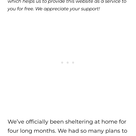
which helps us to provide this website as a service to
you for free. We appreciate your support!
We’ve officially been sheltering at home for
four long months. We had so many plans to