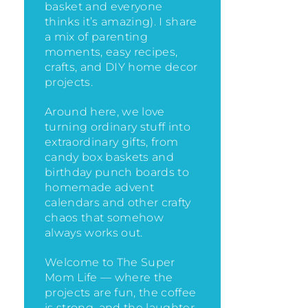
basket and everyone
thinks it’s amazing)
. I share
a mix of parenting
moments, easy recipes,
crafts, and DIY home decor
projects.
Around here, we love
turning ordinary stuff into
extraordinary gifts, from
candy box baskets and
birthday punch boards to
homemade advent
calendars and other crafty
chaos that somehow
always works out.
Welcome to The Super
Mom Life — where the
projects are fun, the coffee
is strong, and the laughter