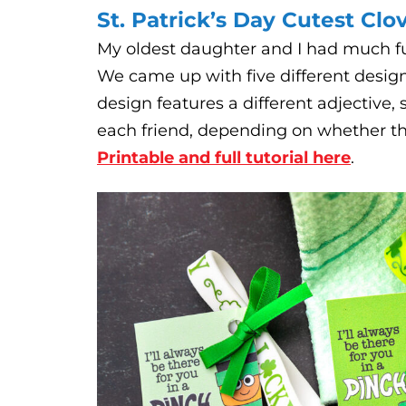
St. Patrick’s Day Cutest Clo
My oldest daughter and I had much fun
We came up with five different desig
design features a different adjective,
each friend, depending on whether they 
Printable and full tutorial here
.