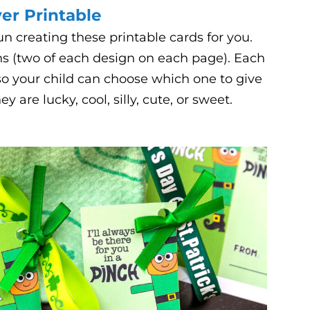
ver Printable
 creating these printable cards for you.
ns (two of each design on each page). Each
 so your child can choose which one to give
are lucky, cool, silly, cute, or sweet.