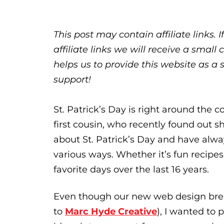
This post may contain affiliate links.
affiliate links we will receive a sma
helps us to provide this website as a 
support!
St. Patrick’s Day is right around the co
first cousin, who recently found out sh
about St. Patrick’s Day and have alwa
various ways. Whether it’s fun recipes 
favorite days over the last 16 years.
Even though our new web design brea
to
Marc Hyde Creative
), I wanted to 