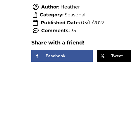
Author:
Heather
Category:
Seasonal
Published Date:
03/11/2022
Comments:
35
Share with a friend!
Facebook
Tweet