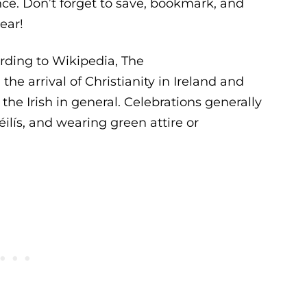
nce. Don’t forget to save, bookmark, and
ear!
cording to Wikipedia, The
e arrival of Christianity in Ireland and
the Irish in general. Celebrations generally
éilís, and wearing green attire or