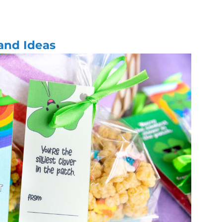
 and Ideas