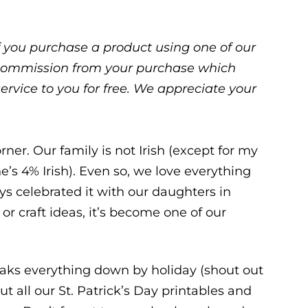
 If you purchase a product using one of our
ll commission from your purchase which
service to you for free. We appreciate your
rner. Our family is not Irish (except for my
e’s 4% Irish). Even so, we love everything
ys celebrated it with our daughters in
or craft ideas, it’s become one of our
ks everything down by holiday (shout out
put all our St. Patrick’s Day printables and