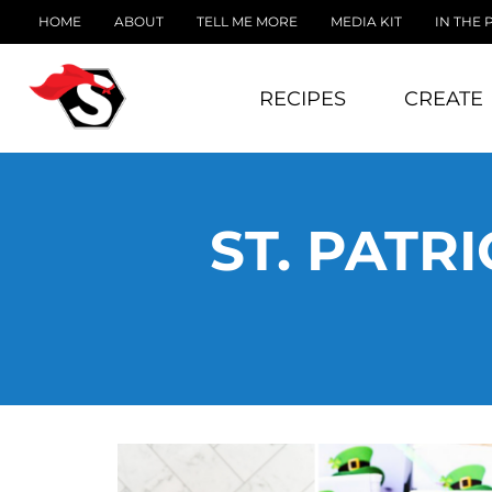
HOME
ABOUT
TELL ME MORE
MEDIA KIT
IN THE 
RECIPES
CREATE
ST. PATR