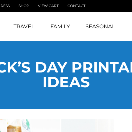
PRESS
SHOP
VIEW CART
CONTACT
TRAVEL
FAMILY
SEASONAL
ICK’S DAY PRINT
IDEAS