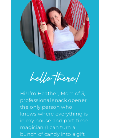
hello there!
Hi! I’m Heather, Mom of 3,
professional snack opener,
the only person who
knows where everything is
in my house
and part-time
magician (I can turn a
bunch of candy into a gift