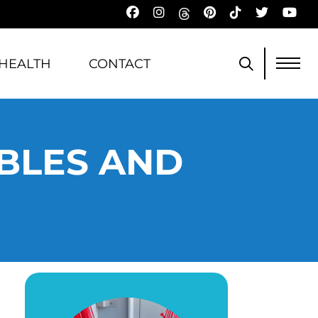
HEALTH
CONTACT
ABLES AND