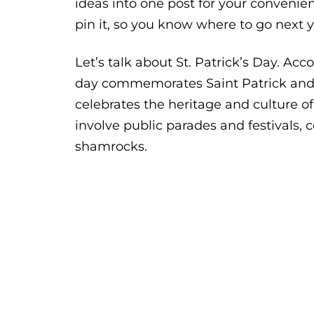
ideas into one post for your convenie
pin it, so you know where to go next y
Let’s talk about St. Patrick’s Day. Ac
day commemorates Saint Patrick and th
celebrates the heritage and culture of 
involve public parades and festivals, c
shamrocks.