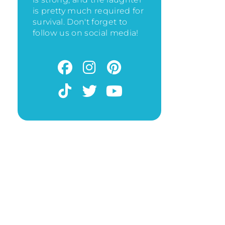
is pretty much required for
survival. Don't forget to
follow us on social media!