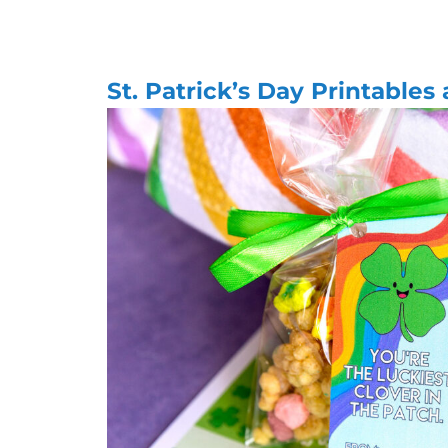
St. Patrick’s Day Printables