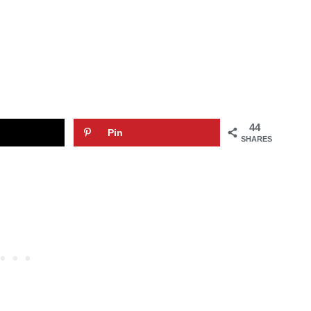
44
Pin
SHARES