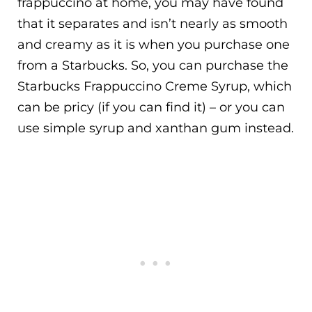
frappuccino at home, you may have found
that it separates and isn’t nearly as smooth
and creamy as it is when you purchase one
from a Starbucks. So, you can purchase the
Starbucks Frappuccino Creme Syrup, which
can be pricy (if you can find it) – or you can
use simple syrup and xanthan gum instead.