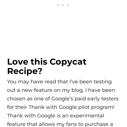
Love this Copycat
Recipe?
You may have read that I’ve been testing
out a new feature on my blog. I have been
chosen as one of Google’s paid early testers
for their Thank with Google pilot program!
Thank with Google is an experimental
feature that allows my fans to purchase a