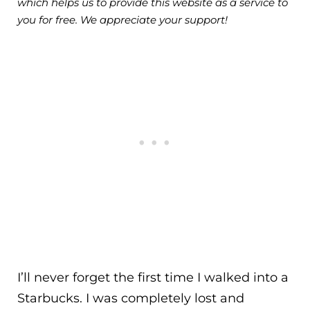
which helps us to provide this website as a service to
you for free. We appreciate your support!
I’ll never forget the first time I walked into a
Starbucks. I was completely lost and