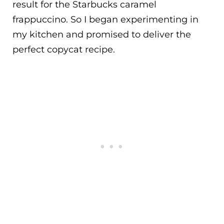
result for the Starbucks caramel
frappuccino. So I began experimenting in
my kitchen and promised to deliver the
perfect copycat recipe.