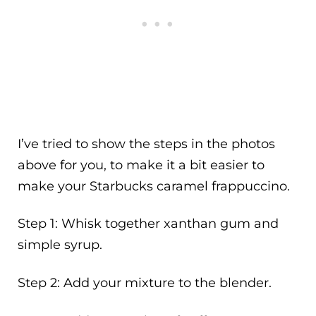
I’ve tried to show the steps in the photos
above for you, to make it a bit easier to
make your Starbucks caramel frappuccino.
Step 1: Whisk together xanthan gum and
simple syrup.
Step 2: Add your mixture to the blender.