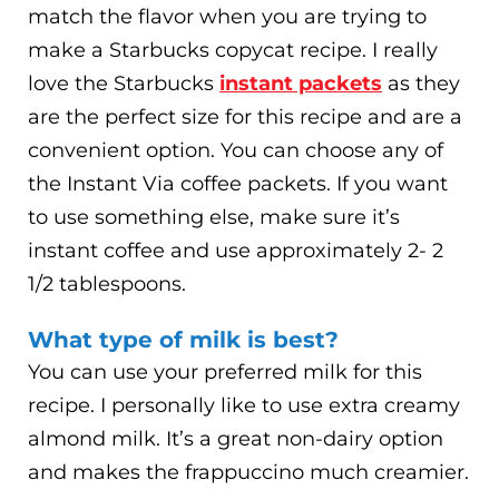
match the flavor when you are trying to
make a Starbucks copycat recipe. I really
love the Starbucks
instant packets
as they
are the perfect size for this recipe and are a
convenient option. You can choose any of
the Instant Via coffee packets. If you want
to use something else, make sure it’s
instant coffee and use approximately 2- 2
1/2 tablespoons.
What type of milk is best?
You can use your preferred milk for this
recipe. I personally like to use extra creamy
almond milk. It’s a great non-dairy option
and makes the frappuccino much creamier.