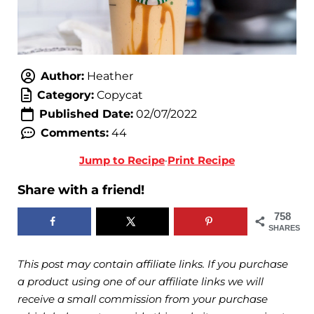
Author:
Heather
Category:
Copycat
Published Date:
02/07/2022
Comments:
44
Jump to Recipe
·
Print Recipe
Share with a friend!
758
SHARES
This post may contain affiliate links. If you purchase
a product using one of our affiliate links we will
receive a small commission from your purchase