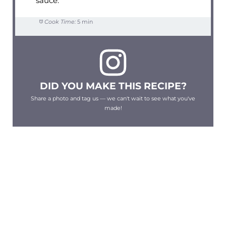
sauce.
Cook Time:
5 min
DID YOU MAKE THIS RECIPE?
Share a photo and tag us — we can't wait to see what you've
made!