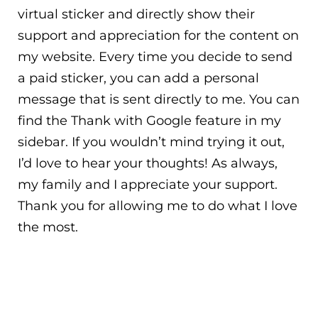
virtual sticker and directly show their
support and appreciation for the content on
my website. Every time you decide to send
a paid sticker, you can add a personal
message that is sent directly to me. You can
find the Thank with Google feature in my
sidebar. If you wouldn’t mind trying it out,
I’d love to hear your thoughts! As always,
my family and I appreciate your support.
Thank you for allowing me to do what I love
the most.