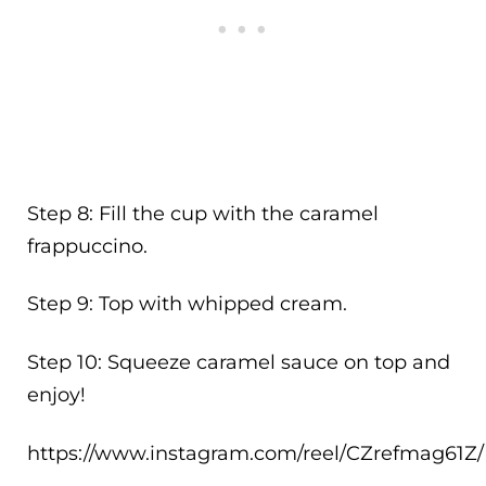
Step 8: Fill the cup with the caramel
frappuccino.
Step 9: Top with whipped cream.
Step 10: Squeeze caramel sauce on top and
enjoy!
https://www.instagram.com/reel/CZrefmag61Z/