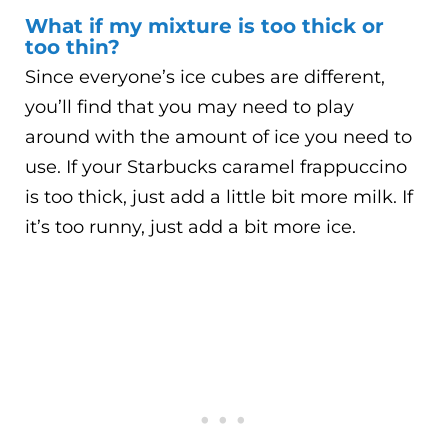
What if my mixture is too thick or
too thin?
Since everyone’s ice cubes are different,
you’ll find that you may need to play
around with the amount of ice you need to
use. If your Starbucks caramel frappuccino
is too thick, just add a little bit more milk. If
it’s too runny, just add a bit more ice.