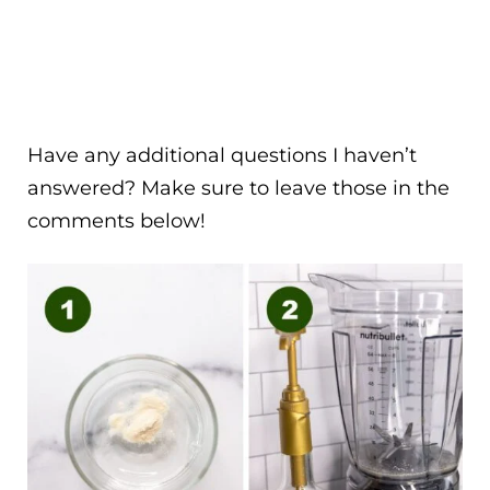
Have any additional questions I haven’t
answered? Make sure to leave those in the
comments below!