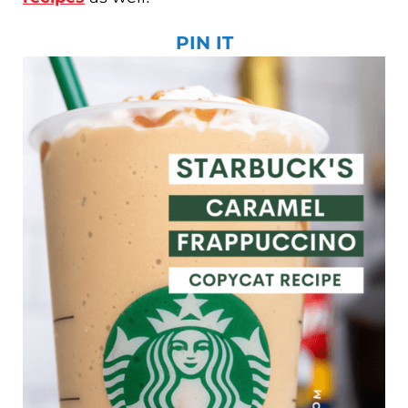
PIN IT