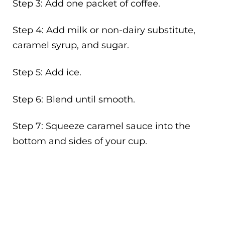
Step 3: Add one packet of coffee.
Step 4: Add milk or non-dairy substitute,
caramel syrup, and sugar.
Step 5: Add ice.
Step 6: Blend until smooth.
Step 7: Squeeze caramel sauce into the
bottom and sides of your cup.