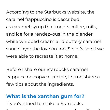
According to the Starbucks website, the
caramel frappuccino is described
as caramel syrup that meets coffee, milk,
and ice for a rendezvous in the blender,
while whipped cream and buttery caramel
sauce layer the love on top. So let’s see if we
were able to recreate it at home.
Before I share our Starbucks caramel
frappuccino copycat recipe, let me share a
few tips about the ingredients.
What is the xanthan gum for?
If you’ve tried to make a Starbucks