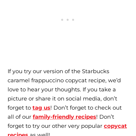
If you try our version of the Starbucks
caramel frappuccino copycat recipe, we’d
love to hear your thoughts. If you take a
picture or share it on social media, don’t
forget to
tag us
! Don’t forget to check out
all of our
family-friendly recipes
! Don’t
forget to try our other very popular
copycat
recipes
as well!