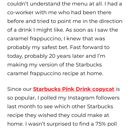
couldn’t understand the menu at all. I had a
co-worker with me who had been there
before and tried to point me in the direction
of a drink I might like. As soon as I saw the
caramel frappuccino, I knew that was
probably my safest bet. Fast forward to
today, probably 20 years later and I’m
making my version of the Starbucks
caramel frappuccino recipe at home.
Since our
Starbucks Pink Drink copycat
is
so popular, I polled my Instagram followers
last month to see which other Starbucks
recipe they wished they could make at
home. I wasn’t surprised to find a 75% poll