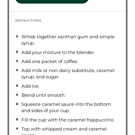
INSTRUCTIONS
Whisk together xanthan gum and simple
syrup.
Add your mixture to the blender.
Add one packet of coffee.
Add milk or non-dairy substitute, caramel
syrup, and sugar.
Add ice.
Blend until smooth.
Squeeze caramel sauce into the bottom
and sides of your cup.
Fill the cup with the caramel frappuccino.
Top with whipped cream and caramel