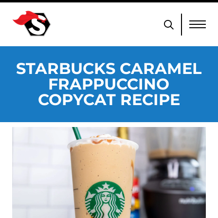
STARBUCKS CARAMEL
FRAPPUCCINO
COPYCAT RECIPE