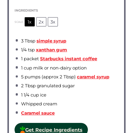
INGREDIENTS
1x
2x
3x
SCALE
3 Tbsp
simple syrup
1/4 tsp
xanthan gum
1
packet
Starbucks instant coffee
1 cup
milk or non-dairy option
5
pumps (approx 2 Tbsp)
caramel syrup
2 Tbsp
granulated sugar
1 1/4 cup
ice
Whipped cream
Caramel sauce
Get Recipe Ingredients