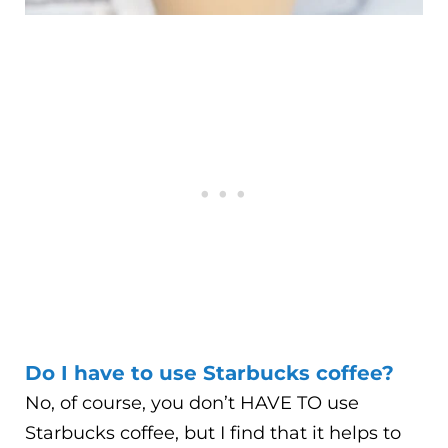
Do I have to use Starbucks coffee?
No, of course, you don’t HAVE TO use
Starbucks coffee, but I find that it helps to