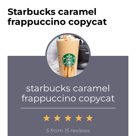
Starbucks caramel
frappuccino copycat
starbucks caramel
frappuccino copycat
1
2
3
4
5
Star
Stars
Stars
Stars
Stars
5
from
15
reviews