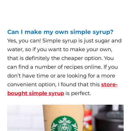
Can I make my own simple syrup?
Yes, you can! Simple syrup is just sugar and
water, so if you want to make your own,
that is definitely the cheaper option. You
can find a number of recipes online. If you
don’t have time or are looking for a more
convenient option, I found that this
store-
bought simple syrup
is perfect.