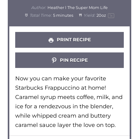
Author:
Heather l The Super Mom Life
Total Time:
5 minutes
Yield:
20oz
1
x
PRINT RECIPE
PIN RECIPE
Now you can make your favorite
Starbucks Frappuccino at home!
Caramel syrup meets coffee, milk, and
ice for a rendezvous in the blender,
while whipped cream and buttery
caramel sauce layer the love on top.