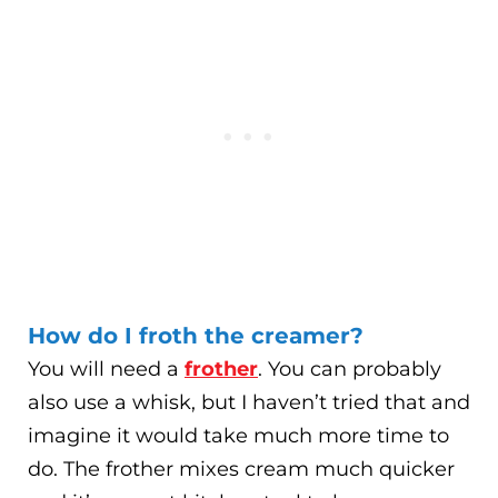
How do I froth the creamer?
You will need a
frother
. You can probably
also use a whisk, but I haven’t tried that and
imagine it would take much more time to
do. The frother mixes cream much quicker