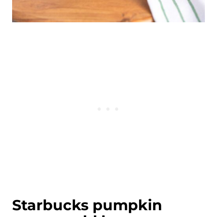
Starbucks pumpkin