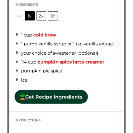
INGREDIENTS
1x
2x
3x
SCALE
1 cup
cold brew
1
pump vanilla syrup or
1 tsp
vanilla extract
your choice of sweetener (optional)
1/4 cup
pumpkin spice latte creamer
pumpkin pie spice
ice
Get Recipe Ingredients
INSTRUCTIONS