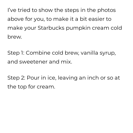
I’ve tried to show the steps in the photos
above for you, to make it a bit easier to
make your Starbucks pumpkin cream cold
brew.
Step 1: Combine cold brew, vanilla syrup,
and sweetener and mix.
Step 2: Pour in ice, leaving an inch or so at
the top for cream.