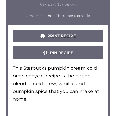
Star
Stars
Stars
Stars
Stars
5
from
19
reviews
Author:
Heather l The Super Mom Life
PRINT RECIPE
PIN RECIPE
This Starbucks pumpkin cream cold
brew copycat recipe is the perfect
blend of cold brew, vanilla, and
pumpkin spice that you can make at
home.