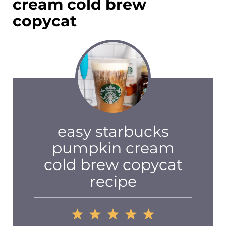
cream cold brew
copycat
easy starbucks
pumpkin cream
cold brew copycat
recipe
1
2
3
4
5