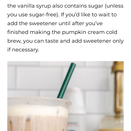
the vanilla syrup also contains sugar (unless
you use sugar-free). If you’d like to wait to
add the sweetener until after you’ve
finished making the pumpkin cream cold
brew, you can taste and add sweetener only
if necessary.