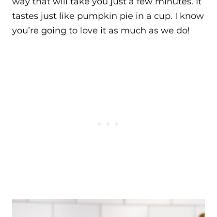
way that will take you just a few minutes. It
tastes just like pumpkin pie in a cup. I know
you’re going to love it as much as we do!