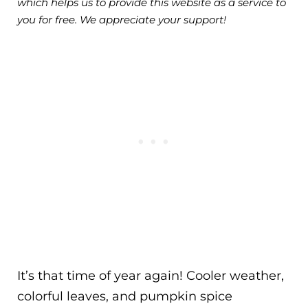
which helps us to provide this website as a service to
you for free. We appreciate your support!
It’s that time of year again! Cooler weather,
colorful leaves, and pumpkin spice