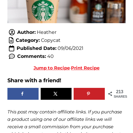
Author:
Heather
Category:
Copycat
Published Date:
09/06/2021
Comments:
40
Jump to Recipe
·
Print Recipe
Share with a friend!
213
SHARES
This post may contain affiliate links. If you purchase
a product using one of our affiliate links we will
receive a small commission from your purchase