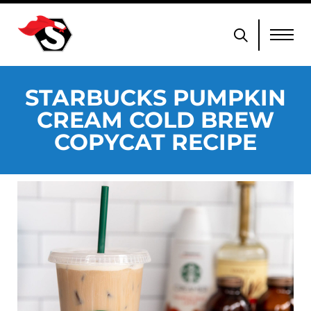
STARBUCKS PUMPKIN
CREAM COLD BREW
COPYCAT RECIPE