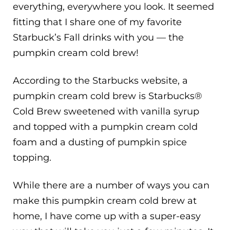
everything, everywhere you look. It seemed
fitting that I share one of my favorite
Starbuck’s Fall drinks with you — the
pumpkin cream cold brew!
According to the Starbucks website, a
pumpkin cream cold brew is Starbucks®
Cold Brew sweetened with vanilla syrup
and topped with a pumpkin cream cold
foam and a dusting of pumpkin spice
topping.
While there are a number of ways you can
make this pumpkin cream cold brew at
home, I have come up with a super-easy