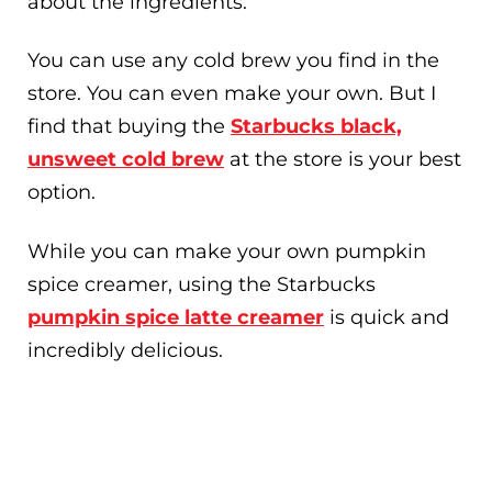
about the ingredients.
You can use any cold brew you find in the
store. You can even make your own. But I
find that buying the
Starbucks black,
unsweet cold brew
at the store is your best
option.
While you can make your own pumpkin
spice creamer, using the Starbucks
pumpkin spice latte creamer
is quick and
incredibly delicious.