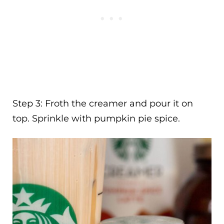
Step 3: Froth the creamer and pour it on
top. Sprinkle with pumpkin pie spice.