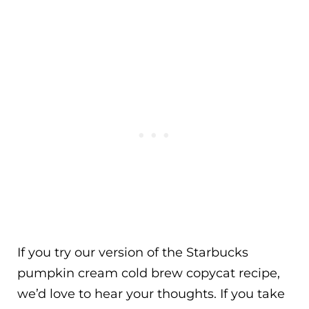
If you try our version of the Starbucks
pumpkin cream cold brew copycat recipe,
we’d love to hear your thoughts. If you take