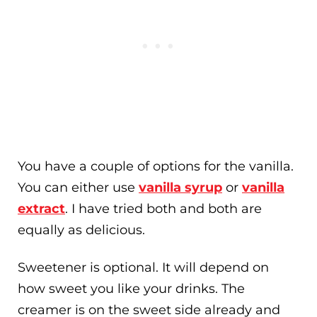
You have a couple of options for the vanilla.
You can either use
vanilla syrup
or
vanilla
extract
. I have tried both and both are
equally as delicious.
Sweetener is optional. It will depend on
how sweet you like your drinks. The
creamer is on the sweet side already and