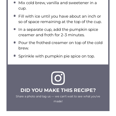
Mix cold brew, vanilla and sweetener in a
cup.
Fill with ice until you have about an inch or
so of space remaining at the top of the cup.
In a separate cup, add the pumpkin spice
creamer and froth for 2-3 minutes.
Pour the frothed creamer on top of the cold
brew.
Sprinkle with pumpkin pie spice on top.
DID YOU MAKE THIS RECIPE?
Share a photo and tag us — we can't wait to see what you've
made!