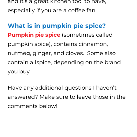
and it’s a great kitchen tool to have,
especially if you are a coffee fan.
What is in pumpkin pie spice?
Pumpkin pie spice
(sometimes called
pumpkin spice), contains cinnamon,
nutmeg, ginger, and cloves. Some also
contain allspice, depending on the brand
you buy.
Have any additional questions I haven’t
answered? Make sure to leave those in the
comments below!