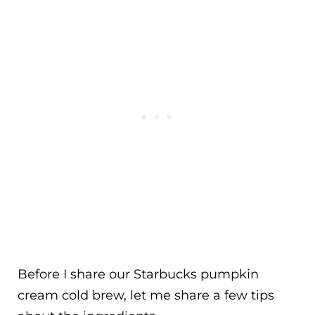
Before I share our Starbucks pumpkin
cream cold brew, let me share a few tips