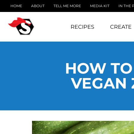
HOME
ABOUT
TELL ME MORE
MEDIA KIT
IN THE 
RECIPES
CREATE
HOW TO 
VEGAN 