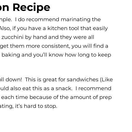
on Recipe
simple. I do recommend marinating the
lso, if you have a kitchen tool that easily
the zucchini by hand and they were all
 get them more consistent, you will find a
e baking and you’ll know how long to keep
oll down! This is great for sandwiches (Like
ould also eat this as a snack. I recommend
n each time because of the amount of prep
ing, it’s hard to stop.