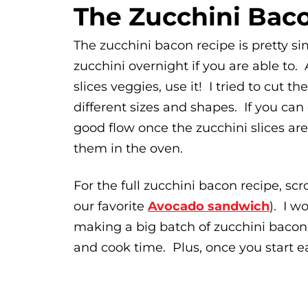
The Zucchini Bac
The zucchini bacon recipe is pretty 
zucchini overnight if you are able to. A
slices veggies, use it! I tried to cut 
different sizes and shapes. If you can
good flow once the zucchini slices ar
them in the oven.
For the full zucchini bacon recipe, scr
our favorite
Avocado sandwich
). I w
making a big batch of zucchini baco
and cook time. Plus, once you start eat