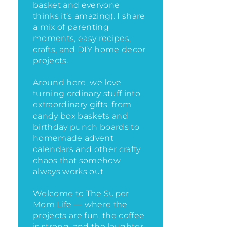
basket and everyone
thinks it’s amazing)
. I share
a mix of parenting
moments, easy recipes,
crafts, and DIY home decor
projects.
Around here, we love
turning ordinary stuff into
extraordinary gifts, from
candy box baskets and
birthday punch boards to
homemade advent
calendars and other crafty
chaos that somehow
always works out.
Welcome to The Super
Mom Life — where the
projects are fun, the coffee
is strong, and the laughter