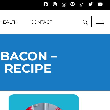
HEALTH
CONTACT
 BACON –
 RECIPE