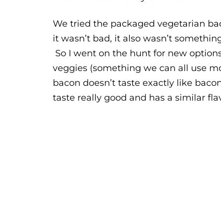
We tried the packaged vegetarian baco
it wasn’t bad, it also wasn’t something
So I went on the hunt for new options
veggies (something we can all use mor
bacon doesn’t taste exactly like bacon
taste really good and has a similar fla