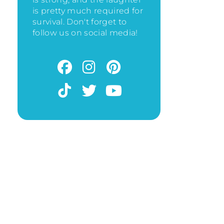
is pretty much required for
survival. Don't forget to
follow us on social media!