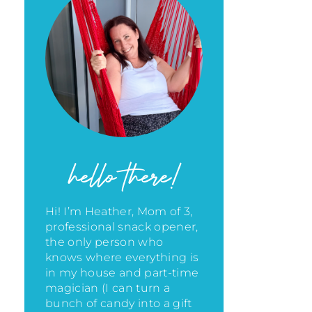
hello there!
Hi! I’m Heather, Mom of 3,
professional snack opener,
the only person who
knows where everything is
in my house
and part-time
magician (I can turn a
bunch of candy into a gift