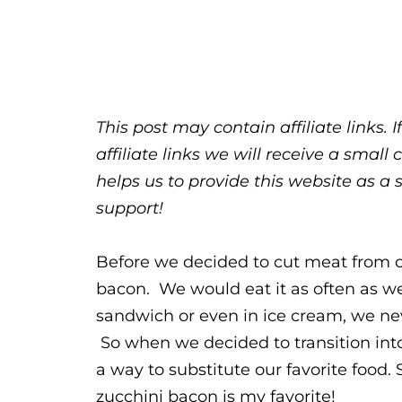
This post may contain affiliate links.
affiliate links we will receive a sma
helps us to provide this website as a 
support!
Before we decided to cut meat from o
bacon. We would eat it as often as we
sandwich or even in ice cream, we ne
So when we decided to transition into 
a way to substitute our favorite food. 
zucchini bacon is my favorite!