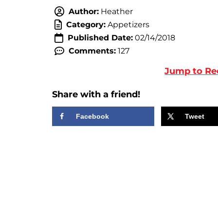
Author:
Heather
Category:
Appetizers
Published Date:
02/14/2018
Comments:
127
Jump to Re
Share with a friend!
Facebook
Tweet