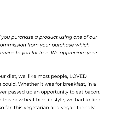
 If you purchase a product using one of our
ll commission from your purchase which
service to you for free. We appreciate your
ur diet, we, like most people, LOVED
 could. Whether it was for breakfast, in a
ver passed up an opportunity to eat bacon.
this new healthier lifestyle, we had to find
So far, this vegetarian and vegan friendly