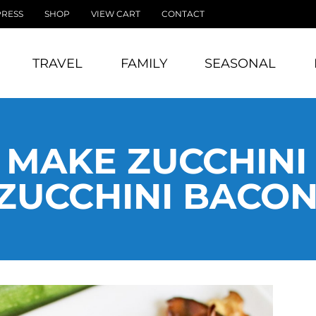
PRESS
SHOP
VIEW CART
CONTACT
TRAVEL
FAMILY
SEASONAL
MAKE ZUCCHINI
ZUCCHINI BACON