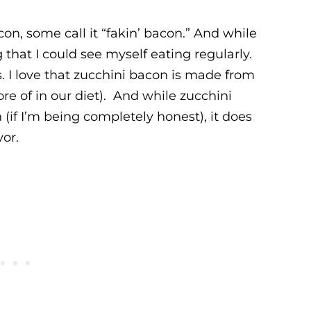
n, some call it “fakin’ bacon.” And while
 that I could see myself eating regularly.
. I love that zucchini bacon is made from
e of in our diet). And while zucchini
 (if I’m being completely honest), it does
vor.