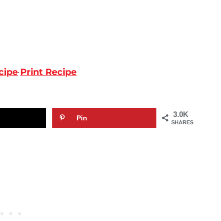
cipe
·
Print Recipe
3.0K
Pin
SHARES