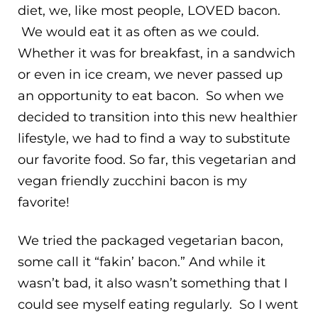
diet, we, like most people, LOVED bacon.
We would eat it as often as we could.
Whether it was for breakfast, in a sandwich
or even in ice cream, we never passed up
an opportunity to eat bacon. So when we
decided to transition into this new healthier
lifestyle, we had to find a way to substitute
our favorite food. So far, this vegetarian and
vegan friendly zucchini bacon is my
favorite!
We tried the packaged vegetarian bacon,
some call it “fakin’ bacon.” And while it
wasn’t bad, it also wasn’t something that I
could see myself eating regularly. So I went