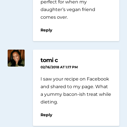
perfect for when my
daughter’s vegan friend
comes over.
Reply
tomi c
02/16/2018 AT 1:17 PM
I saw your recipe on Facebook
and shared to my page. What
a yummy bacon-ish treat while
dieting.
Reply