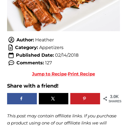
Author:
Heather
Category:
Appetizers
Published Date:
02/14/2018
Comments:
127
Jump to Recipe
·
Print Recipe
Share with a friend!
3.0K
SHARES
This post may contain affiliate links. If you purchase
a product using one of our affiliate links we will