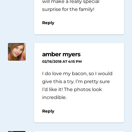
will make a really special
surprise for the family!
Reply
amber myers
02/16/2018 AT 4:15 PM
I do love my bacon, so I would
give this a try. I’m pretty sure
I’d like it! The photos look
incredible.
Reply