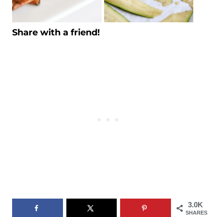
Share with a friend!
3.0K
SHARES