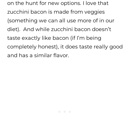
on the hunt for new options. I love that
zucchini bacon is made from veggies
(something we can all use more of in our
diet). And while zucchini bacon doesn’t
taste exactly like bacon (if I’m being
completely honest), it does taste really good
and has a similar flavor.