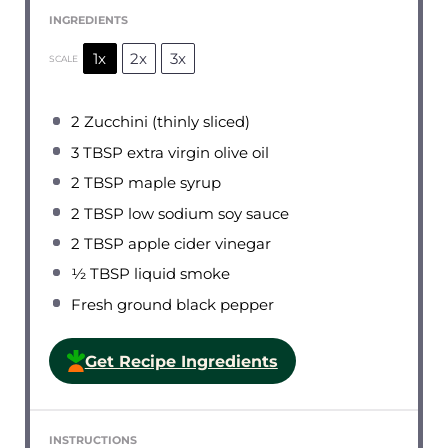
INGREDIENTS
1x
2x
3x
SCALE
2
Zucchini (thinly sliced)
3 TBSP
extra virgin olive oil
2 TBSP
maple syrup
2 TBSP
low sodium soy sauce
2 TBSP
apple cider vinegar
½ TBSP
liquid smoke
Fresh ground black pepper
Get Recipe Ingredients
INSTRUCTIONS