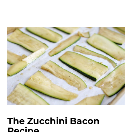
The Zucchini Bacon
Recipe