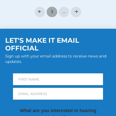
3
…
Prev
Next
LET'S MAKE IT EMAIL
OFFICIAL
Sign up with your email address to receive news and
updates.
FIRST NAME
EMAIL ADDRESS
What are you interested in hearing