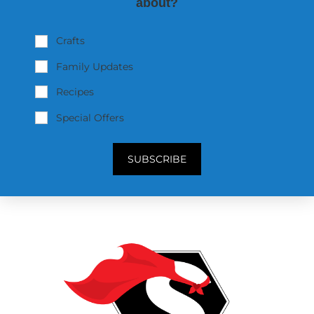
about?
Crafts
Family Updates
Recipes
Special Offers
SUBSCRIBE