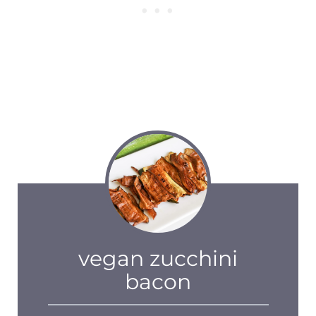
vegan zucchini
bacon