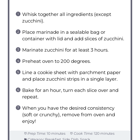
Whisk together all ingredients (except
zucchini).
Place marinade in a sealable bag or
container with lid and add slices of zucchini.
Marinate zucchini for at least 3 hours.
Preheat oven to 200 degrees.
Line a cookie sheet with parchment paper
and place zucchini strips in a single layer.
Bake for an hour, turn each slice over and
repeat.
When you have the desired consistency
(soft or crunchy), remove from oven and
enjoy!
Prep Time:
10 minutes
Cook Time:
120 minutes
Category:
Breakfast, Side Dish, Snack