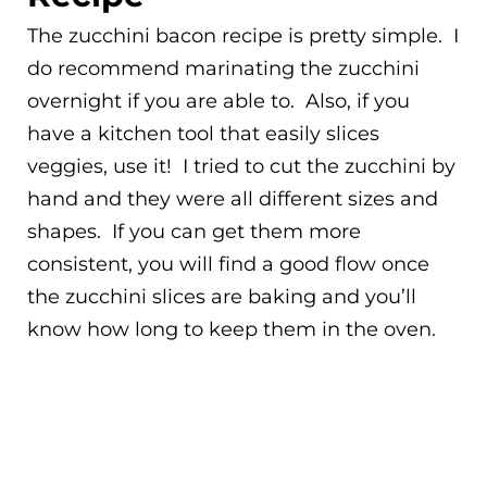
The zucchini bacon recipe is pretty simple. I
do recommend marinating the zucchini
overnight if you are able to. Also, if you
have a kitchen tool that easily slices
veggies, use it! I tried to cut the zucchini by
hand and they were all different sizes and
shapes. If you can get them more
consistent, you will find a good flow once
the zucchini slices are baking and you’ll
know how long to keep them in the oven.