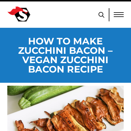
HOW TO MAKE
ZUCCHINI BACON –
VEGAN ZUCCHINI
BACON RECIPE