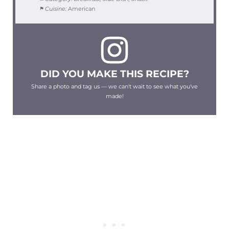
Cuisine:
American
DID YOU MAKE THIS RECIPE?
Share a photo and tag us — we can't wait to see what you've
made!