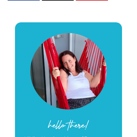
hello there!