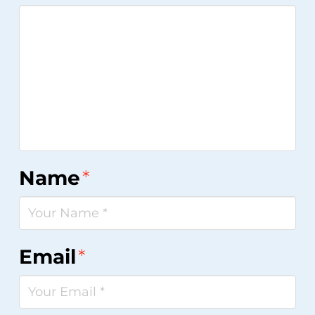
Name
*
Email
*