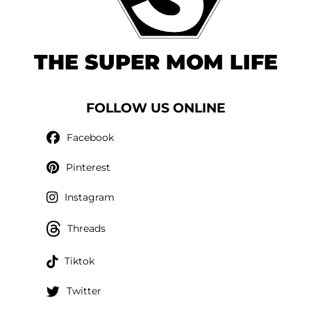
THE SUPER MOM LIFE
FOLLOW US ONLINE
Facebook
Pinterest
Instagram
Threads
Tiktok
Twitter