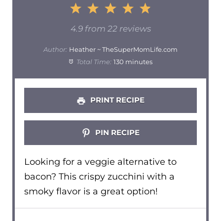
1
2
3
4
5
Star
Stars
Stars
Stars
Stars
4.9
from
22
reviews
Author:
Heather ~ TheSuperMomLife.com
Total Time:
130 minutes
PRINT RECIPE
PIN RECIPE
Looking for a veggie alternative to
bacon? This crispy zucchini with a
smoky flavor is a great option!