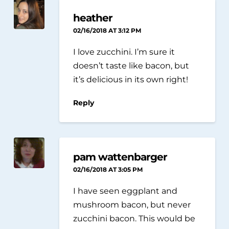
heather
02/16/2018 AT 3:12 PM
I love zucchini. I’m sure it
doesn’t taste like bacon, but
it’s delicious in its own right!
Reply
pam wattenbarger
02/16/2018 AT 3:05 PM
I have seen eggplant and
mushroom bacon, but never
zucchini bacon. This would be