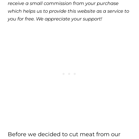
receive a small commission from your purchase
which helps us to provide this website as a service to
you for free. We appreciate your support!
Before we decided to cut meat from our