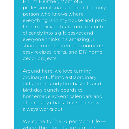
Hi! I’m Heather, Mom of 3,
professional snack opener, the only
person who knows where
everything is in my house
and part-
time magician (I can turn a bunch
of candy into a gift basket and
everyone thinks it’s amazing)
. I
share a mix of parenting moments,
easy recipes, crafts, and DIY home
decor projects.
Around here, we love turning
ordinary stuff into extraordinary
gifts, from candy box baskets and
birthday punch boards to
homemade advent calendars and
other crafty chaos that somehow
always works out.
Welcome to The Super Mom Life —
where the projects are fun, the