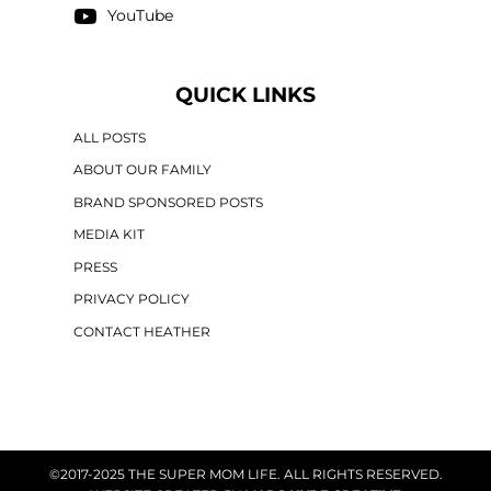
YouTube
QUICK LINKS
ALL POSTS
ABOUT OUR FAMILY
BRAND SPONSORED POSTS
MEDIA KIT
PRESS
PRIVACY POLICY
CONTACT HEATHER
©2017-2025 THE SUPER MOM LIFE. ALL RIGHTS RESERVED.