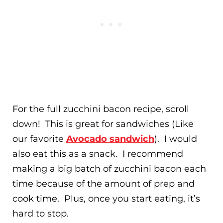
For the full zucchini bacon recipe, scroll
down! This is great for sandwiches (Like
our favorite
Avocado sandwich
). I would
also eat this as a snack. I recommend
making a big batch of zucchini bacon each
time because of the amount of prep and
cook time. Plus, once you start eating, it’s
hard to stop.