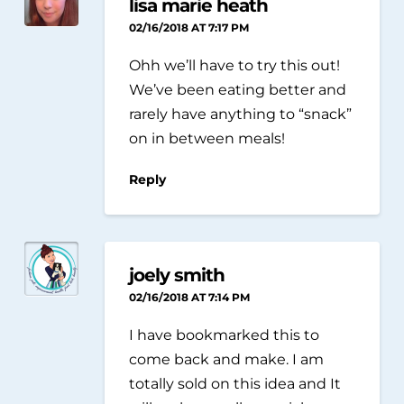
lisa marie heath
02/16/2018 AT 7:17 PM
Ohh we’ll have to try this out!
We’ve been eating better and
rarely have anything to “snack”
on in between meals!
Reply
joely smith
02/16/2018 AT 7:14 PM
I have bookmarked this to
come back and make. I am
totally sold on this idea and It