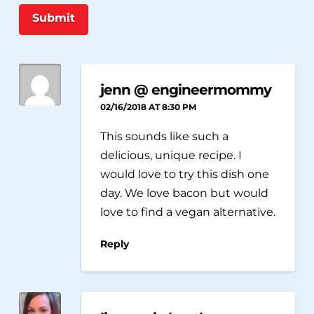
Submit
jenn @ engineermommy
02/16/2018 AT 8:30 PM
This sounds like such a
delicious, unique recipe. I
would love to try this dish one
day. We love bacon but would
love to find a vegan alternative.
Reply