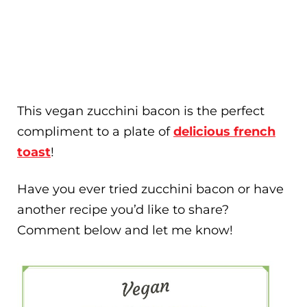
This vegan zucchini bacon is the perfect
compliment to a plate of
delicious french
toast
!
Have you ever tried zucchini bacon or have
another recipe you’d like to share?
Comment below and let me know!