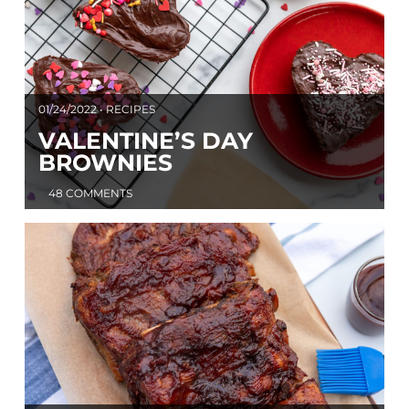
01/24/2022 • RECIPES
VALENTINE’S DAY
BROWNIES
48 COMMENTS