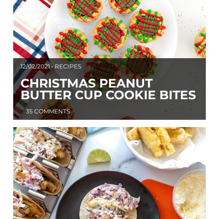
12/02/2021 • RECIPES
CHRISTMAS PEANUT
BUTTER CUP COOKIE BITES
35 COMMENTS