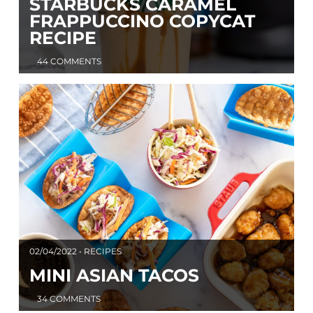
STARBUCKS CARAMEL
FRAPPUCCINO COPYCAT
RECIPE
44 COMMENTS
02/04/2022 • RECIPES
MINI ASIAN TACOS
34 COMMENTS