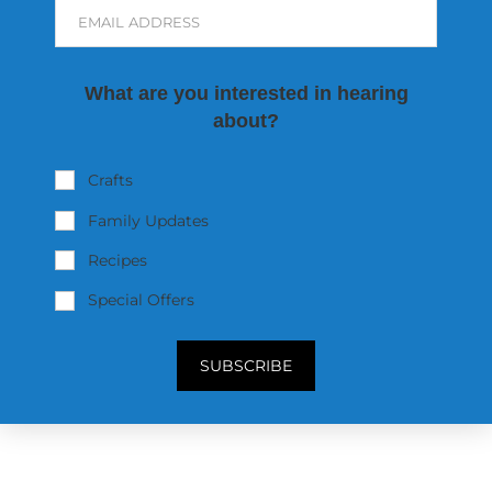
EMAIL ADDRESS
What are you interested in hearing
about?
Crafts
Family Updates
Recipes
Special Offers
SUBSCRIBE