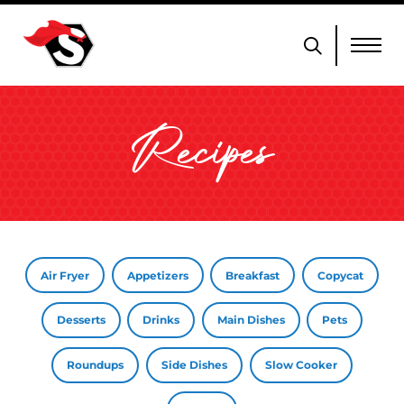
Recipes
Air Fryer
Appetizers
Breakfast
Copycat
Desserts
Drinks
Main Dishes
Pets
Roundups
Side Dishes
Slow Cooker