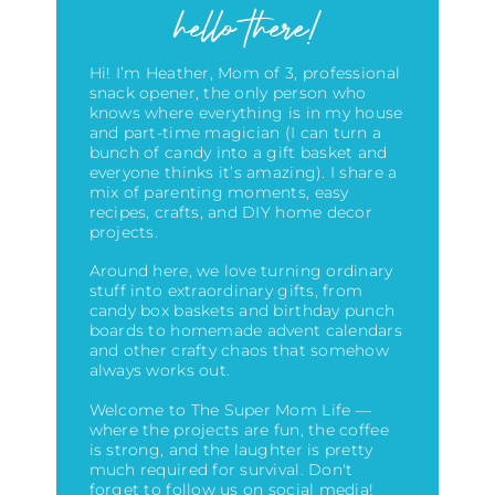
hello there!
Hi! I’m Heather, Mom of 3, professional
snack opener, the only person who
knows where everything is in my house
and part-time magician (I can turn a
bunch of candy into a gift basket and
everyone thinks it’s amazing)
. I share a
mix of parenting moments, easy
recipes, crafts, and DIY home decor
projects.
Around here, we love turning ordinary
stuff into extraordinary gifts, from
candy box baskets and birthday punch
boards to homemade advent calendars
and other crafty chaos that somehow
always works out.
Welcome to The Super Mom Life —
where the projects are fun, the coffee
is strong, and the laughter is pretty
much required for survival. Don't
forget to follow us on social media!