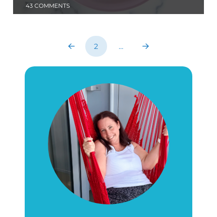
43 COMMENTS
2
…
Prev
Next