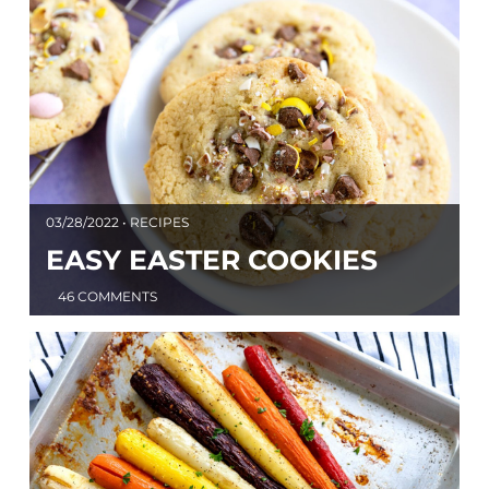
03/28/2022 • RECIPES
EASY EASTER COOKIES
46 COMMENTS