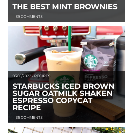
THE BEST MINT BROWNIES
39 COMMENTS
03/16/2022 • RECIPES
STARBUCKS ICED BROWN
SUGAR OATMILK SHAKEN
ESPRESSO COPYCAT
RECIPE
36 COMMENTS