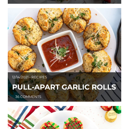
12/14/2021 • RECIPES
PULL-APART GARLIC ROLLS
36 COMMENTS