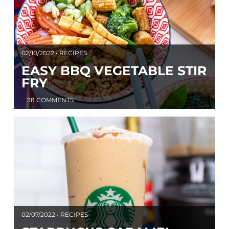
02/10/2022 • RECIPES
EASY BBQ VEGETABLE STIR
FRY
38 COMMENTS
02/07/2022 • RECIPES