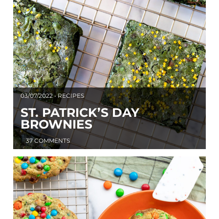
03/07/2022 • RECIPES
ST. PATRICK’S DAY
BROWNIES
37 COMMENTS