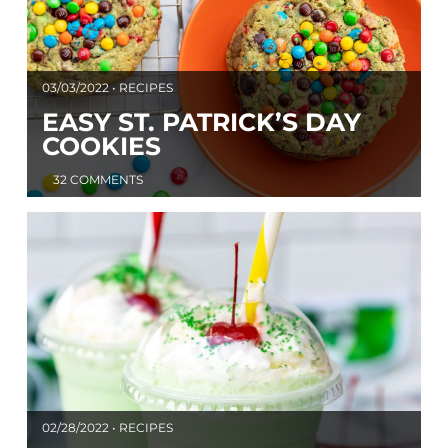
03/03/2022 • RECIPES
EASY ST. PATRICK’S DAY
COOKIES
32 COMMENTS
02/28/2022 • RECIPES