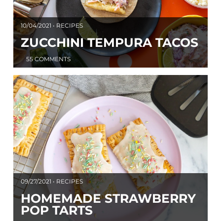
10/04/2021 • RECIPES
ZUCCHINI TEMPURA TACOS
55 COMMENTS
09/27/2021 • RECIPES
HOMEMADE STRAWBERRY
POP TARTS