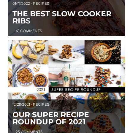
01/17/2022 • RECIPES
THE BEST SLOW COOKER
RIBS
41 COMMENTS
12/29/2021 • RECIPES
OUR SUPER RECIPE
ROUNDUP OF 2021
25 COMMENTS