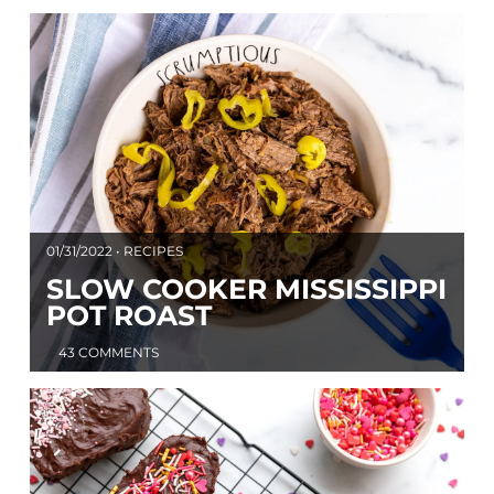
01/31/2022 • RECIPES
SLOW COOKER MISSISSIPPI
POT ROAST
43 COMMENTS