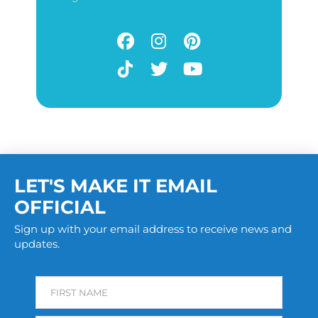
LET'S MAKE IT EMAIL
OFFICIAL
Sign up with your email address to receive news and
updates.
FIRST NAME