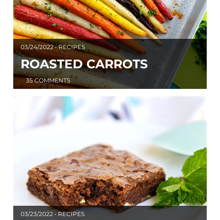
03/24/2022 • RECIPES
ROASTED CARROTS
35 COMMENTS
03/23/2022 • RECIPES