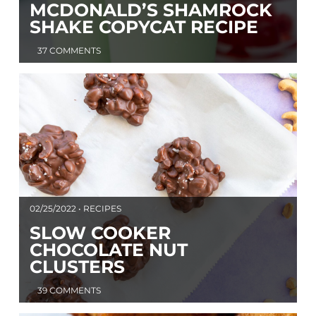
MCDONALD’S SHAMROCK
SHAKE COPYCAT RECIPE
37 COMMENTS
02/25/2022 • RECIPES
SLOW COOKER
CHOCOLATE NUT
CLUSTERS
39 COMMENTS