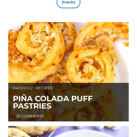
Snacks
04/01/2022 • RECIPES
PIÑA COLADA PUFF
PASTRIES
35 COMMENTS