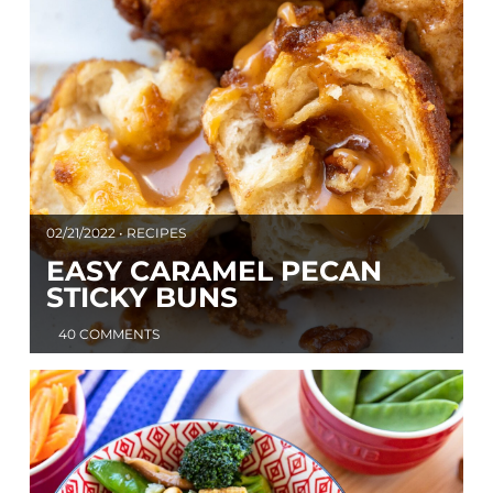
02/21/2022 • RECIPES
EASY CARAMEL PECAN
STICKY BUNS
40 COMMENTS