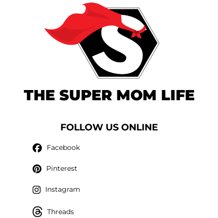
THE SUPER MOM LIFE
FOLLOW US ONLINE
Facebook
Pinterest
Instagram
Threads