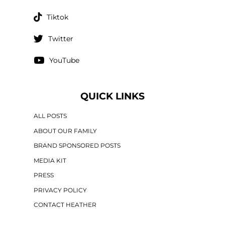
Tiktok
Twitter
YouTube
QUICK LINKS
ALL POSTS
ABOUT OUR FAMILY
BRAND SPONSORED POSTS
MEDIA KIT
PRESS
PRIVACY POLICY
CONTACT HEATHER