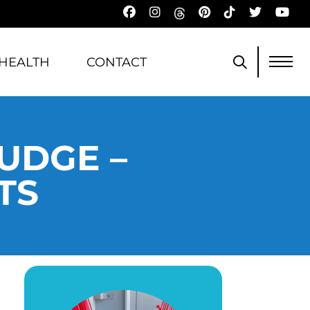
HEALTH
CONTACT
UDGE –
TS