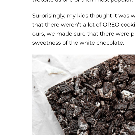
Surprisingly, my kids thought it was
that there weren’t a lot of OREO cook
ours, we made sure that there were pl
sweetness of the white chocolate.