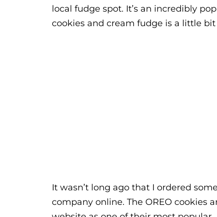
local fudge spot. It’s an incredibly po
cookies and cream fudge is a little bit
It wasn’t long ago that I ordered so
company online. The OREO cookies an
website as one of their most popular. I