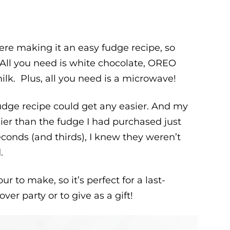
re making it an easy fudge recipe, so
 All you need is white chocolate, OREO
k. Plus, all you need is a microwave!
udge recipe could get any easier. And my
er than the fudge I had purchased just
conds (and thirds), I knew they weren’t
.
ur to make, so it’s perfect for a last-
over party or to give as a gift!