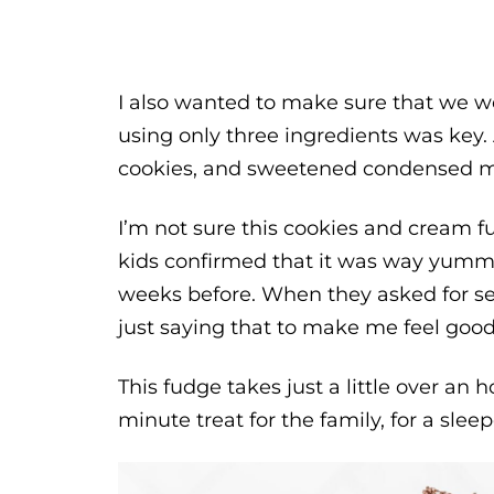
I also wanted to make sure that we we
using only three ingredients was key.
cookies, and sweetened condensed mil
I’m not sure this cookies and cream f
kids confirmed that it was way yummi
weeks before. When they asked for se
just saying that to make me feel good
This fudge takes just a little over an ho
minute treat for the family, for a sleep