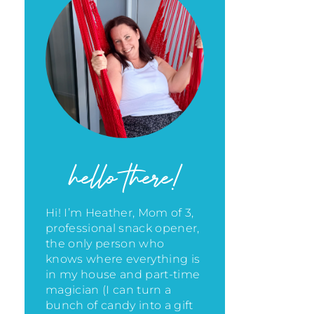
hello there!
Hi! I’m Heather, Mom of 3,
professional snack opener,
the only person who
knows where everything is
in my house
and part-time
magician (I can turn a
bunch of candy into a gift