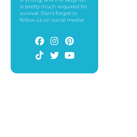
is pretty much required for
survival. Don't forget to
follow us on social media!