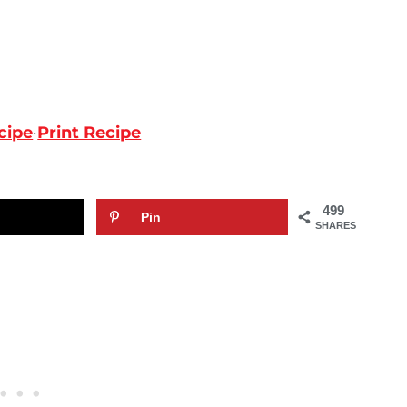
cipe
·
Print Recipe
499
Pin
SHARES