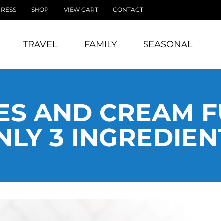
PRESS
SHOP
VIEW CART
CONTACT
TRAVEL
FAMILY
SEASONAL
ES AND CREAM F
NLY 3 INGREDIEN