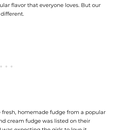
pular flavor that everyone loves. But our
 different.
me fresh, homemade fudge from a popular
d cream fudge was listed on their
 was expecting the girls to love it.