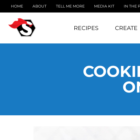
HOME
ABOUT
TELL ME MORE
MEDIA KIT
IN THE 
RECIPES
CREATE
COOKI
O