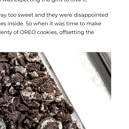
 way too sweet and they were disappointed
ies inside. So when it was time to make
enty of OREO cookies, offsetting the