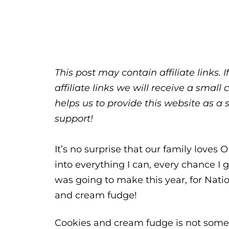
This post may contain affiliate links.
affiliate links we will receive a sma
helps us to provide this website as a 
support!
It’s no surprise that our family loves
into everything I can, every chance I 
was going to make this year, for Nati
and cream fudge!
Cookies and cream fudge is not someth