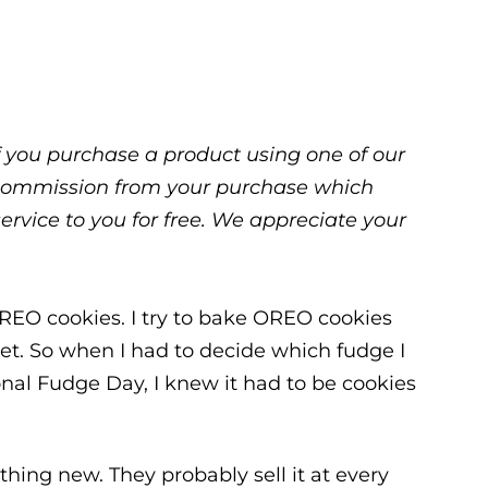
 If you purchase a product using one of our
ll commission from your purchase which
service to you for free. We appreciate your
 OREO cookies. I try to bake OREO cookies
get. So when I had to decide which fudge I
onal Fudge Day, I knew it had to be cookies
ing new. They probably sell it at every