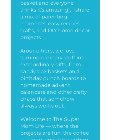
basket and everyone
thinks it’s amazing)
. I share
a mix of parenting
moments, easy recipes,
crafts, and DIY home decor
projects.
Around here, we love
turning ordinary stuff into
extraordinary gifts, from
candy box baskets and
birthday punch boards to
homemade advent
calendars and other crafty
chaos that somehow
always works out.
Welcome to The Super
Mom Life — where the
projects are fun, the coffee
is strong, and the laughter