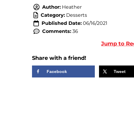
Author:
Heather
Category:
Desserts
Published Date:
06/16/2021
Comments:
36
Jump to Re
Share with a friend!
Facebook
Tweet